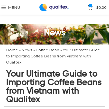
0
MENU
$
0.00
News
Home
»
News
»
Coffee Bean
»
Your Ultimate Guide
to Importing Coffee Beans from Vietnam with
Qualitex
Your Ultimate Guide to
Importing Coffee Beans
from Vietnam with
Qualitex