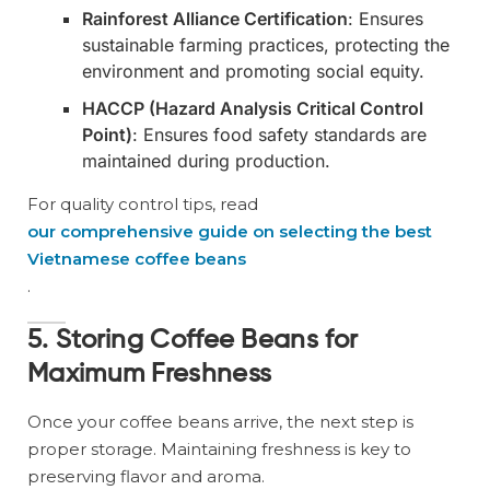
Rainforest Alliance Certification
: Ensures
sustainable farming practices, protecting the
environment and promoting social equity.
HACCP (Hazard Analysis Critical Control
Point)
: Ensures food safety standards are
maintained during production.
For quality control tips, read
our comprehensive guide on selecting the best
Vietnamese coffee beans
.
5. Storing Coffee Beans for
Maximum Freshness
Once your coffee beans arrive, the next step is
proper storage. Maintaining freshness is key to
preserving flavor and aroma.