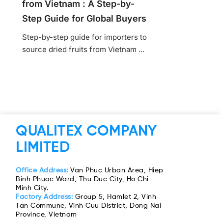
from Vietnam : A Step-by-
Step Guide for Global Buyers
Step-by-step guide for importers to
source dried fruits from Vietnam ...
QUALITEX COMPANY
LIMITED
Office Address:
Van Phuc Urban Area, Hiep
Binh Phuoc Ward, Thu Duc City, Ho Chi
Minh City.
Factory Address:
Group 5, Hamlet 2, Vinh
Tan Commune, Vinh Cuu District, Dong Nai
Province, Vietnam