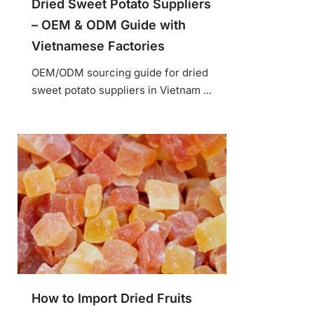
Dried Sweet Potato Suppliers
– OEM & ODM Guide with
Vietnamese Factories
OEM/ODM sourcing guide for dried
sweet potato suppliers in Vietnam ...
How to Import Dried Fruits