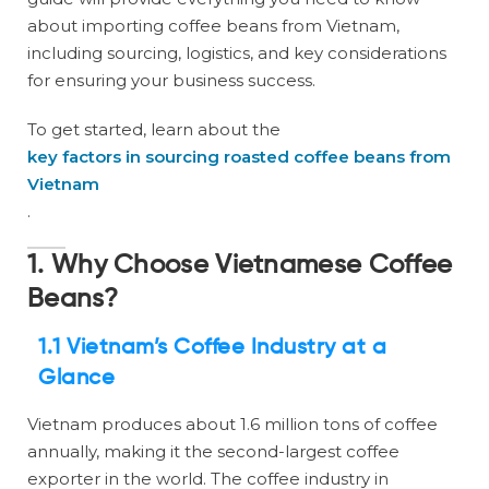
about importing coffee beans from Vietnam,
including sourcing, logistics, and key considerations
for ensuring your business success.
To get started, learn about the
key factors in sourcing roasted coffee beans from
Vietnam
.
1. Why Choose Vietnamese Coffee
Beans?
1.1 Vietnam’s Coffee Industry at a
Glance
Vietnam produces about 1.6 million tons of coffee
annually, making it the second-largest coffee
exporter in the world. The coffee industry in