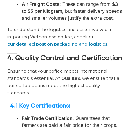
Air Freight Costs
: These can range from
$3
to $5 per kilogram
, but faster delivery speeds
and smaller volumes justify the extra cost.
To understand the logistics and costs involved in
importing Vietnamese coffee, check out
our detailed post on packaging and logistics
.
4. Quality Control and Certification
Ensuring that your coffee meets international
standards is essential. At
Qualitex
, we ensure that all
our coffee beans meet the highest quality
standards.
4.1 Key Certifications
:
Fair Trade Certification
: Guarantees that
farmers are paid a fair price for their crops.