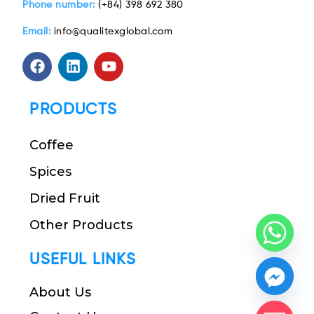
Phone number:
(+84) 398 692 380
Email:
info@qualitexglobal.com
PRODUCTS
Coffee
Spices
Dried Fruit
Other Products
USEFUL LINKS
About Us