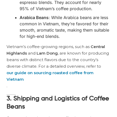
espresso blends. They account for nearly
95% of Vietnam’s coffee production.
Arabica Beans
: While Arabica beans are less
common in Vietnam, they’re favored for their
smooth, aromatic taste, making them suitable
for high-end blends.
Vietnam’s coffee-growing regions, such as
Central
Highlands
and
Lam Dong
, are known for producing
beans with distinct flavors due to the country’s
diverse climate. For a detailed overview, refer to
our guide on sourcing roasted coffee from
Vietnam
.
3. Shipping and Logistics of Coffee
Beans