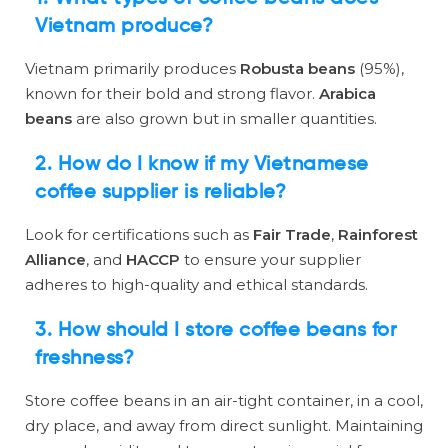
Vietnam produce?
Vietnam primarily produces
Robusta beans
(95%),
known for their bold and strong flavor.
Arabica
beans
are also grown but in smaller quantities.
2. How do I know if my Vietnamese
coffee supplier is reliable?
Look for certifications such as
Fair Trade
,
Rainforest
Alliance
, and
HACCP
to ensure your supplier
adheres to high-quality and ethical standards.
3. How should I store coffee beans for
freshness?
Store coffee beans in an air-tight container, in a cool,
dry place, and away from direct sunlight. Maintaining