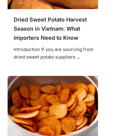
Dried Sweet Potato Harvest
Season in Vietnam: What
Importers Need to Know
Introduction If you are sourcing from
dried sweet potato suppliers ...