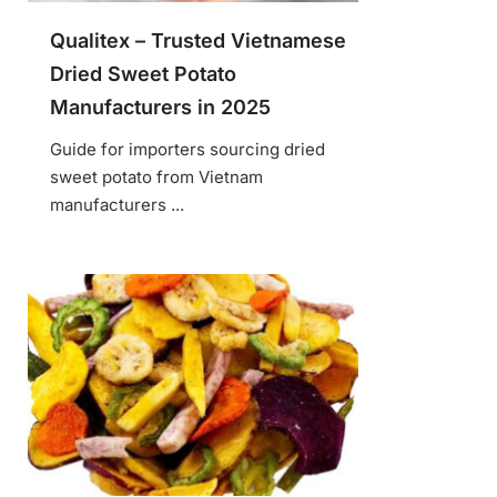
Qualitex – Trusted Vietnamese
Dried Sweet Potato
Manufacturers in 2025
Guide for importers sourcing dried
sweet potato from Vietnam
manufacturers ...