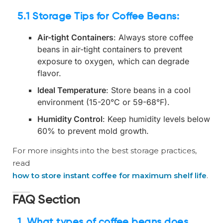
5.1 Storage Tips for Coffee Beans
:
Air-tight Containers
: Always store coffee
beans in air-tight containers to prevent
exposure to oxygen, which can degrade
flavor.
Ideal Temperature
: Store beans in a cool
environment (15-20°C or 59-68°F).
Humidity Control
: Keep humidity levels below
60% to prevent mold growth.
For more insights into the best storage practices,
read
how to store instant coffee for maximum shelf life
.
FAQ Section
1. What types of coffee beans does