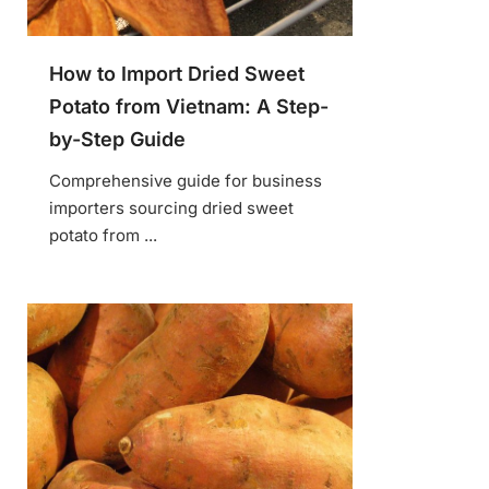
How to Import Dried Sweet
Potato from Vietnam: A Step-
by-Step Guide
Comprehensive guide for business
importers sourcing dried sweet
potato from ...