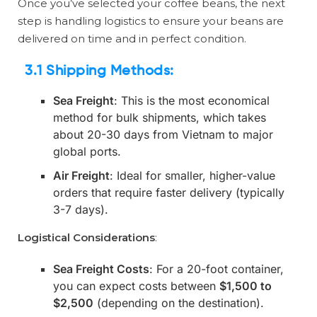
Once you’ve selected your coffee beans, the next
step is handling logistics to ensure your beans are
delivered on time and in perfect condition.
3.1 Shipping Methods
:
Sea Freight
: This is the most economical
method for bulk shipments, which takes
about 20-30 days from Vietnam to major
global ports.
Air Freight
: Ideal for smaller, higher-value
orders that require faster delivery (typically
3-7 days).
Logistical Considerations
:
Sea Freight Costs
: For a 20-foot container,
you can expect costs between
$1,500 to
$2,500
(depending on the destination).