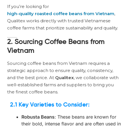
If you’re looking for
high-quality roasted coffee beans from Vietnam
,
Qualitex works directly with trusted Vietnamese
coffee farms that prioritize sustainability and quality.
2. Sourcing Coffee Beans from
Vietnam
Sourcing coffee beans from Vietnam requires a
strategic approach to ensure quality, consistency,
and the best price. At
Qualitex
, we collaborate with
well-established farms and suppliers to bring you
the finest coffee beans.
2.1 Key Varieties to Consider
:
Robusta Beans
: These beans are known for
their bold, intense flavor and are often used in