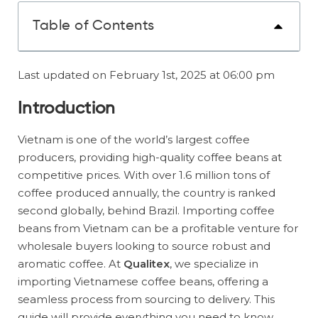
Table of Contents
Last updated on February 1st, 2025 at 06:00 pm
Introduction
Vietnam is one of the world’s largest coffee
producers, providing high-quality coffee beans at
competitive prices. With over 1.6 million tons of
coffee produced annually, the country is ranked
second globally, behind Brazil. Importing coffee
beans from Vietnam can be a profitable venture for
wholesale buyers looking to source robust and
aromatic coffee. At
Qualitex
, we specialize in
importing Vietnamese coffee beans, offering a
seamless process from sourcing to delivery. This
guide will provide everything you need to know