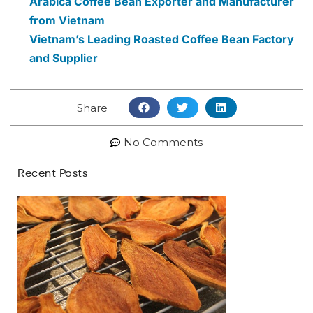
Arabica Coffee Bean Exporter and Manufacturer
from Vietnam
Vietnam’s Leading Roasted Coffee Bean Factory
and Supplier
Share
No Comments
Recent Posts