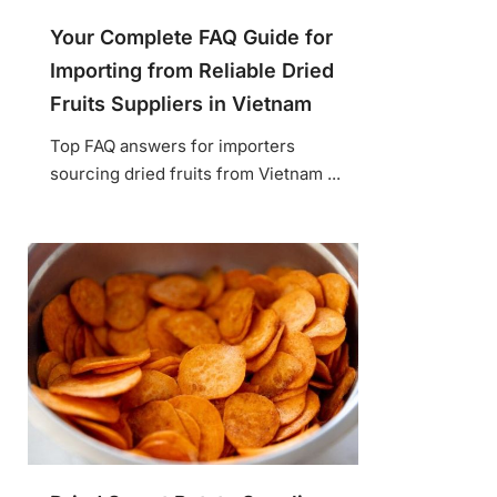
Your Complete FAQ Guide for
Importing from Reliable Dried
Fruits Suppliers in Vietnam
Top FAQ answers for importers
sourcing dried fruits from Vietnam ...