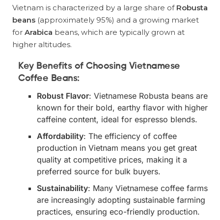
Vietnam is characterized by a large share of
Robusta
beans
(approximately 95%) and a growing market
for
Arabica
beans, which are typically grown at
higher altitudes.
Key Benefits of Choosing Vietnamese
Coffee Beans
:
Robust Flavor
: Vietnamese Robusta beans are
known for their bold, earthy flavor with higher
caffeine content, ideal for espresso blends.
Affordability
: The efficiency of coffee
production in Vietnam means you get great
quality at competitive prices, making it a
preferred source for bulk buyers.
Sustainability
: Many Vietnamese coffee farms
are increasingly adopting sustainable farming
practices, ensuring eco-friendly production.