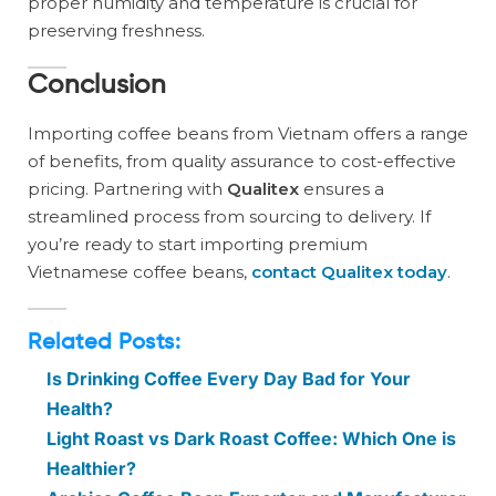
proper humidity and temperature is crucial for
preserving freshness.
Conclusion
Importing coffee beans from Vietnam offers a range
of benefits, from quality assurance to cost-effective
pricing. Partnering with
Qualitex
ensures a
streamlined process from sourcing to delivery. If
you’re ready to start importing premium
Vietnamese coffee beans,
contact Qualitex today
.
Related Posts:
Is Drinking Coffee Every Day Bad for Your
Health?
Light Roast vs Dark Roast Coffee: Which One is
Healthier?