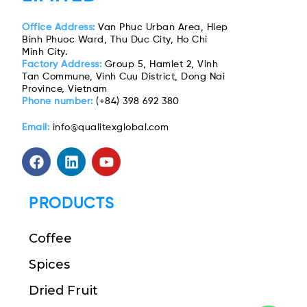
Office Address:
Van Phuc Urban Area, Hiep
Binh Phuoc Ward, Thu Duc City, Ho Chi
Minh City.
Factory Address:
Group 5, Hamlet 2, Vinh
Tan Commune, Vinh Cuu District, Dong Nai
Province, Vietnam
Phone number:
(+84) 398 692 380
Email:
info@qualitexglobal.com
PRODUCTS
Coffee
Spices
Dried Fruit