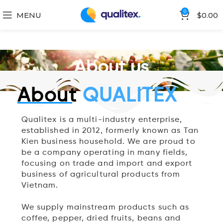
0
MENU
$
0.00
About us
About
QUALITEX
Qualitex is a multi-industry enterprise,
established in 2012, formerly known as Tan
Kien business household. We are proud to
be a company operating in many fields,
focusing on trade and import and export
business of agricultural products from
Vietnam.
We supply mainstream products such as
coffee, pepper, dried fruits, beans and