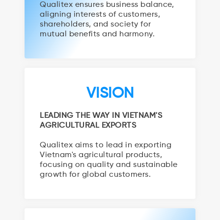
Qualitex ensures business balance,
aligning interests of customers,
shareholders, and society for
mutual benefits and harmony.
VISION
LEADING THE WAY IN VIETNAM'S
AGRICULTURAL EXPORTS
Qualitex aims to lead in exporting
Vietnam's agricultural products,
focusing on quality and sustainable
growth for global customers.