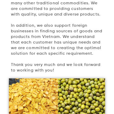
many other traditional commodities. We
are committed to providing customers
with quality, unique and diverse products.
In addition, we also support foreign
businesses in finding sources of goods and
products from Vietnam. We understand
that each customer has unique needs and
we are committed to creating the optimal
solution for each specific requirement.
Thank you very much and we look forward
to working with you!