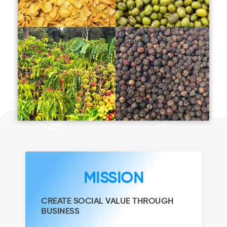
MISSION
CREATE SOCIAL VALUE THROUGH
BUSINESS