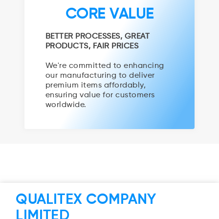
CORE VALUE
BETTER PROCESSES, GREAT
PRODUCTS, FAIR PRICES
We're committed to enhancing
our manufacturing to deliver
premium items affordably,
ensuring value for customers
worldwide.
QUALITEX COMPANY
LIMITED