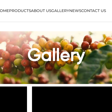
OME
PRODUCTS
ABOUT US
GALLERY
NEWS
CONTACT US
Gallery