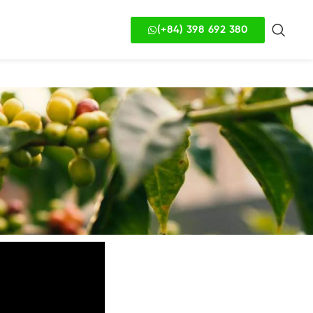
(+84) 398 692 380