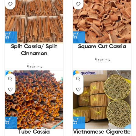
Split Cassia/ Split
Square Cut Cassia
Cinnamon
Spices
Spices
Tube Cassia
Vietnamese Cigarette