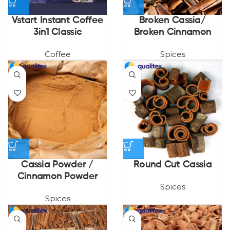
Vstart Instant Coffee
Broken Cassia/
3in1 Classic
Broken Cinnamon
Coffee
Spices
Cassia Powder /
Round Cut Cassia
Cinnamon Powder
Spices
Spices