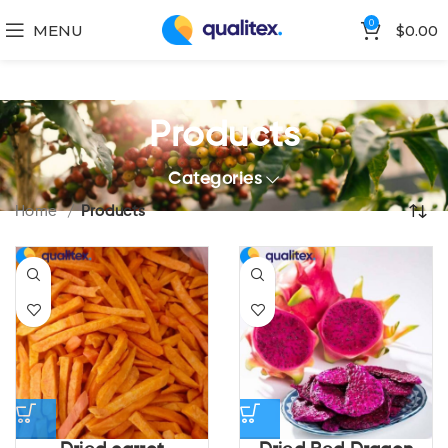
0
MENU
$
0.00
Products
Categories
Home
Products