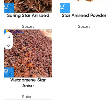
Spring Star Aniseed
Star Aniseed Powder
Spices
Spices
Vietnamese Star
Anise
Spices