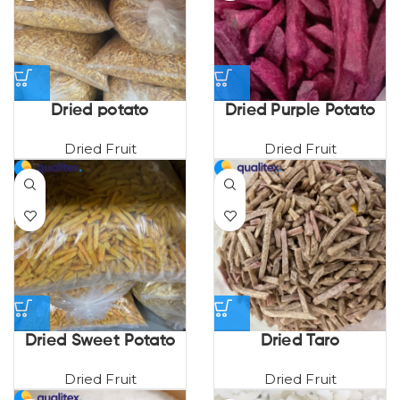
Dried potato
Dried Purple Potato
Dried Fruit
Dried Fruit
Dried Sweet Potato
Dried Taro
Dried Fruit
Dried Fruit