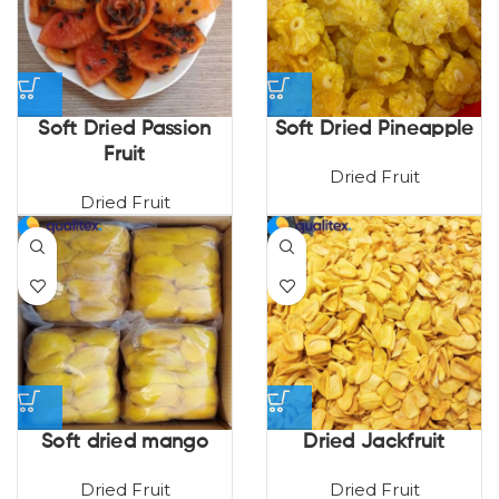
Soft Dried Passion
Soft Dried Pineapple
Fruit
Dried Fruit
Dried Fruit
Soft dried mango
Dried Jackfruit
Dried Fruit
Dried Fruit