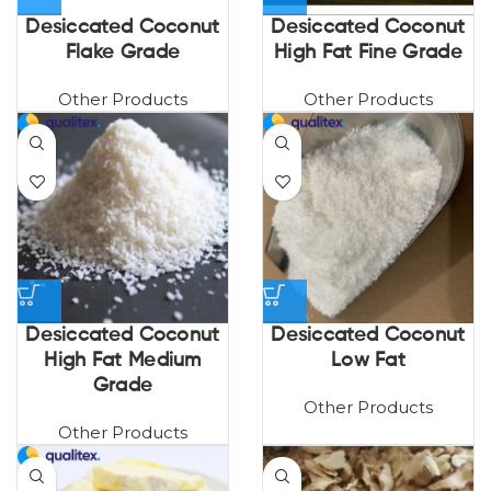
Desiccated Coconut
Desiccated Coconut
Flake Grade
High Fat Fine Grade
Other Products
Other Products
Desiccated Coconut
Desiccated Coconut
High Fat Medium
Low Fat
Grade
Other Products
Other Products