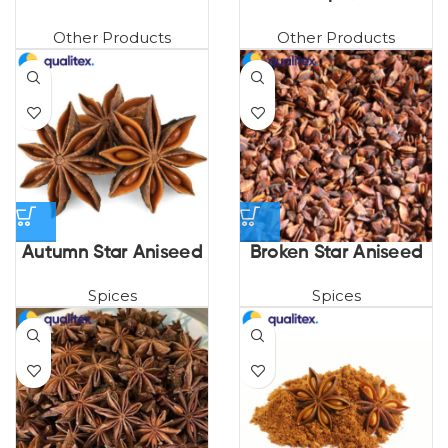
Other Products
Other Products
Autumn Star Aniseed
Broken Star Aniseed
Spices
Spices