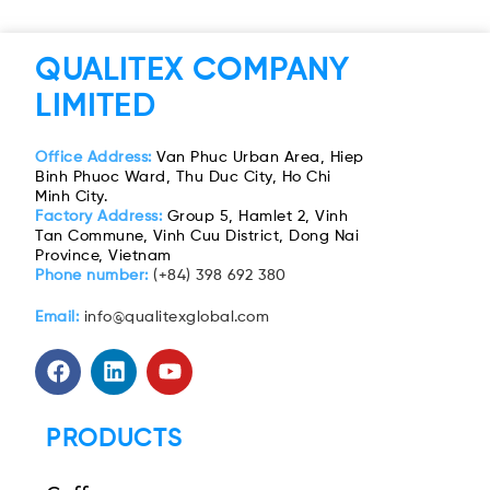
QUALITEX COMPANY
LIMITED
Office Address:
Van Phuc Urban Area, Hiep
Binh Phuoc Ward, Thu Duc City, Ho Chi
Minh City.
Factory Address:
Group 5, Hamlet 2, Vinh
Tan Commune, Vinh Cuu District, Dong Nai
Province, Vietnam
Phone number:
(+84) 398 692 380
Email:
info@qualitexglobal.com
PRODUCTS