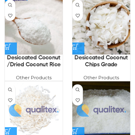
Desiccated Coconut
Desiccated Coconut
/Dried Coconut Rice
Chips Grade
Other Products
Other Products