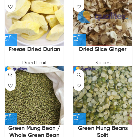
Freeze Dried Durian
Dried Slice Ginger
Dried Fruit
Spices
Green Mung Bean /
Green Mung Beans
Whole Green Bean
Split