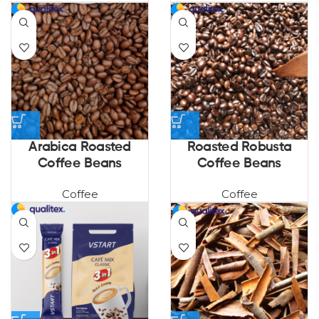
Arabica Roasted
Roasted Robusta
Coffee Beans
Coffee Beans
Coffee
Coffee