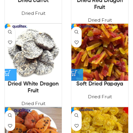
Dried carrot
Dried Red Dragon
Fruit
Dried Fruit
Dried Fruit
Dried White Dragon
Soft Dried Papaya
Fruit
Dried Fruit
Dried Fruit