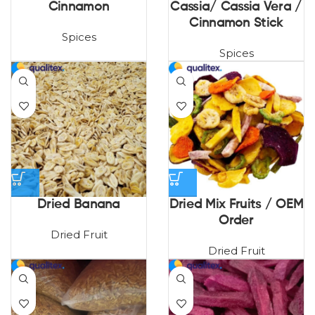
Cinnamon
Cassia/ Cassia Vera /
Cinnamon Stick
Spices
Spices
Dried Banana
Dried Mix Fruits / OEM
Order
Dried Fruit
Dried Fruit