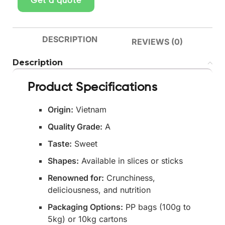
Get a quote
DESCRIPTION
REVIEWS (0)
Description
Product Specifications
Origin:
Vietnam
Quality Grade:
A
Taste:
Sweet
Shapes:
Available in slices or sticks
Renowned for:
Crunchiness,
deliciousness, and nutrition
Packaging Options:
PP bags (100g to
5kg) or 10kg cartons