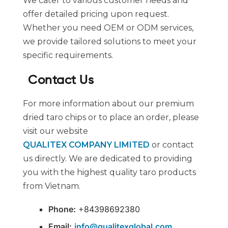
We cater to various customer needs and
offer detailed pricing upon request.
Whether you need OEM or ODM services,
we provide tailored solutions to meet your
specific requirements.
Contact Us
For more information about our premium
dried taro chips or to place an order, please
visit our website
QUALITEX COMPANY LIMITED
or contact
us directly. We are dedicated to providing
you with the highest quality taro products
from Vietnam.
Phone:
+84398692380
Email:
info@qualitexglobal.com