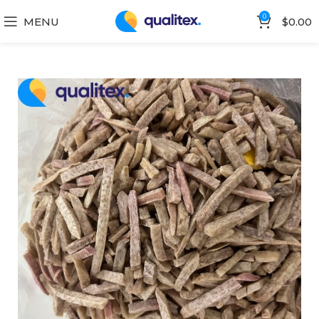
0
MENU
$
0.00