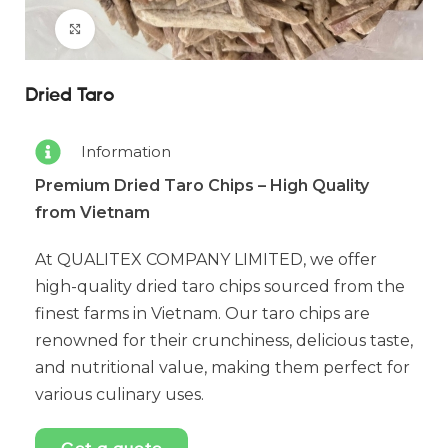
Click to enlarge
Dried Taro
Information
Premium Dried Taro Chips – High Quality
from Vietnam
At QUALITEX COMPANY LIMITED, we offer
high-quality dried taro chips sourced from the
finest farms in Vietnam. Our taro chips are
renowned for their crunchiness, delicious taste,
and nutritional value, making them perfect for
various culinary uses.