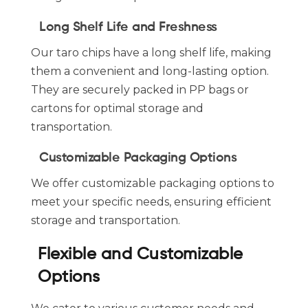
Long Shelf Life and Freshness
Our taro chips have a long shelf life, making
them a convenient and long-lasting option.
They are securely packed in PP bags or
cartons for optimal storage and
transportation.
Customizable Packaging Options
We offer customizable packaging options to
meet your specific needs, ensuring efficient
storage and transportation.
Flexible and Customizable
Options