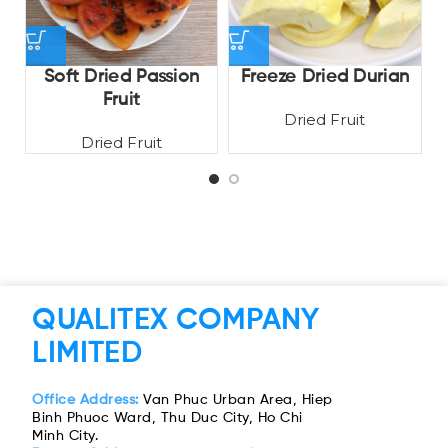
Soft Dried Passion
Freeze Dried Durian
D
Fruit
Dried Fruit
Dried Fruit
QUALITEX COMPANY
LIMITED
Office Address:
Van Phuc Urban Area, Hiep
Binh Phuoc Ward, Thu Duc City, Ho Chi
Minh City.