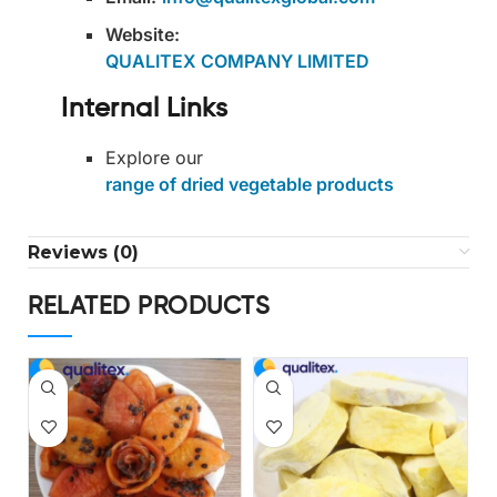
Website:
QUALITEX COMPANY LIMITED
Internal Links
Explore our
range of dried vegetable products
Reviews (0)
RELATED PRODUCTS