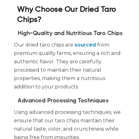
Why Choose Our Dried Taro
Chips?
High-Quality and Nutritious Taro Chips
Our dried taro chips are
sourced
from
premium quality farms, ensuring a rich and
authentic flavor. They are carefully
processed to maintain their natural
properties, making them a nutritious
addition to your products.
Advanced Processing Techniques
Using advanced processing techniques, we
ensure that our taro chips maintain their
natural taste, color, and crunchiness while
being free from impurities.