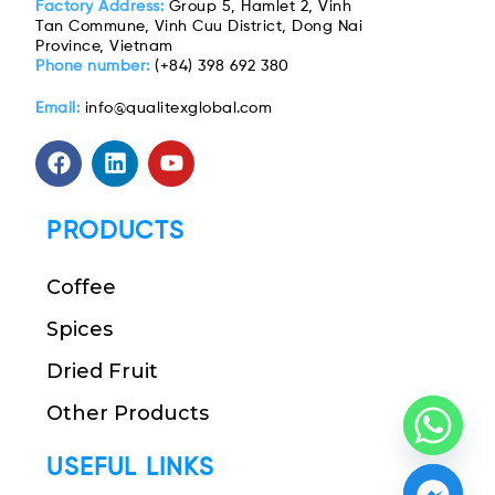
Factory Address:
Group 5, Hamlet 2, Vinh
Tan Commune, Vinh Cuu District, Dong Nai
Province, Vietnam
Phone number:
(+84) 398 692 380
Email:
info@qualitexglobal.com
PRODUCTS
Coffee
Spices
Dried Fruit
Other Products
USEFUL LINKS