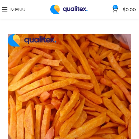
0
MENU
$
0.00