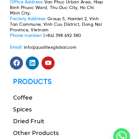
Office Address:
Van Phuc Urban Area, Hiep
Binh Phuoc Ward, Thu Duc City, Ho Chi
Minh City.
Factory Address:
Group 5, Hamlet 2, Vinh
Tan Commune, Vinh Cuu District, Dong Nai
Province, Vietnam
Phone number:
(+84) 398 692 380
Email:
info@qualitexglobal.com
PRODUCTS
Coffee
Spices
Dried Fruit
Other Products