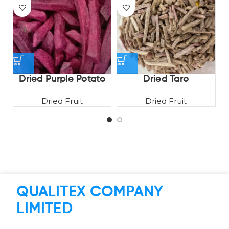
Dried Purple Potato
Dried Taro
Dried Fruit
Dried Fruit
QUALITEX COMPANY
LIMITED