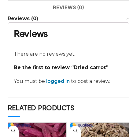
REVIEWS (0)
Reviews (0)
Reviews
There are no reviews yet.
Be the first to review “Dried carrot”
You must be
logged in
to post a review.
RELATED PRODUCTS