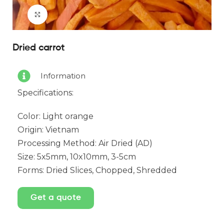
Click to enlarge
Dried carrot
Information
Specifications:
Color: Light orange
Origin: Vietnam
Processing Method: Air Dried (AD)
Size: 5x5mm, 10x10mm, 3-5cm
Forms: Dried Slices, Chopped, Shredded
Get a quote