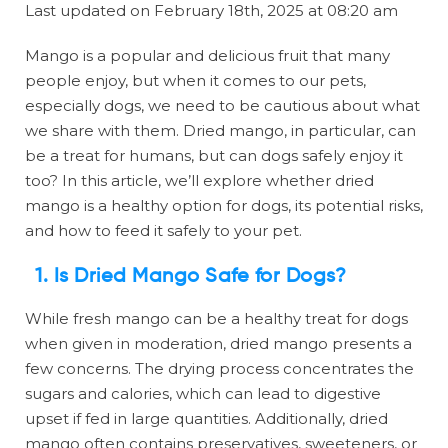
Last updated on February 18th, 2025 at 08:20 am
Mango is a popular and delicious fruit that many
people enjoy, but when it comes to our pets,
especially dogs, we need to be cautious about what
we share with them. Dried mango, in particular, can
be a treat for humans, but can dogs safely enjoy it
too? In this article, we’ll explore whether dried
mango is a healthy option for dogs, its potential risks,
and how to feed it safely to your pet.
1. Is Dried Mango Safe for Dogs?
While fresh mango can be a healthy treat for dogs
when given in moderation, dried mango presents a
few concerns. The drying process concentrates the
sugars and calories, which can lead to digestive
upset if fed in large quantities. Additionally, dried
mango often contains preservatives, sweeteners, or