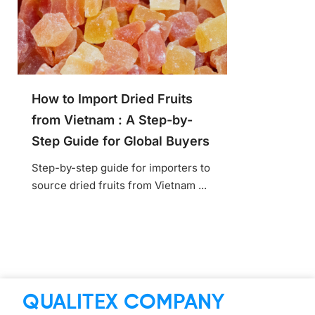
How to Import Dried Fruits
from Vietnam : A Step-by-
Step Guide for Global Buyers
Step-by-step guide for importers to
source dried fruits from Vietnam ...
QUALITEX COMPANY