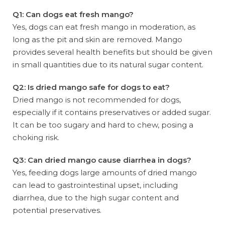
Q1: Can dogs eat fresh mango?
Yes, dogs can eat fresh mango in moderation, as
long as the pit and skin are removed. Mango
provides several health benefits but should be given
in small quantities due to its natural sugar content.
Q2: Is dried mango safe for dogs to eat?
Dried mango is not recommended for dogs,
especially if it contains preservatives or added sugar.
It can be too sugary and hard to chew, posing a
choking risk.
Q3: Can dried mango cause diarrhea in dogs?
Yes, feeding dogs large amounts of dried mango
can lead to gastrointestinal upset, including
diarrhea, due to the high sugar content and
potential preservatives.