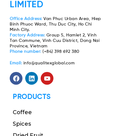
LIMITED
Office Address:
Van Phuc Urban Area, Hiep
Binh Phuoc Ward, Thu Duc City, Ho Chi
Minh City.
Factory Address:
Group 5, Hamlet 2, Vinh
Tan Commune, Vinh Cuu District, Dong Nai
Province, Vietnam
Phone number:
(+84) 398 692 380
Email:
info@qualitexglobal.com
PRODUCTS
Coffee
Spices
Dried Fruit