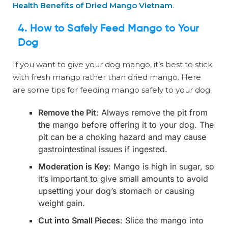
Health Benefits of Dried Mango Vietnam
.
4. How to Safely Feed Mango to Your
Dog
If you want to give your dog mango, it’s best to stick
with fresh mango rather than dried mango. Here
are some tips for feeding mango safely to your dog:
Remove the Pit
: Always remove the pit from
the mango before offering it to your dog. The
pit can be a choking hazard and may cause
gastrointestinal issues if ingested.
Moderation is Key
: Mango is high in sugar, so
it’s important to give small amounts to avoid
upsetting your dog’s stomach or causing
weight gain.
Cut into Small Pieces
: Slice the mango into