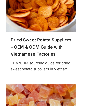
Dried Sweet Potato Suppliers
– OEM & ODM Guide with
Vietnamese Factories
OEM/ODM sourcing guide for dried
sweet potato suppliers in Vietnam ...