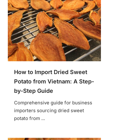
How to Import Dried Sweet
Potato from Vietnam: A Step-
by-Step Guide
Comprehensive guide for business
importers sourcing dried sweet
potato from ...