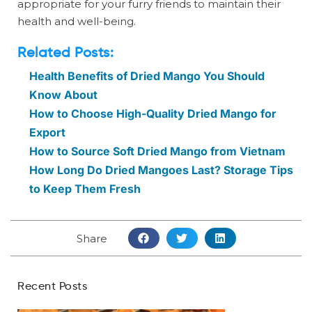
appropriate for your furry friends to maintain their
health and well-being.
Related Posts:
Health Benefits of Dried Mango You Should
Know About
How to Choose High-Quality Dried Mango for
Export
How to Source Soft Dried Mango from Vietnam
How Long Do Dried Mangoes Last? Storage Tips
to Keep Them Fresh
Share
Recent Posts