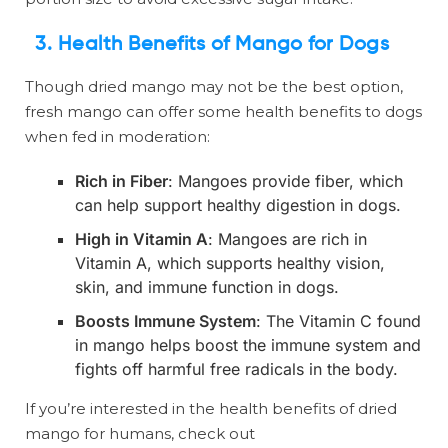
3. Health Benefits of Mango for Dogs
Though dried mango may not be the best option,
fresh mango can offer some health benefits to dogs
when fed in moderation:
Rich in Fiber
: Mangoes provide fiber, which
can help support healthy digestion in dogs.
High in Vitamin A
: Mangoes are rich in
Vitamin A, which supports healthy vision,
skin, and immune function in dogs.
Boosts Immune System
: The Vitamin C found
in mango helps boost the immune system and
fights off harmful free radicals in the body.
If you’re interested in the health benefits of dried
mango for humans, check out