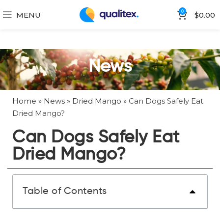
0
MENU
$
0.00
News
Home
»
News
»
Dried Mango
»
Can Dogs Safely Eat
Dried Mango?
Can Dogs Safely Eat
Dried Mango?
Table of Contents