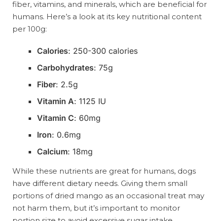
fiber, vitamins, and minerals, which are beneficial for
humans. Here’s a look at its key nutritional content
per 100g:
Calories
: 250-300 calories
Carbohydrates
: 75g
Fiber
: 2.5g
Vitamin A
: 1125 IU
Vitamin C
: 60mg
Iron
: 0.6mg
Calcium
: 18mg
While these nutrients are great for humans, dogs
have different dietary needs. Giving them small
portions of dried mango as an occasional treat may
not harm them, but it’s important to monitor
portion size to avoid excessive sugar intake.