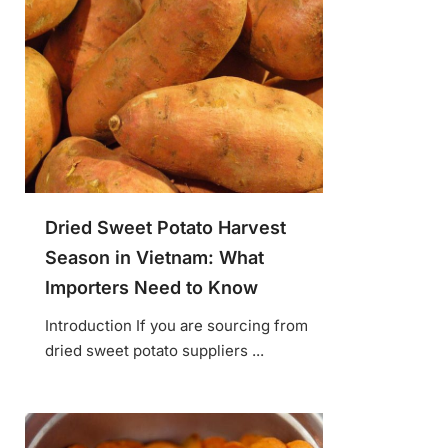
Dried Sweet Potato Harvest
Season in Vietnam: What
Importers Need to Know
Introduction If you are sourcing from
dried sweet potato suppliers ...