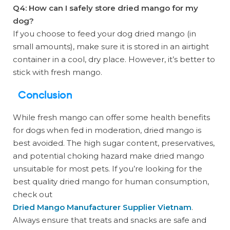
Q4: How can I safely store dried mango for my
dog?
If you choose to feed your dog dried mango (in
small amounts), make sure it is stored in an airtight
container in a cool, dry place. However, it’s better to
stick with fresh mango.
Conclusion
While fresh mango can offer some health benefits
for dogs when fed in moderation, dried mango is
best avoided. The high sugar content, preservatives,
and potential choking hazard make dried mango
unsuitable for most pets. If you’re looking for the
best quality dried mango for human consumption,
check out
Dried Mango Manufacturer Supplier Vietnam
.
Always ensure that treats and snacks are safe and