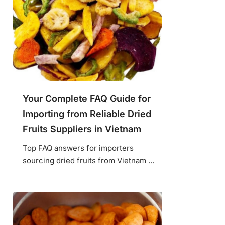
Your Complete FAQ Guide for
Importing from Reliable Dried
Fruits Suppliers in Vietnam
Top FAQ answers for importers
sourcing dried fruits from Vietnam ...