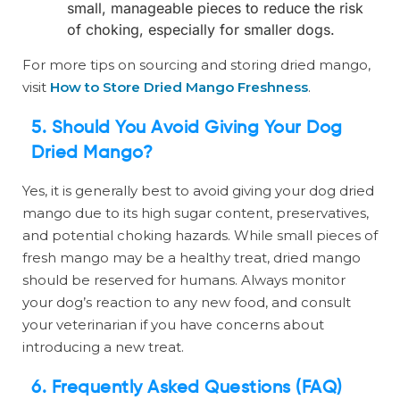
small, manageable pieces to reduce the risk
of choking, especially for smaller dogs.
For more tips on sourcing and storing dried mango,
visit
How to Store Dried Mango Freshness
.
5. Should You Avoid Giving Your Dog
Dried Mango?
Yes, it is generally best to avoid giving your dog dried
mango due to its high sugar content, preservatives,
and potential choking hazards. While small pieces of
fresh mango may be a healthy treat, dried mango
should be reserved for humans. Always monitor
your dog’s reaction to any new food, and consult
your veterinarian if you have concerns about
introducing a new treat.
6. Frequently Asked Questions (FAQ)