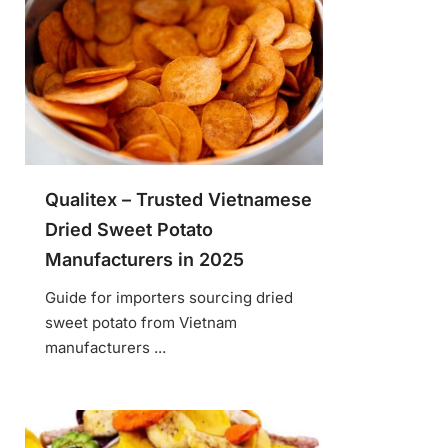
Qualitex – Trusted Vietnamese
Dried Sweet Potato
Manufacturers in 2025
Guide for importers sourcing dried
sweet potato from Vietnam
manufacturers ...