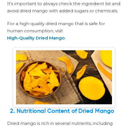
It’s important to always check the ingredient list and
avoid dried mango with added sugars or chemicals.
For a high-quality dried mango that is safe for
human consumption, visit
High-Quality Dried Mango
.
2. Nutritional Content of Dried Mango
Dried mango is rich in several nutrients, including