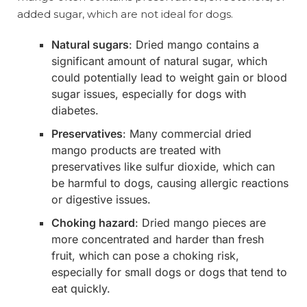
added sugar, which are not ideal for dogs.
Natural sugars
: Dried mango contains a
significant amount of natural sugar, which
could potentially lead to weight gain or blood
sugar issues, especially for dogs with
diabetes.
Preservatives
: Many commercial dried
mango products are treated with
preservatives like sulfur dioxide, which can
be harmful to dogs, causing allergic reactions
or digestive issues.
Choking hazard
: Dried mango pieces are
more concentrated and harder than fresh
fruit, which can pose a choking risk,
especially for small dogs or dogs that tend to
eat quickly.