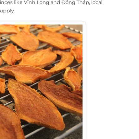
vinces like Vĩnh Long and Đồng Tháp, local
upply.