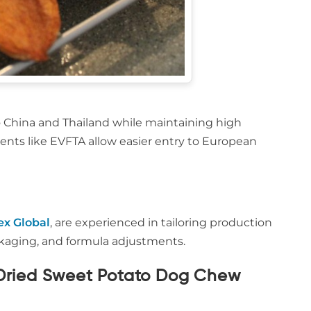
o China and Thailand while maintaining high
ments like EVFTA allow easier entry to European
ex Global
, are experienced in tailoring production
packaging, and formula adjustments.
e Dried Sweet Potato Dog Chew