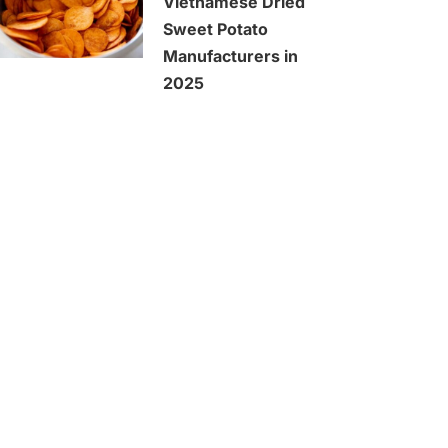
Vietnamese Dried
Sweet Potato
Manufacturers in
2025