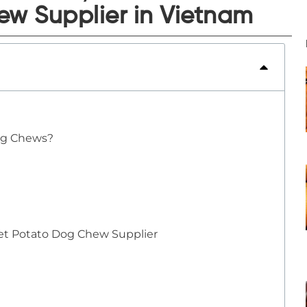
w Supplier in Vietnam
og Chews?
eet Potato Dog Chew Supplier