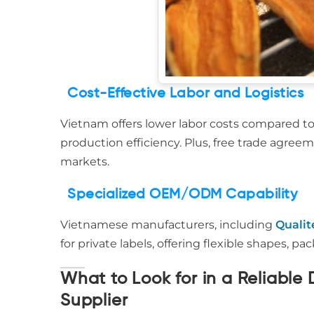
Cost-Effective Labor and Logistics
Vietnam offers lower labor costs compared t
production efficiency. Plus, free trade agree
markets.
Specialized OEM/ODM Capability
Vietnamese manufacturers, including
Qualit
for private labels, offering flexible shapes, 
What to Look for in a Reliabl
Supplier