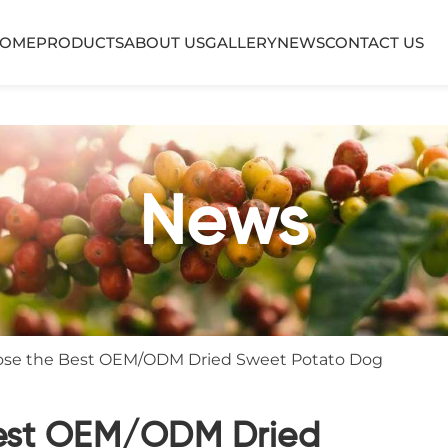
OME
PRODUCTS
ABOUT US
GALLERY
NEWS
CONTACT US
News
ose the Best OEM/ODM Dried Sweet Potato Dog
est OEM/ODM Dried