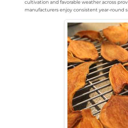
cultivation and favorable weather across pro
manufacturers enjoy consistent year-round s