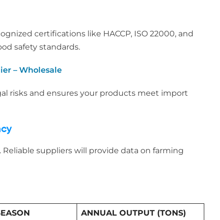
cognized certifications like HACCP, ISO 22000, and
ood safety standards.
ier – Wholesale
gal risks and ensures your products meet import
ncy
 Reliable suppliers will provide data on farming
SEASON
ANNUAL OUTPUT (TONS)