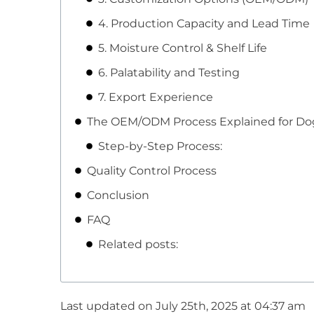
4. Production Capacity and Lead Time
5. Moisture Control & Shelf Life
6. Palatability and Testing
7. Export Experience
The OEM/ODM Process Explained for Dog
Step-by-Step Process:
Quality Control Process
Conclusion
FAQ
Related posts:
Last updated on July 25th, 2025 at 04:37 am