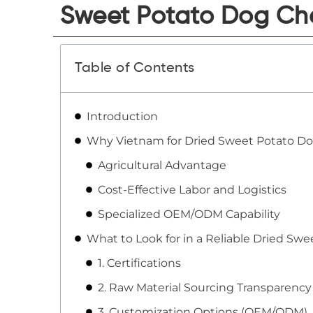
Sweet Potato Dog Che
Table of Contents
Introduction
Why Vietnam for Dried Sweet Potato D
Agricultural Advantage
Cost-Effective Labor and Logistics
Specialized OEM/ODM Capability
What to Look for in a Reliable Dried Sw
1. Certifications
2. Raw Material Sourcing Transparency
3. Customization Options (OEM/ODM)