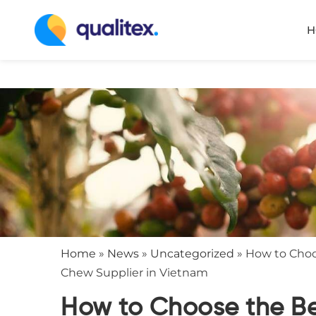
H
Home
»
News
»
Uncategorized
»
How to Cho
Chew Supplier in Vietnam
How to Choose the B