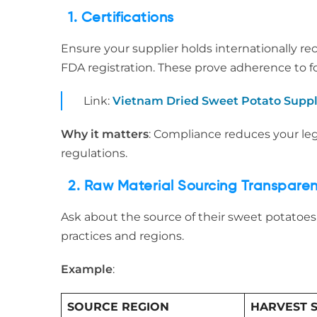
1. Certifications
Ensure your supplier holds internationally re
FDA registration. These prove adherence to f
Link:
Vietnam Dried Sweet Potato Suppl
Why it matters
: Compliance reduces your le
regulations.
2. Raw Material Sourcing Transpare
Ask about the source of their sweet potatoes.
practices and regions.
Example
:
SOURCE REGION
HARVEST 