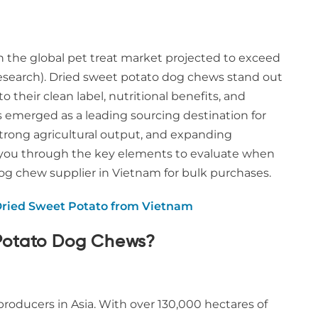
th the global pet treat market projected to exceed
Research). Dried sweet potato dog chews stand out
their clean label, nutritional benefits, and
s emerged as a leading sourcing destination for
trong agricultural output, and expanding
s you through the key elements to evaluate when
g chew supplier in Vietnam for bulk purchases.
Dried Sweet Potato from Vietnam
Potato Dog Chews?
oducers in Asia. With over 130,000 hectares of