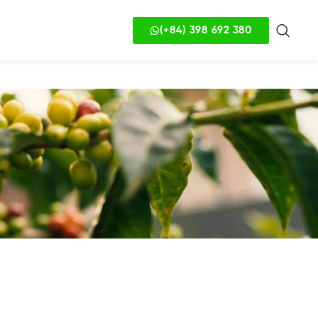
(+84) 398 692 380