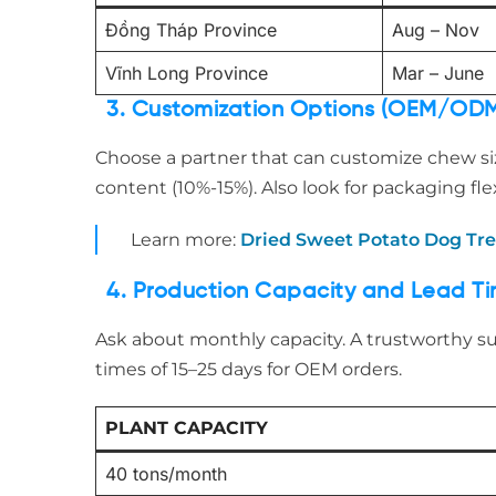
Đồng Tháp Province
Aug – Nov
Vĩnh Long Province
Mar – June
3. Customization Options (OEM/OD
Choose a partner that can customize chew si
content (10%-15%). Also look for packaging flexi
Learn more:
Dried Sweet Potato Dog Tr
4. Production Capacity and Lead T
Ask about monthly capacity. A trustworthy s
times of 15–25 days for OEM orders.
PLANT CAPACITY
40 tons/month