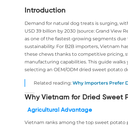
Introduction
Demand for natural dog treats is surging, wi
USD 39 billion by 2030 (source: Grand View 
as one of the fastest-growing segments due to 
sustainability. For B2B importers, Vietnam ha
these chews thanks to competitive pricing, s
manufacturing capabilities. This guide walk
selecting an OEM/ODM dried sweet potato do
Related reading:
Why Importers Prefer 
Why Vietnam for Dried Sweet 
Agricultural Advantage
Vietnam ranks among the top sweet potato pr