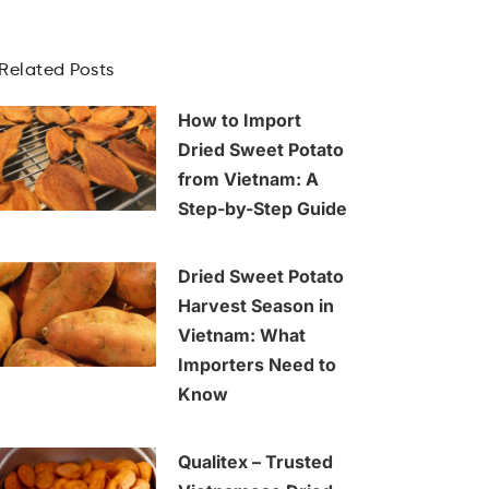
Related Posts
How to Import
Dried Sweet Potato
from Vietnam: A
Step-by-Step Guide
Dried Sweet Potato
Harvest Season in
Vietnam: What
Importers Need to
Know
Qualitex – Trusted