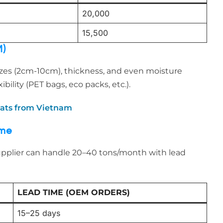
20,000
15,500
M)
zes (2cm-10cm), thickness, and even moisture
bility (PET bags, eco packs, etc.).
eats from Vietnam
ime
upplier can handle 20–40 tons/month with lead
LEAD TIME (OEM ORDERS)
15–25 days