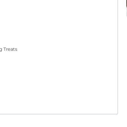
 Treats