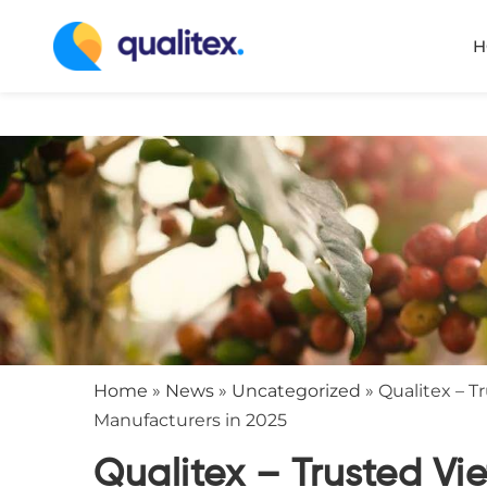
H
Home
»
News
»
Uncategorized
»
Qualitex – 
Manufacturers in 2025
Qualitex – Trusted V