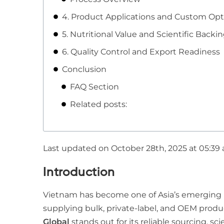
4. Product Applications and Custom Opt
5. Nutritional Value and Scientific Backi
6. Quality Control and Export Readiness
Conclusion
FAQ Section
Related posts:
Last updated on October 28th, 2025 at 05:39
Introduction
Vietnam has become one of Asia’s emerging
supplying bulk, private-label, and OEM prod
Global
stands out for its reliable sourcing, sc