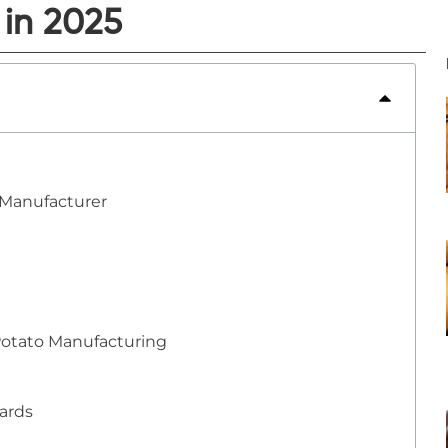
 in 2025
 Manufacturer
Potato Manufacturing
dards