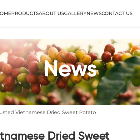
OME
PRODUCTS
ABOUT US
GALLERY
NEWS
CONTACT US
News
Trusted Vietnamese Dried Sweet Potato
ietnamese Dried Sweet