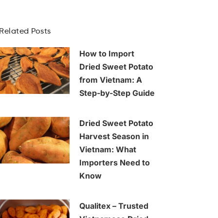
Related Posts
How to Import
Dried Sweet Potato
from Vietnam: A
Step-by-Step Guide
Dried Sweet Potato
Harvest Season in
Vietnam: What
Importers Need to
Know
Qualitex – Trusted