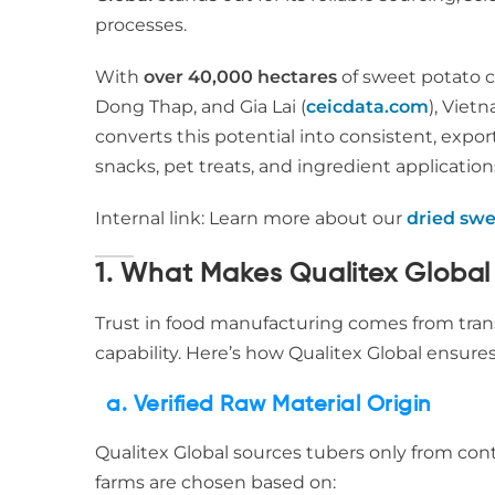
processes.
With
over 40,000 hectares
of sweet potato c
Dong Thap, and Gia Lai (
ceicdata.com
), Viet
converts this potential into consistent, expo
snacks, pet treats, and ingredient application
Internal link: Learn more about our
dried swe
1. What Makes Qualitex Global
Trust in food manufacturing comes from trans
capability. Here’s how Qualitex Global ensures
a. Verified Raw Material Origin
Qualitex Global sources tubers only from con
farms are chosen based on: