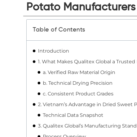
Potato Manufacturers
Table of Contents
Introduction
1. What Makes Qualitex Global a Trusted
a. Verified Raw Material Origin
b. Technical Drying Precision
c. Consistent Product Grades
2. Vietnam’s Advantage in Dried Sweet 
Technical Data Snapshot
3. Qualitex Global’s Manufacturing Stan
Process Overview