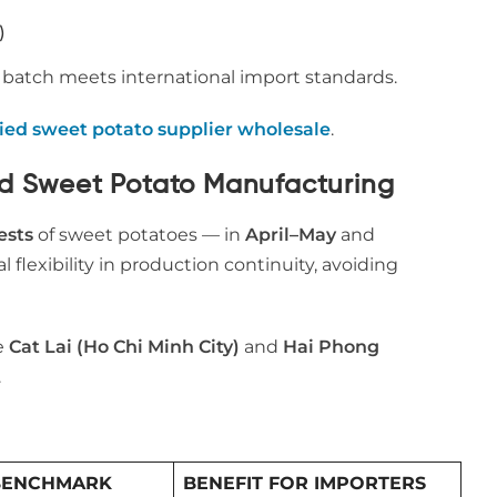
)
t batch meets international import standards.
ied sweet potato supplier wholesale
.
ed Sweet Potato Manufacturing
ests
of sweet potatoes — in
April–May
and
al flexibility in production continuity, avoiding
ke
Cat Lai (Ho Chi Minh City)
and
Hai Phong
.
BENCHMARK
BENEFIT FOR IMPORTERS