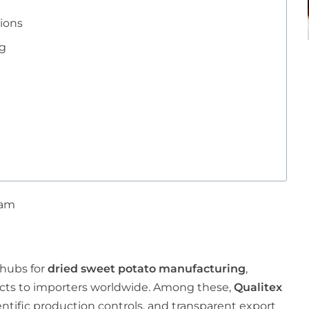
ions
ng
 am
 hubs for
dried sweet potato manufacturing
,
ucts to importers worldwide. Among these,
Qualitex
ientific production controls, and transparent export