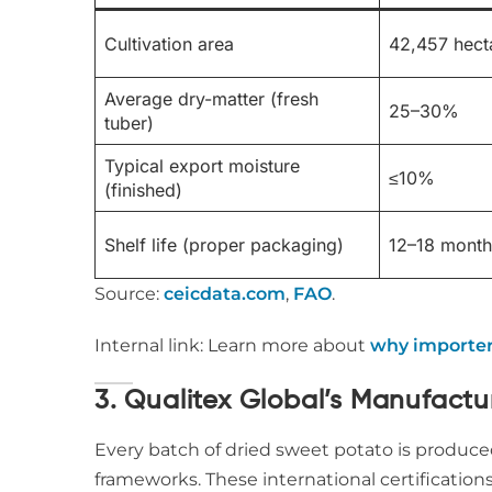
Cultivation area
42,457 hect
Average dry-matter (fresh
25–30%
tuber)
Typical export moisture
≤10%
(finished)
Shelf life (proper packaging)
12–18 month
Source:
ceicdata.com
,
FAO
.
Internal link: Learn more about
why importer
3. Qualitex Global’s Manufact
Every batch of dried sweet potato is produc
frameworks. These international certification