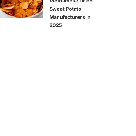
Vietnamese Dried
Sweet Potato
Manufacturers in
2025