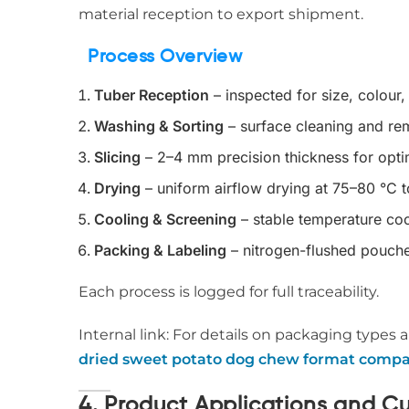
material reception to export shipment.
Process Overview
Tuber Reception
– inspected for size, colour,
Washing & Sorting
– surface cleaning and rem
Slicing
– 2–4 mm precision thickness for opti
Drying
– uniform airflow drying at 75–80 °C 
Cooling & Screening
– stable temperature coo
Packing & Labeling
– nitrogen-flushed pouche
Each process is logged for full traceability.
Internal link: For details on packaging types a
dried sweet potato dog chew format compa
4. Product Applications and C