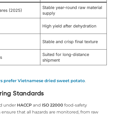
Stable year-round raw material
ares (2025)
supply
High yield after dehydration
Stable and crisp final texture
Suited for long-distance
s
shipment
s prefer Vietnamese dried sweet potato
.
uring Standards
ed under
HACCP
and
ISO 22000
food-safety
s ensure that all hazards are monitored, from raw