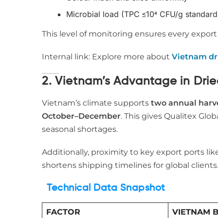
Microbial load (TPC ≤10⁴ CFU/g standard
This level of monitoring ensures every expor
Internal link: Explore more about
Vietnam dr
2. Vietnam’s Advantage in Dri
Vietnam’s climate supports
two annual harv
October–December
. This gives Qualitex Glob
seasonal shortages.
Additionally, proximity to key export ports li
shortens shipping timelines for global clients
Technical Data Snapshot
FACTOR
VIETNAM 