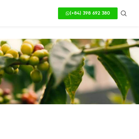
(+84) 398 692 380