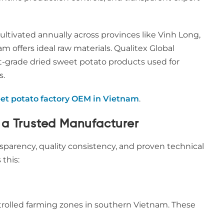
ultivated annually across provinces like Vinh Long,
nam offers ideal raw materials. Qualitex Global
rt-grade dried sweet potato products used for
s.
et potato factory OEM in Vietnam
.
 a Trusted Manufacturer
parency, quality consistency, and proven technical
 this:
trolled farming zones in southern Vietnam. These