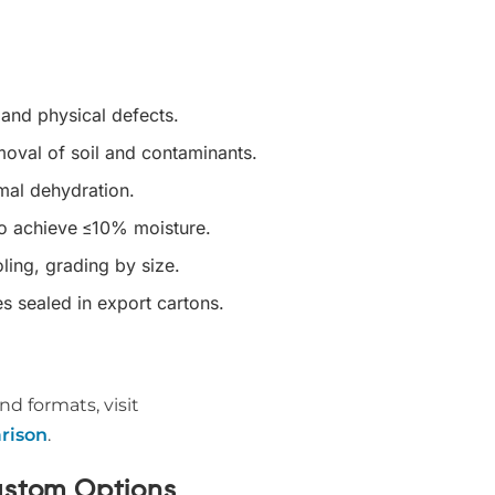
 and physical defects.
oval of soil and contaminants.
mal dehydration.
to achieve ≤10% moisture.
ling, grading by size.
s sealed in export cartons.
nd formats, visit
rison
.
ustom Options