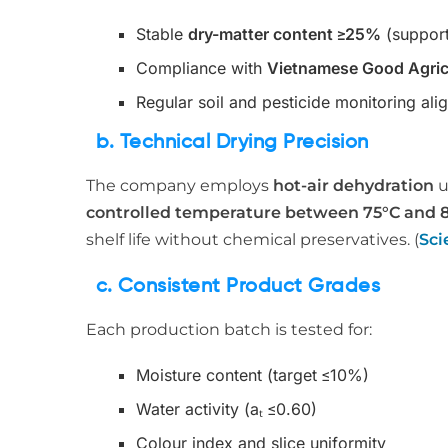
Stable
dry-matter content ≥25%
(support
Compliance with
Vietnamese Good Agricu
Regular soil and pesticide monitoring ali
b. Technical Drying Precision
The company employs
hot-air dehydration
u
controlled temperature between 75°C and 
shelf life without chemical preservatives. (
Sci
c. Consistent Product Grades
Each production batch is tested for:
Moisture content (target ≤10%)
Water activity (aₜ ≤0.60)
Colour index and slice uniformity