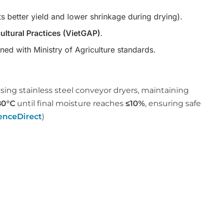
s better yield and lower shrinkage during drying).
ltural Practices (VietGAP)
.
gned with Ministry of Agriculture standards.
sing stainless steel conveyor dryers, maintaining
80°C
until final moisture reaches
≤10%
, ensuring safe
enceDirect
)