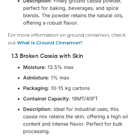
Description
: Finely ground cassia powder,
perfect for baking, beverages, and spice
blends. The powder retains the natural oils,
offering a robust flavor.
For more information on ground cinnamon, check
out
What is Ground Cinnamon?
.
1.3 Broken Cassia with Skin
Moisture
: 13.5% max
Admixture
: 1% max
Packaging
: 10-15 kg cartons
Container Capacity
: 18MT/40FT
Description
: Ideal for industrial uses, this
cassia mix retains the skin, offering a high oil
content and intense flavor. Perfect for bulk
processing.