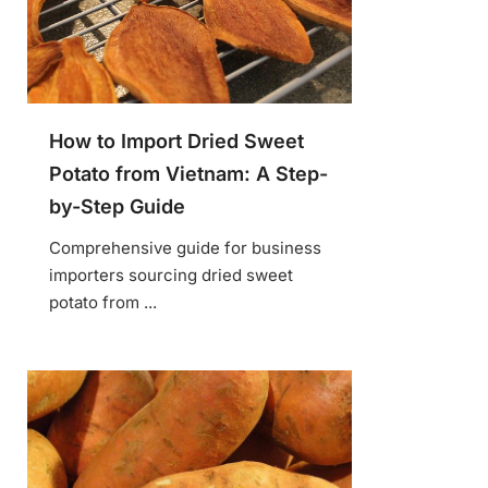
How to Import Dried Sweet
Potato from Vietnam: A Step-
by-Step Guide
Comprehensive guide for business
importers sourcing dried sweet
potato from ...