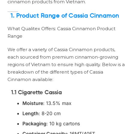
cinnamon products from Vietnam.
1.
Product Range of Cassia Cinnamon
What Qualitex Offers: Cassia Cinnamon Product
Range
We offer a variety of Cassia Cinnamon products,
each sourced from premium cinnamon-growing
regions of Vietnam to ensure high quality. Below is a
breakdown of the different types of Cassia
Cinnamon available:
1.1 Cigarette Cassia
Moisture
: 13.5% max
Length
: 8-20 cm
Packaging
: 10 kg cartons
Container Capacity
: 16MT/40FT