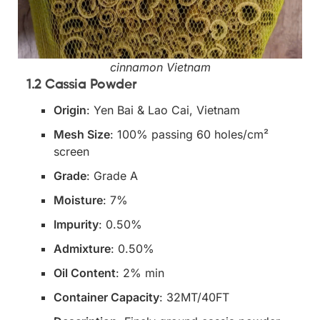
cinnamon Vietnam
1.2 Cassia Powder
Origin
: Yen Bai & Lao Cai, Vietnam
Mesh Size
: 100% passing 60 holes/cm²
screen
Grade
: Grade A
Moisture
: 7%
Impurity
: 0.50%
Admixture
: 0.50%
Oil Content
: 2% min
Container Capacity
: 32MT/40FT