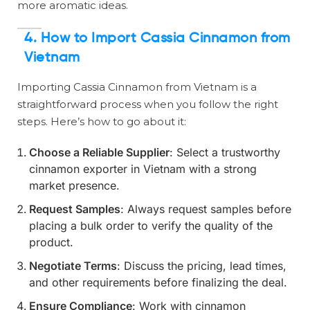
more aromatic ideas.
4.
How to Import Cassia Cinnamon from
Vietnam
Importing Cassia Cinnamon from Vietnam is a
straightforward process when you follow the right
steps. Here’s how to go about it:
Choose a Reliable Supplier
: Select a trustworthy
cinnamon exporter in Vietnam with a strong
market presence.
Request Samples
: Always request samples before
placing a bulk order to verify the quality of the
product.
Negotiate Terms
: Discuss the pricing, lead times,
and other requirements before finalizing the deal.
Ensure Compliance
: Work with cinnamon