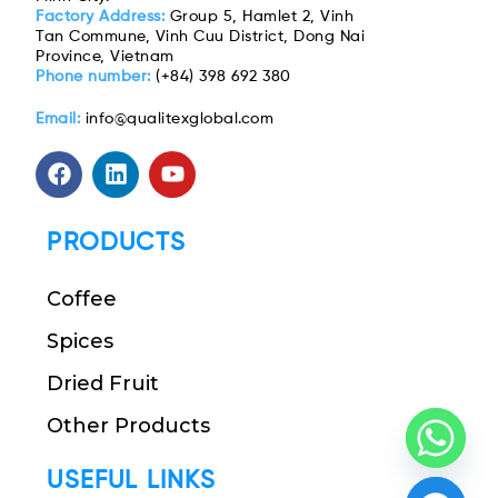
Factory Address:
Group 5, Hamlet 2, Vinh
Tan Commune, Vinh Cuu District, Dong Nai
Province, Vietnam
Phone number:
(+84) 398 692 380
Email:
info@qualitexglobal.com
PRODUCTS
Coffee
Spices
Dried Fruit
Other Products
USEFUL LINKS