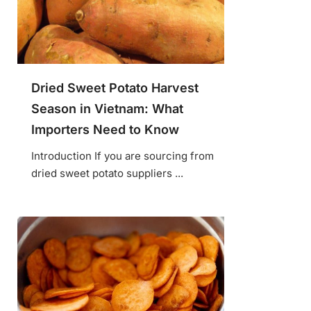
Dried Sweet Potato Harvest
Season in Vietnam: What
Importers Need to Know
Introduction If you are sourcing from
dried sweet potato suppliers ...