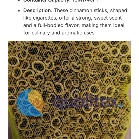
Description
: These cinnamon sticks, shaped
like cigarettes, offer a strong, sweet scent
and a full-bodied flavor, making them ideal
for culinary and aromatic uses.