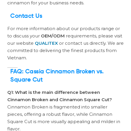
cinnamon for your business needs.
Contact Us
For more information about our products range or
to discuss your
OEM/ODM
requirements, please visit
our website
QUALITEX
or contact us directly. We are
committed to delivering the finest products from
Vietnam.
FAQ: Cassia Cinnamon Broken vs.
Square Cut
Q1: What is the main difference between
Cinnamon Broken and Cinnamon Square Cut?
Cinnamon Broken is fragmented into smaller
pieces, offering a robust flavor, while Cinnamon
Square Cut is more visually appealing and milder in
flavor.