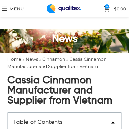
0
MENU
$
0.00
News
Home
»
News
»
Cinnamon
»
Cassia Cinnamon
Manufacturer and Supplier from Vietnam
Cassia Cinnamon
Manufacturer and
Supplier from Vietnam
Table of Contents