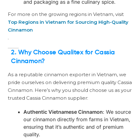
and packaging as a fine culinary spice.
For more on the growing regions in Vietnam, visit
Top Regions in Vietnam for Sourcing High-Quality
Cinnamon
.
2.
Why Choose Qualitex for Cassia
Cinnamon?
As a reputable cinnamon exporter in Vietnam, we
pride ourselves on delivering premium quality Cassia
Cinnamon. Here’s why you should choose us as your
trusted Cassia Cinnamon supplier:
Authentic Vietnamese Cinnamon
: We source
our cinnamon directly from farms in Vietnam,
ensuring that it’s authentic and of premium
quality.