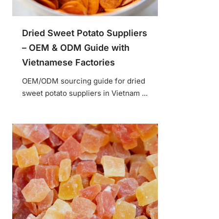
Dried Sweet Potato Suppliers
– OEM & ODM Guide with
Vietnamese Factories
OEM/ODM sourcing guide for dried
sweet potato suppliers in Vietnam ...