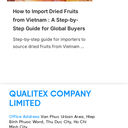
How to Import Dried Fruits
from Vietnam : A Step-by-
Step Guide for Global Buyers
Step-by-step guide for importers to
source dried fruits from Vietnam ...
QUALITEX COMPANY
LIMITED
Office Address:
Van Phuc Urban Area, Hiep
Binh Phuoc Ward, Thu Duc City, Ho Chi
Minh City.