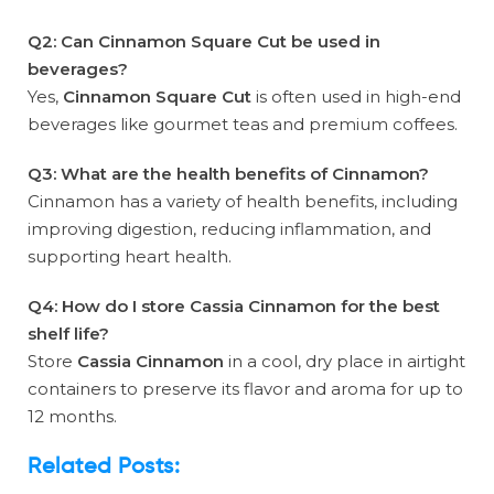
Q2: Can Cinnamon Square Cut be used in
beverages?
Yes,
Cinnamon Square Cut
is often used in high-end
beverages like gourmet teas and premium coffees.
Q3: What are the health benefits of Cinnamon?
Cinnamon has a variety of health benefits, including
improving digestion, reducing inflammation, and
supporting heart health.
Q4: How do I store Cassia Cinnamon for the best
shelf life?
Store
Cassia Cinnamon
in a cool, dry place in airtight
containers to preserve its flavor and aroma for up to
12 months.
Related Posts: