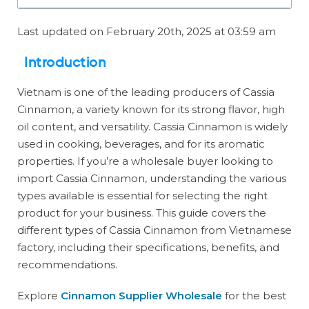
Last updated on February 20th, 2025 at 03:59 am
Introduction
Vietnam is one of the leading producers of Cassia
Cinnamon, a variety known for its strong flavor, high
oil content, and versatility. Cassia Cinnamon is widely
used in cooking, beverages, and for its aromatic
properties. If you’re a wholesale buyer looking to
import Cassia Cinnamon, understanding the various
types available is essential for selecting the right
product for your business. This guide covers the
different types of Cassia Cinnamon from Vietnamese
factory, including their specifications, benefits, and
recommendations.
Explore
Cinnamon Supplier Wholesale
for the best