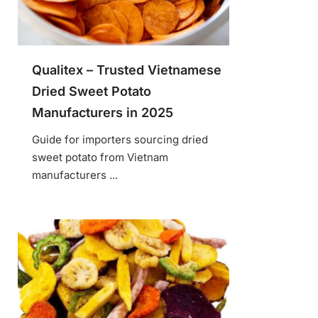
Qualitex – Trusted Vietnamese
Dried Sweet Potato
Manufacturers in 2025
Guide for importers sourcing dried
sweet potato from Vietnam
manufacturers ...