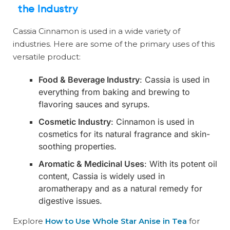
the Industry
Cassia Cinnamon is used in a wide variety of
industries. Here are some of the primary uses of this
versatile product:
Food & Beverage Industry
: Cassia is used in
everything from baking and brewing to
flavoring sauces and syrups.
Cosmetic Industry
: Cinnamon is used in
cosmetics for its natural fragrance and skin-
soothing properties.
Aromatic & Medicinal Uses
: With its potent oil
content, Cassia is widely used in
aromatherapy and as a natural remedy for
digestive issues.
Explore
How to Use Whole Star Anise in Tea
for