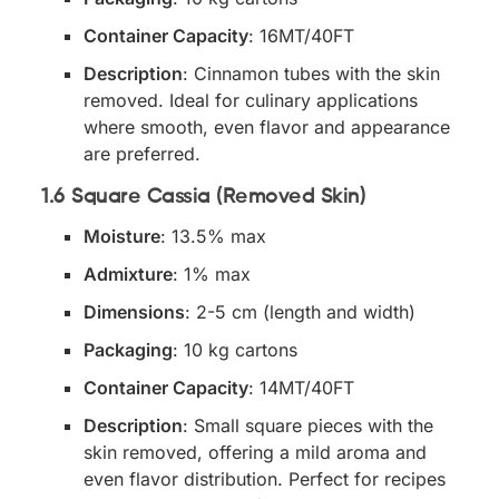
Container Capacity
: 16MT/40FT
Description
: Cinnamon tubes with the skin
removed. Ideal for culinary applications
where smooth, even flavor and appearance
are preferred.
1.6 Square Cassia (Removed Skin)
Moisture
: 13.5% max
Admixture
: 1% max
Dimensions
: 2-5 cm (length and width)
Packaging
: 10 kg cartons
Container Capacity
: 14MT/40FT
Description
: Small square pieces with the
skin removed, offering a mild aroma and
even flavor distribution. Perfect for recipes