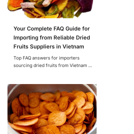
Your Complete FAQ Guide for
Importing from Reliable Dried
Fruits Suppliers in Vietnam
Top FAQ answers for importers
sourcing dried fruits from Vietnam ...