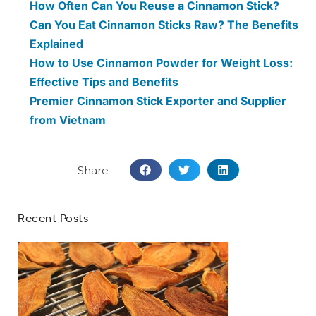
How Often Can You Reuse a Cinnamon Stick?
Can You Eat Cinnamon Sticks Raw? The Benefits
Explained
How to Use Cinnamon Powder for Weight Loss:
Effective Tips and Benefits
Premier Cinnamon Stick Exporter and Supplier
from Vietnam
Share
Recent Posts