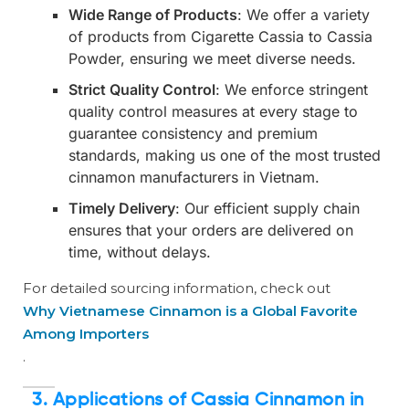
Wide Range of Products
: We offer a variety
of products from Cigarette Cassia to Cassia
Powder, ensuring we meet diverse needs.
Strict Quality Control
: We enforce stringent
quality control measures at every stage to
guarantee consistency and premium
standards, making us one of the most trusted
cinnamon manufacturers in Vietnam.
Timely Delivery
: Our efficient supply chain
ensures that your orders are delivered on
time, without delays.
For detailed sourcing information, check out
Why Vietnamese Cinnamon is a Global Favorite
Among Importers
.
3.
Applications of Cassia Cinnamon in