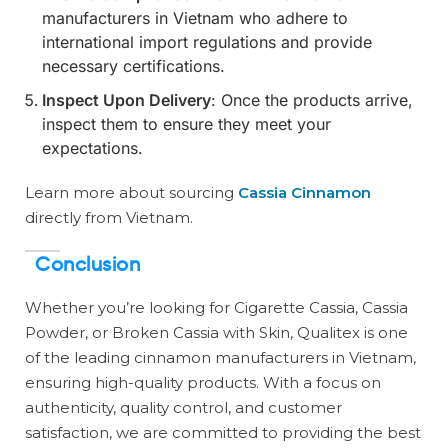
manufacturers in Vietnam who adhere to
international import regulations and provide
necessary certifications.
Inspect Upon Delivery
: Once the products arrive,
inspect them to ensure they meet your
expectations.
Learn more about sourcing
Cassia Cinnamon
directly from Vietnam.
Conclusion
Whether you’re looking for Cigarette Cassia, Cassia
Powder, or Broken Cassia with Skin, Qualitex is one
of the leading cinnamon manufacturers in Vietnam,
ensuring high-quality products. With a focus on
authenticity, quality control, and customer
satisfaction, we are committed to providing the best