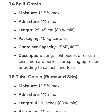
1.4 Split Cassia
Moisture
: 13.5% max
Admixture
: 1% max
Length
: 25-45 cm (80% min)
Packaging
: 10 kg cartons
Container Capacity
: 15MT/40FT
Description
: Long, split pieces of cassia
cinnamon are perfect for spicing up recipes
or adding to sachets and teas.
1.5 Tube Cassia (Removed Skin)
Moisture
: 13.5% max
Admixture
: 1% max
Length
: 4-10 inches (80% min)
Packaging
: 10 kg cartons