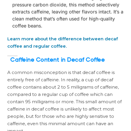
pressure carbon dioxide, this method selectively
extracts caffeine, leaving other flavors intact. It’s a
clean method that’s often used for high-quality
coffee beans.
Learn more about the difference between decaf
coffee and regular coffee.
Caffeine Content in Decaf Coffee
A common misconception is that decaf coffee is
entirely free of caffeine. In reality, a cup of decaf
coffee contains about 2 to 5 milligrams of caffeine,
compared to a regular cup of coffee which can
contain 95 milligrams or more. This small amount of
caffeine in decaf coffee is unlikely to affect most
people, but for those who are highly sensitive to
caffeine, even this minimal amount can have an
impact.