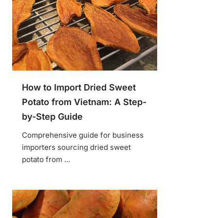
How to Import Dried Sweet
Potato from Vietnam: A Step-
by-Step Guide
Comprehensive guide for business
importers sourcing dried sweet
potato from ...