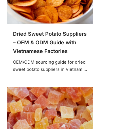
Dried Sweet Potato Suppliers
– OEM & ODM Guide with
Vietnamese Factories
OEM/ODM sourcing guide for dried
sweet potato suppliers in Vietnam ...