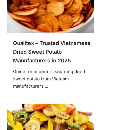
Qualitex – Trusted Vietnamese
Dried Sweet Potato
Manufacturers in 2025
Guide for importers sourcing dried
sweet potato from Vietnam
manufacturers ...