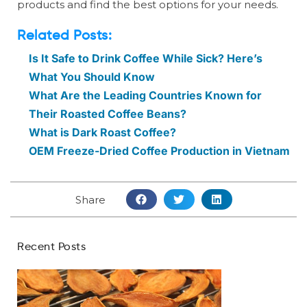
products and find the best options for your needs.
Related Posts:
Is It Safe to Drink Coffee While Sick? Here’s
What You Should Know
What Are the Leading Countries Known for
Their Roasted Coffee Beans?
What is Dark Roast Coffee?
OEM Freeze-Dried Coffee Production in Vietnam
Share
Recent Posts