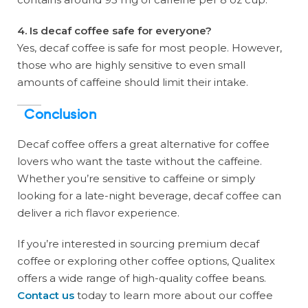
4. Is decaf coffee safe for everyone?
Yes, decaf coffee is safe for most people. However,
those who are highly sensitive to even small
amounts of caffeine should limit their intake.
Conclusion
Decaf coffee offers a great alternative for coffee
lovers who want the taste without the caffeine.
Whether you’re sensitive to caffeine or simply
looking for a late-night beverage, decaf coffee can
deliver a rich flavor experience.
If you’re interested in sourcing premium decaf
coffee or exploring other coffee options, Qualitex
offers a wide range of high-quality coffee beans.
Contact us
today to learn more about our coffee