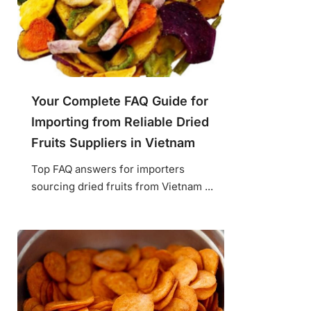
Your Complete FAQ Guide for
Importing from Reliable Dried
Fruits Suppliers in Vietnam
Top FAQ answers for importers
sourcing dried fruits from Vietnam ...