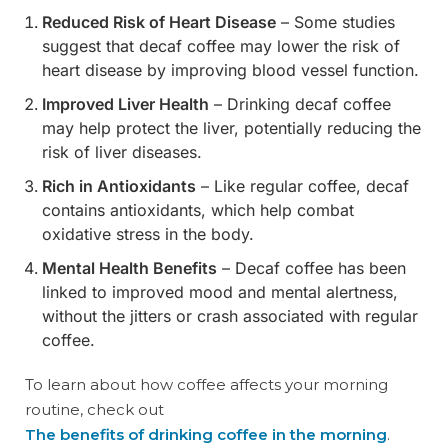
Reduced Risk of Heart Disease
– Some studies
suggest that decaf coffee may lower the risk of
heart disease by improving blood vessel function.
Improved Liver Health
– Drinking decaf coffee
may help protect the liver, potentially reducing the
risk of liver diseases.
Rich in Antioxidants
– Like regular coffee, decaf
contains antioxidants, which help combat
oxidative stress in the body.
Mental Health Benefits
– Decaf coffee has been
linked to improved mood and mental alertness,
without the jitters or crash associated with regular
coffee.
To learn about how coffee affects your morning
routine, check out
The benefits of drinking coffee in the morning
.