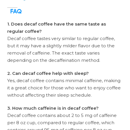
FAQ
1. Does decaf coffee have the same taste as
regular coffee?
Decaf coffee tastes very similar to regular coffee,
but it may have a slightly milder flavor due to the
removal of caffeine. The exact taste varies
depending on the decaffeination method.
2. Can decaf coffee help with sleep?
Yes, decaf coffee contains minimal caffeine, making
it a great choice for those who want to enjoy coffee
without affecting their sleep schedule.
3. How much caffeine is in decaf coffee?
Decaf coffee contains about 2 to 5 mg of caffeine
per 8 oz cup, compared to regular coffee, which
contains around 95 mg of caffeine per 8 oz cup.