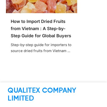
How to Import Dried Fruits
from Vietnam : A Step-by-
Step Guide for Global Buyers
Step-by-step guide for importers to
source dried fruits from Vietnam ...
QUALITEX COMPANY
LIMITED