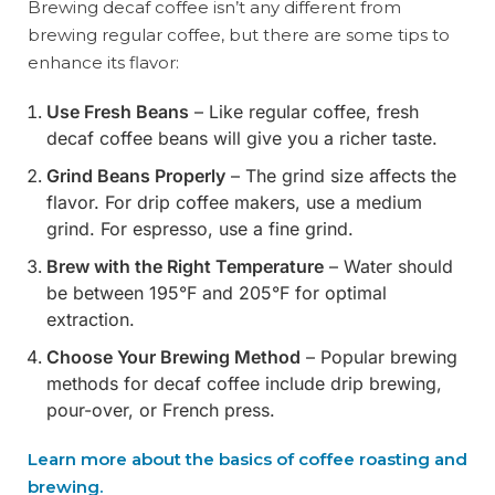
Brewing decaf coffee isn’t any different from
brewing regular coffee, but there are some tips to
enhance its flavor:
Use Fresh Beans
– Like regular coffee, fresh
decaf coffee beans will give you a richer taste.
Grind Beans Properly
– The grind size affects the
flavor. For drip coffee makers, use a medium
grind. For espresso, use a fine grind.
Brew with the Right Temperature
– Water should
be between 195°F and 205°F for optimal
extraction.
Choose Your Brewing Method
– Popular brewing
methods for decaf coffee include drip brewing,
pour-over, or French press.
Learn more about the basics of coffee roasting and
brewing.