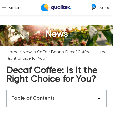
0
MENU
$
0.00
News
Home
»
News
»
Coffee Bean
»
Decaf Coffee: Is It the
Right Choice for You?
Decaf Coffee: Is It the
Right Choice for You?
Table of Contents