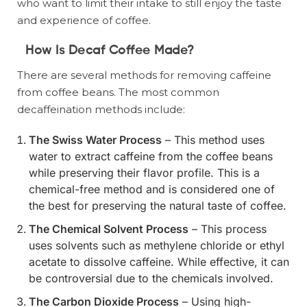
who want to limit their intake to still enjoy the taste
and experience of coffee.
How Is Decaf Coffee Made?
There are several methods for removing caffeine
from coffee beans. The most common
decaffeination methods include:
The Swiss Water Process
– This method uses
water to extract caffeine from the coffee beans
while preserving their flavor profile. This is a
chemical-free method and is considered one of
the best for preserving the natural taste of coffee.
The Chemical Solvent Process
– This process
uses solvents such as methylene chloride or ethyl
acetate to dissolve caffeine. While effective, it can
be controversial due to the chemicals involved.
The Carbon Dioxide Process
– Using high-