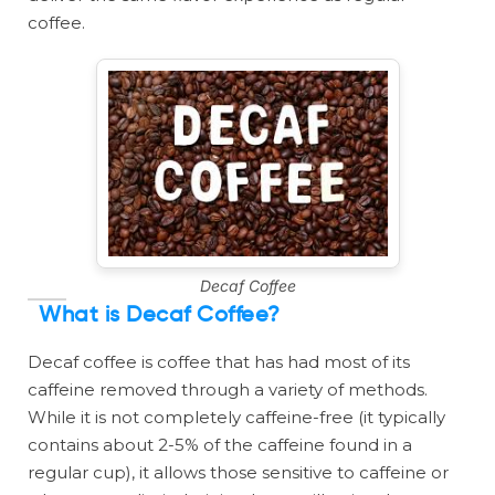
coffee.
Decaf Coffee
What is Decaf Coffee?
Decaf coffee is coffee that has had most of its
caffeine removed through a variety of methods.
While it is not completely caffeine-free (it typically
contains about 2-5% of the caffeine found in a
regular cup), it allows those sensitive to caffeine or