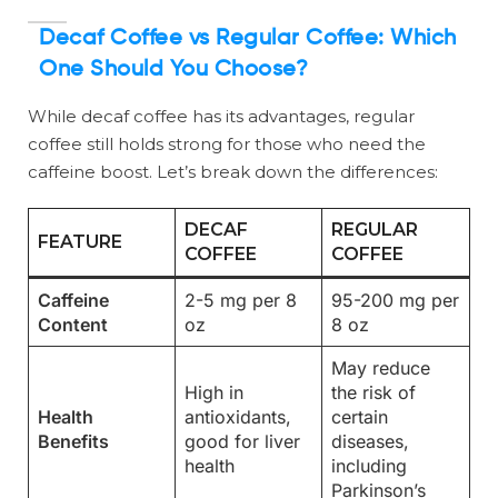
Decaf Coffee vs Regular Coffee: Which
One Should You Choose?
While decaf coffee has its advantages, regular
coffee still holds strong for those who need the
caffeine boost. Let’s break down the differences:
DECAF
REGULAR
FEATURE
COFFEE
COFFEE
Caffeine
2-5 mg per 8
95-200 mg per
Content
oz
8 oz
May reduce
High in
the risk of
Health
antioxidants,
certain
Benefits
good for liver
diseases,
health
including
Parkinson’s