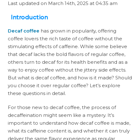
Last updated on March 14th, 2025 at 04:35 am
Introduction
Decaf coffee
has grown in popularity, offering
coffee lovers the rich taste of coffee without the
stimulating effects of caffeine. While some believe
that decaf lacks the bold flavors of regular coffee,
others turn to decaf for its health benefits and as a
way to enjoy coffee without the jittery side effects.
But what is decaf coffee, and how is it made? Should
you choose it over regular coffee? Let’s explore
these questions in detail.
For those new to decaf coffee, the process of
decaffeination might seem like a mystery. It’s
important to understand how decaf coffee is made,
what its caffeine content is, and whether it can truly
deliver the same flavor experience as regular