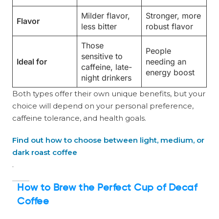
Milder flavor,
Stronger, more
Flavor
less bitter
robust flavor
Those
People
sensitive to
Ideal for
needing an
caffeine, late-
energy boost
night drinkers
Both types offer their own unique benefits, but your
choice will depend on your personal preference,
caffeine tolerance, and health goals.
Find out how to choose between light, medium, or
dark roast coffee
.
How to Brew the Perfect Cup of Decaf
Coffee