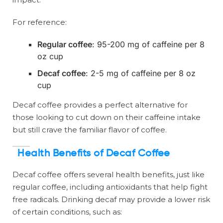
For reference:
Regular coffee
: 95-200 mg of caffeine per 8
oz cup
Decaf coffee
: 2-5 mg of caffeine per 8 oz
cup
Decaf coffee provides a perfect alternative for
those looking to cut down on their caffeine intake
but still crave the familiar flavor of coffee.
Health Benefits of Decaf Coffee
Decaf coffee offers several health benefits, just like
regular coffee, including antioxidants that help fight
free radicals. Drinking decaf may provide a lower risk
of certain conditions, such as: