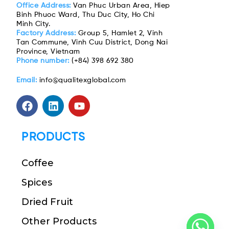
Office Address:
Van Phuc Urban Area, Hiep
Binh Phuoc Ward, Thu Duc City, Ho Chi
Minh City.
Factory Address:
Group 5, Hamlet 2, Vinh
Tan Commune, Vinh Cuu District, Dong Nai
Province, Vietnam
Phone number:
(+84) 398 692 380
Email:
info@qualitexglobal.com
PRODUCTS
Coffee
Spices
Dried Fruit
Other Products