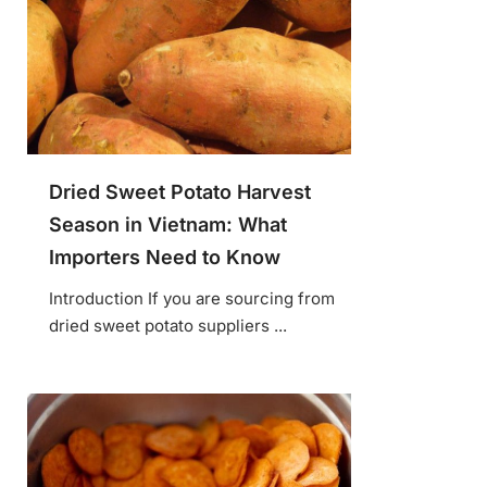
Dried Sweet Potato Harvest
Season in Vietnam: What
Importers Need to Know
Introduction If you are sourcing from
dried sweet potato suppliers ...