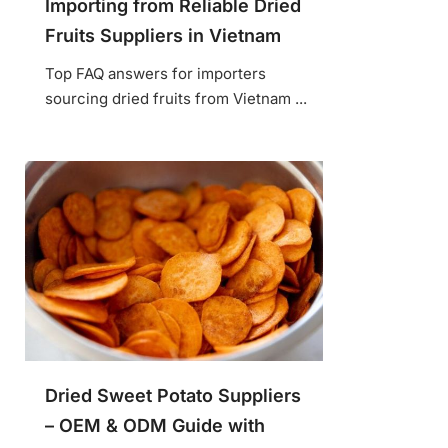
Importing from Reliable Dried
Fruits Suppliers in Vietnam
Top FAQ answers for importers
sourcing dried fruits from Vietnam ...
Dried Sweet Potato Suppliers
– OEM & ODM Guide with