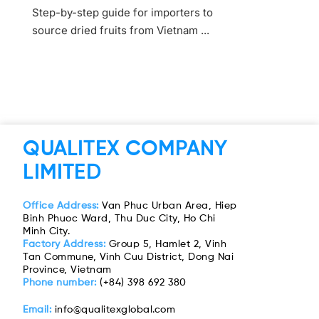
Step-by-step guide for importers to
source dried fruits from Vietnam ...
QUALITEX COMPANY
LIMITED
Office Address:
Van Phuc Urban Area, Hiep
Binh Phuoc Ward, Thu Duc City, Ho Chi
Minh City.
Factory Address:
Group 5, Hamlet 2, Vinh
Tan Commune, Vinh Cuu District, Dong Nai
Province, Vietnam
Phone number:
(+84) 398 692 380
Email:
info@qualitexglobal.com