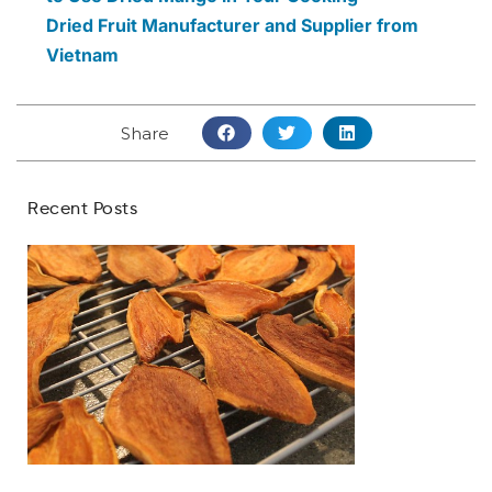
Dried Fruit Manufacturer and Supplier from
Vietnam
Share
Recent Posts