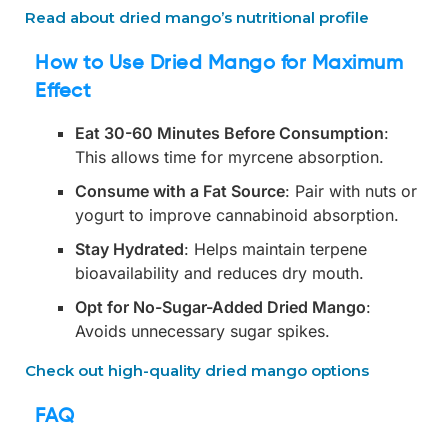
Read about dried mango’s nutritional profile
How to Use Dried Mango for Maximum
Effect
Eat 30-60 Minutes Before Consumption
:
This allows time for myrcene absorption.
Consume with a Fat Source
: Pair with nuts or
yogurt to improve cannabinoid absorption.
Stay Hydrated
: Helps maintain terpene
bioavailability and reduces dry mouth.
Opt for No-Sugar-Added Dried Mango
:
Avoids unnecessary sugar spikes.
Check out high-quality dried mango options
FAQ