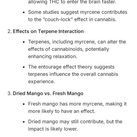
allowing THC to enter the brain faster.
Some studies suggest myrcene contributes
to the “couch-lock” effect in cannabis.
Effects on Terpene Interaction
Terpenes, including myrcene, can alter the
effects of cannabinoids, potentially
enhancing relaxation.
The entourage effect theory suggests
terpenes influence the overall cannabis
experience.
Dried Mango vs. Fresh Mango
Fresh mango has more myrcene, making it
more likely to have an effect.
Dried mango may still contribute, but the
impact is likely lower.