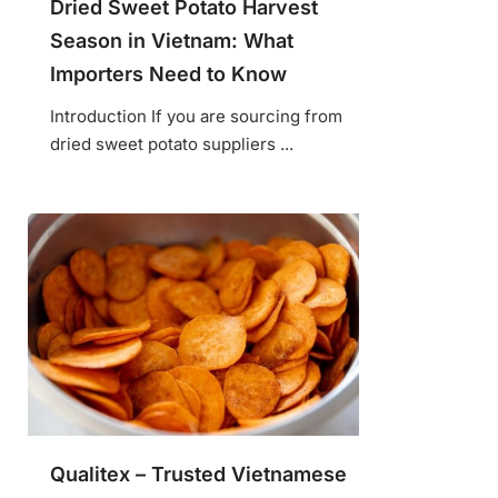
Dried Sweet Potato Harvest
Season in Vietnam: What
Importers Need to Know
Introduction If you are sourcing from
dried sweet potato suppliers ...
Qualitex – Trusted Vietnamese