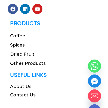
PRODUCTS
Coffee
Spices
Dried Fruit
Other Products
USEFUL LINKS
About Us
Contact Us
chaty
Hide