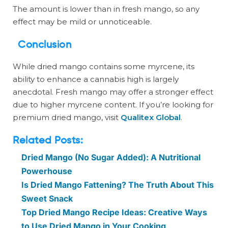
The amount is lower than in fresh mango, so any
effect may be mild or unnoticeable.
Conclusion
While dried mango contains some myrcene, its
ability to enhance a cannabis high is largely
anecdotal. Fresh mango may offer a stronger effect
due to higher myrcene content. If you’re looking for
premium dried mango, visit
Qualitex Global
.
Related Posts:
Dried Mango (No Sugar Added): A Nutritional
Powerhouse
Is Dried Mango Fattening? The Truth About This
Sweet Snack
Top Dried Mango Recipe Ideas: Creative Ways
to Use Dried Mango in Your Cooking