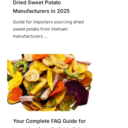
Dried Sweet Potato
Manufacturers in 2025
Guide for importers sourcing dried
sweet potato from Vietnam
manufacturers ...
Your Complete FAQ Guide for