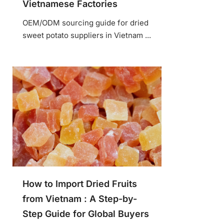
Vietnamese Factories
OEM/ODM sourcing guide for dried
sweet potato suppliers in Vietnam ...
How to Import Dried Fruits
from Vietnam : A Step-by-
Step Guide for Global Buyers