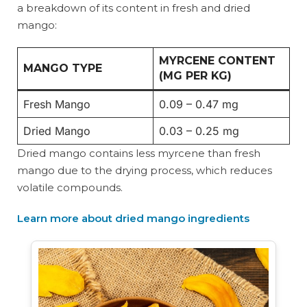
a breakdown of its content in fresh and dried
mango:
MYRCENE CONTENT
MANGO TYPE
(MG PER KG)
Fresh Mango
0.09 – 0.47 mg
Dried Mango
0.03 – 0.25 mg
Dried mango contains less myrcene than fresh
mango due to the drying process, which reduces
volatile compounds.
Learn more about dried mango ingredients