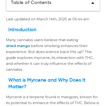
Table of Contents
Last updated on March 14th, 2025 at 05:44 am
Introduction
Many cannabis users believe that eating
dried mango
before smoking enhances their
experience. But does science back this up? This
guide explores myrcene, its interaction with THC,
and whether it can truly influence the effects of
cannabis.
What is Myrcene and Why Does It
Matter?
Myrcene is a terpene found in mangoes, known for
its potential to enhance the effects of THC. Below is