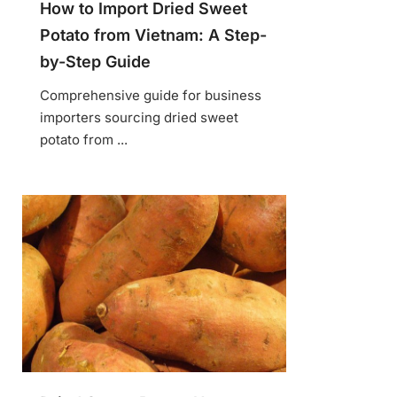
How to Import Dried Sweet
Potato from Vietnam: A Step-
by-Step Guide
Comprehensive guide for business
importers sourcing dried sweet
potato from ...