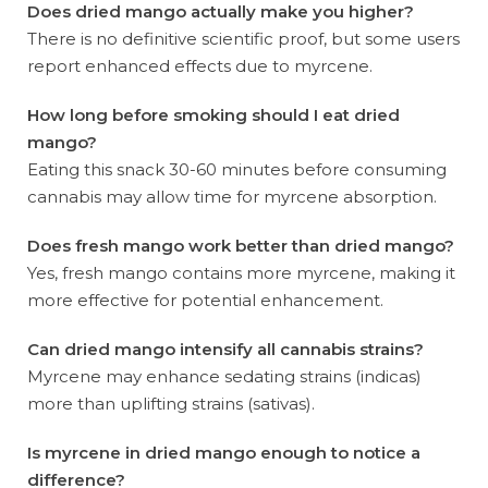
Does dried mango actually make you higher?
There is no definitive scientific proof, but some users
report enhanced effects due to myrcene.
How long before smoking should I eat dried
mango?
Eating this snack 30-60 minutes before consuming
cannabis may allow time for myrcene absorption.
Does fresh mango work better than dried mango?
Yes, fresh mango contains more myrcene, making it
more effective for potential enhancement.
Can dried mango intensify all cannabis strains?
Myrcene may enhance sedating strains (indicas)
more than uplifting strains (sativas).
Is myrcene in dried mango enough to notice a
difference?