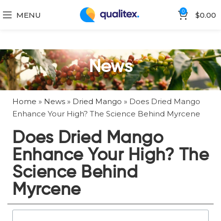
0
MENU
$
0.00
News
Home
»
News
»
Dried Mango
»
Does Dried Mango
Enhance Your High? The Science Behind Myrcene
Does Dried Mango
Enhance Your High? The
Science Behind
Myrcene