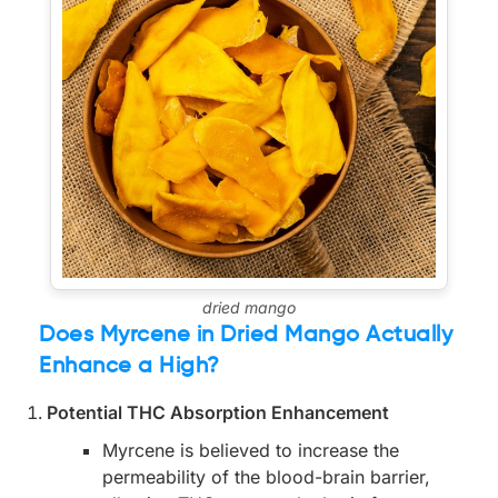
dried mango
Does Myrcene in Dried Mango Actually
Enhance a High?
Potential THC Absorption Enhancement
Myrcene is believed to increase the
permeability of the blood-brain barrier,