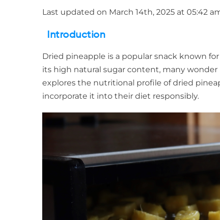
Last updated on March 14th, 2025 at 05:42 a
Introduction
Dried pineapple is a popular snack known for
its high natural sugar content, many wonder if 
explores the nutritional profile of dried pine
incorporate it into their diet responsibly.