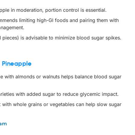
le in moderation, portion control is essential.
mends limiting high-GI foods and pairing them with
management.
 pieces) is advisable to minimize blood sugar spikes.
d Pineapple
e with almonds or walnuts helps balance blood sugar
rieties with added sugar to reduce glycemic impact.
t with whole grains or vegetables can help slow sugar
nam