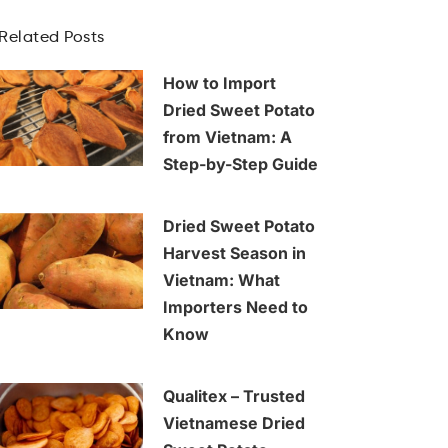
Related Posts
How to Import
Dried Sweet Potato
from Vietnam: A
Step-by-Step Guide
Dried Sweet Potato
Harvest Season in
Vietnam: What
Importers Need to
Know
Qualitex – Trusted
Vietnamese Dried