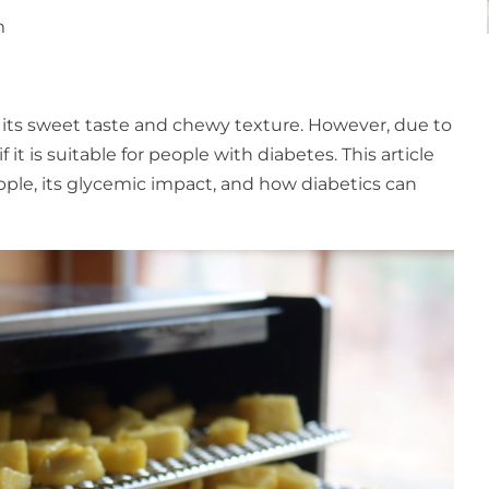
m
 its sweet taste and chewy texture. However, due to
it is suitable for people with diabetes. This article
apple, its glycemic impact, and how diabetics can