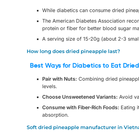
While diabetics can consume dried pineapp
The American Diabetes Association recom
protein or fiber for better blood sugar 
A serving size of 15-20g (about 2-3 small
How long does dried pineapple last?
Best Ways for Diabetics to Eat Drie
Pair with Nuts:
Combining dried pineappl
levels.
Choose Unsweetened Variants:
Avoid va
Consume with Fiber-Rich Foods:
Eating i
absorption.
Soft dried pineapple manufacturer in Viet