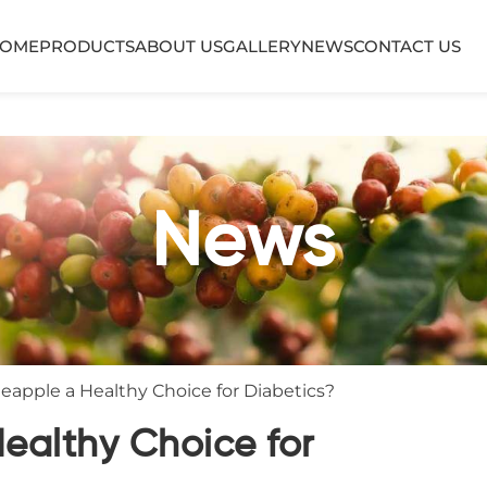
OME
PRODUCTS
ABOUT US
GALLERY
NEWS
CONTACT US
News
neapple a Healthy Choice for Diabetics?
Healthy Choice for