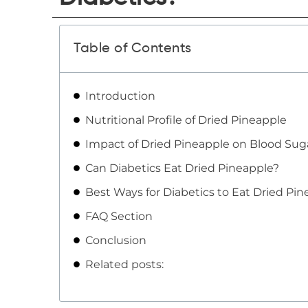
Table of Contents
Introduction
Nutritional Profile of Dried Pineapple
Impact of Dried Pineapple on Blood Sug
Can Diabetics Eat Dried Pineapple?
Best Ways for Diabetics to Eat Dried Pi
FAQ Section
Conclusion
Related posts: