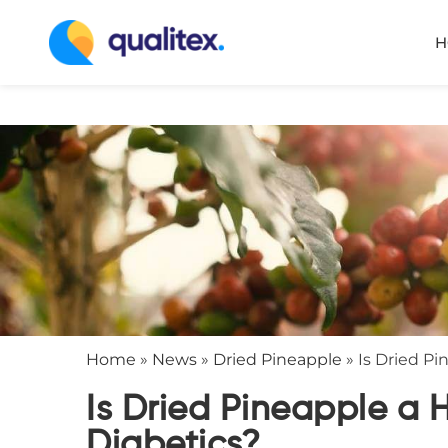
H
Home
»
News
»
Dried Pineapple
»
Is Dried Pi
Is Dried Pineapple a 
Diabetics?