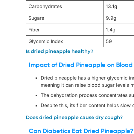
Carbohydrates
13.1g
Sugars
9.9g
Fiber
1.4g
Glycemic Index
59
Is dried pineapple healthy?
Impact of Dried Pineapple on Blood
Dried pineapple has a higher glycemic i
meaning it can raise blood sugar levels m
The dehydration process concentrates suga
Despite this, its fiber content helps slow
Does dried pineapple cause dry cough?
Can Diabetics Eat Dried Pineapple?