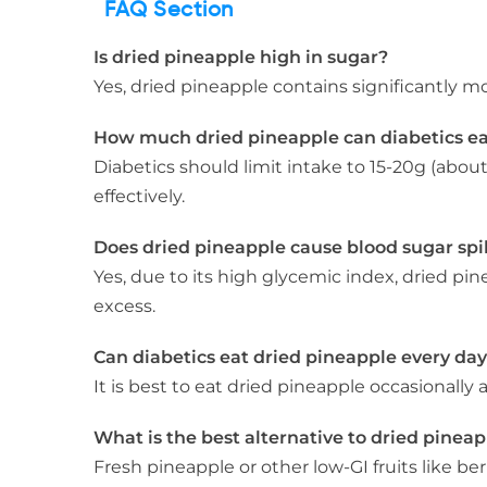
FAQ Section
Is dried pineapple high in sugar?
Yes, dried pineapple contains significantly m
How much dried pineapple can diabetics e
Diabetics should limit intake to 15-20g (abou
effectively.
Does dried pineapple cause blood sugar spi
Yes, due to its high glycemic index, dried pi
excess.
Can diabetics eat dried pineapple every da
It is best to eat dried pineapple occasionally
What is the best alternative to dried pineap
Fresh pineapple or other low-GI fruits like be