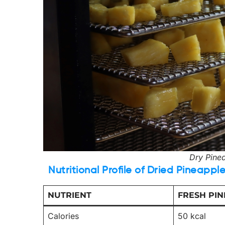
Dry Pinea
Nutritional Profile of Dried Pineappl
NUTRIENT
FRESH PIN
Calories
50 kcal