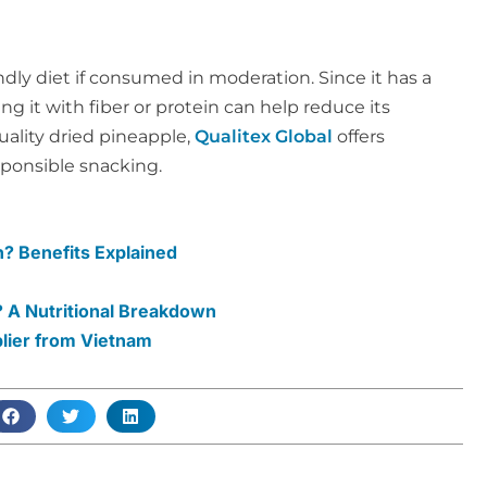
ndly diet if consumed in moderation. Since it has a
ng it with fiber or protein can help reduce its
ality dried pineapple,
Qualitex Global
offers
sponsible snacking.
? Benefits Explained
 A Nutritional Breakdown
plier from Vietnam