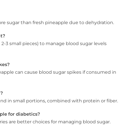
ore sugar than fresh pineapple due to dehydration.
at?
t 2-3 small pieces) to manage blood sugar levels
kes?
neapple can cause blood sugar spikes if consumed in
y?
 and in small portions, combined with protein or fiber.
ple for diabetics?
rries are better choices for managing blood sugar.