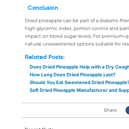
Conclusion
Dried pineapple can be part of a diabetic-frie
high glycemic index, portion control and pairi
impact on blood sugar levels. For premium-qu
natural, unsweetened options suitable for re
Related Posts:
Does Dried Pineapple Help with a Dry Cough
How Long Does Dried Pineapple Last?
Should You Eat Sweetened Dried Pineapple?
Soft Dried Pineapple Manufacturer and Sup
Share