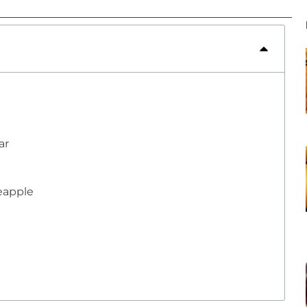
ar
neapple