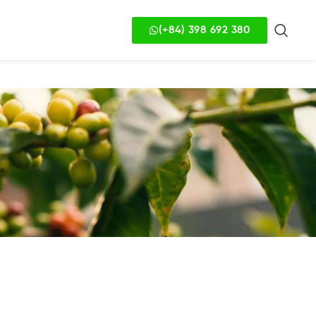
(+84) 398 692 380