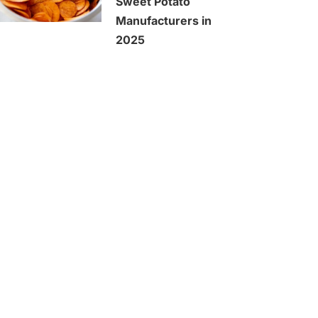
Sweet Potato
Manufacturers in
2025