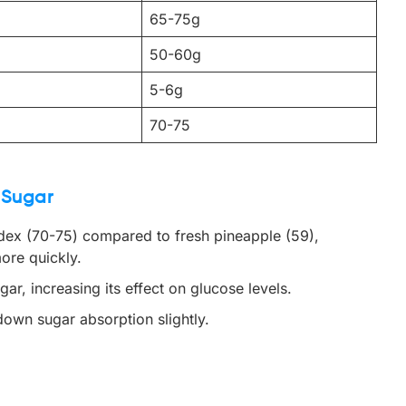
65-75g
50-60g
5-6g
70-75
 Sugar
ndex (70-75) compared to fresh pineapple (59),
ore quickly.
r, increasing its effect on glucose levels.
 down sugar absorption slightly.