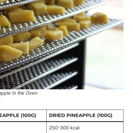
pple in the Oven
e
EAPPLE (100G)
DRIED PINEAPPLE (100G)
250-300 kcal