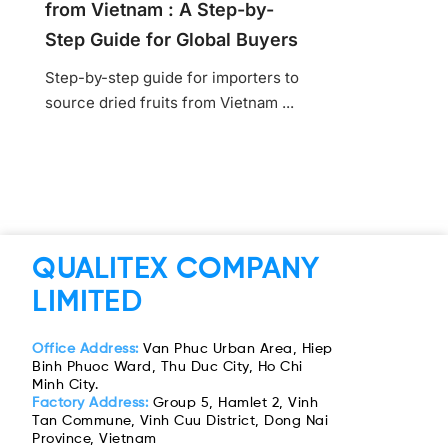
from Vietnam : A Step-by-
Step Guide for Global Buyers
Step-by-step guide for importers to
source dried fruits from Vietnam ...
QUALITEX COMPANY
LIMITED
Office Address:
Van Phuc Urban Area, Hiep
Binh Phuoc Ward, Thu Duc City, Ho Chi
Minh City.
Factory Address:
Group 5, Hamlet 2, Vinh
Tan Commune, Vinh Cuu District, Dong Nai
Province, Vietnam