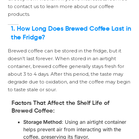
to contact us to learn more about our coffee
products.
1. How Long Does Brewed Coffee Last in
the Fridge?
Brewed coffee can be stored in the fridge, but it
doesn’t last forever. When stored in an airtight
container, brewed coffee generally stays fresh for
about 3 to 4 days. After this period, the taste may
degrade due to oxidation, and the coffee may begin
to taste stale or sour.
Factors That Affect the Shelf Life of
Brewed Coffee:
Storage Method
: Using an airtight container
helps prevent air from interacting with the
coffee, preserving its flavor.