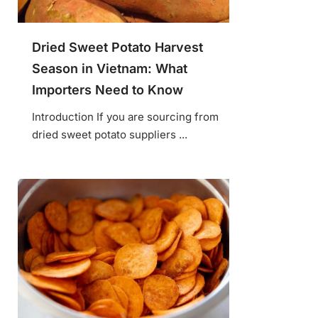
Dried Sweet Potato Harvest
Season in Vietnam: What
Importers Need to Know
Introduction If you are sourcing from
dried sweet potato suppliers ...