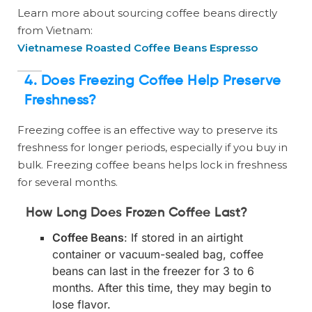
Learn more about sourcing coffee beans directly
from Vietnam:
Vietnamese Roasted Coffee Beans Espresso
4. Does Freezing Coffee Help Preserve
Freshness?
Freezing coffee is an effective way to preserve its
freshness for longer periods, especially if you buy in
bulk. Freezing coffee beans helps lock in freshness
for several months.
How Long Does Frozen Coffee Last?
Coffee Beans
: If stored in an airtight
container or vacuum-sealed bag, coffee
beans can last in the freezer for 3 to 6
months. After this time, they may begin to
lose flavor.