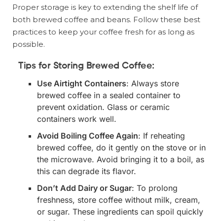
Proper storage is key to extending the shelf life of
both brewed coffee and beans. Follow these best
practices to keep your coffee fresh for as long as
possible.
Tips for Storing Brewed Coffee:
Use Airtight Containers
: Always store
brewed coffee in a sealed container to
prevent oxidation. Glass or ceramic
containers work well.
Avoid Boiling Coffee Again
: If reheating
brewed coffee, do it gently on the stove or in
the microwave. Avoid bringing it to a boil, as
this can degrade its flavor.
Don’t Add Dairy or Sugar
: To prolong
freshness, store coffee without milk, cream,
or sugar. These ingredients can spoil quickly