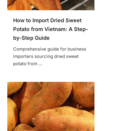
How to Import Dried Sweet
Potato from Vietnam: A Step-
by-Step Guide
Comprehensive guide for business
importers sourcing dried sweet
potato from ...