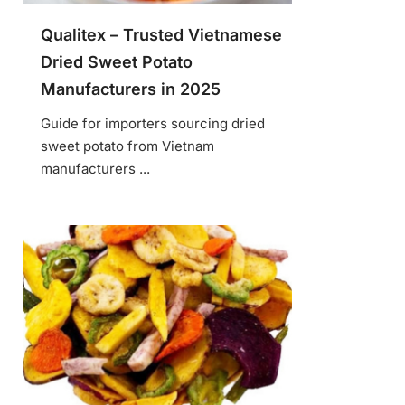
Qualitex – Trusted Vietnamese
Dried Sweet Potato
Manufacturers in 2025
Guide for importers sourcing dried
sweet potato from Vietnam
manufacturers ...