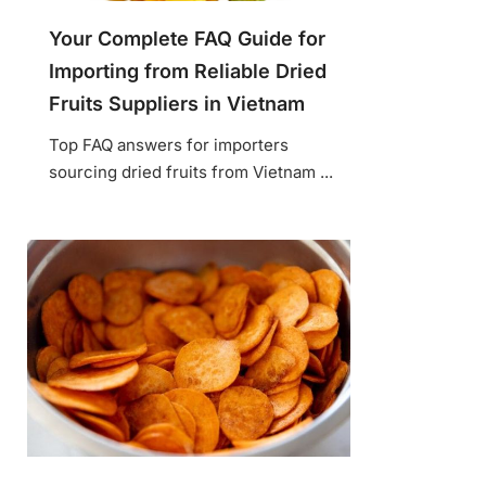
Your Complete FAQ Guide for
Importing from Reliable Dried
Fruits Suppliers in Vietnam
Top FAQ answers for importers
sourcing dried fruits from Vietnam ...