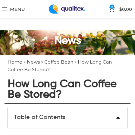
0
MENU
$
0.00
News
Home
»
News
»
Coffee Bean
»
How Long Can
Coffee Be Stored?
How Long Can Coffee
Be Stored?
Table of Contents