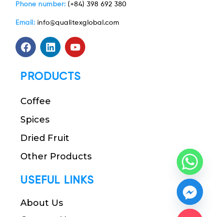
Phone number:
(+84) 398 692 380
Email:
info@qualitexglobal.com
PRODUCTS
Coffee
Spices
Dried Fruit
Other Products
USEFUL LINKS
About Us