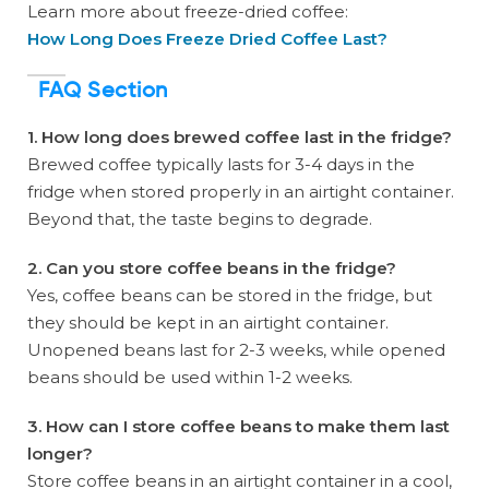
Learn more about freeze-dried coffee:
How Long Does Freeze Dried Coffee Last?
FAQ Section
1. How long does brewed coffee last in the fridge?
Brewed coffee typically lasts for 3-4 days in the
fridge when stored properly in an airtight container.
Beyond that, the taste begins to degrade.
2. Can you store coffee beans in the fridge?
Yes, coffee beans can be stored in the fridge, but
they should be kept in an airtight container.
Unopened beans last for 2-3 weeks, while opened
beans should be used within 1-2 weeks.
3. How can I store coffee beans to make them last
longer?
Store coffee beans in an airtight container in a cool,