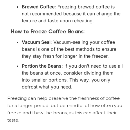
Brewed Coffee
: Freezing brewed coffee is
not recommended because it can change the
texture and taste upon reheating.
How to Freeze Coffee Beans:
Vacuum Seal
: Vacuum-sealing your coffee
beans is one of the best methods to ensure
they stay fresh for longer in the freezer.
Portion the Beans
: If you don’t need to use all
the beans at once, consider dividing them
into smaller portions. This way, you only
defrost what you need.
Freezing can help preserve the freshness of coffee
for a longer period, but be mindful of how often you
freeze and thaw the beans, as this can affect their
taste.