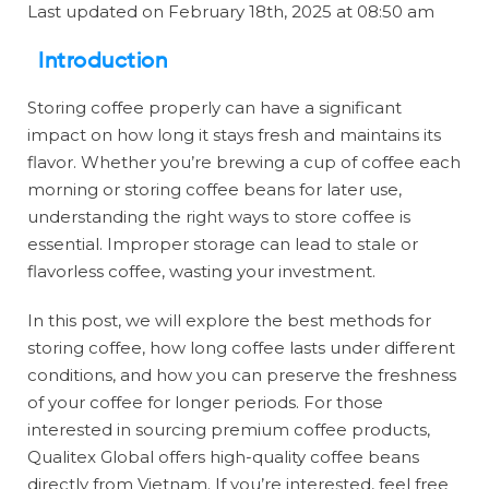
Last updated on February 18th, 2025 at 08:50 am
Introduction
Storing coffee properly can have a significant
impact on how long it stays fresh and maintains its
flavor. Whether you’re brewing a cup of coffee each
morning or storing coffee beans for later use,
understanding the right ways to store coffee is
essential. Improper storage can lead to stale or
flavorless coffee, wasting your investment.
In this post, we will explore the best methods for
storing coffee, how long coffee lasts under different
conditions, and how you can preserve the freshness
of your coffee for longer periods. For those
interested in sourcing premium coffee products,
Qualitex Global offers high-quality coffee beans
directly from Vietnam. If you’re interested, feel free