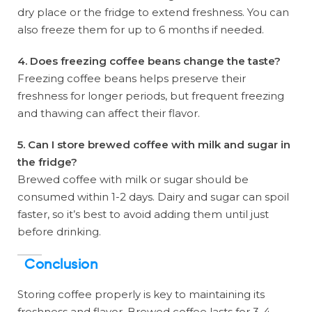
dry place or the fridge to extend freshness. You can
also freeze them for up to 6 months if needed.
4. Does freezing coffee beans change the taste?
Freezing coffee beans helps preserve their
freshness for longer periods, but frequent freezing
and thawing can affect their flavor.
5. Can I store brewed coffee with milk and sugar in
the fridge?
Brewed coffee with milk or sugar should be
consumed within 1-2 days. Dairy and sugar can spoil
faster, so it’s best to avoid adding them until just
before drinking.
Conclusion
Storing coffee properly is key to maintaining its
freshness and flavor. Brewed coffee lasts for 3-4