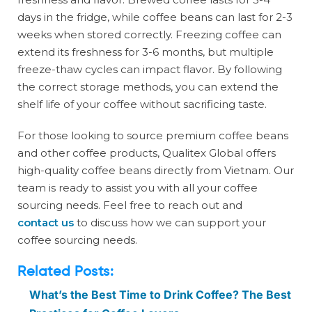
days in the fridge, while coffee beans can last for 2-3
weeks when stored correctly. Freezing coffee can
extend its freshness for 3-6 months, but multiple
freeze-thaw cycles can impact flavor. By following
the correct storage methods, you can extend the
shelf life of your coffee without sacrificing taste.
For those looking to source premium coffee beans
and other coffee products, Qualitex Global offers
high-quality coffee beans directly from Vietnam. Our
team is ready to assist you with all your coffee
sourcing needs. Feel free to reach out and
contact us
to discuss how we can support your
coffee sourcing needs.
Related Posts:
What’s the Best Time to Drink Coffee? The Best