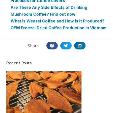
Practices for Coffee Lovers
Are There Any Side Effects of Drinking
Mushroom Coffee? Find out now
What is Weasel Coffee and How is It Produced?
OEM Freeze-Dried Coffee Production in Vietnam
Share
Recent Posts