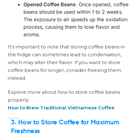
Opened Coffee Beans
: Once opened, coffee
beans should be used within 1 to 2 weeks.
The exposure to air speeds up the oxidation
process, causing them to lose flavor and
aroma.
It’s important to note that storing coffee beans in
the fridge can sometimes lead to condensation,
which may alter their flavor. If you want to store
coffee beans for longer, consider freezing them
instead.
Explore more about how to store coffee beans
properly:
How to Brew Traditional Vietnamese Coffee
3. How to Store Coffee for Maximum
Freshness