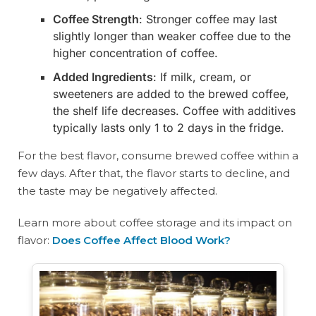
Coffee Strength
: Stronger coffee may last
slightly longer than weaker coffee due to the
higher concentration of coffee.
Added Ingredients
: If milk, cream, or
sweeteners are added to the brewed coffee,
the shelf life decreases. Coffee with additives
typically lasts only 1 to 2 days in the fridge.
For the best flavor, consume brewed coffee within a
few days. After that, the flavor starts to decline, and
the taste may be negatively affected.
Learn more about coffee storage and its impact on
flavor:
Does Coffee Affect Blood Work?