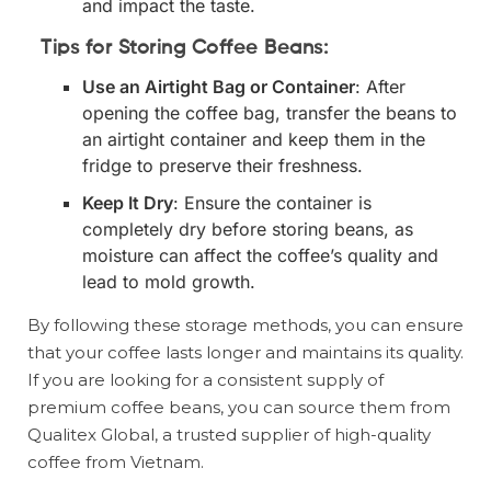
and impact the taste.
Tips for Storing Coffee Beans:
Use an Airtight Bag or Container
: After
opening the coffee bag, transfer the beans to
an airtight container and keep them in the
fridge to preserve their freshness.
Keep It Dry
: Ensure the container is
completely dry before storing beans, as
moisture can affect the coffee’s quality and
lead to mold growth.
By following these storage methods, you can ensure
that your coffee lasts longer and maintains its quality.
If you are looking for a consistent supply of
premium coffee beans, you can source them from
Qualitex Global, a trusted supplier of high-quality
coffee from Vietnam.