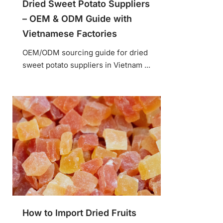
Dried Sweet Potato Suppliers
– OEM & ODM Guide with
Vietnamese Factories
OEM/ODM sourcing guide for dried
sweet potato suppliers in Vietnam ...
How to Import Dried Fruits