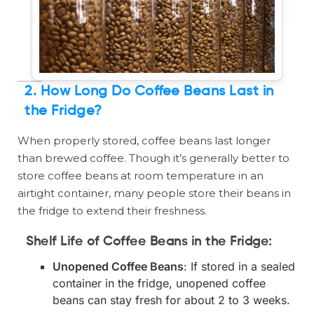
2. How Long Do Coffee Beans Last in
the Fridge?
When properly stored, coffee beans last longer
than brewed coffee. Though it’s generally better to
store coffee beans at room temperature in an
airtight container, many people store their beans in
the fridge to extend their freshness.
Shelf Life of Coffee Beans in the Fridge:
Unopened Coffee Beans
: If stored in a sealed
container in the fridge, unopened coffee
beans can stay fresh for about 2 to 3 weeks.