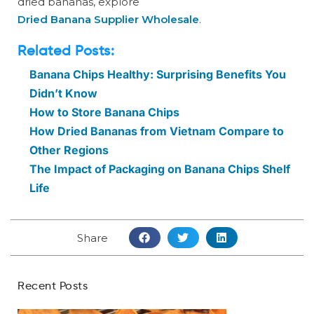
dried bananas, explore
Dried Banana Supplier Wholesale
.
Related Posts:
Banana Chips Healthy: Surprising Benefits You
Didn’t Know
How to Store Banana Chips
How Dried Bananas from Vietnam Compare to
Other Regions
The Impact of Packaging on Banana Chips Shelf
Life
Share
Recent Posts