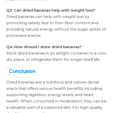
Q3: Can dried bananas help with weight loss?
Dried bananas can help with weight loss by
promoting satiety due to their fiber content and
providing natural energy without the sugar spikes of
processed snacks.
Q4: How should I store dried bananas?
Store dried bananas in an airtight container in a cool,
dry place, or refrigerate them for longer shelf life.
Conclusion
Dried bananas are a nutritious and calorie-dense
snack that offers various health benefits, including
supporting digestion, energy levels, and heart
health. When consumed in moderation, they can be
a valuable part of a balanced diet. For high-quality