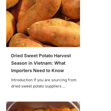
Dried Sweet Potato Harvest
Season in Vietnam: What
Importers Need to Know
Introduction If you are sourcing from
dried sweet potato suppliers ...