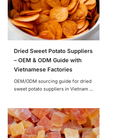
Dried Sweet Potato Suppliers
– OEM & ODM Guide with
Vietnamese Factories
OEM/ODM sourcing guide for dried
sweet potato suppliers in Vietnam ...