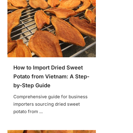
How to Import Dried Sweet
Potato from Vietnam: A Step-
by-Step Guide
Comprehensive guide for business
importers sourcing dried sweet
potato from ...