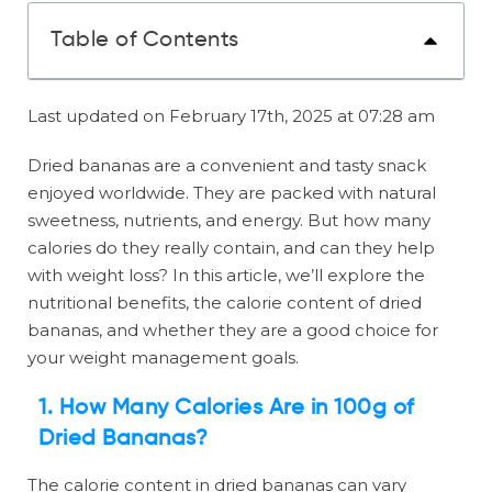
Table of Contents
Last updated on February 17th, 2025 at 07:28 am
Dried bananas are a convenient and tasty snack
enjoyed worldwide. They are packed with natural
sweetness, nutrients, and energy. But how many
calories do they really contain, and can they help
with weight loss? In this article, we’ll explore the
nutritional benefits, the calorie content of dried
bananas, and whether they are a good choice for
your weight management goals.
1. How Many Calories Are in 100g of
Dried Bananas?
The calorie content in dried bananas can vary