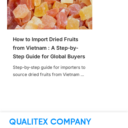
How to Import Dried Fruits
from Vietnam : A Step-by-
Step Guide for Global Buyers
Step-by-step guide for importers to
source dried fruits from Vietnam ...
QUALITEX COMPANY