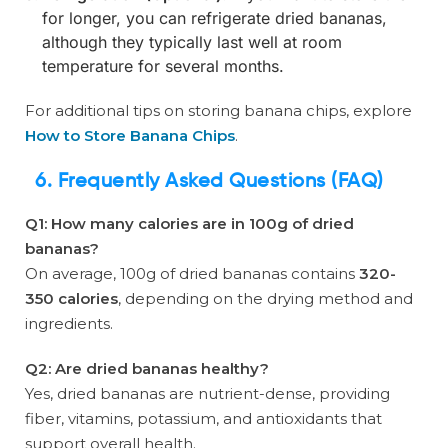
for longer, you can refrigerate dried bananas,
although they typically last well at room
temperature for several months.
For additional tips on storing banana chips, explore
How to Store Banana Chips
.
6. Frequently Asked Questions (FAQ)
Q1: How many calories are in 100g of dried
bananas?
On average, 100g of dried bananas contains
320-
350 calories
, depending on the drying method and
ingredients.
Q2: Are dried bananas healthy?
Yes, dried bananas are nutrient-dense, providing
fiber, vitamins, potassium, and antioxidants that
support overall health.