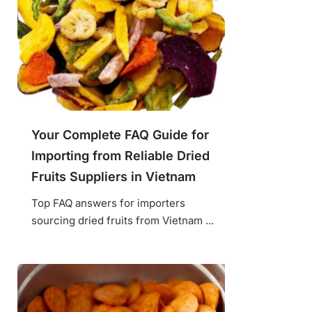
Your Complete FAQ Guide for
Importing from Reliable Dried
Fruits Suppliers in Vietnam
Top FAQ answers for importers
sourcing dried fruits from Vietnam ...