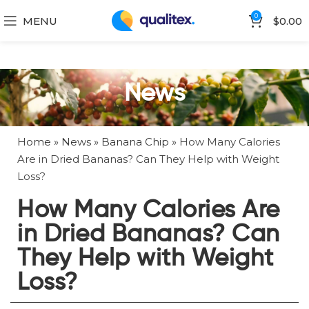
0
MENU
$
0.00
News
Home
»
News
»
Banana Chip
»
How Many Calories
Are in Dried Bananas? Can They Help with Weight
Loss?
How Many Calories Are
in Dried Bananas? Can
They Help with Weight
Loss?