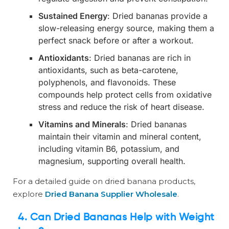
Sustained Energy
: Dried bananas provide a
slow-releasing energy source, making them a
perfect snack before or after a workout.
Antioxidants
: Dried bananas are rich in
antioxidants, such as beta-carotene,
polyphenols, and flavonoids. These
compounds help protect cells from oxidative
stress and reduce the risk of heart disease.
Vitamins and Minerals
: Dried bananas
maintain their vitamin and mineral content,
including vitamin B6, potassium, and
magnesium, supporting overall health.
For a detailed guide on dried banana products,
explore
Dried Banana Supplier Wholesale
.
4. Can Dried Bananas Help with Weight