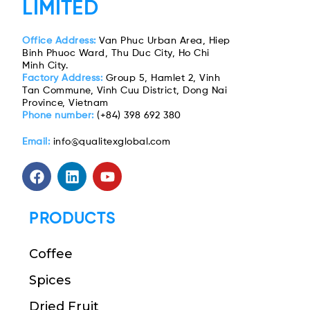
LIMITED
Office Address:
Van Phuc Urban Area, Hiep
Binh Phuoc Ward, Thu Duc City, Ho Chi
Minh City.
Factory Address:
Group 5, Hamlet 2, Vinh
Tan Commune, Vinh Cuu District, Dong Nai
Province, Vietnam
Phone number:
(+84) 398 692 380
Email:
info@qualitexglobal.com
PRODUCTS
Coffee
Spices
Dried Fruit