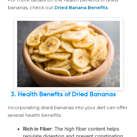
bananas, check out
Dried Banana Benefits
.
3. Health Benefits of Dried Bananas
Incorporating dried bananas into your diet can offer
several health benefits:
Rich in Fiber
: The high fiber content helps
regulate digestion and prevent constipation.