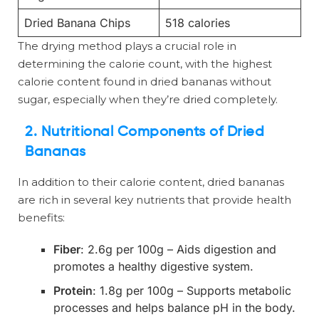
Dried Banana Chips
518 calories
The drying method plays a crucial role in
determining the calorie count, with the highest
calorie content found in dried bananas without
sugar, especially when they’re dried completely.
2. Nutritional Components of Dried
Bananas
In addition to their calorie content, dried bananas
are rich in several key nutrients that provide health
benefits:
Fiber
: 2.6g per 100g – Aids digestion and
promotes a healthy digestive system.
Protein
: 1.8g per 100g – Supports metabolic
processes and helps balance pH in the body.