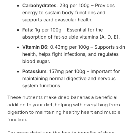
Carbohydrates
: 23g per 100g – Provides
energy to sustain body functions and
supports cardiovascular health.
Fats
: 1g per 100g – Essential for the
absorption of fat-soluble vitamins (A, D, E).
Vitamin B6
: 0.43mg per 100g – Supports skin
health, helps fight infections, and regulates
blood sugar.
Potassium
: 157mg per 100g – Important for
maintaining normal digestive and nervous
system functions.
These nutrients make dried bananas a beneficial
addition to your diet, helping with everything from
digestion to maintaining healthy heart and muscle
function.
For more details on the health benefits of dried