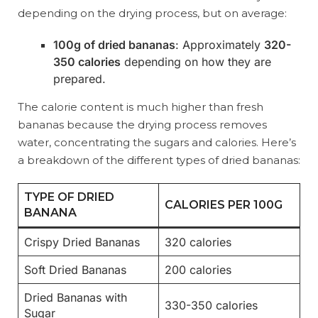
depending on the drying process, but on average:
100g of dried bananas
: Approximately
320-
350 calories
depending on how they are
prepared.
The calorie content is much higher than fresh
bananas because the drying process removes
water, concentrating the sugars and calories. Here’s
a breakdown of the different types of dried bananas:
TYPE OF DRIED
CALORIES PER 100G
BANANA
Crispy Dried Bananas
320 calories
Soft Dried Bananas
200 calories
Dried Bananas with
330-350 calories
Sugar