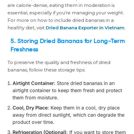
are calorie-dense, eating them in moderation is
essential, especially if you’re managing your weight.
For more on how to include dried bananas in a
healthy diet, visit
Dried Banana Exporter in Vietnam
.
5. Storing Dried Bananas for Long-Term
Freshness
To preserve the quality and freshness of dried
bananas, follow these storage tips:
Airtight Container
: Store dried bananas in an
airtight container to keep them fresh and protect
them from moisture.
Cool, Dry Place
: Keep them in a cool, dry place
away from direct sunlight, which can degrade the
product over time.
Refrigeration (Optional)
: If you want to store them