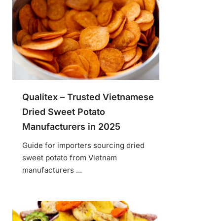
Qualitex – Trusted Vietnamese
Dried Sweet Potato
Manufacturers in 2025
Guide for importers sourcing dried
sweet potato from Vietnam
manufacturers ...