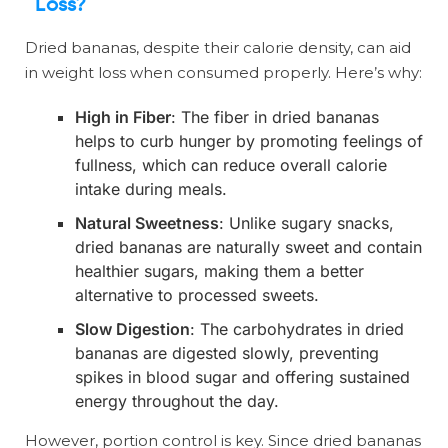
Loss?
Dried bananas, despite their calorie density, can aid
in weight loss when consumed properly. Here’s why:
High in Fiber
: The fiber in dried bananas
helps to curb hunger by promoting feelings of
fullness, which can reduce overall calorie
intake during meals.
Natural Sweetness
: Unlike sugary snacks,
dried bananas are naturally sweet and contain
healthier sugars, making them a better
alternative to processed sweets.
Slow Digestion
: The carbohydrates in dried
bananas are digested slowly, preventing
spikes in blood sugar and offering sustained
energy throughout the day.
However, portion control is key. Since dried bananas