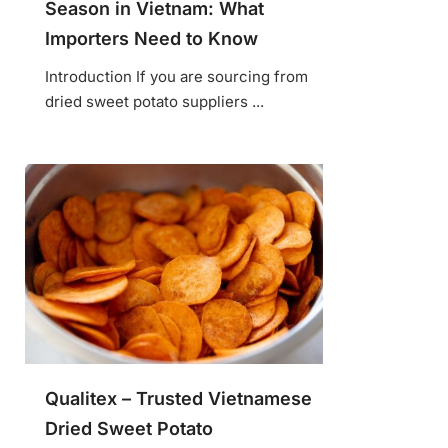
Season in Vietnam: What
Importers Need to Know
Introduction If you are sourcing from
dried sweet potato suppliers ...
Qualitex – Trusted Vietnamese
Dried Sweet Potato