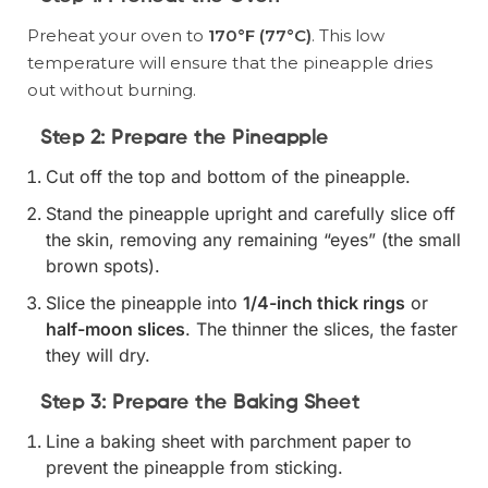
Preheat your oven to
170°F (77°C)
. This low
temperature will ensure that the pineapple dries
out without burning.
Step 2: Prepare the Pineapple
Cut off the top and bottom of the pineapple.
Stand the pineapple upright and carefully slice off
the skin, removing any remaining “eyes” (the small
brown spots).
Slice the pineapple into
1/4-inch thick rings
or
half-moon slices
. The thinner the slices, the faster
they will dry.
Step 3: Prepare the Baking Sheet
Line a baking sheet with parchment paper to
prevent the pineapple from sticking.