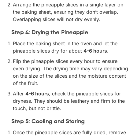
Arrange the pineapple slices in a single layer on
the baking sheet, ensuring they don’t overlap.
Overlapping slices will not dry evenly.
Step 4: Drying the Pineapple
Place the baking sheet in the oven and let the
pineapple slices dry for about
4-6 hours
.
Flip the pineapple slices every hour to ensure
even drying. The drying time may vary depending
on the size of the slices and the moisture content
of the fruit.
After
4-6 hours
, check the pineapple slices for
dryness. They should be leathery and firm to the
touch, but not brittle.
Step 5: Cooling and Storing
Once the pineapple slices are fully dried, remove