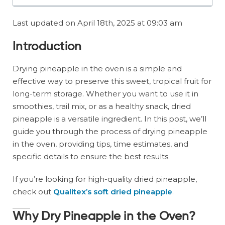
Last updated on April 18th, 2025 at 09:03 am
Introduction
Drying pineapple in the oven is a simple and
effective way to preserve this sweet, tropical fruit for
long-term storage. Whether you want to use it in
smoothies, trail mix, or as a healthy snack, dried
pineapple is a versatile ingredient. In this post, we’ll
guide you through the process of drying pineapple
in the oven, providing tips, time estimates, and
specific details to ensure the best results.
If you’re looking for high-quality dried pineapple,
check out
Qualitex’s soft dried pineapple
.
Why Dry Pineapple in the Oven?