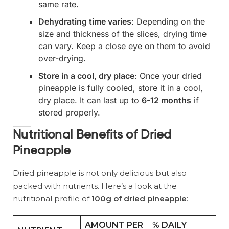
same rate.
Dehydrating time varies
: Depending on the
size and thickness of the slices, drying time
can vary. Keep a close eye on them to avoid
over-drying.
Store in a cool, dry place
: Once your dried
pineapple is fully cooled, store it in a cool,
dry place. It can last up to
6-12 months
if
stored properly.
Nutritional Benefits of Dried
Pineapple
Dried pineapple is not only delicious but also
packed with nutrients. Here’s a look at the
nutritional profile of
100g of dried pineapple
:
AMOUNT PER
% DAILY