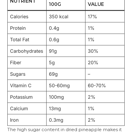
NUTRIENT
100G
VALUE
Calories
350 kcal
17%
Protein
0.4g
1%
Total Fat
0.6g
1%
Carbohydrates
91g
30%
Fiber
5g
20%
Sugars
69g
–
Vitamin C
50-60mg
60-70%
Potassium
100mg
2%
Calcium
13mg
1%
Iron
0.3mg
2%
The high sugar content in dried pineapple makes it