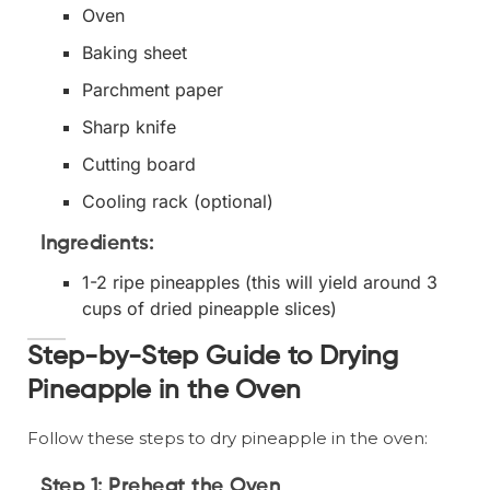
Oven
Baking sheet
Parchment paper
Sharp knife
Cutting board
Cooling rack (optional)
Ingredients:
1-2 ripe pineapples (this will yield around 3
cups of dried pineapple slices)
Step-by-Step Guide to Drying
Pineapple in the Oven
Follow these steps to dry pineapple in the oven:
Step 1: Preheat the Oven