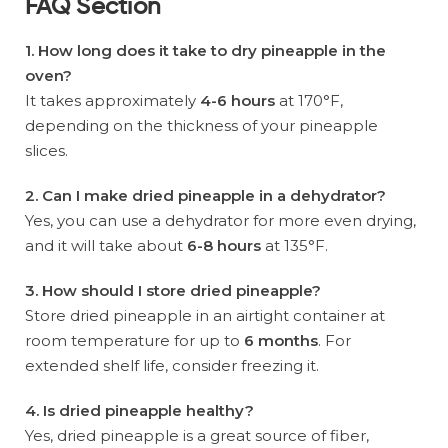
FAQ Section
1. How long does it take to dry pineapple in the
oven?
It takes approximately
4-6 hours
at 170°F,
depending on the thickness of your pineapple
slices.
2. Can I make dried pineapple in a dehydrator?
Yes, you can use a dehydrator for more even drying,
and it will take about
6-8 hours
at 135°F.
3. How should I store dried pineapple?
Store dried pineapple in an airtight container at
room temperature for up to
6 months
. For
extended shelf life, consider freezing it.
4. Is dried pineapple healthy?
Yes, dried pineapple is a great source of fiber,