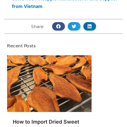
from Vietnam
Share
Recent Posts
How to Import Dried Sweet