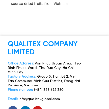
source dried fruits from Vietnam ...
QUALITEX COMPANY
LIMITED
Office Address:
Van Phuc Urban Area, Hiep
Binh Phuoc Ward, Thu Duc City, Ho Chi
Minh City.
Factory Address:
Group 5, Hamlet 2, Vinh
Tan Commune, Vinh Cuu District, Dong Nai
Province, Vietnam
Phone number:
(+84) 398 692 380
Email:
info@qualitexglobal.com