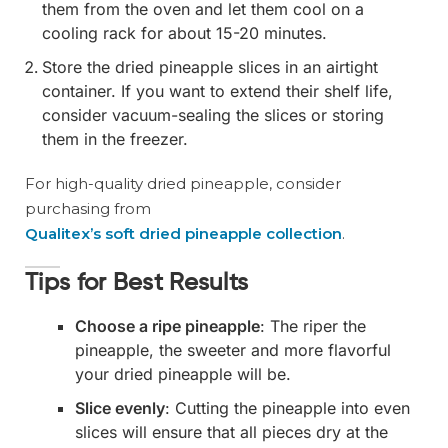
them from the oven and let them cool on a
cooling rack for about 15-20 minutes.
Store the dried pineapple slices in an airtight
container. If you want to extend their shelf life,
consider vacuum-sealing the slices or storing
them in the freezer.
For high-quality dried pineapple, consider
purchasing from
Qualitex’s soft dried pineapple collection
.
Tips for Best Results
Choose a ripe pineapple
: The riper the
pineapple, the sweeter and more flavorful
your dried pineapple will be.
Slice evenly
: Cutting the pineapple into even
slices will ensure that all pieces dry at the