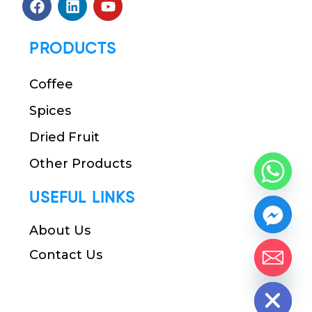
PRODUCTS
Coffee
Spices
Dried Fruit
Other Products
USEFUL LINKS
About Us
Contact Us
chaty
Hide