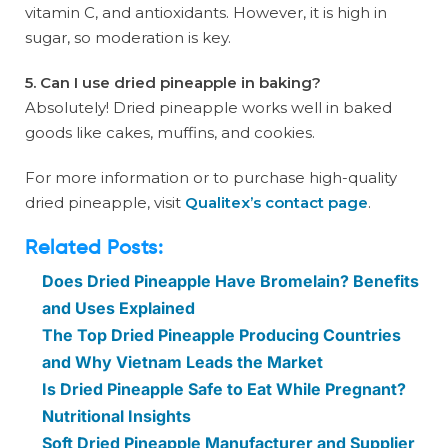
vitamin C, and antioxidants. However, it is high in
sugar, so moderation is key.
5. Can I use dried pineapple in baking?
Absolutely! Dried pineapple works well in baked
goods like cakes, muffins, and cookies.
For more information or to purchase high-quality
dried pineapple, visit
Qualitex’s contact page
.
Related Posts:
Does Dried Pineapple Have Bromelain? Benefits
and Uses Explained
The Top Dried Pineapple Producing Countries
and Why Vietnam Leads the Market
Is Dried Pineapple Safe to Eat While Pregnant?
Nutritional Insights
Soft Dried Pineapple Manufacturer and Supplier