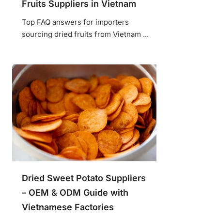
Fruits Suppliers in Vietnam
Top FAQ answers for importers
sourcing dried fruits from Vietnam ...
Dried Sweet Potato Suppliers
– OEM & ODM Guide with
Vietnamese Factories