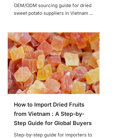
OEM/ODM sourcing guide for dried
sweet potato suppliers in Vietnam ...
How to Import Dried Fruits
from Vietnam : A Step-by-
Step Guide for Global Buyers
Step-by-step guide for importers to