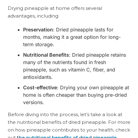
Drying pineapple at home offers several
advantages, including:
Preservation
: Dried pineapple lasts for
months, making it a great option for long-
term storage.
Nutritional Benefits
: Dried pineapple retains
many of the nutrients found in fresh
pineapple, such as vitamin C, fiber, and
antioxidants.
Cost-effective
: Drying your own pineapple at
home is often cheaper than buying pre-dried
versions.
Before diving into the process, let’s take a look at
the nutritional benefits of dried pineapple. For more
on how pineapple contributes to your health, check
out
the nutritional benefits of dried pineapple
.