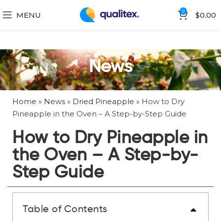
0
MENU
$
0.00
News
Home
»
News
»
Dried Pineapple
»
How to Dry
Pineapple in the Oven – A Step-by-Step Guide
How to Dry Pineapple in
the Oven – A Step-by-
Step Guide
Table of Contents