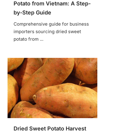
Potato from Vietnam: A Step-
by-Step Guide
Comprehensive guide for business
importers sourcing dried sweet
potato from ...
Dried Sweet Potato Harvest