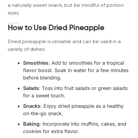
a naturally sweet snack, but be mindful of portion
sizes.
How to Use Dried Pineapple
Dried pineapple is versatile and can be used in a
variety of dishes:
Smoothies
: Add to smoothies for a tropical
flavor boost. Soak in water for a few minutes
before blending.
Salads
: Toss into fruit salads or green salads
for a sweet touch.
Snacks
: Enjoy dried pineapple as a healthy
on-the-go snack.
Baking
: Incorporate into muffins, cakes, and
cookies for extra flavor.