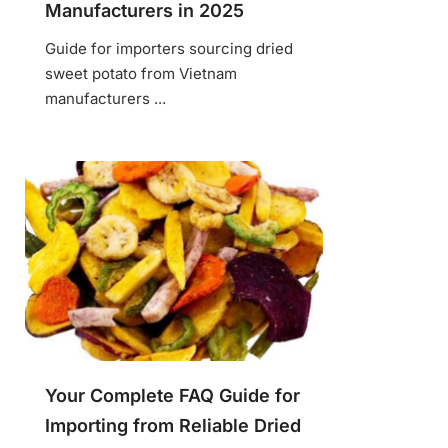
Manufacturers in 2025
Guide for importers sourcing dried
sweet potato from Vietnam
manufacturers ...
Your Complete FAQ Guide for
Importing from Reliable Dried