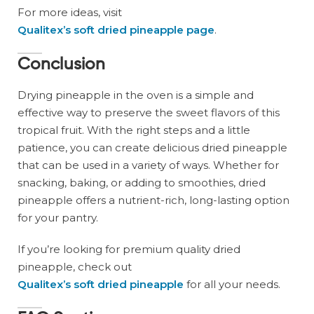
For more ideas, visit
Qualitex’s soft dried pineapple page
.
Conclusion
Drying pineapple in the oven is a simple and
effective way to preserve the sweet flavors of this
tropical fruit. With the right steps and a little
patience, you can create delicious dried pineapple
that can be used in a variety of ways. Whether for
snacking, baking, or adding to smoothies, dried
pineapple offers a nutrient-rich, long-lasting option
for your pantry.
If you’re looking for premium quality dried
pineapple, check out
Qualitex’s soft dried pineapple
for all your needs.