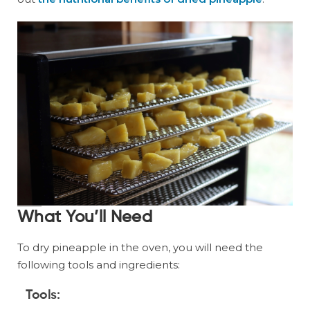
What You’ll Need
To dry pineapple in the oven, you will need the
following tools and ingredients:
Tools: