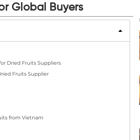
or Global Buyers
or Dried Fruits Suppliers
ried Fruits Supplier
uits from Vietnam