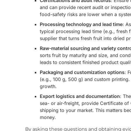
Certifications and audit records
: Ensure 
and can provide recent audit or inspecti
food-safety risks are lower when a system
Processing technology and lead time
: A
typical processing lead time (e.g., fresh 
supplier that turns fresh fruit into dried 
Raw-material sourcing and variety contr
sorts fruit by maturity and size, and con
leads to consistent finished product quali
Packaging and customization options
: 
(e.g., 100 g, 500 g) and custom printing. 
growth.
Export logistics and documentation
: Th
sea- or air-freight, provide Certificate o
shipping to your market. This matters b
money.
By asking these questions and obtaining evid