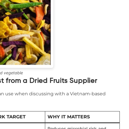
ed vegetable
t from a Dried Fruits Supplier
 can use when discussing with a Vietnam-based
K TARGET
WHY IT MATTERS
Reduces microbial risk and