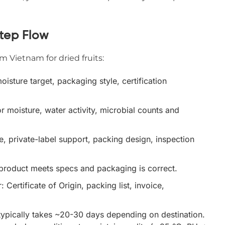
tep Flow
 Vietnam for dried fruits:
oisture target, packaging style, certification
or moisture, water activity, microbial counts and
, private-label support, packing design, inspection
 product meets specs and packaging is correct.
 Certificate of Origin, packing list, invoice,
typically takes ~20-30 days depending on destination.