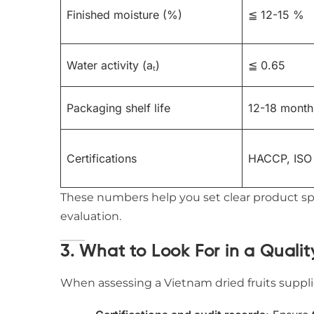
Finished moisture (%)
≦ 12-15 %
Water activity (aₜ)
≦ 0.65
Packaging shelf life
12-18 month
Certifications
HACCP, ISO
These numbers help you set clear product spe
evaluation.
3. What to Look For in a Qualit
When assessing a Vietnam dried fruits supplier