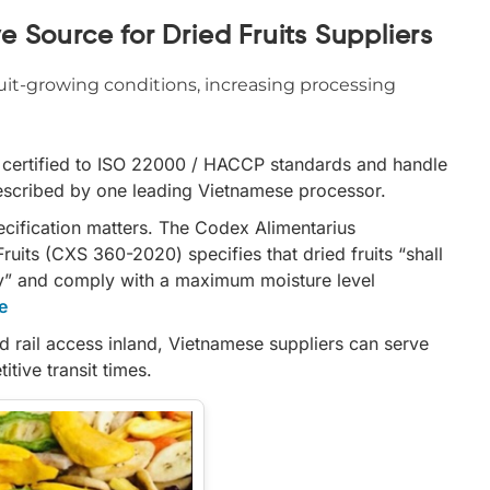
 Source for Dried Fruits Suppliers
uit-growing conditions, increasing processing
e certified to ISO 22000 / HACCP standards and handle
described by one leading Vietnamese processor.
pecification matters. The Codex Alimentarius
uits (CXS 360-2020) specifies that dried fruits “shall
ety” and comply with a maximum moisture level
e
d rail access inland, Vietnamese suppliers can serve
tive transit times.