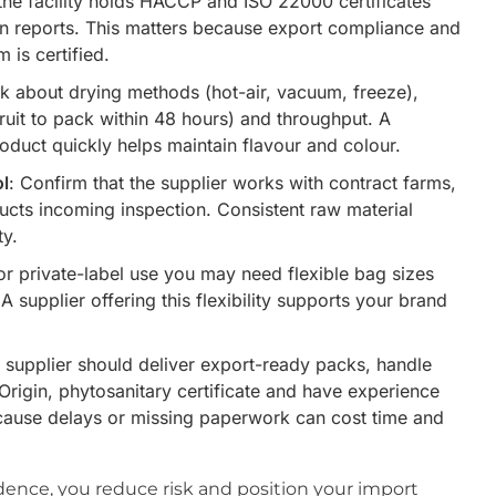
the facility holds HACCP and ISO 22000 certificates
on reports. This matters because export compliance and
 is certified.
sk about drying methods (hot-air, vacuum, freeze),
fruit to pack within 48 hours) and throughput. A
product quickly helps maintain flavour and colour.
ol
: Confirm that the supplier works with contract farms,
ducts incoming inspection. Consistent raw material
ty.
For private-label use you may need flexible bag sizes
A supplier offering this flexibility supports your brand
e supplier should deliver export-ready packs, handle
f Origin, phytosanitary certificate and have experience
ecause delays or missing paperwork can cost time and
ence, you reduce risk and position your import