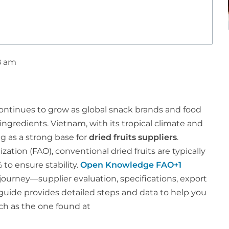
8 am
 continues to grow as global snack brands and food
 ingredients. Vietnam, with its tropical climate and
ng as a strong base for
dried fruits suppliers
.
ation (FAO), conventional dried fruits are typically
 to ensure stability.
Open Knowledge FAO+1
journey—supplier evaluation, specifications, export
 guide provides detailed steps and data to help you
uch as the one found at