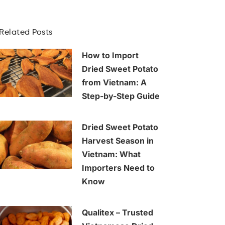
Related Posts
How to Import
Dried Sweet Potato
from Vietnam: A
Step-by-Step Guide
Dried Sweet Potato
Harvest Season in
Vietnam: What
Importers Need to
Know
Qualitex – Trusted