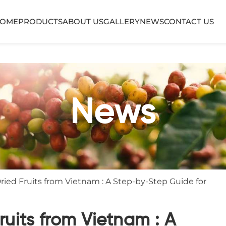
OME
PRODUCTS
ABOUT US
GALLERY
NEWS
CONTACT US
News
ied Fruits from Vietnam : A Step-by-Step Guide for
ruits from Vietnam : A