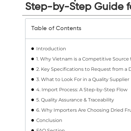
Step-by-Step Guide f
Table of Contents
Introduction
1. Why Vietnam is a Competitive Source f
2. Key Specifications to Request from a D
3. What to Look For in a Quality Supplier
4. Import Process: A Step-by-Step Flow
5. Quality Assurance & Traceability
6. Why Importers Are Choosing Dried Fr
Conclusion
FAQ Section