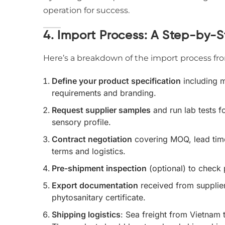
operation for success.
4. Import Process: A Step-by-S
Here’s a breakdown of the import process from
Define your product specification
including m
requirements and branding.
Request supplier samples
and run lab tests f
sensory profile.
Contract negotiation
covering MOQ, lead time
terms and logistics.
Pre-shipment inspection
(optional) to check
Export documentation
received from supplier:
phytosanitary certificate.
Shipping logistics
: Sea freight from Vietnam 