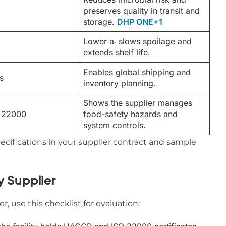
preserves quality in transit and
storage.
DHP ONE+1
Lower aₜ slows spoilage and
extends shelf life.
Enables global shipping and
s
inventory planning.
Shows the supplier manages
 22000
food-safety hazards and
system controls.
cifications in your supplier contract and sample
y Supplier
, use this checklist for evaluation: