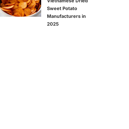
Vietnamese Dried
Sweet Potato
Manufacturers in
2025