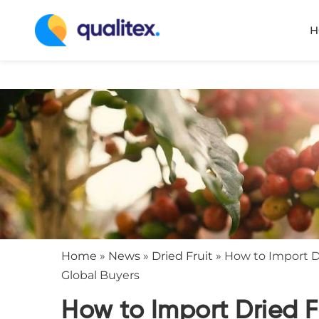
H
Home
»
News
»
Dried Fruit
»
How to Import Dr
Global Buyers
How to Import Dried F