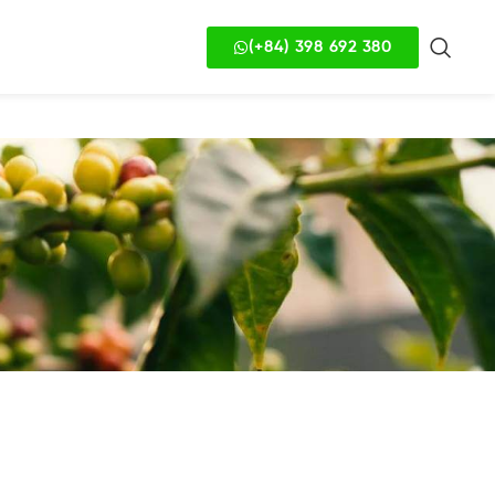
(+84) 398 692 380