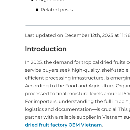
Related posts:
Last updated on December 12th, 2025 at 11:4
Introduction
In 2025, the demand for tropical dried fruits
service buyers seek high-quality, shelf-stable
efficient processing infrastructure, is emergi
According to the Food and Agriculture Organiz
processed to final moisture levels around 15 %
For importers, understanding the full import 
logistics and documentation—is crucial. This
partner with a reliable supplier in Vietnam s
dried fruit factory OEM Vietnam
.