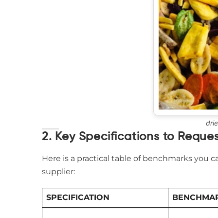
dri
2. Key Specifications to Reques
Here is a practical table of benchmarks you
supplier:
SPECIFICATION
BENCHMAR