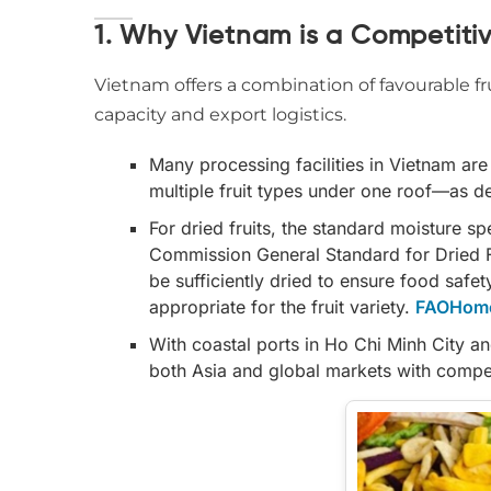
1. Why Vietnam is a Competitive
Vietnam offers a combination of favourable fr
capacity and export logistics.
Many processing facilities in Vietnam ar
multiple fruit types under one roof—as 
For dried fruits, the standard moisture s
Commission General Standard for Dried Fr
be sufficiently dried to ensure food saf
appropriate for the fruit variety.
FAOHom
With coastal ports in Ho Chi Minh City an
both Asia and global markets with competi