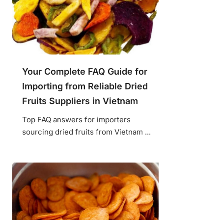
Your Complete FAQ Guide for
Importing from Reliable Dried
Fruits Suppliers in Vietnam
Top FAQ answers for importers
sourcing dried fruits from Vietnam ...