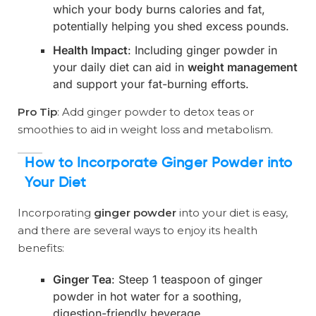
which your body burns calories and fat,
potentially helping you shed excess pounds.
Health Impact
: Including ginger powder in
your daily diet can aid in
weight management
and support your fat-burning efforts.
Pro Tip
: Add ginger powder to detox teas or
smoothies to aid in weight loss and metabolism.
How to Incorporate Ginger Powder into
Your Diet
Incorporating
ginger powder
into your diet is easy,
and there are several ways to enjoy its health
benefits:
Ginger Tea
: Steep 1 teaspoon of ginger
powder in hot water for a soothing,
digestion-friendly beverage.