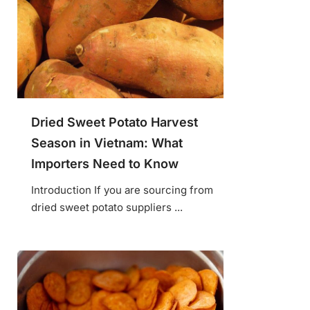
Dried Sweet Potato Harvest
Season in Vietnam: What
Importers Need to Know
Introduction If you are sourcing from
dried sweet potato suppliers ...