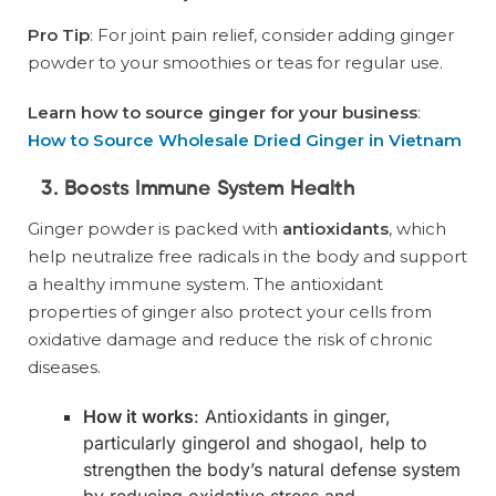
Pro Tip
: For joint pain relief, consider adding ginger
powder to your smoothies or teas for regular use.
Learn how to source ginger for your business
:
How to Source Wholesale Dried Ginger in Vietnam
3. Boosts Immune System Health
Ginger powder is packed with
antioxidants
, which
help neutralize free radicals in the body and support
a healthy immune system. The antioxidant
properties of ginger also protect your cells from
oxidative damage and reduce the risk of chronic
diseases.
How it works
: Antioxidants in ginger,
particularly gingerol and shogaol, help to
strengthen the body’s natural defense system