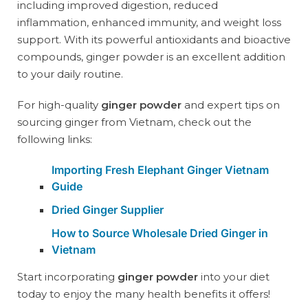
including improved digestion, reduced
inflammation, enhanced immunity, and weight loss
support. With its powerful antioxidants and bioactive
compounds, ginger powder is an excellent addition
to your daily routine.
For high-quality
ginger powder
and expert tips on
sourcing ginger from Vietnam, check out the
following links:
Importing Fresh Elephant Ginger Vietnam
Guide
Dried Ginger Supplier
How to Source Wholesale Dried Ginger in
Vietnam
Start incorporating
ginger powder
into your diet
today to enjoy the many health benefits it offers!