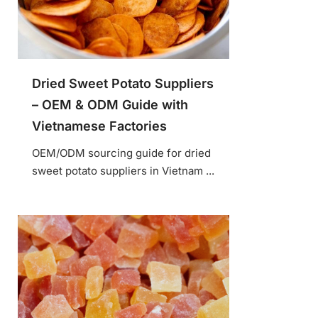
Dried Sweet Potato Suppliers
– OEM & ODM Guide with
Vietnamese Factories
OEM/ODM sourcing guide for dried
sweet potato suppliers in Vietnam ...