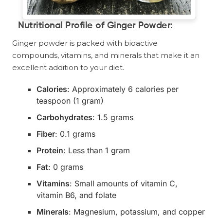
Nutritional Profile of Ginger Powder
:
Ginger powder is packed with bioactive
compounds, vitamins, and minerals that make it an
excellent addition to your diet.
Calories
: Approximately 6 calories per
teaspoon (1 gram)
Carbohydrates
: 1.5 grams
Fiber
: 0.1 grams
Protein
: Less than 1 gram
Fat
: 0 grams
Vitamins
: Small amounts of vitamin C,
vitamin B6, and folate
Minerals
: Magnesium, potassium, and copper