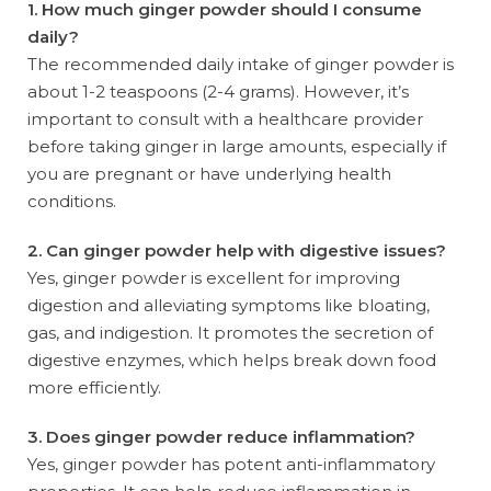
1. How much ginger powder should I consume
daily?
The recommended daily intake of ginger powder is
about 1-2 teaspoons (2-4 grams). However, it’s
important to consult with a healthcare provider
before taking ginger in large amounts, especially if
you are pregnant or have underlying health
conditions.
2. Can ginger powder help with digestive issues?
Yes, ginger powder is excellent for improving
digestion and alleviating symptoms like bloating,
gas, and indigestion. It promotes the secretion of
digestive enzymes, which helps break down food
more efficiently.
3. Does ginger powder reduce inflammation?
Yes, ginger powder has potent anti-inflammatory