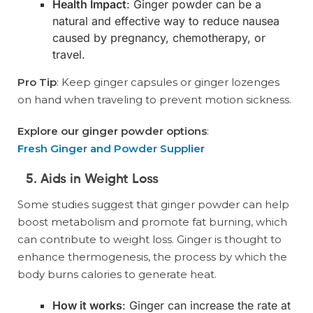
Health Impact
: Ginger powder can be a
natural and effective way to reduce nausea
caused by pregnancy, chemotherapy, or
travel.
Pro Tip
: Keep ginger capsules or ginger lozenges
on hand when traveling to prevent motion sickness.
Explore our ginger powder options
:
Fresh Ginger and Powder Supplier
5. Aids in Weight Loss
Some studies suggest that ginger powder can help
boost metabolism and promote fat burning, which
can contribute to weight loss. Ginger is thought to
enhance thermogenesis, the process by which the
body burns calories to generate heat.
How it works
: Ginger can increase the rate at