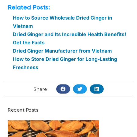
Related Posts:
How to Source Wholesale Dried Ginger in
Vietnam
Dried Ginger and Its Incredible Health Benefits!
Get the Facts
Dried Ginger Manufacturer from Vietnam
How to Store Dried Ginger for Long-Lasting
Freshness
Share
Recent Posts