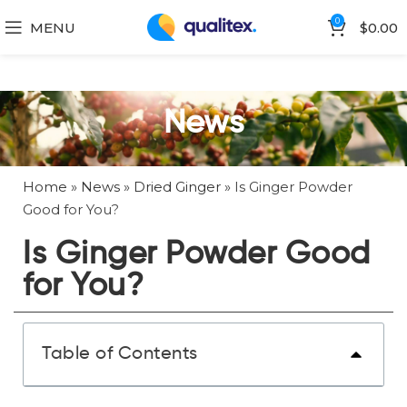
0
MENU
$
0.00
News
Home
»
News
»
Dried Ginger
»
Is Ginger Powder
Good for You?
Is Ginger Powder Good
for You?
Table of Contents