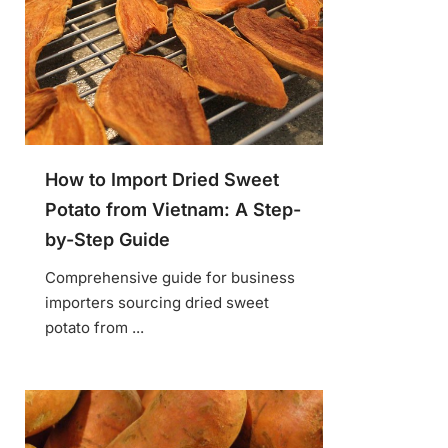
How to Import Dried Sweet
Potato from Vietnam: A Step-
by-Step Guide
Comprehensive guide for business
importers sourcing dried sweet
potato from ...