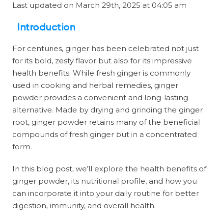
Last updated on March 29th, 2025 at 04:05 am
Introduction
For centuries, ginger has been celebrated not just
for its bold, zesty flavor but also for its impressive
health benefits. While fresh ginger is commonly
used in cooking and herbal remedies, ginger
powder provides a convenient and long-lasting
alternative. Made by drying and grinding the ginger
root, ginger powder retains many of the beneficial
compounds of fresh ginger but in a concentrated
form.
In this blog post, we’ll explore the health benefits of
ginger powder, its nutritional profile, and how you
can incorporate it into your daily routine for better
digestion, immunity, and overall health.