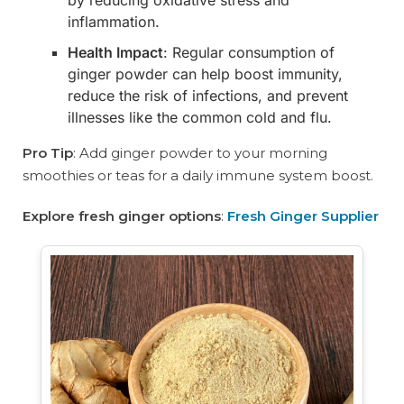
by reducing oxidative stress and
inflammation.
Health Impact
: Regular consumption of
ginger powder can help boost immunity,
reduce the risk of infections, and prevent
illnesses like the common cold and flu.
Pro Tip
: Add ginger powder to your morning
smoothies or teas for a daily immune system boost.
Explore fresh ginger options
:
Fresh Ginger Supplier