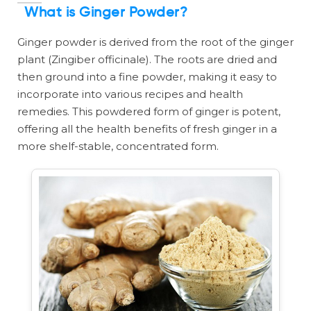
What is Ginger Powder?
Ginger powder is derived from the root of the ginger
plant (Zingiber officinale). The roots are dried and
then ground into a fine powder, making it easy to
incorporate into various recipes and health
remedies. This powdered form of ginger is potent,
offering all the health benefits of fresh ginger in a
more shelf-stable, concentrated form.