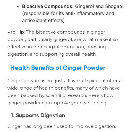
Bioactive Compounds
: Gingerol and Shogaol
(responsible for its anti-inflammatory and
antioxidant effects)
Pro Tip
: The bioactive compounds in ginger
powder, particularly gingerol, are what make it so
effective in reducing inflammation, boosting
digestion, and supporting overall health.
Health Benefits of Ginger Powder
Ginger powder is not just a flavorful spice—it offers a
wide range of health benefits, many of which have
been backed by scientific research. Here’s how
ginger powder can improve your well-being:
1. Supports Digestion
Ginger has long been used to improve digestion.