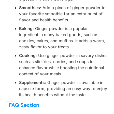
Smoothies
: Add a pinch of ginger powder to
your favorite smoothie for an extra burst of
flavor and health benefits.
Baking
: Ginger powder is a popular
ingredient in many baked goods, such as
cookies, cakes, and muffins. It adds a warm,
zesty flavor to your treats.
Cooking
: Use ginger powder in savory dishes
such as stir-fries, curries, and soups to
enhance flavor while boosting the nutritional
content of your meals.
Supplements
: Ginger powder is available in
capsule form, providing an easy way to enjoy
its health benefits without the taste.
FAQ Section