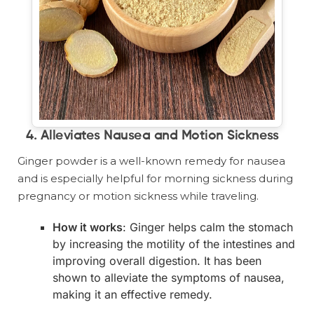
4. Alleviates Nausea and Motion Sickness
Ginger powder is a well-known remedy for nausea
and is especially helpful for morning sickness during
pregnancy or motion sickness while traveling.
How it works
: Ginger helps calm the stomach
by increasing the motility of the intestines and
improving overall digestion. It has been
shown to alleviate the symptoms of nausea,
making it an effective remedy.