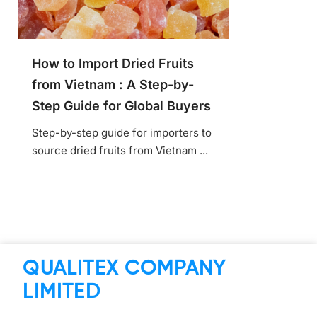
How to Import Dried Fruits
from Vietnam : A Step-by-
Step Guide for Global Buyers
Step-by-step guide for importers to
source dried fruits from Vietnam ...
QUALITEX COMPANY
LIMITED