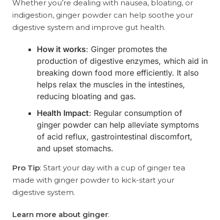
Whether you’re dealing with nausea, bloating, or
indigestion, ginger powder can help soothe your
digestive system and improve gut health.
How it works
: Ginger promotes the
production of digestive enzymes, which aid in
breaking down food more efficiently. It also
helps relax the muscles in the intestines,
reducing bloating and gas.
Health Impact
: Regular consumption of
ginger powder can help alleviate symptoms
of acid reflux, gastrointestinal discomfort,
and upset stomachs.
Pro Tip
: Start your day with a cup of ginger tea
made with ginger powder to kick-start your
digestive system.
Learn more about ginger
: