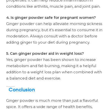
properties. It can help reduce inflammation in
conditions like arthritis, muscle pain, and joint pain.
4. Is ginger powder safe for pregnant women?
Ginger powder can help alleviate morning sickness
during pregnancy, but it’s essential to consume it in
moderation. Always consult with a doctor before
adding ginger to your diet during pregnancy.
5. Can ginger powder aid in weight loss?
Yes, ginger powder has been shown to increase
metabolism and fat-burning, making it a helpful
addition to a weight loss plan when combined with
a balanced diet and exercise.
Conclusion
Ginger powder is much more than just a flavorful
spice. It offers a wide range of health benefits,