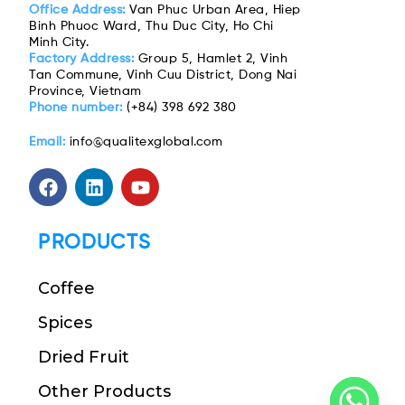
Office Address:
Van Phuc Urban Area, Hiep
Binh Phuoc Ward, Thu Duc City, Ho Chi
Minh City.
Factory Address:
Group 5, Hamlet 2, Vinh
Tan Commune, Vinh Cuu District, Dong Nai
Province, Vietnam
Phone number:
(+84) 398 692 380
Email:
info@qualitexglobal.com
PRODUCTS
Coffee
Spices
Dried Fruit
Other Products