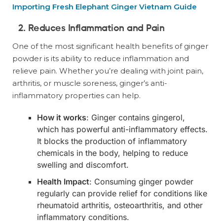
Importing Fresh Elephant Ginger Vietnam Guide
2. Reduces Inflammation and Pain
One of the most significant health benefits of ginger
powder is its ability to reduce inflammation and
relieve pain. Whether you’re dealing with joint pain,
arthritis, or muscle soreness, ginger’s anti-
inflammatory properties can help.
How it works
: Ginger contains gingerol,
which has powerful anti-inflammatory effects.
It blocks the production of inflammatory
chemicals in the body, helping to reduce
swelling and discomfort.
Health Impact
: Consuming ginger powder
regularly can provide relief for conditions like
rheumatoid arthritis, osteoarthritis, and other
inflammatory conditions.