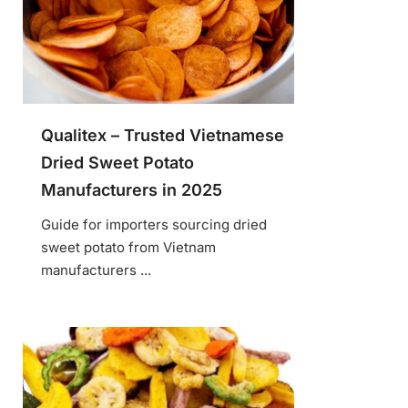
Qualitex – Trusted Vietnamese
Dried Sweet Potato
Manufacturers in 2025
Guide for importers sourcing dried
sweet potato from Vietnam
manufacturers ...