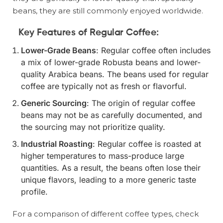
beans, they are still commonly enjoyed worldwide.
Key Features of Regular Coffee:
Lower-Grade Beans
: Regular coffee often includes
a mix of lower-grade Robusta beans and lower-
quality Arabica beans. The beans used for regular
coffee are typically not as fresh or flavorful.
Generic Sourcing
: The origin of regular coffee
beans may not be as carefully documented, and
the sourcing may not prioritize quality.
Industrial Roasting
: Regular coffee is roasted at
higher temperatures to mass-produce large
quantities. As a result, the beans often lose their
unique flavors, leading to a more generic taste
profile.
For a comparison of different coffee types, check