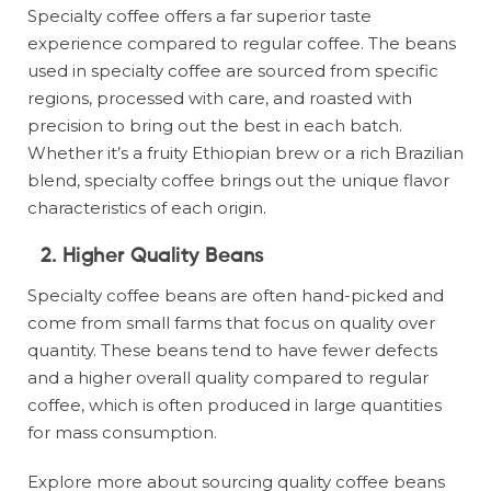
Specialty coffee offers a far superior taste
experience compared to regular coffee. The beans
used in specialty coffee are sourced from specific
regions, processed with care, and roasted with
precision to bring out the best in each batch.
Whether it’s a fruity Ethiopian brew or a rich Brazilian
blend, specialty coffee brings out the unique flavor
characteristics of each origin.
2. Higher Quality Beans
Specialty coffee beans are often hand-picked and
come from small farms that focus on quality over
quantity. These beans tend to have fewer defects
and a higher overall quality compared to regular
coffee, which is often produced in large quantities
for mass consumption.
Explore more about sourcing quality coffee beans