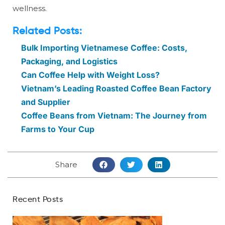
wellness.
Related Posts:
Bulk Importing Vietnamese Coffee: Costs,
Packaging, and Logistics
Can Coffee Help with Weight Loss?
Vietnam’s Leading Roasted Coffee Bean Factory
and Supplier
Coffee Beans from Vietnam: The Journey from
Farms to Your Cup
Share
Recent Posts