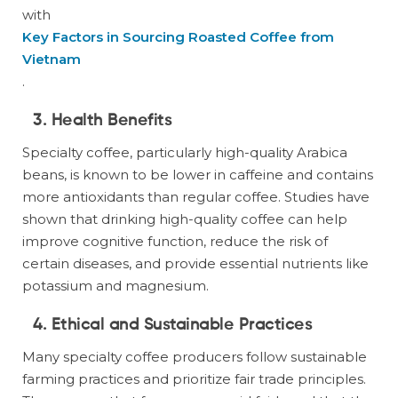
with
Key Factors in Sourcing Roasted Coffee from
Vietnam
.
3. Health Benefits
Specialty coffee, particularly high-quality Arabica
beans, is known to be lower in caffeine and contains
more antioxidants than regular coffee. Studies have
shown that drinking high-quality coffee can help
improve cognitive function, reduce the risk of
certain diseases, and provide essential nutrients like
potassium and magnesium.
4. Ethical and Sustainable Practices
Many specialty coffee producers follow sustainable
farming practices and prioritize fair trade principles.