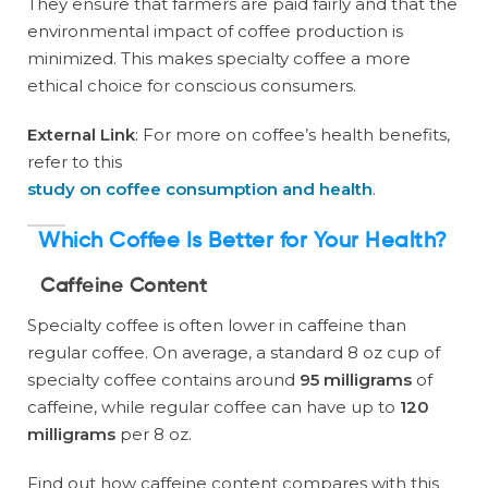
They ensure that farmers are paid fairly and that the
environmental impact of coffee production is
minimized. This makes specialty coffee a more
ethical choice for conscious consumers.
External Link
: For more on coffee’s health benefits,
refer to this
study on coffee consumption and health
.
Which Coffee Is Better for Your Health?
Caffeine Content
Specialty coffee is often lower in caffeine than
regular coffee. On average, a standard 8 oz cup of
specialty coffee contains around
95 milligrams
of
caffeine, while regular coffee can have up to
120
milligrams
per 8 oz.
Find out how caffeine content compares with this