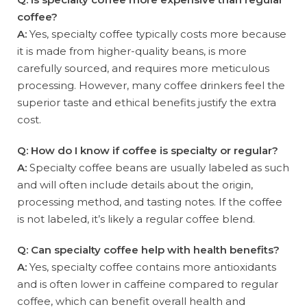
coffee?
A:
Yes, specialty coffee typically costs more because
it is made from higher-quality beans, is more
carefully sourced, and requires more meticulous
processing. However, many coffee drinkers feel the
superior taste and ethical benefits justify the extra
cost.
Q: How do I know if coffee is specialty or regular?
A:
Specialty coffee beans are usually labeled as such
and will often include details about the origin,
processing method, and tasting notes. If the coffee
is not labeled, it’s likely a regular coffee blend.
Q: Can specialty coffee help with health benefits?
A:
Yes, specialty coffee contains more antioxidants
and is often lower in caffeine compared to regular
coffee, which can benefit overall health and