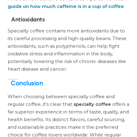
guide on how much caffeine is in a cup of coffee
.
Antioxidants
Specialty coffee contains more antioxidants due to
its careful processing and high-quality beans. These
antioxidants, such as polyphenols, can help fight
oxidative stress and inflammation in the body,
potentially lowering the risk of chronic diseases like
heart disease and cancer.
Conclusion
When choosing between specialty coffee and
regular coffee, it’s clear that
specialty coffee
offers a
far superior experience in terms of taste, quality, and
health benefits. Its distinct flavors, careful sourcing,
and sustainable practices make it the preferred
choice for coffee lovers worldwide. While regular