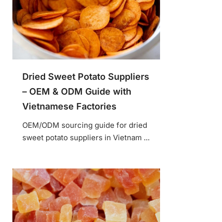
Dried Sweet Potato Suppliers
– OEM & ODM Guide with
Vietnamese Factories
OEM/ODM sourcing guide for dried
sweet potato suppliers in Vietnam ...