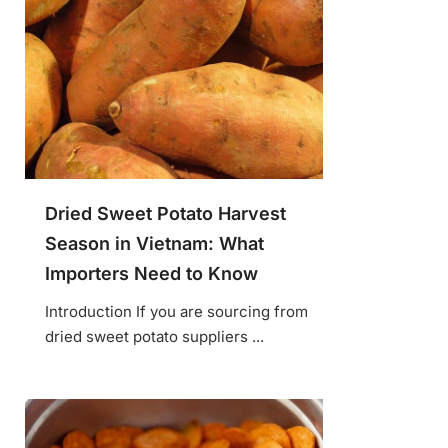
Dried Sweet Potato Harvest
Season in Vietnam: What
Importers Need to Know
Introduction If you are sourcing from
dried sweet potato suppliers ...