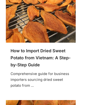
How to Import Dried Sweet
Potato from Vietnam: A Step-
by-Step Guide
Comprehensive guide for business
importers sourcing dried sweet
potato from ...