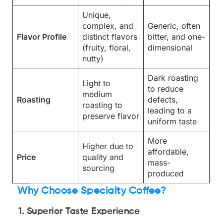
Unique,
complex, and
Generic, often
Flavor Profile
distinct flavors
bitter, and one-
(fruity, floral,
dimensional
nutty)
Dark roasting
Light to
to reduce
medium
Roasting
defects,
roasting to
leading to a
preserve flavor
uniform taste
More
Higher due to
affordable,
Price
quality and
mass-
sourcing
produced
Why Choose Specialty Coffee?
1. Superior Taste Experience