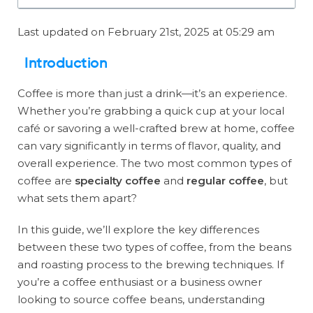
Last updated on February 21st, 2025 at 05:29 am
Introduction
Coffee is more than just a drink—it’s an experience.
Whether you’re grabbing a quick cup at your local
café or savoring a well-crafted brew at home, coffee
can vary significantly in terms of flavor, quality, and
overall experience. The two most common types of
coffee are
specialty coffee
and
regular coffee
, but
what sets them apart?
In this guide, we’ll explore the key differences
between these two types of coffee, from the beans
and roasting process to the brewing techniques. If
you’re a coffee enthusiast or a business owner
looking to source coffee beans, understanding