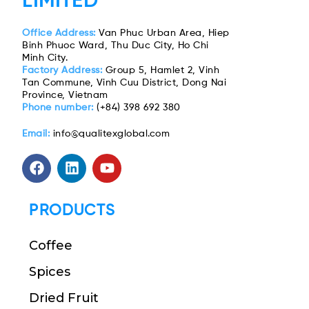
LIMITED
Office Address:
Van Phuc Urban Area, Hiep
Binh Phuoc Ward, Thu Duc City, Ho Chi
Minh City.
Factory Address:
Group 5, Hamlet 2, Vinh
Tan Commune, Vinh Cuu District, Dong Nai
Province, Vietnam
Phone number:
(+84) 398 692 380
Email:
info@qualitexglobal.com
PRODUCTS
Coffee
Spices
Dried Fruit