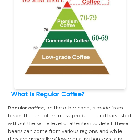
What Is Regular Coffee?
Regular coffee
, on the other hand, is made from
beans that are often mass-produced and harvested
without the same level of attention to detail. These
beans can come from various regions, and while
they are generally of lower quality than specialty