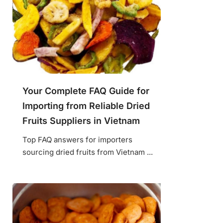
Your Complete FAQ Guide for
Importing from Reliable Dried
Fruits Suppliers in Vietnam
Top FAQ answers for importers
sourcing dried fruits from Vietnam ...