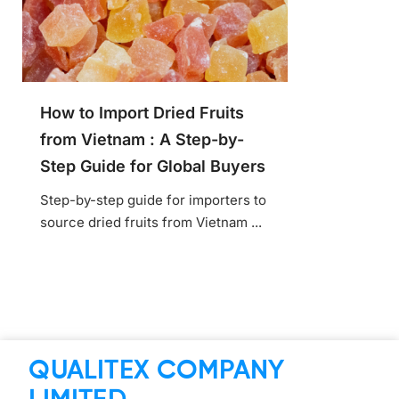
How to Import Dried Fruits
from Vietnam : A Step-by-
Step Guide for Global Buyers
Step-by-step guide for importers to
source dried fruits from Vietnam ...
QUALITEX COMPANY