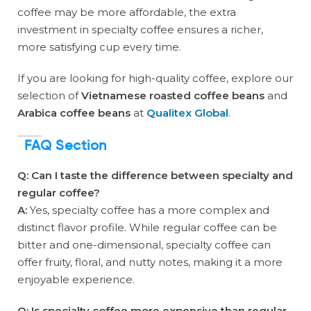
coffee may be more affordable, the extra
investment in specialty coffee ensures a richer,
more satisfying cup every time.
If you are looking for high-quality coffee, explore our
selection of
Vietnamese roasted coffee beans
and
Arabica coffee beans
at
Qualitex Global
.
FAQ Section
Q: Can I taste the difference between specialty and
regular coffee?
A:
Yes, specialty coffee has a more complex and
distinct flavor profile. While regular coffee can be
bitter and one-dimensional, specialty coffee can
offer fruity, floral, and nutty notes, making it a more
enjoyable experience.
Q: Is specialty coffee more expensive than regular