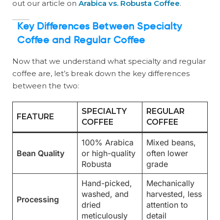
out our article on
Arabica vs. Robusta Coffee
.
Key Differences Between Specialty
Coffee and Regular Coffee
Now that we understand what specialty and regular
coffee are, let’s break down the key differences
between the two:
SPECIALTY
REGULAR
FEATURE
COFFEE
COFFEE
100% Arabica
Mixed beans,
Bean Quality
or high-quality
often lower
Robusta
grade
Hand-picked,
Mechanically
washed, and
harvested, less
Processing
dried
attention to
meticulously
detail