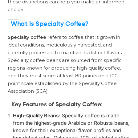
these distinctions can help you make an informed
choice.
What Is Specialty Coffee?
Specialty coffee
refers to coffee that is grown in
ideal conditions, meticulously harvested, and
carefully processed to maintain its distinct flavors.
Specialty coffee beans are sourced from specific
regions known for producing high-quality coffee,
and they must score at least 80 points on a 100-
point scale established by the Specialty Coffee
Association (SCA).
Key Features of Specialty Coffee:
High-Quality Beans
: Specialty coffee is made
from the highest-grade Arabica or Robusta beans,
known for their exceptional flavor profiles and
low defect rates. Only about 10% of global coffee