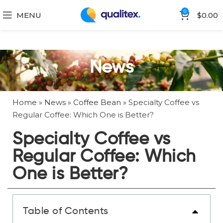
0
MENU
$
0.00
News
Home
»
News
»
Coffee Bean
»
Specialty Coffee vs
Regular Coffee: Which One is Better?
Specialty Coffee vs
Regular Coffee: Which
One is Better?
Table of Contents