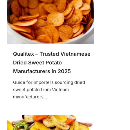
Qualitex – Trusted Vietnamese
Dried Sweet Potato
Manufacturers in 2025
Guide for importers sourcing dried
sweet potato from Vietnam
manufacturers ...