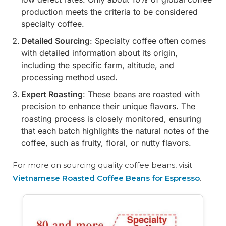
production meets the criteria to be considered
specialty coffee.
Detailed Sourcing
: Specialty coffee often comes
with detailed information about its origin,
including the specific farm, altitude, and
processing method used.
Expert Roasting
: These beans are roasted with
precision to enhance their unique flavors. The
roasting process is closely monitored, ensuring
that each batch highlights the natural notes of the
coffee, such as fruity, floral, or nutty flavors.
For more on sourcing quality coffee beans, visit
Vietnamese Roasted Coffee Beans for Espresso
.