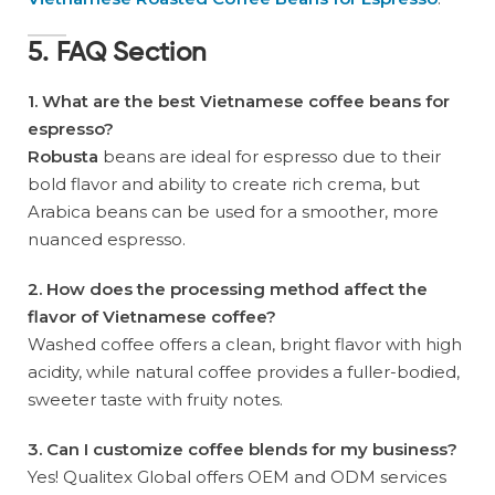
5. FAQ Section
1. What are the best Vietnamese coffee beans for
espresso?
Robusta
beans are ideal for espresso due to their
bold flavor and ability to create rich crema, but
Arabica beans can be used for a smoother, more
nuanced espresso.
2. How does the processing method affect the
flavor of Vietnamese coffee?
Washed coffee offers a clean, bright flavor with high
acidity, while natural coffee provides a fuller-bodied,
sweeter taste with fruity notes.
3. Can I customize coffee blends for my business?
Yes! Qualitex Global offers OEM and ODM services