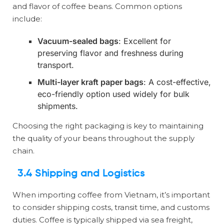
and flavor of coffee beans. Common options
include:
Vacuum-sealed bags
: Excellent for
preserving flavor and freshness during
transport.
Multi-layer kraft paper bags
: A cost-effective,
eco-friendly option used widely for bulk
shipments.
Choosing the right packaging is key to maintaining
the quality of your beans throughout the supply
chain.
3.4 Shipping and Logistics
When importing coffee from Vietnam, it’s important
to consider shipping costs, transit time, and customs
duties. Coffee is typically shipped via sea freight,