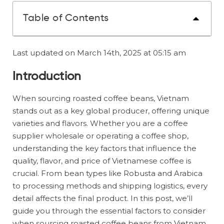
Table of Contents
Last updated on March 14th, 2025 at 05:15 am
Introduction
When sourcing roasted coffee beans, Vietnam
stands out as a key global producer, offering unique
varieties and flavors. Whether you are a coffee
supplier wholesale or operating a coffee shop,
understanding the key factors that influence the
quality, flavor, and price of Vietnamese coffee is
crucial. From bean types like Robusta and Arabica
to processing methods and shipping logistics, every
detail affects the final product. In this post, we’ll
guide you through the essential factors to consider
when sourcing roasted coffee beans from Vietnam,