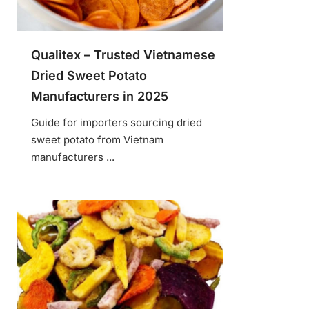
Qualitex – Trusted Vietnamese
Dried Sweet Potato
Manufacturers in 2025
Guide for importers sourcing dried
sweet potato from Vietnam
manufacturers ...