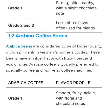
Strong, bitter, earthy,
Grade 1
with a slight chocolate
note
Less robust flavor,
Grade 2 and 3
often used for blends
1.2 Arabica Coffee Beans
Arabica beans
are considered to be of higher quality,
grown primarily in Vietnam’s higher altitudes. These
beans have a milder flavor with fruity, floral, and
acidic notes. Arabica coffee is typically preferred for
specialty coffee and high-end coffee machines.
ARABICA COFFEE
FLAVOR PROFILE
Smooth, fruity, acidic,
Grade 1
with floral and
chocolate notes