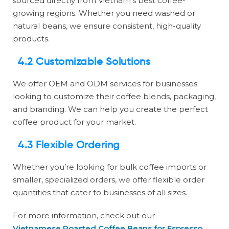
sourced directly from Vietnam’s best coffee-
growing regions. Whether you need washed or
natural beans, we ensure consistent, high-quality
products.
4.2 Customizable Solutions
We offer OEM and ODM services for businesses
looking to customize their coffee blends, packaging,
and branding. We can help you create the perfect
coffee product for your market.
4.3 Flexible Ordering
Whether you’re looking for bulk coffee imports or
smaller, specialized orders, we offer flexible order
quantities that cater to businesses of all sizes.
For more information, check out our
Vietnamese Roasted Coffee Beans for Espresso
.