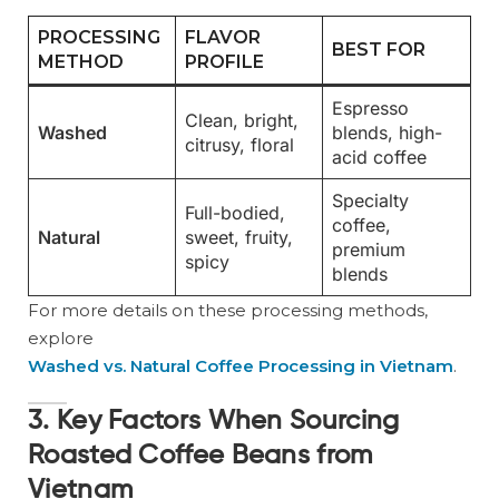
PROCESSING
FLAVOR
BEST FOR
METHOD
PROFILE
Espresso
Clean, bright,
Washed
blends, high-
citrusy, floral
acid coffee
Specialty
Full-bodied,
coffee,
Natural
sweet, fruity,
premium
spicy
blends
For more details on these processing methods,
explore
Washed vs. Natural Coffee Processing in Vietnam
.
3. Key Factors When Sourcing
Roasted Coffee Beans from
Vietnam