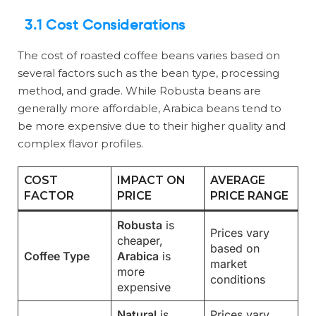
3.1 Cost Considerations
The cost of roasted coffee beans varies based on
several factors such as the bean type, processing
method, and grade. While Robusta beans are
generally more affordable, Arabica beans tend to
be more expensive due to their higher quality and
complex flavor profiles.
COST
IMPACT ON
AVERAGE
FACTOR
PRICE
PRICE RANGE
Robusta
is
Prices vary
cheaper,
based on
Coffee Type
Arabica
is
market
more
conditions
expensive
Natural
is
Prices vary