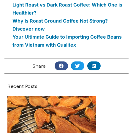
Light Roast vs Dark Roast Coffee: Which One is
Healthier?
Why is Roast Ground Coffee Not Strong?
Discover now
Your Ultimate Guide to Importing Coffee Beans
from Vietnam with Qualitex
Share
Recent Posts