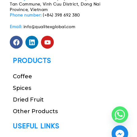
Tan Commune, Vinh Cuu District, Dong Nai
Province, Vietnam
Phone number:
(+84) 398 692 380
Email:
info@qualitexglobal.com
PRODUCTS
Coffee
Spices
Dried Fruit
Other Products
USEFUL LINKS