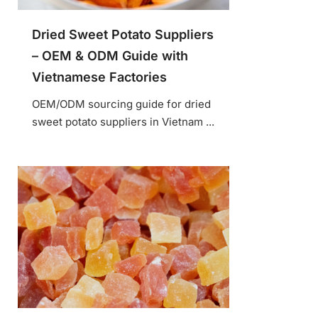
Dried Sweet Potato Suppliers
– OEM & ODM Guide with
Vietnamese Factories
OEM/ODM sourcing guide for dried
sweet potato suppliers in Vietnam ...