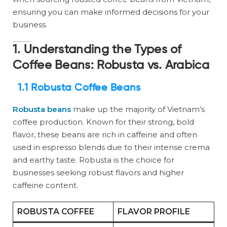
ensuring you can make informed decisions for your
business.
1. Understanding the Types of
Coffee Beans: Robusta vs. Arabica
1.1 Robusta Coffee Beans
Robusta beans
make up the majority of Vietnam’s
coffee production. Known for their strong, bold
flavor, these beans are rich in caffeine and often
used in espresso blends due to their intense crema
and earthy taste. Robusta is the choice for
businesses seeking robust flavors and higher
caffeine content.
ROBUSTA COFFEE
FLAVOR PROFILE