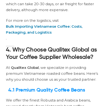
which can take 20-30 days, or air freight for faster
delivery, although more expensive.
For more on the logistics, visit
Bulk Importing Vietnamese Coffee: Costs,
Packaging, and Logistics
.
4. Why Choose Qualitex Global as
Your Coffee Supplier Wholesale?
At
Qualitex Global
, we specialize in providing
premium Vietnamese roasted coffee beans. Here’s
why you should choose us as your trusted partner:
4.1 Premium Quality Coffee Beans
We offer the finest Robusta and Arabica beans,