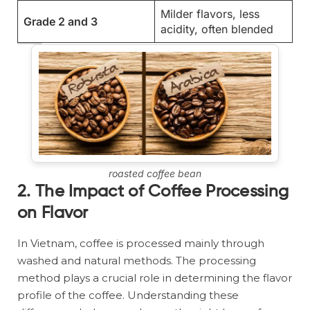
Milder flavors, less
Grade 2 and 3
acidity, often blended
roasted coffee bean
2. The Impact of Coffee Processing
on Flavor
In Vietnam, coffee is processed mainly through
washed and natural methods. The processing
method plays a crucial role in determining the flavor
profile of the coffee. Understanding these