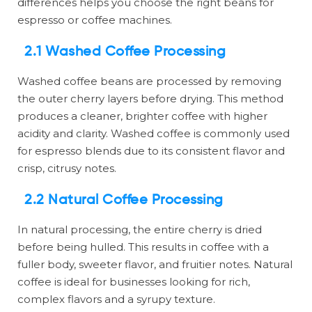
differences helps you choose the right beans for
espresso or coffee machines.
2.1 Washed Coffee Processing
Washed coffee beans are processed by removing
the outer cherry layers before drying. This method
produces a cleaner, brighter coffee with higher
acidity and clarity. Washed coffee is commonly used
for espresso blends due to its consistent flavor and
crisp, citrusy notes.
2.2 Natural Coffee Processing
In natural processing, the entire cherry is dried
before being hulled. This results in coffee with a
fuller body, sweeter flavor, and fruitier notes. Natural
coffee is ideal for businesses looking for rich,
complex flavors and a syrupy texture.