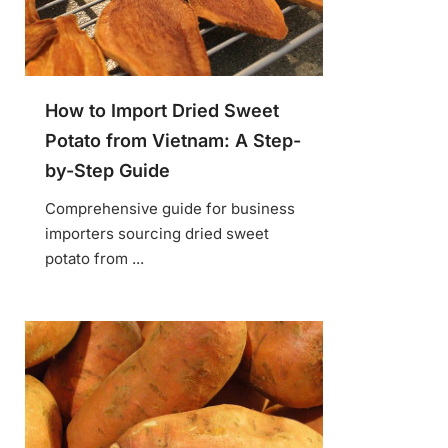
How to Import Dried Sweet
Potato from Vietnam: A Step-
by-Step Guide
Comprehensive guide for business
importers sourcing dried sweet
potato from ...