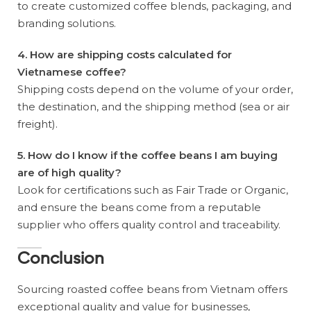
to create customized coffee blends, packaging, and
branding solutions.
4. How are shipping costs calculated for
Vietnamese coffee?
Shipping costs depend on the volume of your order,
the destination, and the shipping method (sea or air
freight).
5. How do I know if the coffee beans I am buying
are of high quality?
Look for certifications such as Fair Trade or Organic,
and ensure the beans come from a reputable
supplier who offers quality control and traceability.
Conclusion
Sourcing roasted coffee beans from Vietnam offers
exceptional quality and value for businesses,