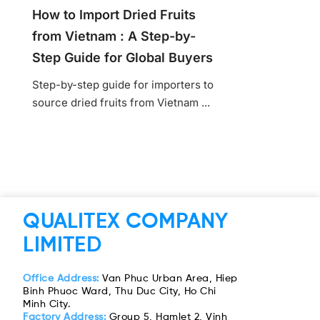
How to Import Dried Fruits
from Vietnam : A Step-by-
Step Guide for Global Buyers
Step-by-step guide for importers to
source dried fruits from Vietnam ...
QUALITEX COMPANY
LIMITED
Office Address:
Van Phuc Urban Area, Hiep
Binh Phuoc Ward, Thu Duc City, Ho Chi
Minh City.
Factory Address:
Group 5, Hamlet 2, Vinh