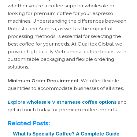
whether you’re a coffee supplier wholesale or
looking for premium coffee for your espresso
machines. Understanding the differences between
Robusta and Arabica, as well as the impact of
processing methods, is essential for selecting the
best coffee for your needs. At Qualitex Global, we
provide high-quality Vietnamese coffee beans, with
customizable packaging and flexible ordering
solutions.
Minimum Order Requirement
: We offer flexible
quantities to accommodate businesses of all sizes.
Explore wholesale Vietnamese coffee options
and
get in touch today for premium coffee imports!
Related Posts:
What Is Specialty Coffee? A Complete Guide