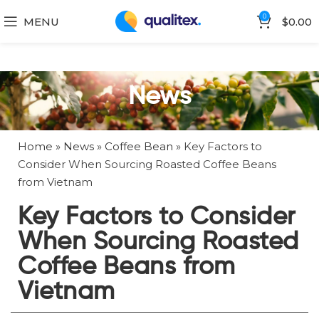
0
MENU
$
0.00
News
Home
»
News
»
Coffee Bean
»
Key Factors to
Consider When Sourcing Roasted Coffee Beans
from Vietnam
Key Factors to Consider
When Sourcing Roasted
Coffee Beans from
Vietnam