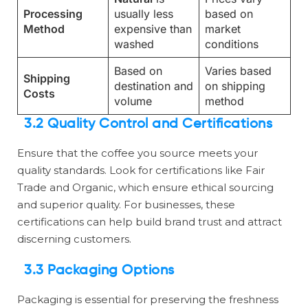
Processing
usually less
based on
Method
expensive than
market
washed
conditions
Based on
Varies based
Shipping
destination and
on shipping
Costs
volume
method
3.2 Quality Control and Certifications
Ensure that the coffee you source meets your
quality standards. Look for certifications like Fair
Trade and Organic, which ensure ethical sourcing
and superior quality. For businesses, these
certifications can help build brand trust and attract
discerning customers.
3.3 Packaging Options
Packaging is essential for preserving the freshness