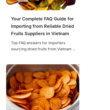
Your Complete FAQ Guide for
Importing from Reliable Dried
Fruits Suppliers in Vietnam
Top FAQ answers for importers
sourcing dried fruits from Vietnam ...