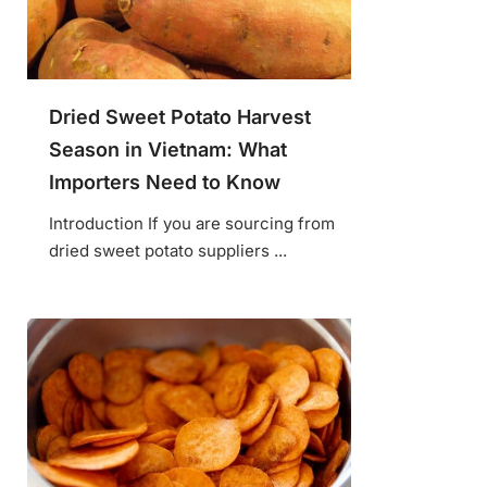
Dried Sweet Potato Harvest
Season in Vietnam: What
Importers Need to Know
Introduction If you are sourcing from
dried sweet potato suppliers ...