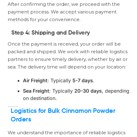
After confirming the order, we proceed with the
payment process. We accept various payment
methods for your convenience.
Step 4:
Shipping and Delivery
Once the payment is received, your order will be
packed and shipped. We work with reliable logistics
partners to ensure timely delivery, whether by air or
sea. The delivery time will depend on your location:
Air Freight
: Typically
5-7 days
.
Sea Freight
: Typically
20-30 days
, depending
on destination.
Logistics for Bulk Cinnamon Powder
Orders
We understand the importance of reliable logistics