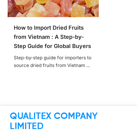
How to Import Dried Fruits
from Vietnam : A Step-by-
Step Guide for Global Buyers
Step-by-step guide for importers to
source dried fruits from Vietnam ...
QUALITEX COMPANY
LIMITED