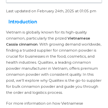
Last updated on February 24th, 2025 at 01:05 pm
Introduction
Vietnam is globally known for its high-quality
cinnamon, particularly the prized
Vietnamese
Cassia cinnamon
. With growing demand worldwide,
finding a trusted supplier for cinnamon powder is
crucial for businesses in the food, cosmetics, and
health industries. Qualitex, a leading cinnamon
powder manufacturer in Vietnam, offers premium
cinnamon powder with consistent quality. In this
post, we’ll explore why Qualitex is the go-to supplier
for bulk cinnamon powder and guide you through
the order and logistics process.
For more information on how Vietnamese