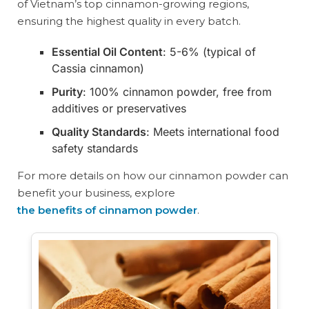
of Vietnam’s top cinnamon-growing regions,
ensuring the highest quality in every batch.
Essential Oil Content
: 5-6% (typical of
Cassia cinnamon)
Purity
: 100% cinnamon powder, free from
additives or preservatives
Quality Standards
: Meets international food
safety standards
For more details on how our cinnamon powder can
benefit your business, explore
the benefits of cinnamon powder
.