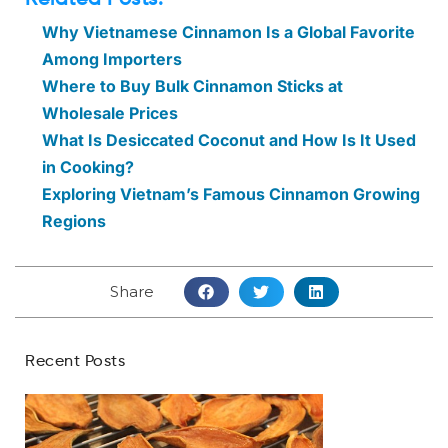
Why Vietnamese Cinnamon Is a Global Favorite
Among Importers
Where to Buy Bulk Cinnamon Sticks at
Wholesale Prices
What Is Desiccated Coconut and How Is It Used
in Cooking?
Exploring Vietnam’s Famous Cinnamon Growing
Regions
Share
Recent Posts