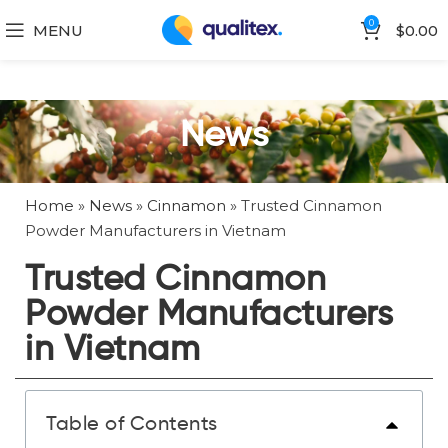
0
MENU
$
0.00
News
Home
»
News
»
Cinnamon
»
Trusted Cinnamon
Powder Manufacturers in Vietnam
Trusted Cinnamon
Powder Manufacturers
in Vietnam
Table of Contents