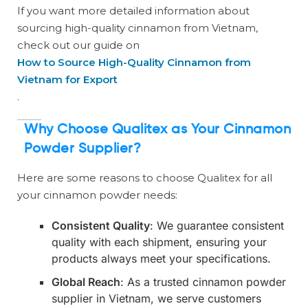
If you want more detailed information about
sourcing high-quality cinnamon from Vietnam,
check out our guide on
How to Source High-Quality Cinnamon from
Vietnam for Export
.
Why Choose Qualitex as Your Cinnamon
Powder Supplier?
Here are some reasons to choose Qualitex for all
your cinnamon powder needs:
Consistent Quality
: We guarantee consistent
quality with each shipment, ensuring your
products always meet your specifications.
Global Reach
: As a trusted cinnamon powder
supplier in Vietnam, we serve customers