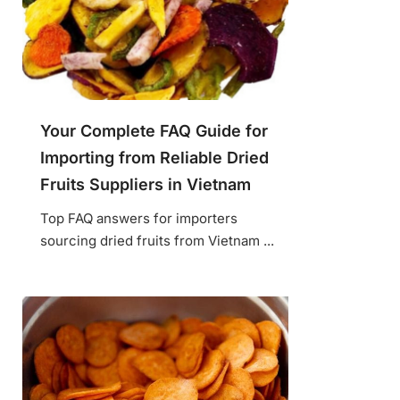
Your Complete FAQ Guide for
Importing from Reliable Dried
Fruits Suppliers in Vietnam
Top FAQ answers for importers
sourcing dried fruits from Vietnam ...