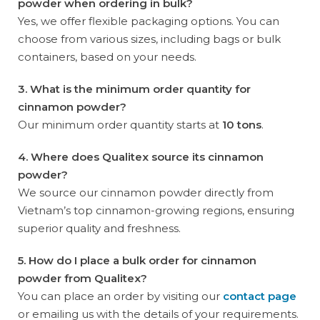
powder when ordering in bulk?
Yes, we offer flexible packaging options. You can
choose from various sizes, including bags or bulk
containers, based on your needs.
3. What is the minimum order quantity for
cinnamon powder?
Our minimum order quantity starts at
10 tons
.
4. Where does Qualitex source its cinnamon
powder?
We source our cinnamon powder directly from
Vietnam’s top cinnamon-growing regions, ensuring
superior quality and freshness.
5. How do I place a bulk order for cinnamon
powder from Qualitex?
You can place an order by visiting our
contact page
or emailing us with the details of your requirements.