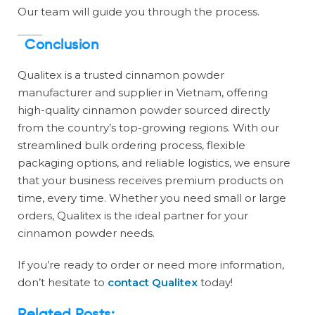
Our team will guide you through the process.
Conclusion
Qualitex is a trusted cinnamon powder
manufacturer and supplier in Vietnam, offering
high-quality cinnamon powder sourced directly
from the country’s top-growing regions. With our
streamlined bulk ordering process, flexible
packaging options, and reliable logistics, we ensure
that your business receives premium products on
time, every time. Whether you need small or large
orders, Qualitex is the ideal partner for your
cinnamon powder needs.
If you’re ready to order or need more information,
don’t hesitate to
contact Qualitex
today!
Related Posts: