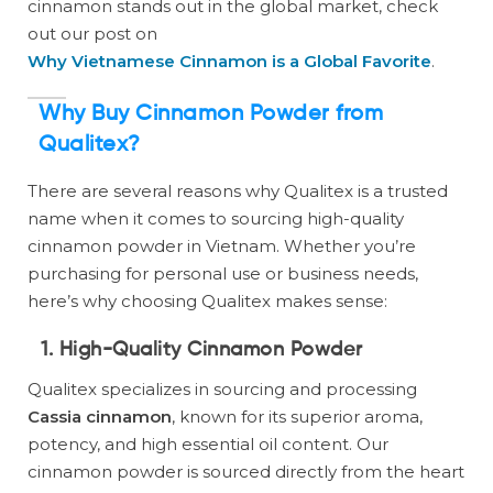
cinnamon stands out in the global market, check
out our post on
Why Vietnamese Cinnamon is a Global Favorite
.
Why Buy Cinnamon Powder from
Qualitex?
There are several reasons why Qualitex is a trusted
name when it comes to sourcing high-quality
cinnamon powder in Vietnam. Whether you’re
purchasing for personal use or business needs,
here’s why choosing Qualitex makes sense:
1.
High-Quality Cinnamon Powder
Qualitex specializes in sourcing and processing
Cassia cinnamon
, known for its superior aroma,
potency, and high essential oil content. Our
cinnamon powder is sourced directly from the heart