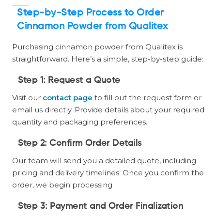
Step-by-Step Process to Order
Cinnamon Powder from Qualitex
Purchasing cinnamon powder from Qualitex is
straightforward. Here’s a simple, step-by-step guide:
Step 1:
Request a Quote
Visit our
contact page
to fill out the request form or
email us directly. Provide details about your required
quantity and packaging preferences.
Step 2:
Confirm Order Details
Our team will send you a detailed quote, including
pricing and delivery timelines. Once you confirm the
order, we begin processing.
Step 3:
Payment and Order Finalization