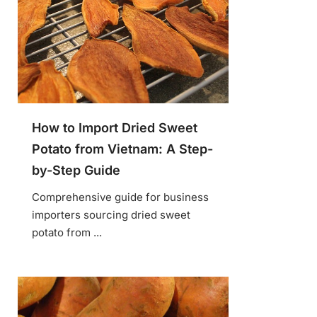
How to Import Dried Sweet
Potato from Vietnam: A Step-
by-Step Guide
Comprehensive guide for business
importers sourcing dried sweet
potato from ...