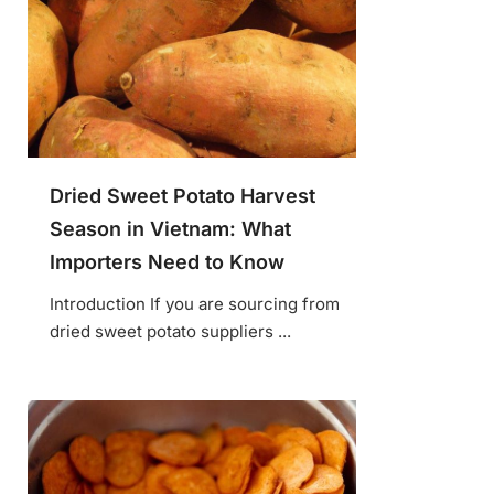
Dried Sweet Potato Harvest
Season in Vietnam: What
Importers Need to Know
Introduction If you are sourcing from
dried sweet potato suppliers ...