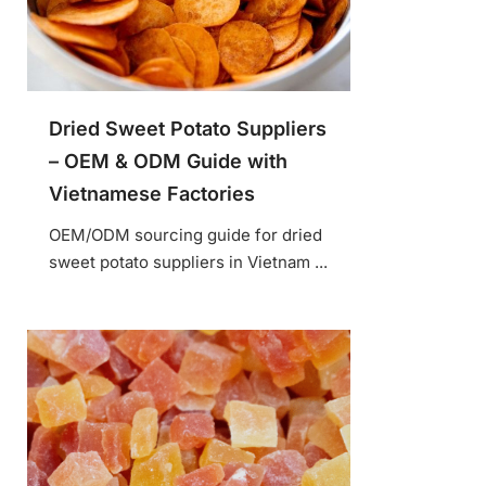
Dried Sweet Potato Suppliers
– OEM & ODM Guide with
Vietnamese Factories
OEM/ODM sourcing guide for dried
sweet potato suppliers in Vietnam ...