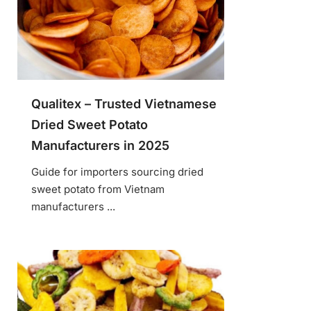
Qualitex – Trusted Vietnamese
Dried Sweet Potato
Manufacturers in 2025
Guide for importers sourcing dried
sweet potato from Vietnam
manufacturers ...