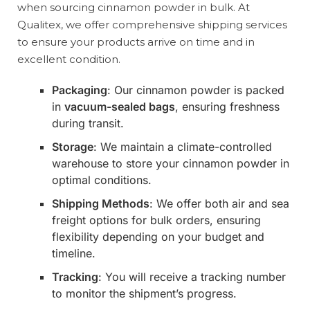
when sourcing cinnamon powder in bulk. At
Qualitex, we offer comprehensive shipping services
to ensure your products arrive on time and in
excellent condition.
Packaging
: Our cinnamon powder is packed
in
vacuum-sealed bags
, ensuring freshness
during transit.
Storage
: We maintain a climate-controlled
warehouse to store your cinnamon powder in
optimal conditions.
Shipping Methods
: We offer both air and sea
freight options for bulk orders, ensuring
flexibility depending on your budget and
timeline.
Tracking
: You will receive a tracking number
to monitor the shipment’s progress.