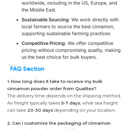
worldwide, including in the US, Europe, and
the Middle East.
Sustainable Sourcing
: We work directly with
local farmers to source the best cinnamon,
supporting sustainable farming practices.
Competitive Pricing
: We offer competitive
pricing without compromising quality, making
us the best choice for bulk buyers.
FAQ Section
1. How long does it take to receive my bulk
cinnamon powder order from Qualitex?
The delivery time depends on the shipping method.
Air freight typically takes
5-7 days
, while sea freight
can take
20-30 days
depending on your location.
2. Can I customize the packaging of cinnamon