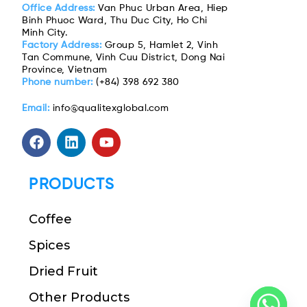
Office Address:
Van Phuc Urban Area, Hiep
Binh Phuoc Ward, Thu Duc City, Ho Chi
Minh City.
Factory Address:
Group 5, Hamlet 2, Vinh
Tan Commune, Vinh Cuu District, Dong Nai
Province, Vietnam
Phone number:
(+84) 398 692 380
Email:
info@qualitexglobal.com
PRODUCTS
Coffee
Spices
Dried Fruit
Other Products