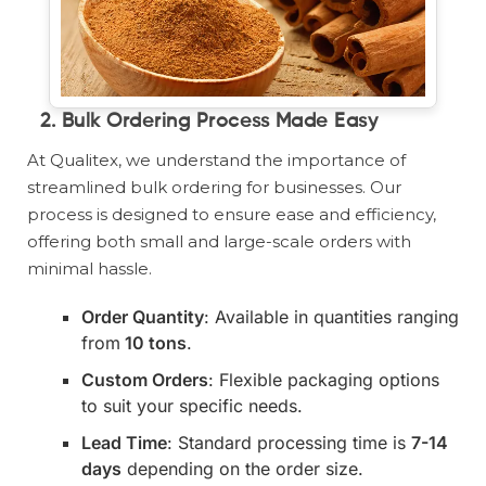
2.
Bulk Ordering Process Made Easy
At Qualitex, we understand the importance of
streamlined bulk ordering for businesses. Our
process is designed to ensure ease and efficiency,
offering both small and large-scale orders with
minimal hassle.
Order Quantity
: Available in quantities ranging
from
10 tons
.
Custom Orders
: Flexible packaging options
to suit your specific needs.
Lead Time
: Standard processing time is
7-14
days
depending on the order size.