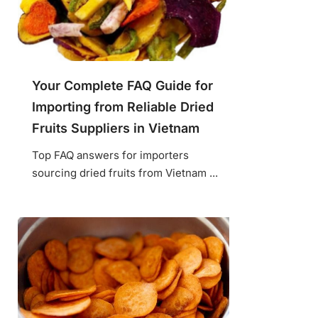
Your Complete FAQ Guide for
Importing from Reliable Dried
Fruits Suppliers in Vietnam
Top FAQ answers for importers
sourcing dried fruits from Vietnam ...