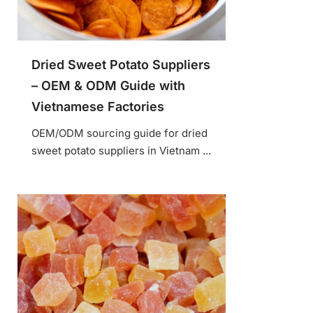
Dried Sweet Potato Suppliers
– OEM & ODM Guide with
Vietnamese Factories
OEM/ODM sourcing guide for dried
sweet potato suppliers in Vietnam ...