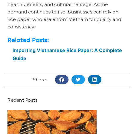
health benefits, and cultural heritage. As the
demand continues to rise, businesses can rely on
rice paper wholesale from Vietnam for quality and
consistency.
Related Posts:
Importing Vietnamese Rice Paper: A Complete
Guide
Share
Recent Posts