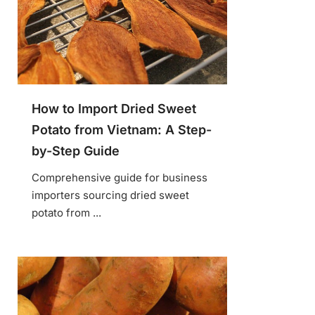
How to Import Dried Sweet
Potato from Vietnam: A Step-
by-Step Guide
Comprehensive guide for business
importers sourcing dried sweet
potato from ...