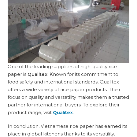
One of the leading suppliers of high-quality rice
paper is
Qualitex
. Known for its commitment to
food safety and international standards, Qualitex
offers a wide variety of rice paper products. Their
focus on quality and versatility makes them a trusted
partner for international buyers. To explore their
product range, visit
Qualitex
.
In conclusion, Vietnamese rice paper has earned its
place in global kitchens thanks to its versatility,