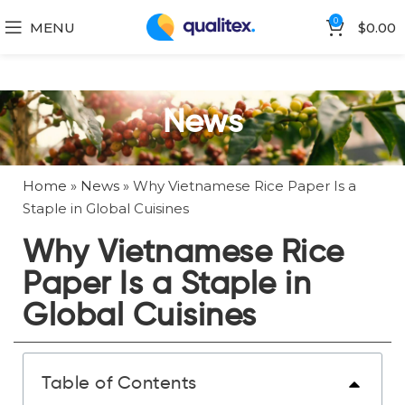
0
MENU
$
0.00
News
Home
»
News
»
Why Vietnamese Rice Paper Is a
Staple in Global Cuisines
Why Vietnamese Rice
Paper Is a Staple in
Global Cuisines
Table of Contents