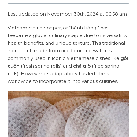
Last updated on November 30th, 2024 at 06:58 am
Vietnamese rice paper, or “bánh tráng,” has
become a global culinary staple due to its versatility,
health benefits, and unique texture. This traditional
ingredient, made from rice flour and water, is
commonly used in iconic Vietnamese dishes like
gỏi
cuốn
(fresh spring rolls) and
chả giò
(fried spring
rolls). However, its adaptability has led chefs
worldwide to incorporate it into various cuisines.