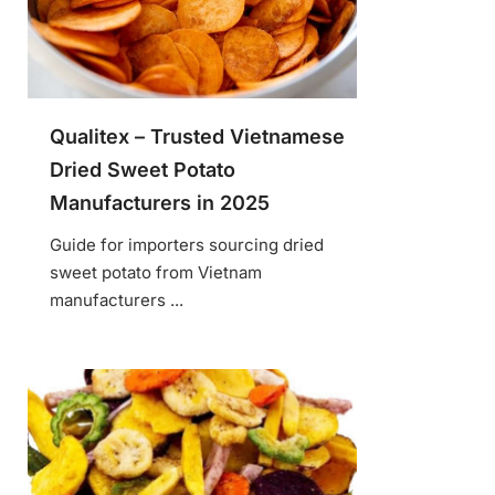
Qualitex – Trusted Vietnamese
Dried Sweet Potato
Manufacturers in 2025
Guide for importers sourcing dried
sweet potato from Vietnam
manufacturers ...