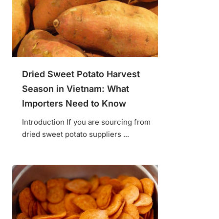
Dried Sweet Potato Harvest
Season in Vietnam: What
Importers Need to Know
Introduction If you are sourcing from
dried sweet potato suppliers ...