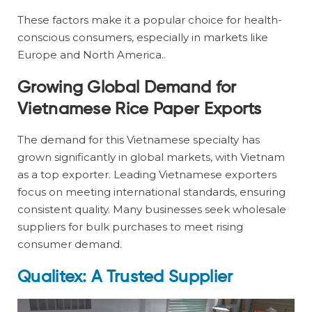
These factors make it a popular choice for health-
conscious consumers, especially in markets like
Europe and North America..
Growing Global Demand for
Vietnamese Rice Paper Exports
The demand for this Vietnamese specialty has
grown significantly in global markets, with Vietnam
as a top exporter. Leading Vietnamese exporters
focus on meeting international standards, ensuring
consistent quality. Many businesses seek wholesale
suppliers for bulk purchases to meet rising
consumer demand.
Qualitex: A Trusted Supplier