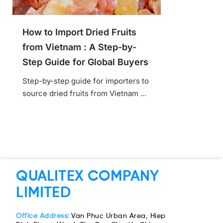
How to Import Dried Fruits
from Vietnam : A Step-by-
Step Guide for Global Buyers
Step-by-step guide for importers to
source dried fruits from Vietnam ...
QUALITEX COMPANY
LIMITED
Office Address:
Van Phuc Urban Area, Hiep