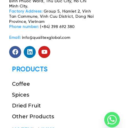
Binh Phuoc Ward, Thu Duc City, Ho Chi
Minh City.
Factory Address:
Group 5, Hamlet 2, Vinh
Tan Commune, Vinh Cuu District, Dong Nai
Province, Vietnam
Phone number:
(+84) 398 692 380
Email:
info@qualitexglobal.com
PRODUCTS
Coffee
Spices
Dried Fruit
Other Products