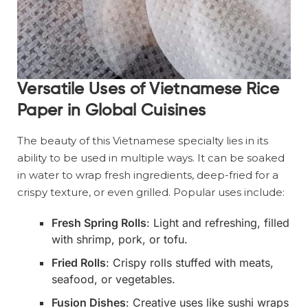
Versatile Uses of Vietnamese Rice
Paper in Global Cuisines
The beauty of this Vietnamese specialty lies in its
ability to be used in multiple ways. It can be soaked
in water to wrap fresh ingredients, deep-fried for a
crispy texture, or even grilled. Popular uses include:
Fresh Spring Rolls
: Light and refreshing, filled
with shrimp, pork, or tofu.
Fried Rolls
: Crispy rolls stuffed with meats,
seafood, or vegetables.
Fusion Dishes
: Creative uses like sushi wraps