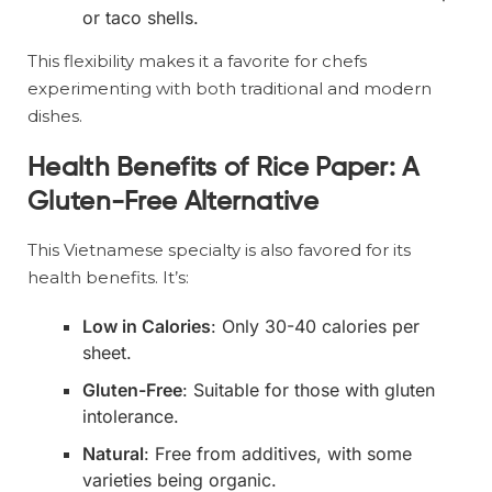
or taco shells.
This flexibility makes it a favorite for chefs
experimenting with both traditional and modern
dishes.
Health Benefits of Rice Paper: A
Gluten-Free Alternative
This Vietnamese specialty is also favored for its
health benefits. It’s:
Low in Calories
: Only 30-40 calories per
sheet.
Gluten-Free
: Suitable for those with gluten
intolerance.
Natural
: Free from additives, with some
varieties being organic.