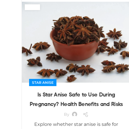
STAR ANISE
Is Star Anise Safe to Use During
Pregnancy? Health Benefits and Risks
By
Explore whether star anise is safe for