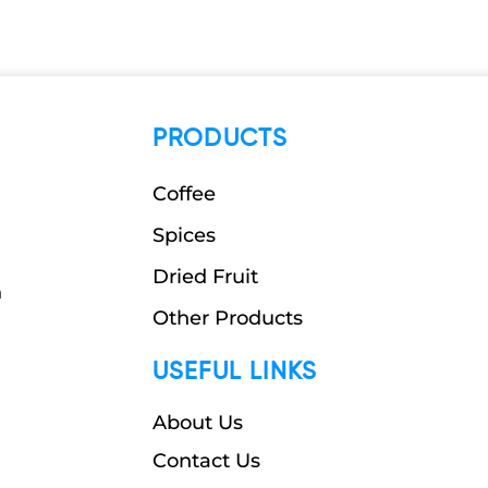
PRODUCTS
Coffee
Spices
Dried Fruit
n
Other Products
USEFUL LINKS
About Us
Contact Us