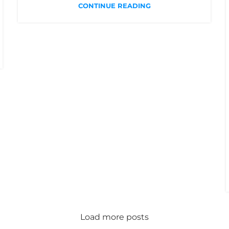
CONTINUE READING
Load more posts