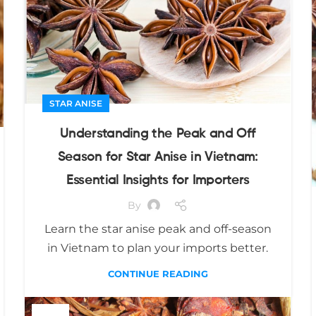
STAR ANISE
Understanding the Peak and Off
Season for Star Anise in Vietnam:
Essential Insights for Importers
By
Learn the star anise peak and off-season
in Vietnam to plan your imports better.
CONTINUE READING