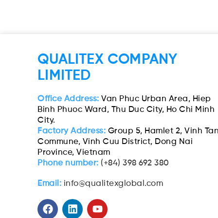
QUALITEX COMPANY
LIMITED
Office Address:
Van Phuc Urban Area, Hiep
Binh Phuoc Ward, Thu Duc City, Ho Chi Minh
City.
Factory Address:
Group 5, Hamlet 2, Vinh Ta
Commune, Vinh Cuu District, Dong Nai
Province, Vietnam
Phone number:
(+84) 398 692 380
Email:
info@qualitexglobal.com