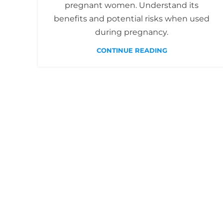
pregnant women. Understand its
benefits and potential risks when used
during pregnancy.
CONTINUE READING