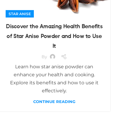
STAR ANISE
Discover the Amazing Health Benefits
of Star Anise Powder and How to Use
It
By
Learn how star anise powder can
enhance your health and cooking.
Explore its benefits and how to use it
effectively.
CONTINUE READING