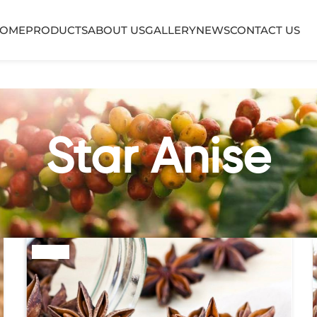
OME
PRODUCTS
ABOUT US
GALLERY
NEWS
CONTACT US
Star Anise