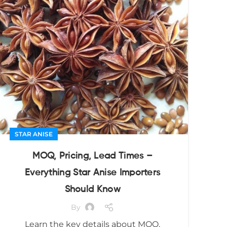
STAR ANISE
MOQ, Pricing, Lead Times –
Everything Star Anise Importers
Should Know
By
Learn the key details about MOQ,