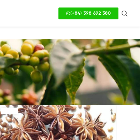
(+84) 398 692 380