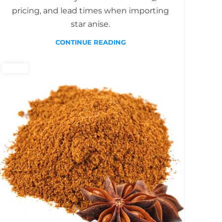
pricing, and lead times when importing
star anise.
CONTINUE READING