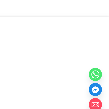
chaty