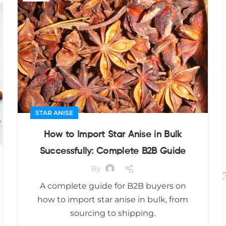
STAR ANISE
How to Import Star Anise in Bulk
Successfully: Complete B2B Guide
By
A complete guide for B2B buyers on
how to import star anise in bulk, from
sourcing to shipping.