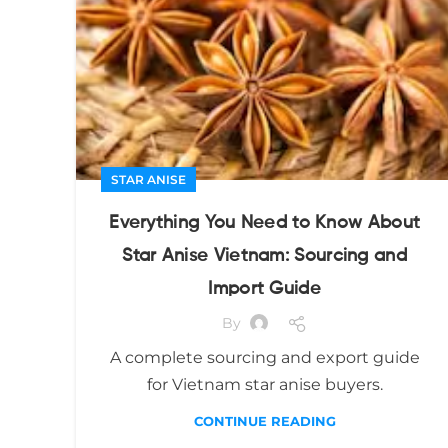
STAR ANISE
Everything You Need to Know About
Star Anise Vietnam: Sourcing and
Import Guide
By
A complete sourcing and export guide
for Vietnam star anise buyers.
CONTINUE READING