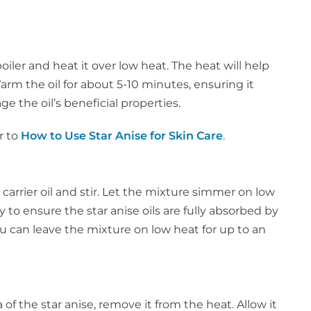
boiler and heat it over low heat. The heat will help
Warm the oil for about 5-10 minutes, ensuring it
e the oil’s beneficial properties.
r to
How to Use Star Anise for Skin Care
.
arrier oil and stir. Let the mixture simmer on low
y to ensure the star anise oils are fully absorbed by
you can leave the mixture on low heat for up to an
f the star anise, remove it from the heat. Allow it