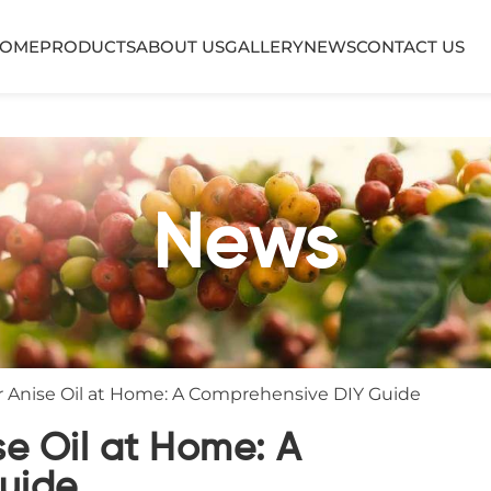
OME
PRODUCTS
ABOUT US
GALLERY
NEWS
CONTACT US
News
 Anise Oil at Home: A Comprehensive DIY Guide
e Oil at Home: A
uide