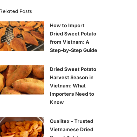
Related Posts
How to Import
Dried Sweet Potato
from Vietnam: A
Step-by-Step Guide
Dried Sweet Potato
Harvest Season in
Vietnam: What
Importers Need to
Know
Qualitex – Trusted
Vietnamese Dried