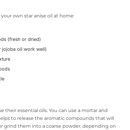
your own star anise oil at home:
ds (fresh or dried)
r jojoba oil work well)
ixture
 pods
tle
se their essential oils. You can use a mortar and
helps to release the aromatic compounds that will
y or grind them into a coarse powder, depending on