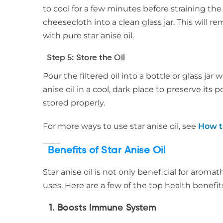
to cool for a few minutes before straining th
cheesecloth into a clean glass jar. This will r
with pure star anise oil.
Step 5: Store the Oil
Pour the filtered oil into a bottle or glass jar
anise oil in a cool, dark place to preserve its
stored properly.
For more ways to use star anise oil, see
How t
Benefits of Star Anise Oil
Star anise oil is not only beneficial for aroma
uses. Here are a few of the top health benefits 
1.
Boosts Immune System