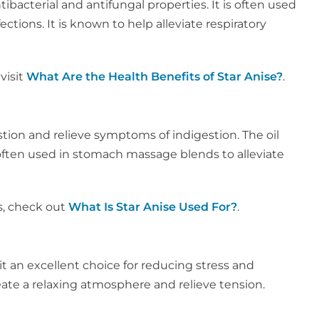
ntibacterial and antifungal properties. It is often used
tions. It is known to help alleviate respiratory
visit
What Are the Health Benefits of Star Anise?
.
tion and relieve symptoms of indigestion. The oil
s often used in stomach massage blends to alleviate
s, check out
What Is Star Anise Used For?
.
it an excellent choice for reducing stress and
eate a relaxing atmosphere and relieve tension.