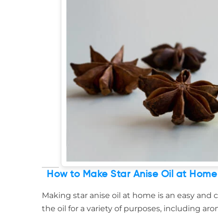
How to Make Star Anise Oil at Home
Making star anise oil at home is an easy and c
the oil for a variety of purposes, including 