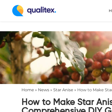
H
Home
»
News
»
Star Anise
»
How to Make Star
How to Make Star Anis
Comprehensive DIY G