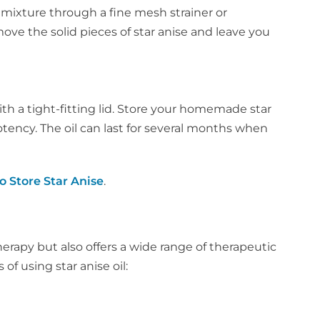
e mixture through a fine mesh strainer or
emove the solid pieces of star anise and leave you
 with a tight-fitting lid. Store your homemade star
 potency. The oil can last for several months when
o Store Star Anise
.
therapy but also offers a wide range of therapeutic
of using star anise oil: