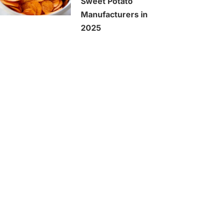
Sweet Potato
Manufacturers in
2025