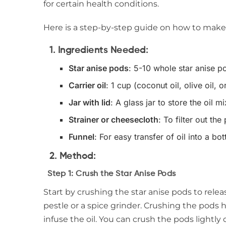
for certain health conditions.
Here is a step-by-step guide on how to make 
1.
Ingredients Needed:
Star anise pods
: 5-10 whole star anise po
Carrier oil
: 1 cup (coconut oil, olive oil, o
Jar with lid
: A glass jar to store the oil m
Strainer or cheesecloth
: To filter out the
Funnel
: For easy transfer of oil into a bot
2.
Method:
Step 1: Crush the Star Anise Pods
Start by crushing the star anise pods to relea
pestle or a spice grinder. Crushing the pods 
infuse the oil. You can crush the pods lightl