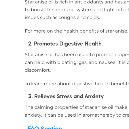
Star anise oil is rich in antioxidants and has a
to boost the immune system and fight off infec
issues such as coughs and colds.
For more on the health benefits of star anise, 
2.
Promotes Digestive Health
Star anise oil has been used to promote diges
can help with bloating, gas, and nausea. It i
discomfort.
To learn more about digestive health benefit
3.
Relieves Stress and Anxiety
The calming properties of star anise oil make 
anxiety. It can be used in aromatherapy to cr