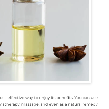
ost-effective way to enjoy its benefits. You can use
aromatherapy, massage, and even as a natural remedy