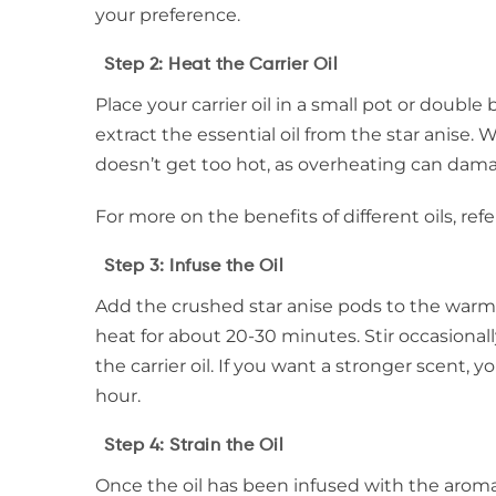
your preference.
Step 2: Heat the Carrier Oil
Place your carrier oil in a small pot or double 
extract the essential oil from the star anise. 
doesn’t get too hot, as overheating can damag
For more on the benefits of different oils, refe
Step 3: Infuse the Oil
Add the crushed star anise pods to the warm c
heat for about 20-30 minutes. Stir occasionall
the carrier oil. If you want a stronger scent, 
hour.
Step 4: Strain the Oil
Once the oil has been infused with the aroma o