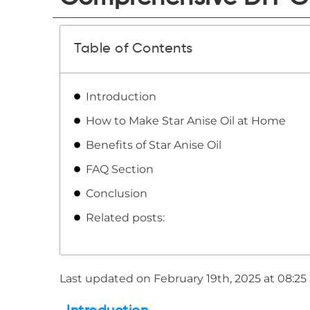
Table of Contents
Introduction
How to Make Star Anise Oil at Home
Benefits of Star Anise Oil
FAQ Section
Conclusion
Related posts:
Last updated on February 19th, 2025 at 08:2