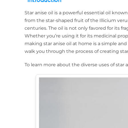
Introduction
Star anise oil is a powerful essential oil known
from the star-shaped fruit of the Illicium ver
centuries. The oil is not only favored for its f
Whether you’re using it for its medicinal prope
making star anise oil at home is a simple and 
walk you through the process of creating star 
To learn more about the diverse uses of star 