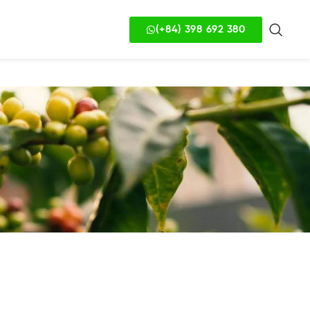
(+84) 398 692 380