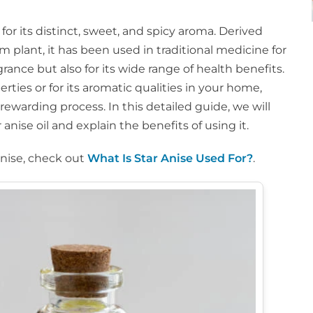
 for its distinct, sweet, and spicy aroma. Derived
um plant, it has been used in traditional medicine for
ragrance but also for its wide range of health benefits.
rties or for its aromatic qualities in your home,
rewarding process. In this detailed guide, we will
anise oil and explain the benefits of using it.
anise, check out
What Is Star Anise Used For?
.