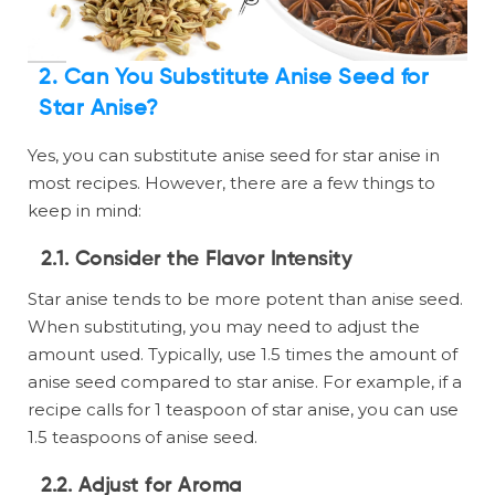
2. Can You Substitute Anise Seed for
Star Anise?
Yes, you can substitute anise seed for star anise in
most recipes. However, there are a few things to
keep in mind:
2.1. Consider the Flavor Intensity
Star anise tends to be more potent than anise seed.
When substituting, you may need to adjust the
amount used. Typically, use 1.5 times the amount of
anise seed compared to star anise. For example, if a
recipe calls for 1 teaspoon of star anise, you can use
1.5 teaspoons of anise seed.
2.2. Adjust for Aroma