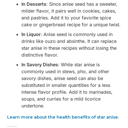
In Desserts
: Since anise seed has a sweeter,
milder flavor, it pairs well in cookies, cakes,
and pastries. Add it to your favorite spice
cake or gingerbread recipe for a unique twist.
In Liquor
: Anise seed is commonly used in
drinks like ouzo and absinthe. It can replace
star anise in these recipes without losing the
distinctive flavor.
In Savory Dishes
: While star anise is
commonly used in stews, pho, and other
savory dishes, anise seed can also be
substituted in smaller quantities for a less
intense flavor profile. Add it to marinades,
soups, and curries for a mild licorice
undertone.
Learn more about the health benefits of star anise.