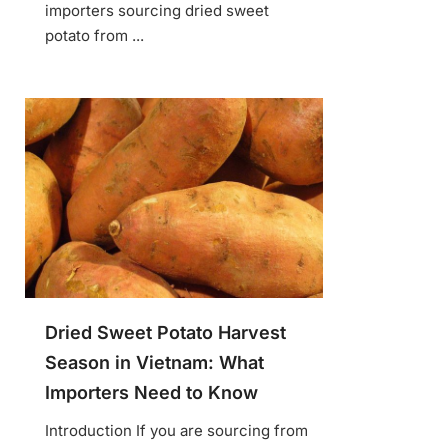
importers sourcing dried sweet
potato from ...
Dried Sweet Potato Harvest
Season in Vietnam: What
Importers Need to Know
Introduction If you are sourcing from