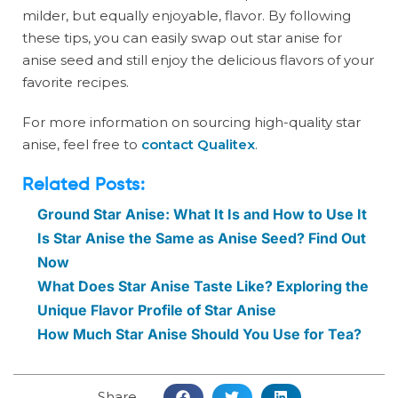
milder, but equally enjoyable, flavor. By following
these tips, you can easily swap out star anise for
anise seed and still enjoy the delicious flavors of your
favorite recipes.
For more information on sourcing high-quality star
anise, feel free to
contact Qualitex
.
Related Posts:
Ground Star Anise: What It Is and How to Use It
Is Star Anise the Same as Anise Seed? Find Out
Now
What Does Star Anise Taste Like? Exploring the
Unique Flavor Profile of Star Anise
How Much Star Anise Should You Use for Tea?
Share