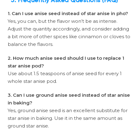
5. Frequently Asked Questions (FAQ)
1. Can I use anise seed instead of star anise in pho?
Yes, you can, but the flavor won’t be as intense.
Adjust the quantity accordingly, and consider adding
a bit more of other spices like cinnamon or cloves to
balance the flavors.
2. How much anise seed should I use to replace 1
star anise pod?
Use about 1.5 teaspoons of anise seed for every 1
whole star anise pod.
3. Can I use ground anise seed instead of star anise
in baking?
Yes, ground anise seed is an excellent substitute for
star anise in baking. Use it in the same amount as
ground star anise.