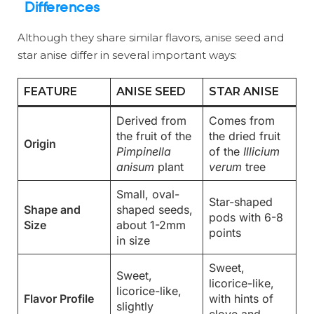
Differences
Although they share similar flavors, anise seed and
star anise differ in several important ways:
FEATURE
ANISE SEED
STAR ANISE
Derived from
Comes from
the fruit of the
the dried fruit
Origin
Pimpinella
of the
Illicium
anisum
plant
verum
tree
Small, oval-
Star-shaped
Shape and
shaped seeds,
pods with 6-8
Size
about 1-2mm
points
in size
Sweet,
Sweet,
licorice-like,
licorice-like,
Flavor Profile
with hints of
slightly