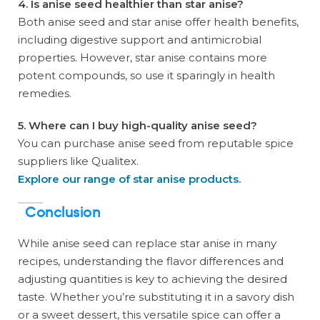
4. Is anise seed healthier than star anise?
Both anise seed and star anise offer health benefits,
including digestive support and antimicrobial
properties. However, star anise contains more
potent compounds, so use it sparingly in health
remedies.
5. Where can I buy high-quality anise seed?
You can purchase anise seed from reputable spice
suppliers like Qualitex.
Explore our range of star anise products.
Conclusion
While anise seed can replace star anise in many
recipes, understanding the flavor differences and
adjusting quantities is key to achieving the desired
taste. Whether you’re substituting it in a savory dish
or a sweet dessert, this versatile spice can offer a