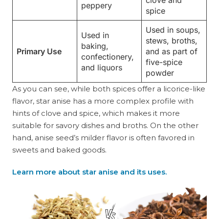
clove and
peppery
spice
Used in soups,
Used in
stews, broths,
baking,
Primary Use
and as part of
confectionery,
five-spice
and liquors
powder
As you can see, while both spices offer a licorice-like
flavor, star anise has a more complex profile with
hints of clove and spice, which makes it more
suitable for savory dishes and broths. On the other
hand, anise seed’s milder flavor is often favored in
sweets and baked goods.
Learn more about star anise and its uses.