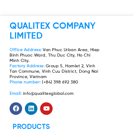
QUALITEX COMPANY
LIMITED
Office Address:
Van Phuc Urban Area, Hiep
Binh Phuoc Ward, Thu Duc City, Ho Chi
Minh City.
Factory Address:
Group 5, Hamlet 2, Vinh
Tan Commune, Vinh Cuu District, Dong Nai
Province, Vietnam
Phone number:
(+84) 398 692 380
Email:
info@qualitexglobal.com
PRODUCTS