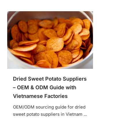
Dried Sweet Potato Suppliers
– OEM & ODM Guide with
Vietnamese Factories
OEM/ODM sourcing guide for dried
sweet potato suppliers in Vietnam ...