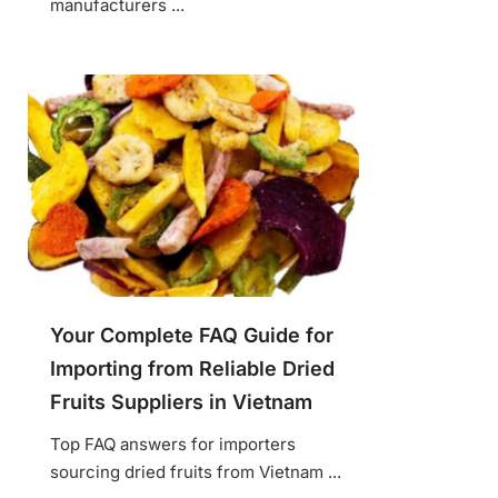
manufacturers ...
Your Complete FAQ Guide for
Importing from Reliable Dried
Fruits Suppliers in Vietnam
Top FAQ answers for importers
sourcing dried fruits from Vietnam ...