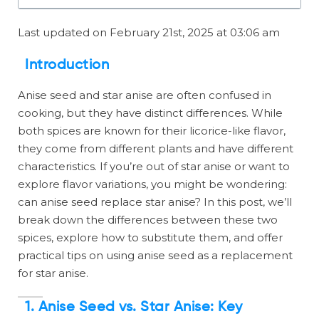
Last updated on February 21st, 2025 at 03:06 am
Introduction
Anise seed and star anise are often confused in
cooking, but they have distinct differences. While
both spices are known for their licorice-like flavor,
they come from different plants and have different
characteristics. If you’re out of star anise or want to
explore flavor variations, you might be wondering:
can anise seed replace star anise? In this post, we’ll
break down the differences between these two
spices, explore how to substitute them, and offer
practical tips on using anise seed as a replacement
for star anise.
1. Anise Seed vs. Star Anise: Key