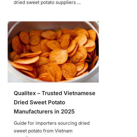
dried sweet potato suppliers ...
Qualitex – Trusted Vietnamese
Dried Sweet Potato
Manufacturers in 2025
Guide for importers sourcing dried
sweet potato from Vietnam