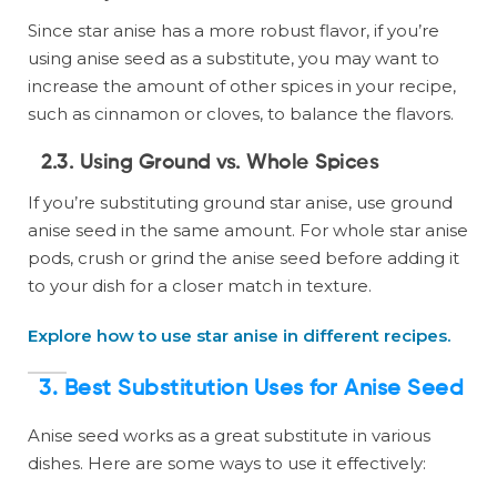
Since star anise has a more robust flavor, if you’re
using anise seed as a substitute, you may want to
increase the amount of other spices in your recipe,
such as cinnamon or cloves, to balance the flavors.
2.3. Using Ground vs. Whole Spices
If you’re substituting ground star anise, use ground
anise seed in the same amount. For whole star anise
pods, crush or grind the anise seed before adding it
to your dish for a closer match in texture.
Explore how to use star anise in different recipes.
3. Best Substitution Uses for Anise Seed
Anise seed works as a great substitute in various
dishes. Here are some ways to use it effectively: