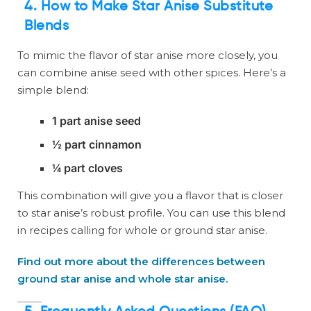
4. How to Make Star Anise Substitute
Blends
To mimic the flavor of star anise more closely, you
can combine anise seed with other spices. Here’s a
simple blend:
1 part anise seed
½ part cinnamon
¼ part cloves
This combination will give you a flavor that is closer
to star anise’s robust profile. You can use this blend
in recipes calling for whole or ground star anise.
Find out more about the differences between
ground star anise and whole star anise.