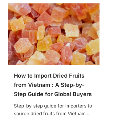
How to Import Dried Fruits
from Vietnam : A Step-by-
Step Guide for Global Buyers
Step-by-step guide for importers to
source dried fruits from Vietnam ...