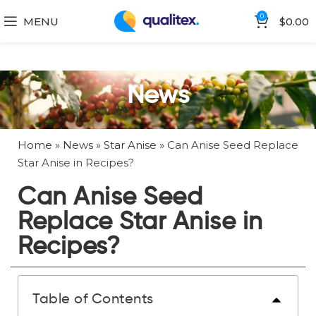
0
MENU
$
0.00
News
Home
»
News
»
Star Anise
»
Can Anise Seed Replace
Star Anise in Recipes?
Can Anise Seed
Replace Star Anise in
Recipes?
Table of Contents