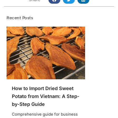
Recent Posts
How to Import Dried Sweet
Potato from Vietnam: A Step-
by-Step Guide
Comprehensive guide for business