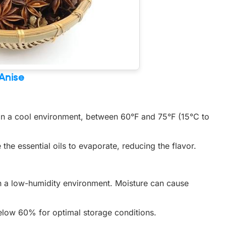
 Anise
 in a cool environment, between 60°F and 75°F (15°C to
the essential oils to evaporate, reducing the flavor.
in a low-humidity environment. Moisture can cause
below 60% for optimal storage conditions.