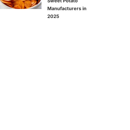
Sweet Potato
Manufacturers in
2025