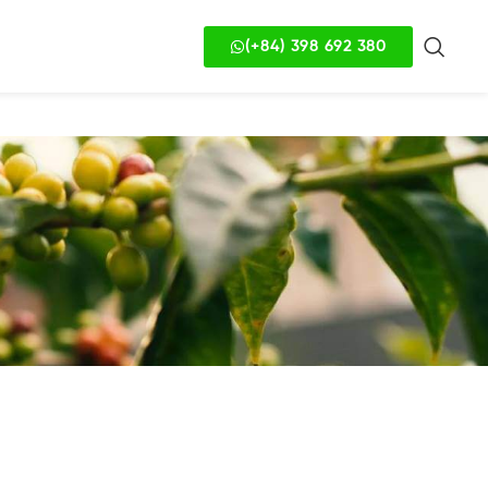
(+84) 398 692 380