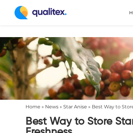
H
Home
»
News
»
Star Anise
»
Best Way to Store
Best Way to Store Sta
Freshness