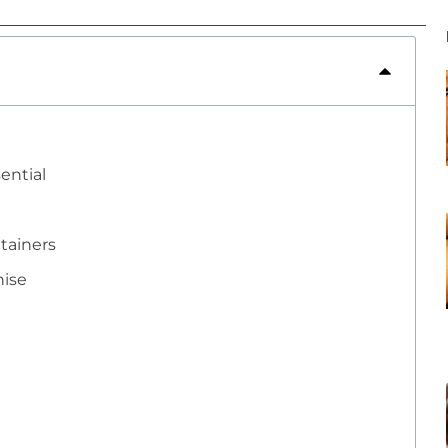
ential
ntainers
nise