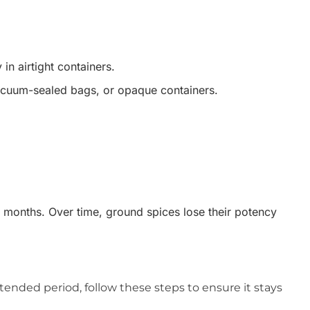
in airtight containers.
 vacuum-sealed bags, or opaque containers.
6 months. Over time, ground spices lose their potency
tended period, follow these steps to ensure it stays