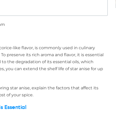
 am
licorice-like flavor, is commonly used in culinary
To preserve its rich aroma and flavor, it is essential
 to the degradation of its essential oils, which
s, you can extend the shelf life of star anise for up
ing star anise, explain the factors that affect its
st of your spice.
s Essential