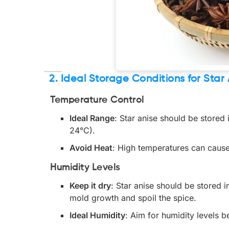
2. Ideal Storage Conditions for Star
Temperature Control
Ideal Range
: Star anise should be stored
24°C).
Avoid Heat
: High temperatures can cause 
Humidity Levels
Keep it dry
: Star anise should be stored 
mold growth and spoil the spice.
Ideal Humidity
: Aim for humidity levels 