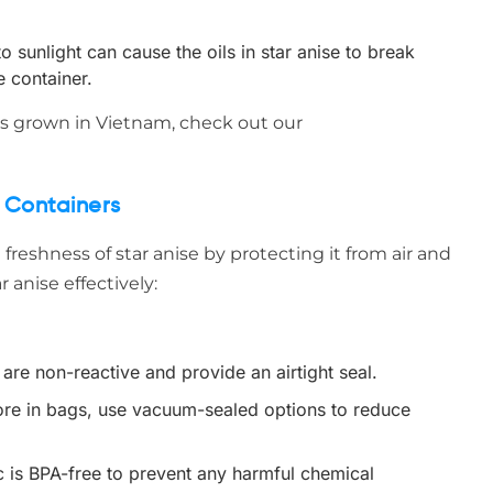
 sunlight can cause the oils in star anise to break
e container.
 is grown in Vietnam, check out our
t Containers
e freshness of star anise by protecting it from air and
 anise effectively:
are non-reactive and provide an airtight seal.
store in bags, use vacuum-sealed options to reduce
ic is BPA-free to prevent any harmful chemical