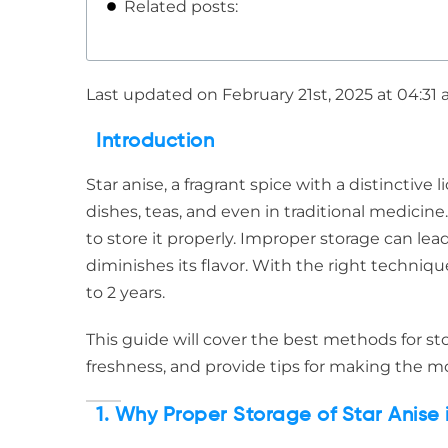
Related posts:
Last updated on February 21st, 2025 at 04:31
Introduction
Star anise, a fragrant spice with a distinctive 
dishes, teas, and even in traditional medicine. 
to store it properly. Improper storage can lead
diminishes its flavor. With the right technique
to 2 years.
This guide will cover the best methods for stor
freshness, and provide tips for making the mo
1. Why Proper Storage of Star Anise i