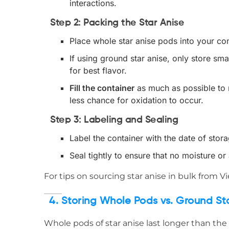
interactions.
Step 2: Packing the Star Anise
Place whole star anise pods into your con
If using ground star anise, only store sm
for best flavor.
Fill the container
as much as possible to m
less chance for oxidation to occur.
Step 3: Labeling and Sealing
Label the container with the date of stor
Seal tightly to ensure that no moisture or 
For tips on sourcing star anise in bulk from V
4. Storing Whole Pods vs. Ground St
Whole pods of star anise last longer than the