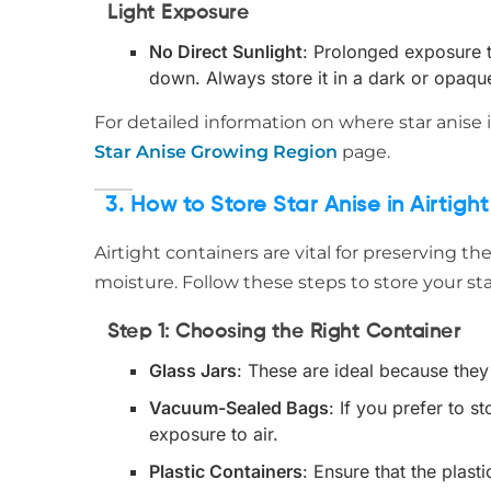
Light Exposure
No Direct Sunlight
: Prolonged exposure to
down. Always store it in a dark or opaqu
For detailed information on where star anise
Star Anise Growing Region
page.
3. How to Store Star Anise in Airtigh
Airtight containers are vital for preserving th
moisture. Follow these steps to store your star
Step 1: Choosing the Right Container
Glass Jars
: These are ideal because they 
Vacuum-Sealed Bags
: If you prefer to 
exposure to air.
Plastic Containers
: Ensure that the plast