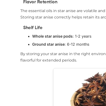
Flavor Retention
The essential oils in star anise are volatile
Storing star anise correctly helps retain its 
Shelf Life
Whole star anise pods
: 1-2 years
Ground star anise
: 6-12 months
By storing your star anise in the right enviro
flavorful for extended periods.