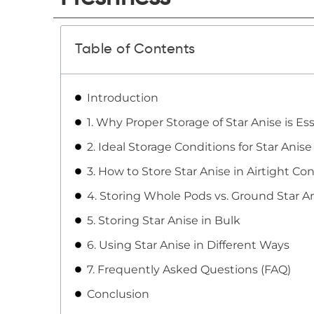
Table of Contents
Introduction
1. Why Proper Storage of Star Anise is Ess
2. Ideal Storage Conditions for Star Anise
3. How to Store Star Anise in Airtight Co
4. Storing Whole Pods vs. Ground Star A
5. Storing Star Anise in Bulk
6. Using Star Anise in Different Ways
7. Frequently Asked Questions (FAQ)
Conclusion