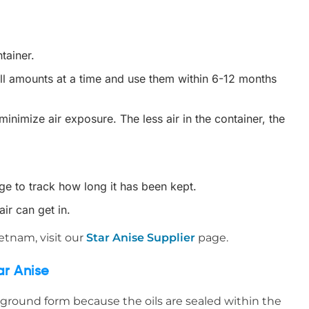
tainer.
all amounts at a time and use them within 6-12 months
inimize air exposure. The less air in the container, the
age to track how long it has been kept.
air can get in.
ietnam, visit our
Star Anise Supplier
page.
ar Anise
 ground form because the oils are sealed within the