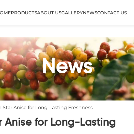
OME
PRODUCTS
ABOUT US
GALLERY
NEWS
CONTACT US
News
 Star Anise for Long-Lasting Freshness
r Anise for Long-Lasting