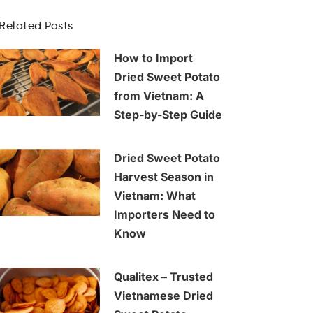
Related Posts
How to Import
Dried Sweet Potato
from Vietnam: A
Step-by-Step Guide
Dried Sweet Potato
Harvest Season in
Vietnam: What
Importers Need to
Know
Qualitex – Trusted
Vietnamese Dried