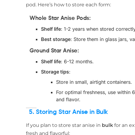
pod. Here’s how to store each form:
Whole Star Anise Pods
:
Shelf life
: 1-2 years when stored correctly 
Best storage
: Store them in glass jars,
Ground Star Anise
:
Shelf life
: 6-12 months.
Storage tips
:
Store in small, airtight containers.
For optimal freshness, use within 
and flavor.
5. Storing Star Anise in Bulk
If you plan to store star anise in
bulk
for an ex
fresh and flavorful: