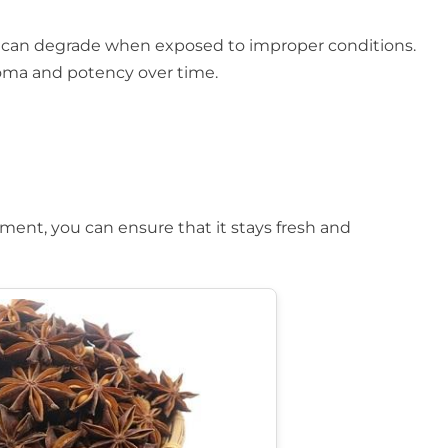
 and can degrade when exposed to improper conditions.
aroma and potency over time.
nment, you can ensure that it stays fresh and