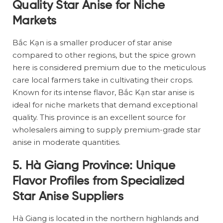
Quality Star Anise for Niche
Markets
Bắc Kạn is a smaller producer of star anise
compared to other regions, but the spice grown
here is considered premium due to the meticulous
care local farmers take in cultivating their crops.
Known for its intense flavor, Bắc Kạn star anise is
ideal for niche markets that demand exceptional
quality. This province is an excellent source for
wholesalers aiming to supply premium-grade star
anise in moderate quantities.
5. Hà Giang Province: Unique
Flavor Profiles from Specialized
Star Anise Suppliers
Hà Giang is located in the northern highlands and