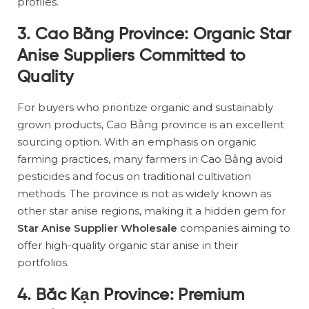
profiles.
3. Cao Bằng Province: Organic Star
Anise Suppliers Committed to
Quality
For buyers who prioritize organic and sustainably
grown products, Cao Bằng province is an excellent
sourcing option. With an emphasis on organic
farming practices, many farmers in Cao Bằng avoid
pesticides and focus on traditional cultivation
methods. The province is not as widely known as
other star anise regions, making it a hidden gem for
Star Anise Supplier Wholesale
companies aiming to
offer high-quality organic star anise in their
portfolios.
4. Bắc Kạn Province: Premium