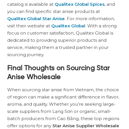
catalog is available at
Qualitex Global Spices
, and
you can find specific star anise products at
Qualitex Global Star Anise
. For more information,
visit their website at
Qualitex Global
. With a strong
focus on customer satisfaction, Qualitex Global is
dedicated to providing superior products and
service, making them a trusted partner in your
sourcing journey.
Final Thoughts on Sourcing Star
Anise Wholesale
When sourcing star anise from Vietnam, the choice
of region can make a significant difference in flavor,
aroma, and quality. Whether you’re seeking large-
scale suppliers from Lạng Sơn or organic, small-
batch producers from Cao Bằng, these top regions
offer options for any
Star Anise Supplier Wholesale