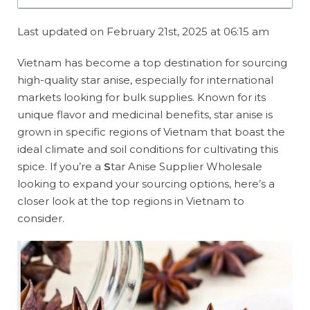
Last updated on February 21st, 2025 at 06:15 am
Vietnam has become a top destination for sourcing
high-quality star anise, especially for international
markets looking for bulk supplies. Known for its
unique flavor and medicinal benefits, star anise is
grown in specific regions of Vietnam that boast the
ideal climate and soil conditions for cultivating this
spice. If you’re a
S
tar Anise Supplier Wholesale
looking to expand your sourcing options, here’s a
closer look at the top regions in Vietnam to
consider.