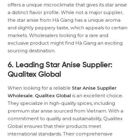
offers a unique microclimate that gives its star anise
a distinct flavor profile. While not a major supplier,
the star anise from Hà Giang has a unique aroma
and slightly peppery taste, which appeals to certain
markets. Wholesalers looking for a rare and
exclusive product might find Hà Giang an exciting
sourcing destination.
6. Leading Star Anise Supplier:
Qualitex Global
When looking for a reliable
Star Anise Supplier
Wholesale
,
Qualitex Global
is an excellent choice.
They specialize in high-quality spices, including
premium star anise sourced from Vietnam. With a
commitment to quality and sustainability, Qualitex
Global ensures that their products meet
international standards. Their comprehensive