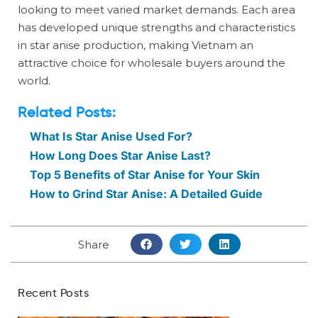
looking to meet varied market demands. Each area
has developed unique strengths and characteristics
in star anise production, making Vietnam an
attractive choice for wholesale buyers around the
world.
Related Posts:
What Is Star Anise Used For?
How Long Does Star Anise Last?
Top 5 Benefits of Star Anise for Your Skin
How to Grind Star Anise: A Detailed Guide
Share
Recent Posts