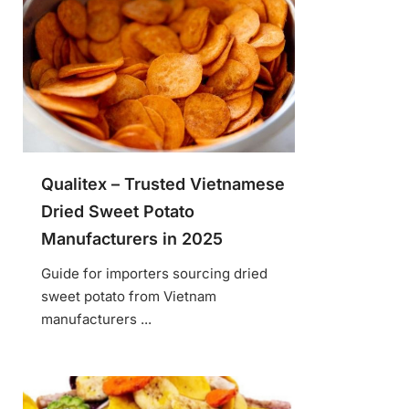
Qualitex – Trusted Vietnamese
Dried Sweet Potato
Manufacturers in 2025
Guide for importers sourcing dried
sweet potato from Vietnam
manufacturers ...