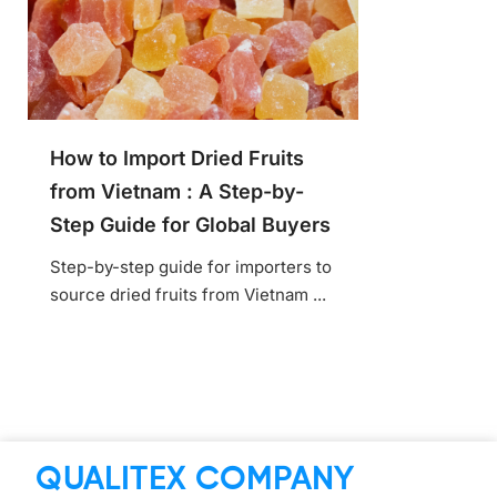
How to Import Dried Fruits
from Vietnam : A Step-by-
Step Guide for Global Buyers
Step-by-step guide for importers to
source dried fruits from Vietnam ...
QUALITEX COMPANY