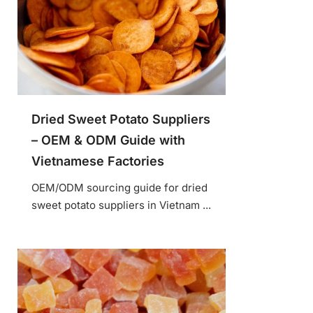
Dried Sweet Potato Suppliers
– OEM & ODM Guide with
Vietnamese Factories
OEM/ODM sourcing guide for dried
sweet potato suppliers in Vietnam ...