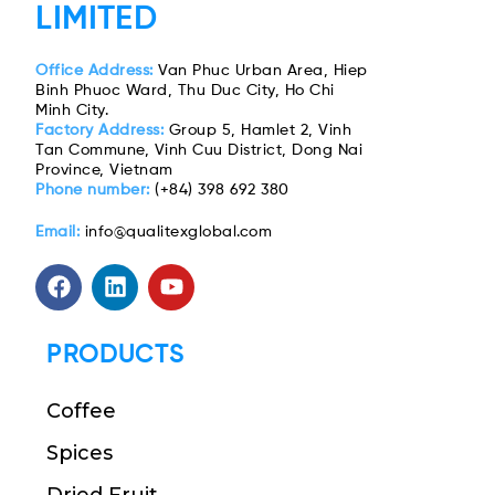
LIMITED
Office Address:
Van Phuc Urban Area, Hiep
Binh Phuoc Ward, Thu Duc City, Ho Chi
Minh City.
Factory Address:
Group 5, Hamlet 2, Vinh
Tan Commune, Vinh Cuu District, Dong Nai
Province, Vietnam
Phone number:
(+84) 398 692 380
Email:
info@qualitexglobal.com
PRODUCTS
Coffee
Spices
Dried Fruit