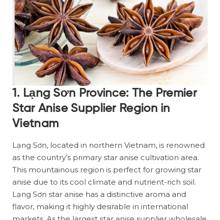
1. Lạng Sơn Province: The Premier
Star Anise Supplier Region in
Vietnam
Lạng Sơn, located in northern Vietnam, is renowned
as the country’s primary star anise cultivation area.
This mountainous region is perfect for growing star
anise due to its cool climate and nutrient-rich soil.
Lạng Sơn star anise has a distinctive aroma and
flavor, making it highly desirable in international
markets. As the largest star anise supplier wholesale