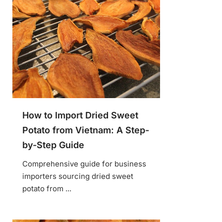
How to Import Dried Sweet
Potato from Vietnam: A Step-
by-Step Guide
Comprehensive guide for business
importers sourcing dried sweet
potato from ...