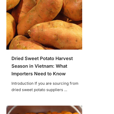
Dried Sweet Potato Harvest
Season in Vietnam: What
Importers Need to Know
Introduction If you are sourcing from
dried sweet potato suppliers ...