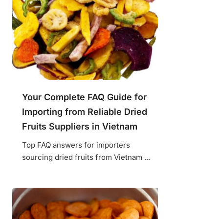
Your Complete FAQ Guide for
Importing from Reliable Dried
Fruits Suppliers in Vietnam
Top FAQ answers for importers
sourcing dried fruits from Vietnam ...