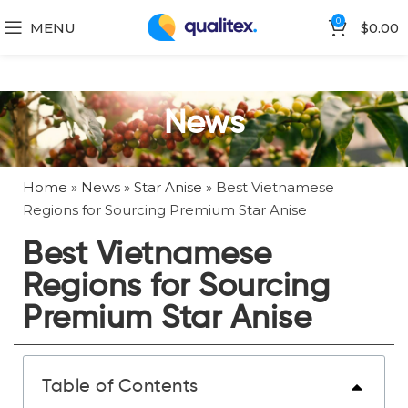
0
MENU
$
0.00
News
Home
»
News
»
Star Anise
»
Best Vietnamese
Regions for Sourcing Premium Star Anise
Best Vietnamese
Regions for Sourcing
Premium Star Anise
Table of Contents