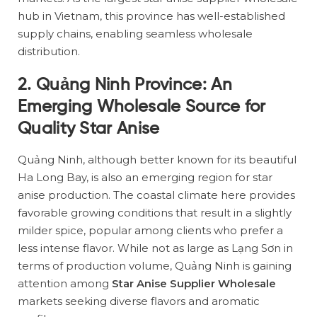
hub in Vietnam, this province has well-established
supply chains, enabling seamless wholesale
distribution.
2. Quảng Ninh Province: An
Emerging Wholesale Source for
Quality Star Anise
Quảng Ninh, although better known for its beautiful
Ha Long Bay, is also an emerging region for star
anise production. The coastal climate here provides
favorable growing conditions that result in a slightly
milder spice, popular among clients who prefer a
less intense flavor. While not as large as Lạng Sơn in
terms of production volume, Quảng Ninh is gaining
attention among
Star Anise Supplier Wholesale
markets seeking diverse flavors and aromatic