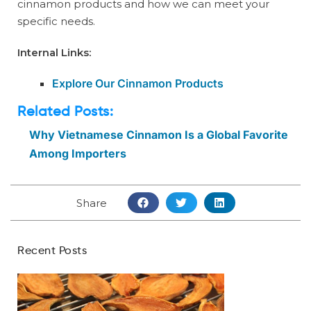
cinnamon products and how we can meet your
specific needs.
Internal Links:
Explore Our Cinnamon Products
Related Posts:
Why Vietnamese Cinnamon Is a Global Favorite
Among Importers
Share
Recent Posts