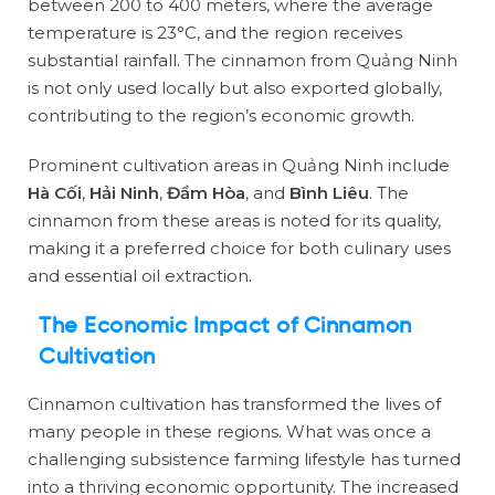
between 200 to 400 meters, where the average
temperature is 23°C, and the region receives
substantial rainfall. The cinnamon from Quảng Ninh
is not only used locally but also exported globally,
contributing to the region’s economic growth.
Prominent cultivation areas in Quảng Ninh include
Hà Cối
,
Hải Ninh
,
Đầm Hòa
, and
Bình Liêu
. The
cinnamon from these areas is noted for its quality,
making it a preferred choice for both culinary uses
and essential oil extraction.
The Economic Impact of Cinnamon
Cultivation
Cinnamon cultivation has transformed the lives of
many people in these regions. What was once a
challenging subsistence farming lifestyle has turned
into a thriving economic opportunity. The increased