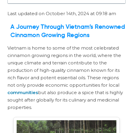
Last updated on October 14th, 2024 at 09:18 am
A Journey Through Vietnam’s Renowned
Cinnamon Growing Regions
Vietnam is home to some of the most celebrated
cinnamon growing regions in the world, where the
unique climate and terrain contribute to the
production of high-quality cinnamon known for its
rich flavor and potent essential oils. These regions
not only provide economic opportunities for local
communities
but also produce a spice that is highly
sought after globally for its culinary and medicinal
properties.