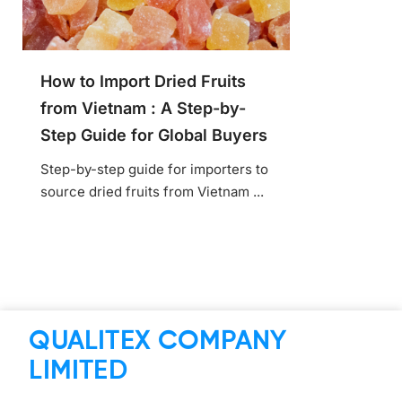
How to Import Dried Fruits
from Vietnam : A Step-by-
Step Guide for Global Buyers
Step-by-step guide for importers to
source dried fruits from Vietnam ...
QUALITEX COMPANY
LIMITED