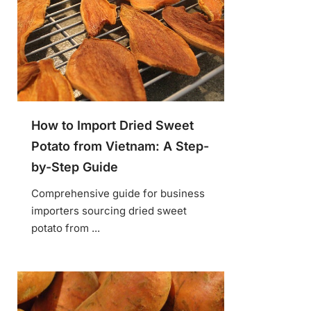
How to Import Dried Sweet
Potato from Vietnam: A Step-
by-Step Guide
Comprehensive guide for business
importers sourcing dried sweet
potato from ...