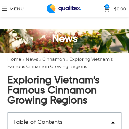
0
MENU
$
0.00
News
Home
»
News
»
Cinnamon
»
Exploring Vietnam’s
Famous Cinnamon Growing Regions
Exploring Vietnam’s
Famous Cinnamon
Growing Regions
Table of Contents