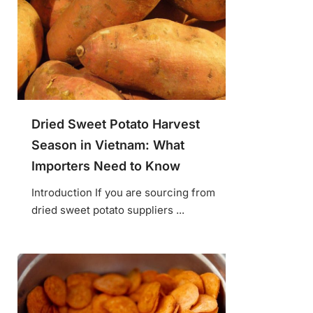
Dried Sweet Potato Harvest
Season in Vietnam: What
Importers Need to Know
Introduction If you are sourcing from
dried sweet potato suppliers ...