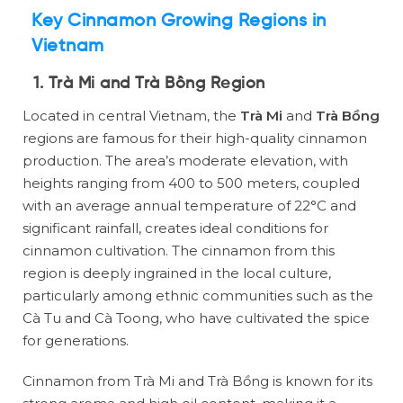
Key Cinnamon Growing Regions in
Vietnam
1. Trà Mi and Trà Bồng Region
Located in central Vietnam, the
Trà Mi
and
Trà Bồng
regions are famous for their high-quality cinnamon
production. The area’s moderate elevation, with
heights ranging from 400 to 500 meters, coupled
with an average annual temperature of 22°C and
significant rainfall, creates ideal conditions for
cinnamon cultivation. The cinnamon from this
region is deeply ingrained in the local culture,
particularly among ethnic communities such as the
Cà Tu and Cà Toong, who have cultivated the spice
for generations.
Cinnamon from Trà Mi and Trà Bồng is known for its