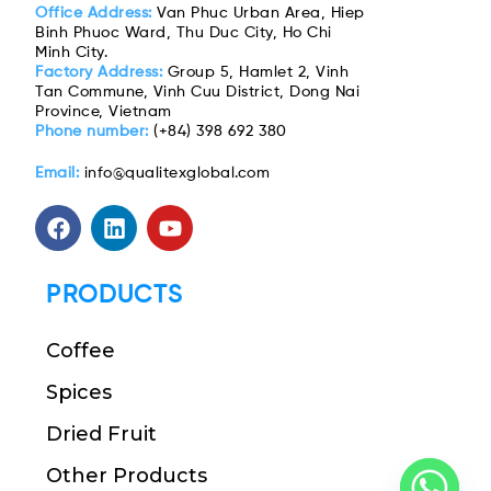
Office Address:
Van Phuc Urban Area, Hiep
Binh Phuoc Ward, Thu Duc City, Ho Chi
Minh City.
Factory Address:
Group 5, Hamlet 2, Vinh
Tan Commune, Vinh Cuu District, Dong Nai
Province, Vietnam
Phone number:
(+84) 398 692 380
Email:
info@qualitexglobal.com
PRODUCTS
Coffee
Spices
Dried Fruit
Other Products