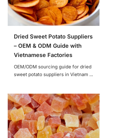
Dried Sweet Potato Suppliers
– OEM & ODM Guide with
Vietnamese Factories
OEM/ODM sourcing guide for dried
sweet potato suppliers in Vietnam ...