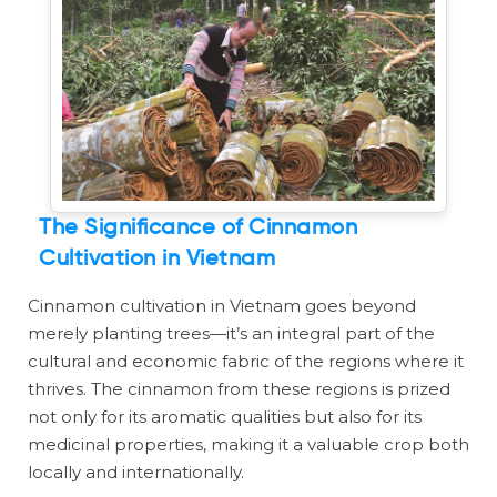
The Significance of Cinnamon
Cultivation in Vietnam
Cinnamon cultivation in Vietnam goes beyond
merely planting trees—it’s an integral part of the
cultural and economic fabric of the regions where it
thrives. The cinnamon from these regions is prized
not only for its aromatic qualities but also for its
medicinal properties, making it a valuable crop both
locally and internationally.