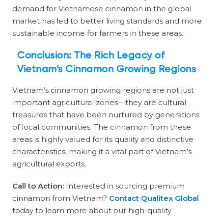
demand for Vietnamese cinnamon in the global
market has led to better living standards and more
sustainable income for farmers in these areas.
Conclusion: The Rich Legacy of
Vietnam’s Cinnamon Growing Regions
Vietnam’s cinnamon growing regions are not just
important agricultural zones—they are cultural
treasures that have been nurtured by generations
of local communities. The cinnamon from these
areas is highly valued for its quality and distinctive
characteristics, making it a vital part of Vietnam’s
agricultural exports.
Call to Action:
Interested in sourcing premium
cinnamon from Vietnam?
Contact Qualitex Global
today to learn more about our high-quality