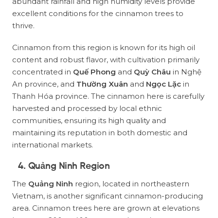
abundant rainfall and high humidity levels provide
excellent conditions for the cinnamon trees to
thrive.
Cinnamon from this region is known for its high oil
content and robust flavor, with cultivation primarily
concentrated in
Quế Phong
and
Quỳ Châu
in Nghệ
An province, and
Thường Xuân
and
Ngọc Lặc
in
Thanh Hóa province. The cinnamon here is carefully
harvested and processed by local ethnic
communities, ensuring its high quality and
maintaining its reputation in both domestic and
international markets.
4. Quảng Ninh Region
The
Quảng Ninh
region, located in northeastern
Vietnam, is another significant cinnamon-producing
area. Cinnamon trees here are grown at elevations