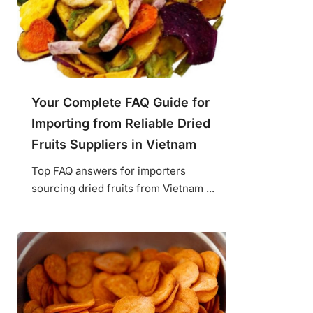
Your Complete FAQ Guide for
Importing from Reliable Dried
Fruits Suppliers in Vietnam
Top FAQ answers for importers
sourcing dried fruits from Vietnam ...