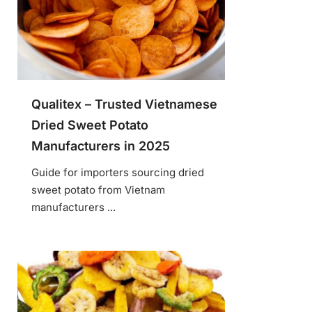
Qualitex – Trusted Vietnamese
Dried Sweet Potato
Manufacturers in 2025
Guide for importers sourcing dried
sweet potato from Vietnam
manufacturers ...