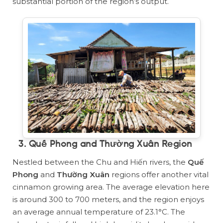
substantial portion of the region’s output.
3. Quế Phong and Thường Xuân Region
Nestled between the Chu and Hiến rivers, the
Quế
Phong
and
Thường Xuân
regions offer another vital
cinnamon growing area. The average elevation here
is around 300 to 700 meters, and the region enjoys
an average annual temperature of 23.1°C. The