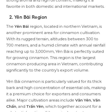
strong aroma and high oil content, making it a
favorite in both domestic and international markets.
2. Yên Bái Region
The
Yên Bái
region, located in northern Vietnam, is
another prominent area for cinnamon cultivation.
With its rugged terrain, altitudes between 300 to
700 meters, and a humid climate with annual rainfall
reaching up to 3,000mm, Yên Bái is perfectly suited
for growing cinnamon. This region is the largest
cinnamon-producing area in Vietnam, contributing
significantly to the country’s export volume.
Yên Bái cinnamon is particularly valued for its thick
bark and high concentration of essential oils, making
it a premium choice for exporters and consumers
alike. Major cultivation areas include
Văn Yên
,
Văn
Chấn
, and
Trấn Yên
, which together account for a