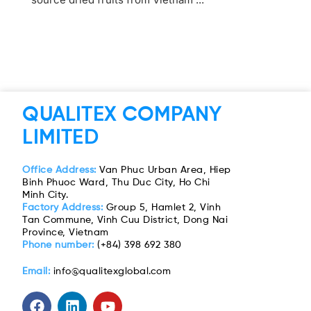
QUALITEX COMPANY
LIMITED
Office Address:
Van Phuc Urban Area, Hiep
Binh Phuoc Ward, Thu Duc City, Ho Chi
Minh City.
Factory Address:
Group 5, Hamlet 2, Vinh
Tan Commune, Vinh Cuu District, Dong Nai
Province, Vietnam
Phone number:
(+84) 398 692 380
Email:
info@qualitexglobal.com