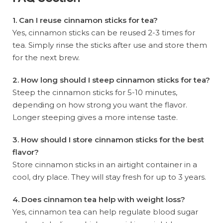
1. Can I reuse cinnamon sticks for tea?
Yes, cinnamon sticks can be reused 2-3 times for
tea. Simply rinse the sticks after use and store them
for the next brew.
2. How long should I steep cinnamon sticks for tea?
Steep the cinnamon sticks for 5-10 minutes,
depending on how strong you want the flavor.
Longer steeping gives a more intense taste.
3. How should I store cinnamon sticks for the best
flavor?
Store cinnamon sticks in an airtight container in a
cool, dry place. They will stay fresh for up to 3 years.
4. Does cinnamon tea help with weight loss?
Yes, cinnamon tea can help regulate blood sugar