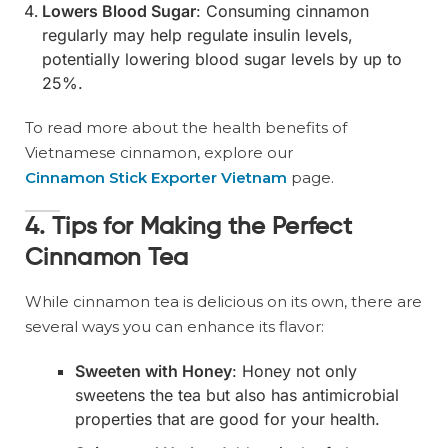
Lowers Blood Sugar
: Consuming cinnamon
regularly may help regulate insulin levels,
potentially lowering blood sugar levels by up to
25%.
To read more about the health benefits of
Vietnamese cinnamon, explore our
Cinnamon Stick Exporter Vietnam
page.
4. Tips for Making the Perfect
Cinnamon Tea
While cinnamon tea is delicious on its own, there are
several ways you can enhance its flavor:
Sweeten with Honey
: Honey not only
sweetens the tea but also has antimicrobial
properties that are good for your health.