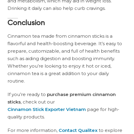
and metabolism, which may aid in weight loss.
Drinking it daily can also help curb cravings.
Conclusion
Cinnamon tea made from cinnamon sticks is a
flavorful and health-boosting beverage. It’s easy to
prepare, customizable, and full of health benefits
such as aiding digestion and boosting immunity.
Whether you’re looking to enjoy it hot or iced,
cinnamon tea is a great addition to your daily
routine.
If you’re ready to
purchase premium cinnamon
sticks
, check out our
Cinnamon Stick Exporter Vietnam
page for high-
quality products.
For more information,
Contact Qualitex
to explore