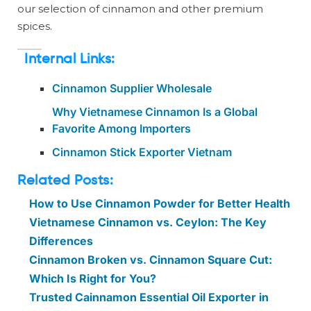
our selection of cinnamon and other premium
spices.
Internal Links:
Cinnamon Supplier Wholesale
Why Vietnamese Cinnamon Is a Global
Favorite Among Importers
Cinnamon Stick Exporter Vietnam
Related Posts:
How to Use Cinnamon Powder for Better Health
Vietnamese Cinnamon vs. Ceylon: The Key
Differences
Cinnamon Broken vs. Cinnamon Square Cut:
Which Is Right for You?
Trusted Cainnamon Essential Oil Exporter in