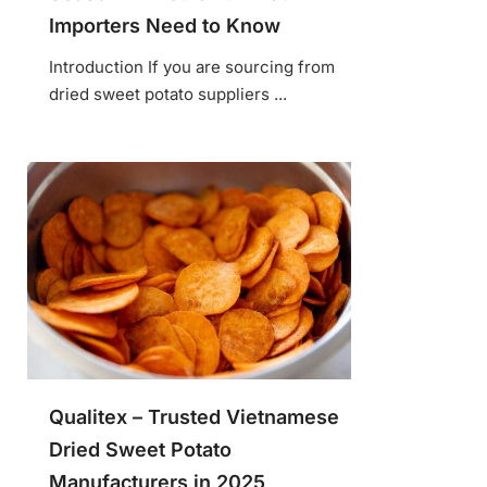
Importers Need to Know
Introduction If you are sourcing from
dried sweet potato suppliers ...
Qualitex – Trusted Vietnamese
Dried Sweet Potato
Manufacturers in 2025