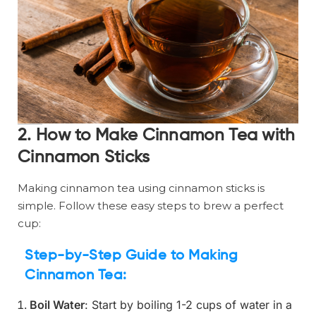
2. How to Make Cinnamon Tea with
Cinnamon Sticks
Making cinnamon tea using cinnamon sticks is
simple. Follow these easy steps to brew a perfect
cup:
Step-by-Step Guide to Making
Cinnamon Tea:
Boil Water
: Start by boiling 1-2 cups of water in a