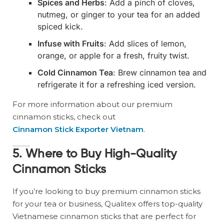
Spices and Herbs
: Add a pinch of cloves,
nutmeg, or ginger to your tea for an added
spiced kick.
Infuse with Fruits
: Add slices of lemon,
orange, or apple for a fresh, fruity twist.
Cold Cinnamon Tea
: Brew cinnamon tea and
refrigerate it for a refreshing iced version.
For more information about our premium
cinnamon sticks, check out
Cinnamon Stick Exporter Vietnam
.
5. Where to Buy High-Quality
Cinnamon Sticks
If you’re looking to buy premium cinnamon sticks
for your tea or business, Qualitex offers top-quality
Vietnamese cinnamon sticks that are perfect for