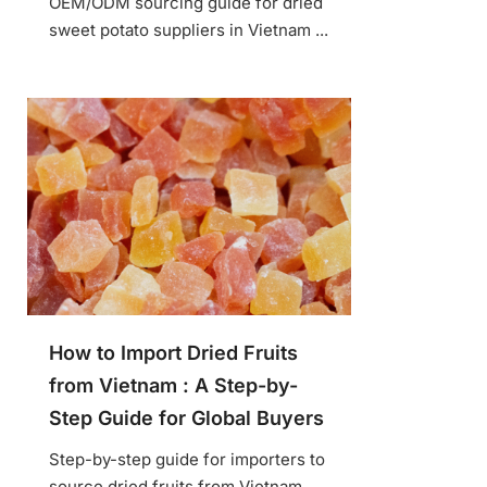
OEM/ODM sourcing guide for dried
sweet potato suppliers in Vietnam ...
How to Import Dried Fruits
from Vietnam : A Step-by-
Step Guide for Global Buyers
Step-by-step guide for importers to
source dried fruits from Vietnam ...