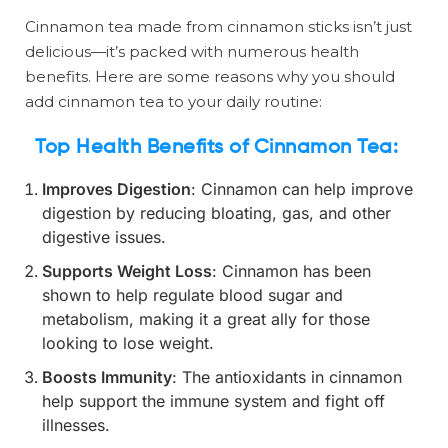
Cinnamon tea made from cinnamon sticks isn’t just
delicious—it’s packed with numerous health
benefits. Here are some reasons why you should
add cinnamon tea to your daily routine:
Top Health Benefits of Cinnamon Tea:
Improves Digestion
: Cinnamon can help improve
digestion by reducing bloating, gas, and other
digestive issues.
Supports Weight Loss
: Cinnamon has been
shown to help regulate blood sugar and
metabolism, making it a great ally for those
looking to lose weight.
Boosts Immunity
: The antioxidants in cinnamon
help support the immune system and fight off
illnesses.