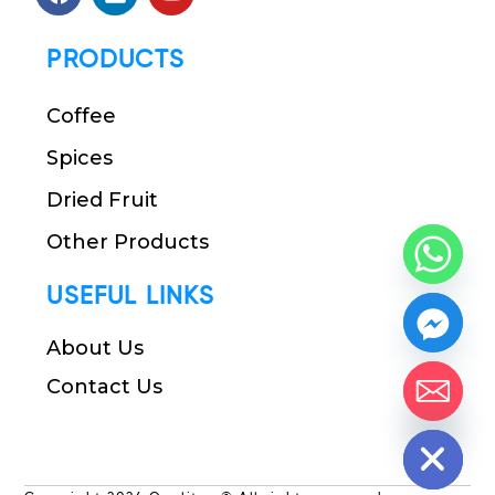
PRODUCTS
Coffee
Spices
Dried Fruit
Other Products
USEFUL LINKS
About Us
Contact Us
chaty
Hide