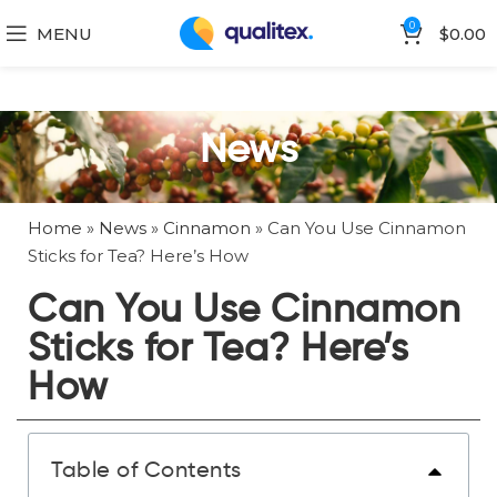
0
MENU
$
0.00
News
Home
»
News
»
Cinnamon
»
Can You Use Cinnamon
Sticks for Tea? Here’s How
Can You Use Cinnamon
Sticks for Tea? Here’s
How
Table of Contents