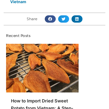
Vietnam
Share
Recent Posts
How to Import Dried Sweet
Potato from Vietnam: A Step-