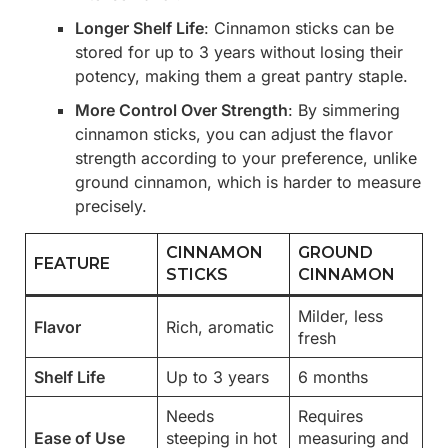
Longer Shelf Life
: Cinnamon sticks can be
stored for up to 3 years without losing their
potency, making them a great pantry staple.
More Control Over Strength
: By simmering
cinnamon sticks, you can adjust the flavor
strength according to your preference, unlike
ground cinnamon, which is harder to measure
precisely.
CINNAMON
GROUND
FEATURE
STICKS
CINNAMON
Milder, less
Flavor
Rich, aromatic
fresh
Shelf Life
Up to 3 years
6 months
Needs
Requires
Ease of Use
steeping in hot
measuring and