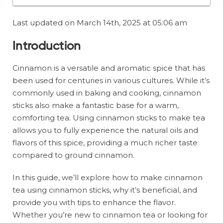
Last updated on March 14th, 2025 at 05:06 am
Introduction
Cinnamon is a versatile and aromatic spice that has
been used for centuries in various cultures. While it’s
commonly used in baking and cooking, cinnamon
sticks also make a fantastic base for a warm,
comforting tea. Using cinnamon sticks to make tea
allows you to fully experience the natural oils and
flavors of this spice, providing a much richer taste
compared to ground cinnamon.
In this guide, we’ll explore how to make cinnamon
tea using cinnamon sticks, why it’s beneficial, and
provide you with tips to enhance the flavor.
Whether you’re new to cinnamon tea or looking for