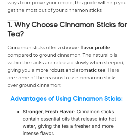
ways to improve your recipe, this guide will help you
get the most out of your cinnamon sticks.
1. Why Choose Cinnamon Sticks for
Tea?
Cinnamon sticks offer a
deeper flavor profile
compared to ground cinnamon. The natural oils
within the sticks are released slowly when steeped,
giving you a
more robust and aromatic tea
. Here
are some of the reasons to use cinnamon sticks
over ground cinnamon:
Advantages of Using Cinnamon Sticks
:
Stronger, Fresh Flavor
: Cinnamon sticks
contain essential oils that release into hot
water, giving the tea a fresher and more
intense flavor.