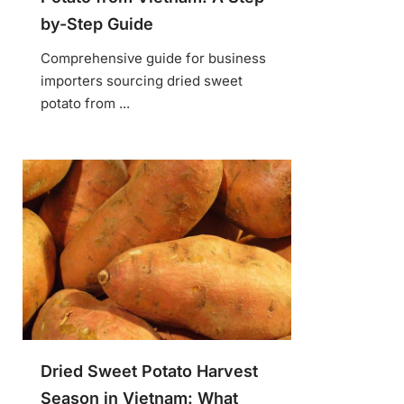
by-Step Guide
Comprehensive guide for business
importers sourcing dried sweet
potato from ...
Dried Sweet Potato Harvest
Season in Vietnam: What