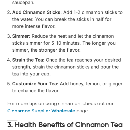
saucepan.
Add Cinnamon Sticks
: Add 1-2 cinnamon sticks to
the water. You can break the sticks in half for
more intense flavor.
Simmer
: Reduce the heat and let the cinnamon
sticks simmer for 5-10 minutes. The longer you
simmer, the stronger the flavor.
Strain the Tea
: Once the tea reaches your desired
strength, strain the cinnamon sticks and pour the
tea into your cup.
Customize Your Tea
: Add honey, lemon, or ginger
to enhance the flavor.
For more tips on using cinnamon, check out our
Cinnamon Supplier Wholesale
page.
3. Health Benefits of Cinnamon Tea