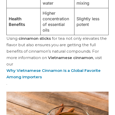
water
mixing
Higher
Health
concentration
Slightly less
Benefits
of essential
potent
oils
Using
cinnamon sticks
for tea not only elevates the
flavor but also ensures you are getting the full
benefits of cinnamon’s natural compounds. For
more information on
Vietnamese cinnamon
, visit
our
Why Vietnamese Cinnamon Is a Global Favorite
Among Importers
.