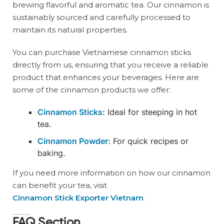
brewing flavorful and aromatic tea. Our cinnamon is
sustainably sourced and carefully processed to
maintain its natural properties.
You can purchase Vietnamese cinnamon sticks
directly from us, ensuring that you receive a reliable
product that enhances your beverages. Here are
some of the cinnamon products we offer:
Cinnamon Sticks
: Ideal for steeping in hot
tea.
Cinnamon Powder
: For quick recipes or
baking.
If you need more information on how our cinnamon
can benefit your tea, visit
Cinnamon Stick Exporter Vietnam
.
FAQ Section