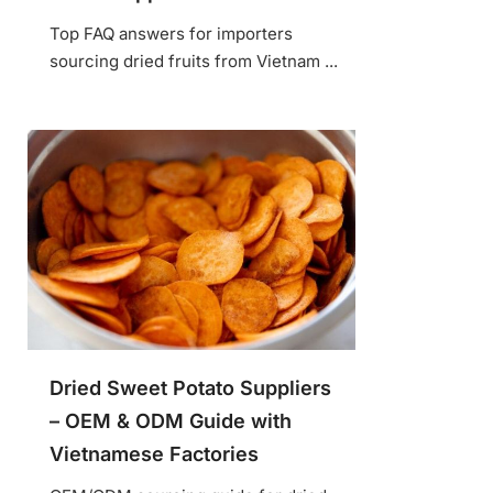
Top FAQ answers for importers
sourcing dried fruits from Vietnam ...
Dried Sweet Potato Suppliers
– OEM & ODM Guide with
Vietnamese Factories