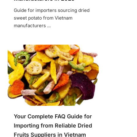
Guide for importers sourcing dried
sweet potato from Vietnam
manufacturers ...
Your Complete FAQ Guide for
Importing from Reliable Dried
Fruits Suppliers in Vietnam