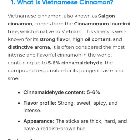
1. What Is Vietnamese Cinnamon?
Vietnamese cinnamon, also known as
Saigon
cinnamon
, comes from the
Cinnamomum loureiroi
tree, which is native to Vietnam. This variety is well-
known for its
strong flavor
,
high oil content
, and
distinctive aroma
. It is often considered the most
intense and flavorful cinnamon in the world,
containing up to
5-6% cinnamaldehyde
, the
compound responsible for its pungent taste and
smell.
Cinnamaldehyde content:
5-6%
Flavor profile:
Strong, sweet, spicy, and
intense.
Appearance:
The sticks are thick, hard, and
have a reddish-brown hue.