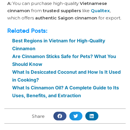
A:
You can purchase high-quality
Vietnamese
cinnamon
from
trusted suppliers
like
Qualitex
,
which offers
authentic Saigon cinnamon
for export.
Related Posts:
Best Regions in Vietnam for High-Quality
Cinnamon
Are Cinnamon Sticks Safe for Pets? What You
Should Know
What Is Desiccated Coconut and How Is It Used
in Cooking?
What Is Cinnamon Oil? A Complete Guide to Its
Uses, Benefits, and Extraction
Share