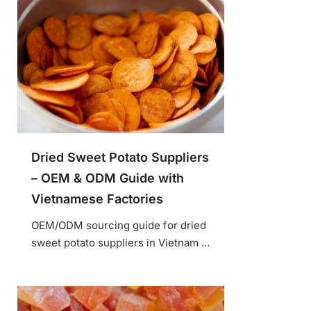
Dried Sweet Potato Suppliers
– OEM & ODM Guide with
Vietnamese Factories
OEM/ODM sourcing guide for dried
sweet potato suppliers in Vietnam ...