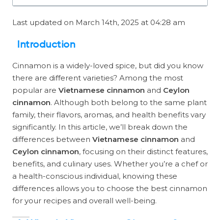
Last updated on March 14th, 2025 at 04:28 am
Introduction
Cinnamon is a widely-loved spice, but did you know
there are different varieties? Among the most
popular are
Vietnamese cinnamon
and
Ceylon
cinnamon
. Although both belong to the same plant
family, their flavors, aromas, and health benefits vary
significantly. In this article, we’ll break down the
differences between
Vietnamese cinnamon
and
Ceylon cinnamon
, focusing on their distinct features,
benefits, and culinary uses. Whether you’re a chef or
a health-conscious individual, knowing these
differences allows you to choose the best cinnamon
for your recipes and overall well-being.