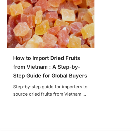
How to Import Dried Fruits
from Vietnam : A Step-by-
Step Guide for Global Buyers
Step-by-step guide for importers to
source dried fruits from Vietnam ...