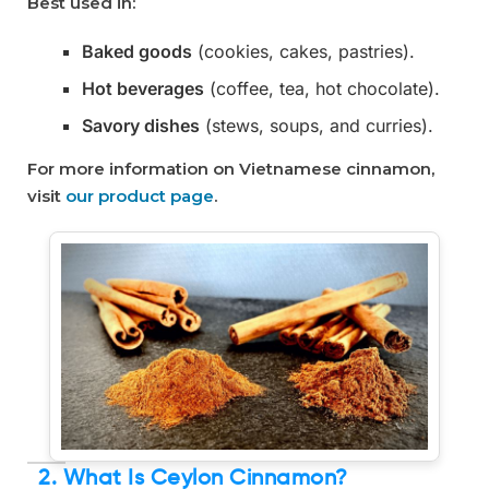
Best used in:
Baked goods
(cookies, cakes, pastries).
Hot beverages
(coffee, tea, hot chocolate).
Savory dishes
(stews, soups, and curries).
For more information on Vietnamese cinnamon,
visit
our product page
.
2. What Is Ceylon Cinnamon?