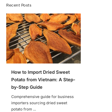
Recent Posts
How to Import Dried Sweet
Potato from Vietnam: A Step-
by-Step Guide
Comprehensive guide for business
importers sourcing dried sweet
potato from ...