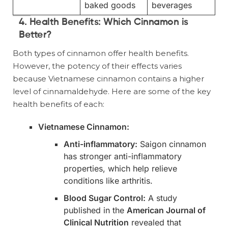
baked goods
beverages
4. Health Benefits: Which Cinnamon is
Better?
Both types of cinnamon offer health benefits.
However, the potency of their effects varies
because Vietnamese cinnamon contains a higher
level of cinnamaldehyde. Here are some of the key
health benefits of each:
Vietnamese Cinnamon:
Anti-inflammatory:
Saigon cinnamon
has stronger anti-inflammatory
properties, which help relieve
conditions like arthritis.
Blood Sugar Control:
A study
published in the
American Journal of
Clinical Nutrition
revealed that