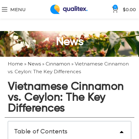
0
MENU
$
0.00
News
Home
»
News
»
Cinnamon
»
Vietnamese Cinnamon
vs. Ceylon: The Key Differences
Vietnamese Cinnamon
vs. Ceylon: The Key
Differences
Table of Contents