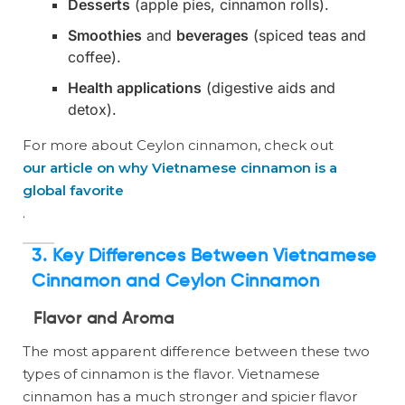
Desserts
(apple pies, cinnamon rolls).
Smoothies
and
beverages
(spiced teas and
coffee).
Health applications
(digestive aids and
detox).
For more about Ceylon cinnamon, check out
our article on why Vietnamese cinnamon is a
global favorite
.
3. Key Differences Between Vietnamese
Cinnamon and Ceylon Cinnamon
Flavor and Aroma
The most apparent difference between these two
types of cinnamon is the flavor. Vietnamese
cinnamon has a much stronger and spicier flavor