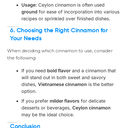
Usage:
Ceylon cinnamon is often used
ground
for ease of incorporation into various
recipes or sprinkled over finished dishes.
6. Choosing the Right Cinnamon for
Your Needs
When deciding which cinnamon to use, consider
the following:
If you need
bold flavor
and a cinnamon that
will stand out in both sweet and savory
dishes,
Vietnamese cinnamon
is the better
option.
If you prefer
milder flavors
for delicate
desserts or beverages,
Ceylon cinnamon
may be the ideal choice.
Conclusion