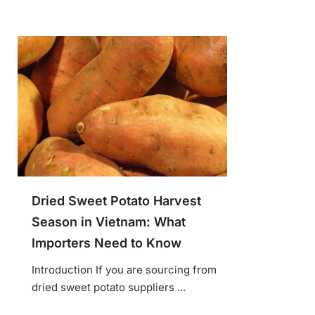
Dried Sweet Potato Harvest
Season in Vietnam: What
Importers Need to Know
Introduction If you are sourcing from
dried sweet potato suppliers ...