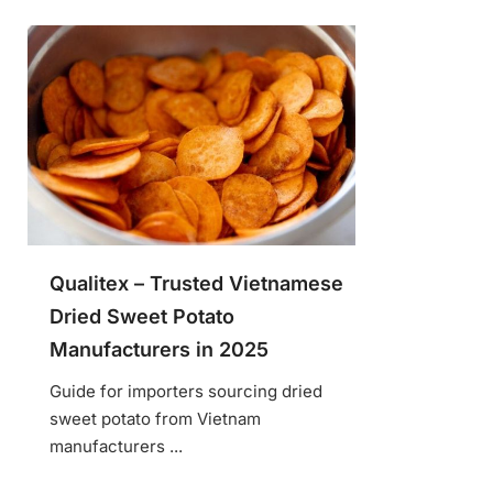
Qualitex – Trusted Vietnamese
Dried Sweet Potato
Manufacturers in 2025
Guide for importers sourcing dried
sweet potato from Vietnam
manufacturers ...