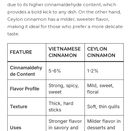
due to its higher cinnamaldehyde content, which
provides a bold kick to any dish. On the other hand,
Ceylon cinnamon has a milder, sweeter flavor,
making it ideal for those who prefer a more delicate
taste.
VIETNAMESE
CEYLON
FEATURE
CINNAMON
CINNAMON
Cinnamaldehy
5-6%
1-2%
de Content
Strong, spicy,
Mild, sweet,
Flavor Profile
sweet
floral
Thick, hard
Texture
Soft, thin quills
sticks
Stronger flavor
Milder flavor in
Uses
in savory and
desserts and