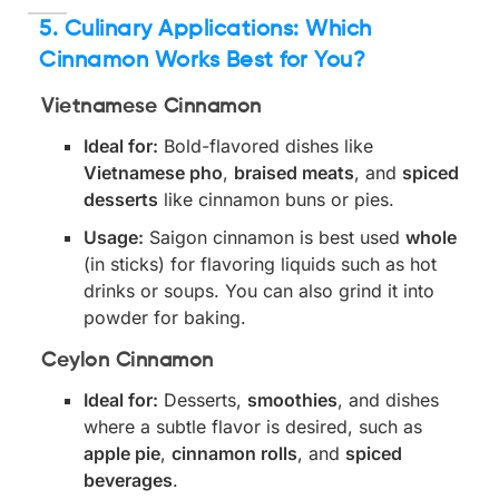
5. Culinary Applications: Which
Cinnamon Works Best for You?
Vietnamese Cinnamon
Ideal for:
Bold-flavored dishes like
Vietnamese pho
,
braised meats
, and
spiced
desserts
like cinnamon buns or pies.
Usage:
Saigon cinnamon is best used
whole
(in sticks) for flavoring liquids such as hot
drinks or soups. You can also grind it into
powder for baking.
Ceylon Cinnamon
Ideal for:
Desserts,
smoothies
, and dishes
where a subtle flavor is desired, such as
apple pie
,
cinnamon rolls
, and
spiced
beverages
.