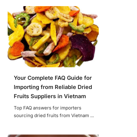
Your Complete FAQ Guide for
Importing from Reliable Dried
Fruits Suppliers in Vietnam
Top FAQ answers for importers
sourcing dried fruits from Vietnam ...