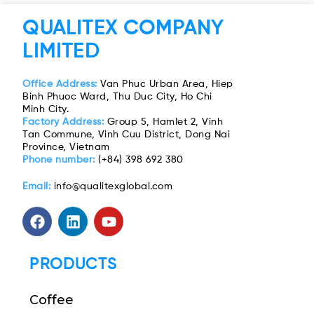
QUALITEX COMPANY
LIMITED
Office Address:
Van Phuc Urban Area, Hiep
Binh Phuoc Ward, Thu Duc City, Ho Chi
Minh City.
Factory Address:
Group 5, Hamlet 2, Vinh
Tan Commune, Vinh Cuu District, Dong Nai
Province, Vietnam
Phone number:
(+84) 398 692 380
Email:
info@qualitexglobal.com
PRODUCTS
Coffee