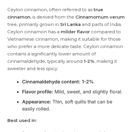
Ceylon cinnamon, often referred to as
true
cinnamon
, is derived from the
Cinnamomum verum
tree, primarily grown in
Sri Lanka
and parts of India.
Ceylon cinnamon has a
milder flavor
compared to
Vietnamese cinnamon, making it suitable for those
who prefer a more delicate taste. Ceylon cinnamon
contains a significantly lower amount of
cinnamaldehyde, typically around
1-2%
, making it
sweeter and less spicy.
Cinnamaldehyde content:
1-2%
Flavor profile:
Mild, sweet, and slightly floral.
Appearance:
Thin, soft quills that can be
easily rolled.
Best used in: