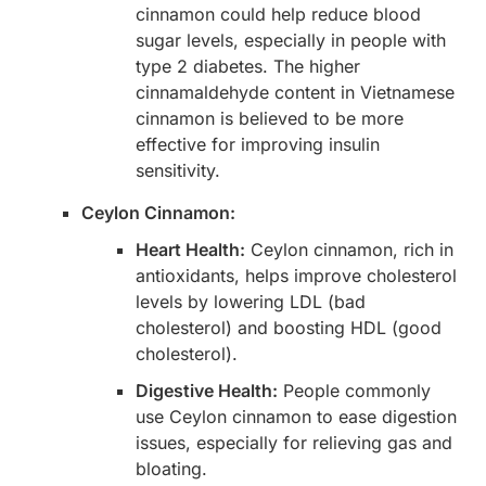
cinnamon could help reduce blood
sugar levels, especially in people with
type 2 diabetes. The higher
cinnamaldehyde content in Vietnamese
cinnamon is believed to be more
effective for improving insulin
sensitivity.
Ceylon Cinnamon:
Heart Health:
Ceylon cinnamon, rich in
antioxidants, helps improve cholesterol
levels by lowering LDL (bad
cholesterol) and boosting HDL (good
cholesterol).
Digestive Health:
People commonly
use Ceylon cinnamon to ease digestion
issues, especially for relieving gas and
bloating.