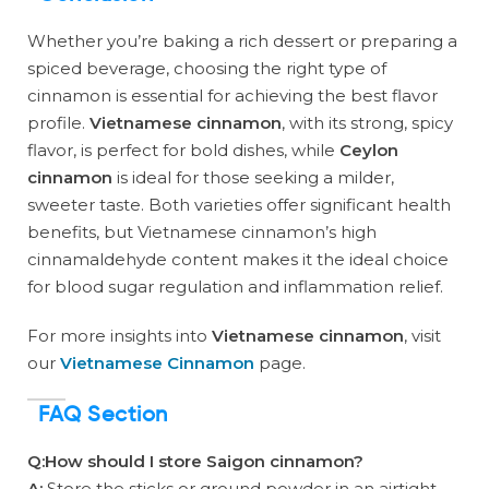
Whether you’re baking a rich dessert or preparing a
spiced beverage, choosing the right type of
cinnamon is essential for achieving the best flavor
profile.
Vietnamese cinnamon
, with its strong, spicy
flavor, is perfect for bold dishes, while
Ceylon
cinnamon
is ideal for those seeking a milder,
sweeter taste. Both varieties offer significant health
benefits, but Vietnamese cinnamon’s high
cinnamaldehyde content makes it the ideal choice
for blood sugar regulation and inflammation relief.
For more insights into
Vietnamese cinnamon
, visit
our
Vietnamese Cinnamon
page.
FAQ Section
Q:How should I store Saigon cinnamon?
A:
Store the sticks or ground powder in an airtight