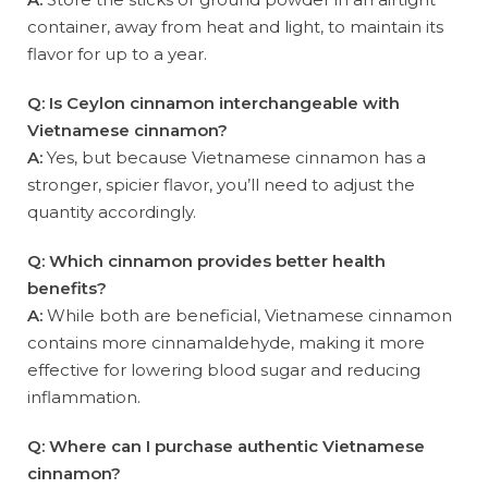
container, away from heat and light, to maintain its
flavor for up to a year.
Q: Is Ceylon cinnamon interchangeable with
Vietnamese cinnamon?
A:
Yes, but because Vietnamese cinnamon has a
stronger, spicier flavor, you’ll need to adjust the
quantity accordingly.
Q: Which cinnamon provides better health
benefits?
A:
While both are beneficial, Vietnamese cinnamon
contains more cinnamaldehyde, making it more
effective for lowering blood sugar and reducing
inflammation.
Q: Where can I purchase authentic Vietnamese
cinnamon?