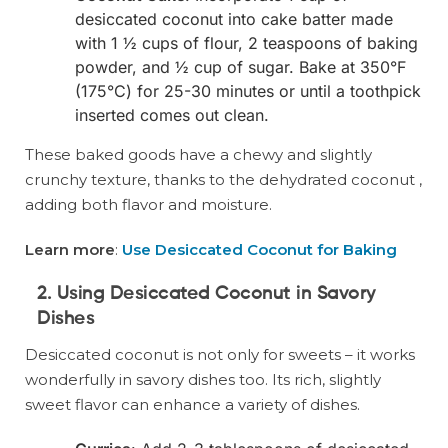
desiccated coconut into cake batter made
with 1 ½ cups of flour, 2 teaspoons of baking
powder, and ½ cup of sugar. Bake at 350°F
(175°C) for 25-30 minutes or until a toothpick
inserted comes out clean.
These baked goods have a chewy and slightly
crunchy texture, thanks to the dehydrated coconut ,
adding both flavor and moisture.
Learn more
:
Use Desiccated Coconut for Baking
2. Using Desiccated Coconut in Savory
Dishes
Desiccated coconut is not only for sweets – it works
wonderfully in savory dishes too. Its rich, slightly
sweet flavor can enhance a variety of dishes.