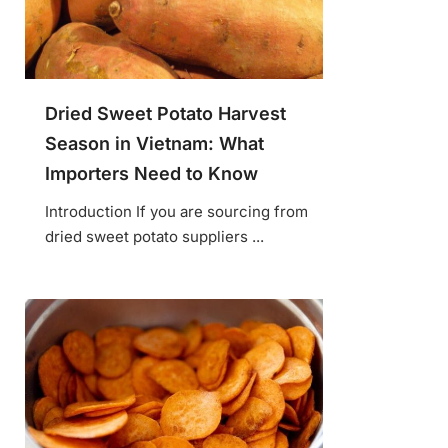
Dried Sweet Potato Harvest
Season in Vietnam: What
Importers Need to Know
Introduction If you are sourcing from
dried sweet potato suppliers ...