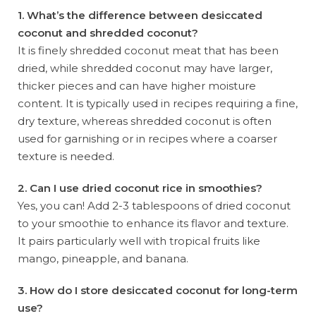
1. What’s the difference between desiccated
coconut and shredded coconut?
It is finely shredded coconut meat that has been
dried, while shredded coconut may have larger,
thicker pieces and can have higher moisture
content. It is typically used in recipes requiring a fine,
dry texture, whereas shredded coconut is often
used for garnishing or in recipes where a coarser
texture is needed.
2. Can I use dried coconut rice in smoothies?
Yes, you can! Add 2-3 tablespoons of dried coconut
to your smoothie to enhance its flavor and texture.
It pairs particularly well with tropical fruits like
mango, pineapple, and banana.
3. How do I store desiccated coconut for long-term
use?