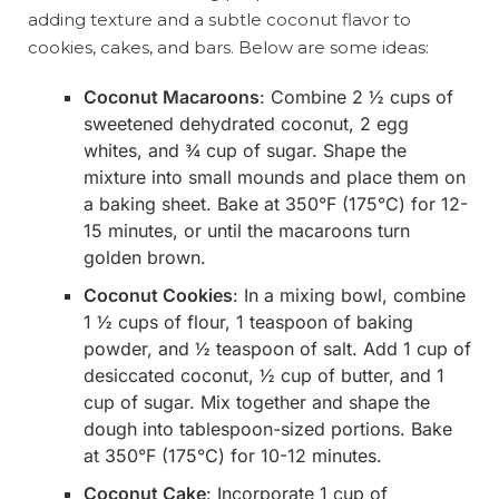
adding texture and a subtle coconut flavor to
cookies, cakes, and bars. Below are some ideas:
Coconut Macaroons
: Combine 2 ½ cups of
sweetened dehydrated coconut, 2 egg
whites, and ¾ cup of sugar. Shape the
mixture into small mounds and place them on
a baking sheet. Bake at 350°F (175°C) for 12-
15 minutes, or until the macaroons turn
golden brown.
Coconut Cookies
: In a mixing bowl, combine
1 ½ cups of flour, 1 teaspoon of baking
powder, and ½ teaspoon of salt. Add 1 cup of
desiccated coconut, ½ cup of butter, and 1
cup of sugar. Mix together and shape the
dough into tablespoon-sized portions. Bake
at 350°F (175°C) for 10-12 minutes.
Coconut Cake
: Incorporate 1 cup of