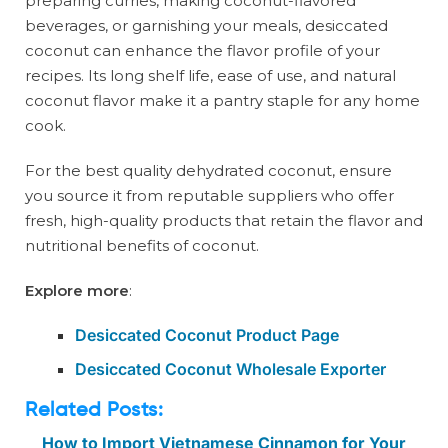
preparing curries, making coconut-flavored
beverages, or garnishing your meals, desiccated
coconut can enhance the flavor profile of your
recipes. Its long shelf life, ease of use, and natural
coconut flavor make it a pantry staple for any home
cook.
For the best quality dehydrated coconut, ensure
you source it from reputable suppliers who offer
fresh, high-quality products that retain the flavor and
nutritional benefits of coconut.
Explore more
:
Desiccated Coconut Product Page
Desiccated Coconut Wholesale Exporter
Related Posts:
How to Import Vietnamese Cinnamon for Your