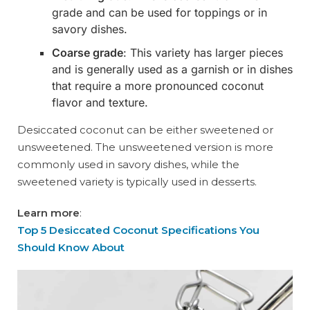
grade and can be used for toppings or in
savory dishes.
Coarse grade
: This variety has larger pieces
and is generally used as a garnish or in dishes
that require a more pronounced coconut
flavor and texture.
Desiccated coconut can be either sweetened or
unsweetened. The unsweetened version is more
commonly used in savory dishes, while the
sweetened variety is typically used in desserts.
Learn more
:
Top 5 Desiccated Coconut Specifications You
Should Know About