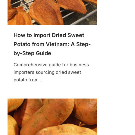
How to Import Dried Sweet
Potato from Vietnam: A Step-
by-Step Guide
Comprehensive guide for business
importers sourcing dried sweet
potato from ...