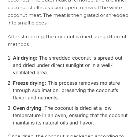
coconut shell is cracked open to reveal the white
coconut meat. The meat is then grated or shredded
into small pieces.
After shredding, the coconut is dried using different
methods:
Air drying
: The shredded coconut is spread out
and dried under direct sunlight or in a well-
ventilated area.
Freeze drying
: This process removes moisture
through sublimation, preserving the coconut’s
flavor and nutrients.
Oven drying
: The coconut is dried at a low
temperature in an oven, ensuring that the coconut
maintains its natural oils and flavor.
Once dried, the coconut is packaged according to