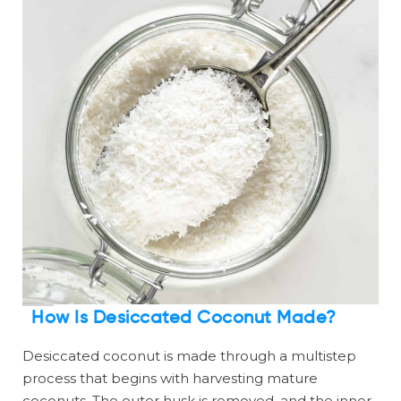
How Is Desiccated Coconut Made?
Desiccated coconut is made through a multistep
process that begins with harvesting mature
coconuts. The outer husk is removed, and the inner