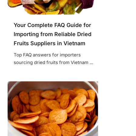
Your Complete FAQ Guide for
Importing from Reliable Dried
Fruits Suppliers in Vietnam
Top FAQ answers for importers
sourcing dried fruits from Vietnam ...