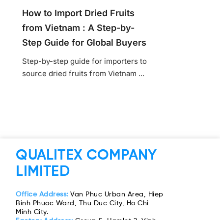
How to Import Dried Fruits
from Vietnam : A Step-by-
Step Guide for Global Buyers
Step-by-step guide for importers to
source dried fruits from Vietnam ...
QUALITEX COMPANY
LIMITED
Office Address:
Van Phuc Urban Area, Hiep
Binh Phuoc Ward, Thu Duc City, Ho Chi
Minh City.