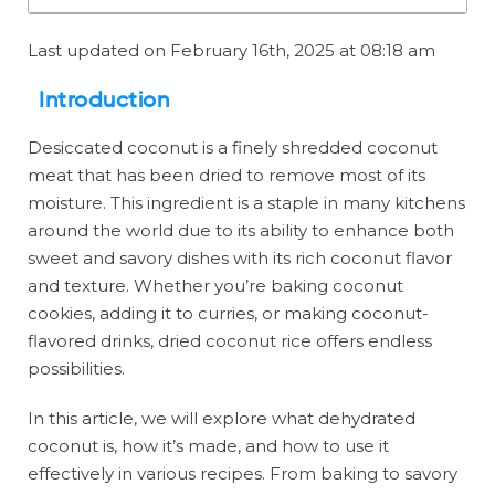
Last updated on February 16th, 2025 at 08:18 am
Introduction
Desiccated coconut is a finely shredded coconut
meat that has been dried to remove most of its
moisture. This ingredient is a staple in many kitchens
around the world due to its ability to enhance both
sweet and savory dishes with its rich coconut flavor
and texture. Whether you’re baking coconut
cookies, adding it to curries, or making coconut-
flavored drinks, dried coconut rice offers endless
possibilities.
In this article, we will explore what dehydrated
coconut is, how it’s made, and how to use it
effectively in various recipes. From baking to savory