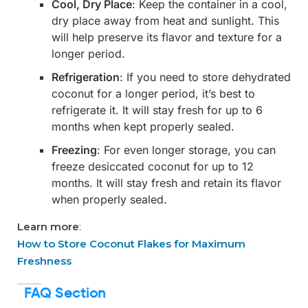
Cool, Dry Place
: Keep the container in a cool,
dry place away from heat and sunlight. This
will help preserve its flavor and texture for a
longer period.
Refrigeration
: If you need to store dehydrated
coconut for a longer period, it’s best to
refrigerate it. It will stay fresh for up to 6
months when kept properly sealed.
Freezing
: For even longer storage, you can
freeze desiccated coconut for up to 12
months. It will stay fresh and retain its flavor
when properly sealed.
Learn more
:
How to Store Coconut Flakes for Maximum
Freshness
FAQ Section