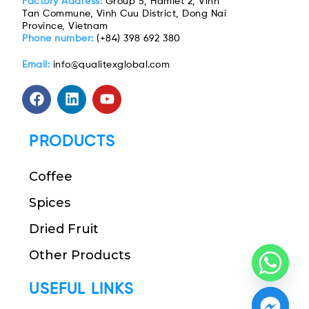
Factory Address:
Group 5, Hamlet 2, Vinh
Tan Commune, Vinh Cuu District, Dong Nai
Province, Vietnam
Phone number:
(+84) 398 692 380
Email:
info@qualitexglobal.com
PRODUCTS
Coffee
Spices
Dried Fruit
Other Products
USEFUL LINKS