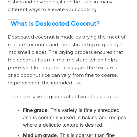
dishes and beverages, it can be used in many
different ways to elevate your cooking.
What Is Desiccated Coconut?
Desiccated coconut is made by drying the meat of
mature coconuts and then shredding or grating it
into small pieces. The drying process ensures that
the coconut has minimal moisture, which helps
preserve it for long-term storage. The texture of
dried coconut rice can vary, from fine to coarse,
depending on the intended use.
There are several grades of dehydrated coconut:
Fine grade
: This variety is finely shredded
and is commonly used in baking and recipes
where a delicate texture is desired.
Medium grade
: This is coarser than fine