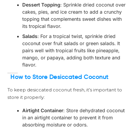
Dessert Topping
: Sprinkle dried coconut over
cakes, pies, and ice cream to add a crunchy
topping that complements sweet dishes with
its tropical flavor.
Salads
: For a tropical twist, sprinkle dried
coconut over fruit salads or green salads. It
pairs well with tropical fruits like pineapple,
mango, or papaya, adding both texture and
flavor.
How to Store Desiccated Coconut
To keep desiccated coconut fresh, it’s important to
store it properly:
Airtight Container
: Store dehydrated coconut
in an airtight container to prevent it from
absorbing moisture or odors.