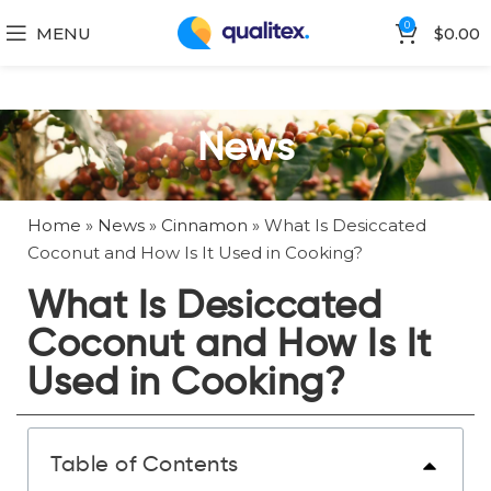
0
MENU
$
0.00
News
Home
»
News
»
Cinnamon
»
What Is Desiccated
Coconut and How Is It Used in Cooking?
What Is Desiccated
Coconut and How Is It
Used in Cooking?
Table of Contents