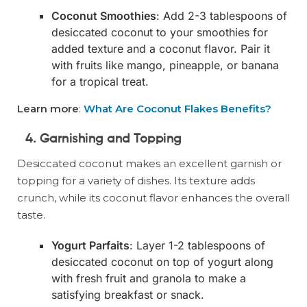
Coconut Smoothies
: Add 2-3 tablespoons of
desiccated coconut to your smoothies for
added texture and a coconut flavor. Pair it
with fruits like mango, pineapple, or banana
for a tropical treat.
Learn more
:
What Are Coconut Flakes Benefits?
4. Garnishing and Topping
Desiccated coconut makes an excellent garnish or
topping for a variety of dishes. Its texture adds
crunch, while its coconut flavor enhances the overall
taste.
Yogurt Parfaits
: Layer 1-2 tablespoons of
desiccated coconut on top of yogurt along
with fresh fruit and granola to make a
satisfying breakfast or snack.