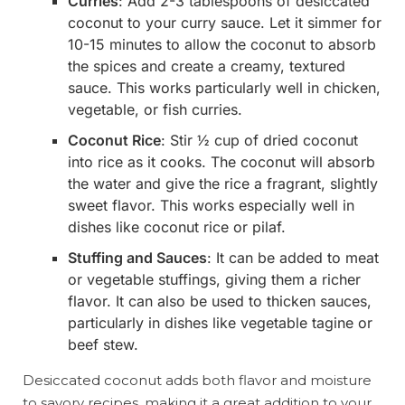
Curries
: Add 2-3 tablespoons of desiccated
coconut to your curry sauce. Let it simmer for
10-15 minutes to allow the coconut to absorb
the spices and create a creamy, textured
sauce. This works particularly well in chicken,
vegetable, or fish curries.
Coconut Rice
: Stir ½ cup of dried coconut
into rice as it cooks. The coconut will absorb
the water and give the rice a fragrant, slightly
sweet flavor. This works especially well in
dishes like coconut rice or pilaf.
Stuffing and Sauces
: It can be added to meat
or vegetable stuffings, giving them a richer
flavor. It can also be used to thicken sauces,
particularly in dishes like vegetable tagine or
beef stew.
Desiccated coconut adds both flavor and moisture
to savory recipes, making it a great addition to your