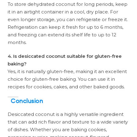
To store dehydrated coconut for long periods, keep
it in an airtight container in a cool, dry place. For
even longer storage, you can refrigerate or freeze it.
Refrigeration can keep it fresh for up to 6 months,
and freezing can extend its shelf life to up to 12
months.
4. Is desiccated coconut suitable for gluten-free
baking?
Yes, it is naturally gluten-free, making it an excellent
choice for gluten-free baking. You can use it in
recipes for cookies, cakes, and other baked goods.
Conclusion
Desiccated coconut is a highly versatile ingredient
that can add rich flavor and texture to a wide variety
of dishes. Whether you are baking cookies,