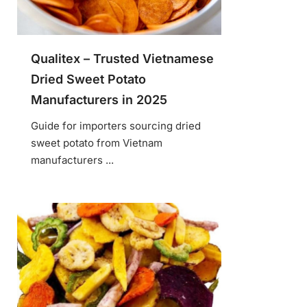
Qualitex – Trusted Vietnamese
Dried Sweet Potato
Manufacturers in 2025
Guide for importers sourcing dried
sweet potato from Vietnam
manufacturers ...