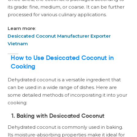
its grade: fine, medium, or coarse. It can be further
processed for various culinary applications.
Learn more
:
Desiccated Coconut Manufacturer Exporter
Vietnam
How to Use Desiccated Coconut in
Cooking
Dehydrated coconut is a versatile ingredient that
can be used in a wide range of dishes. Here are
some detailed methods of incorporating it into your
cooking:
1. Baking with Desiccated Coconut
Dehydrated coconut is commonly used in baking.
Its moisture-absorbing properties make it ideal for