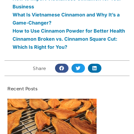
Business
What Is Vietnamese Cinnamon and Why It’s a
Game-Changer?
How to Use Cinnamon Powder for Better Health
Cinnamon Broken vs. Cinnamon Square Cut:
Which Is Right for You?
Share
Recent Posts