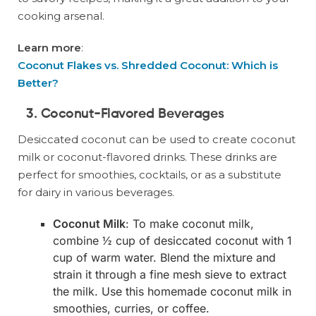
cooking arsenal.
Learn more
:
Coconut Flakes vs. Shredded Coconut: Which is
Better?
3. Coconut-Flavored Beverages
Desiccated coconut can be used to create coconut
milk or coconut-flavored drinks. These drinks are
perfect for smoothies, cocktails, or as a substitute
for dairy in various beverages.
Coconut Milk
: To make coconut milk,
combine ½ cup of desiccated coconut with 1
cup of warm water. Blend the mixture and
strain it through a fine mesh sieve to extract
the milk. Use this homemade coconut milk in
smoothies, curries, or coffee.