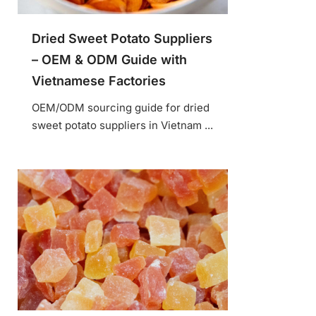
Dried Sweet Potato Suppliers
– OEM & ODM Guide with
Vietnamese Factories
OEM/ODM sourcing guide for dried
sweet potato suppliers in Vietnam ...