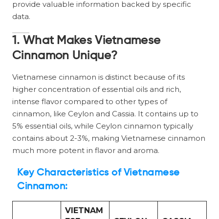
provide valuable information backed by specific
data.
1. What Makes Vietnamese
Cinnamon Unique?
Vietnamese cinnamon is distinct because of its
higher concentration of essential oils and rich,
intense flavor compared to other types of
cinnamon, like Ceylon and Cassia. It contains up to
5% essential oils, while Ceylon cinnamon typically
contains about 2-3%, making Vietnamese cinnamon
much more potent in flavor and aroma.
Key Characteristics of Vietnamese
Cinnamon:
VIETNAM