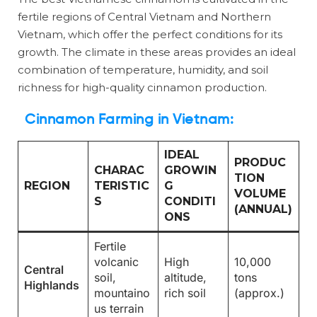
fertile regions of Central Vietnam and Northern
Vietnam, which offer the perfect conditions for its
growth. The climate in these areas provides an ideal
combination of temperature, humidity, and soil
richness for high-quality cinnamon production.
Cinnamon Farming in Vietnam
:
IDEAL
PRODUC
CHARAC
GROWIN
TION
REGION
TERISTIC
G
VOLUME
S
CONDITI
(ANNUAL)
ONS
Fertile
volcanic
High
10,000
Central
soil,
altitude,
tons
Highlands
mountaino
rich soil
(approx.)
us terrain