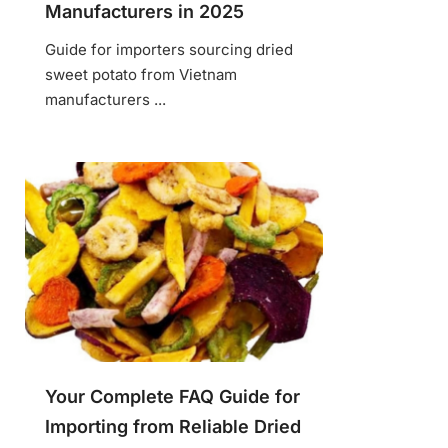
Manufacturers in 2025
Guide for importers sourcing dried
sweet potato from Vietnam
manufacturers ...
Your Complete FAQ Guide for
Importing from Reliable Dried