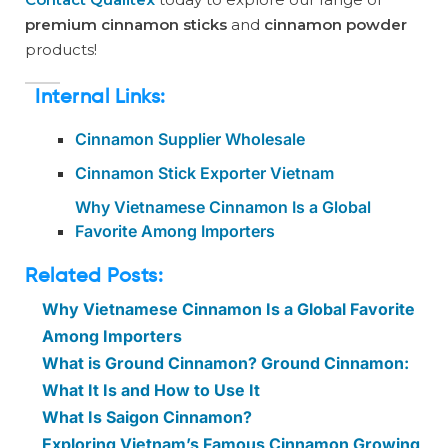
premium cinnamon sticks
and
cinnamon powder
products!
Internal Links:
Cinnamon Supplier Wholesale
Cinnamon Stick Exporter Vietnam
Why Vietnamese Cinnamon Is a Global
Favorite Among Importers
Related Posts:
Why Vietnamese Cinnamon Is a Global Favorite
Among Importers
What is Ground Cinnamon? Ground Cinnamon:
What It Is and How to Use It
What Is Saigon Cinnamon?
Exploring Vietnam’s Famous Cinnamon Growing