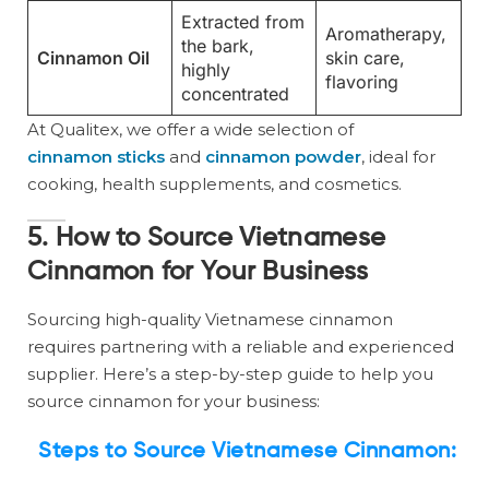
Extracted from
Aromatherapy,
the bark,
Cinnamon Oil
skin care,
highly
flavoring
concentrated
At Qualitex, we offer a wide selection of
cinnamon sticks
and
cinnamon powder
, ideal for
cooking, health supplements, and cosmetics.
5. How to Source Vietnamese
Cinnamon for Your Business
Sourcing high-quality Vietnamese cinnamon
requires partnering with a reliable and experienced
supplier. Here’s a step-by-step guide to help you
source cinnamon for your business:
Steps to Source Vietnamese Cinnamon: