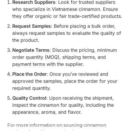
Research Suppliers
: Look for trusted suppliers
who specialize in Vietnamese cinnamon. Ensure
they offer organic or fair trade-certified products.
Request Samples
: Before placing a bulk order,
always request samples to evaluate the quality of
the product.
Negotiate Terms
: Discuss the pricing, minimum
order quantity (MOQ), shipping terms, and
payment terms with the supplier.
Place the Order
: Once you’ve reviewed and
approved the samples, place the order for your
required quantity.
Quality Control
: Upon receiving the shipment,
inspect the cinnamon for quality, including the
appearance, aroma, and flavor.
For more information on sourcing cinnamon