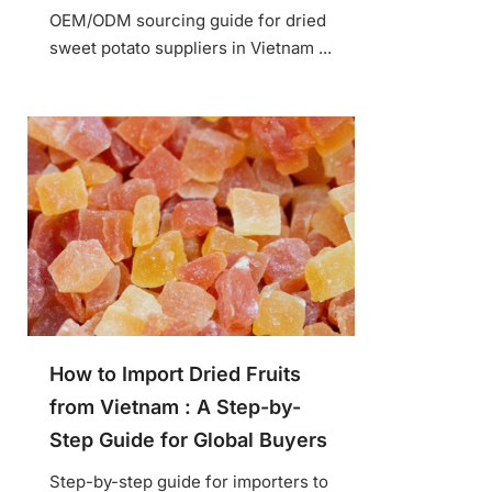
OEM/ODM sourcing guide for dried
sweet potato suppliers in Vietnam ...
How to Import Dried Fruits
from Vietnam : A Step-by-
Step Guide for Global Buyers
Step-by-step guide for importers to