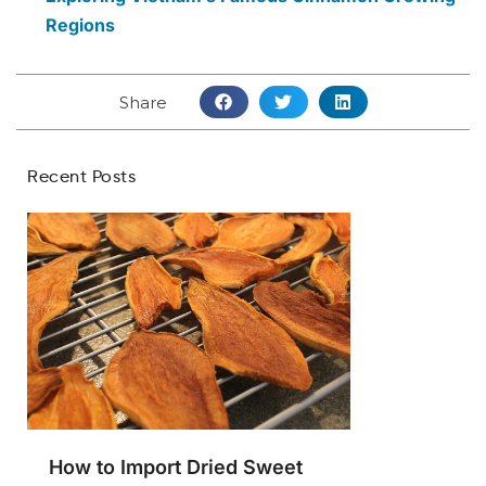
Regions
Share
Recent Posts
How to Import Dried Sweet