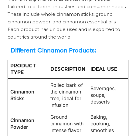
tailored to different industries and consumer needs.
These include whole cinnamon sticks, ground
cinnamon powder, and cinnamon essential oils.
Each product has unique uses and is exported to
countries around the world.
Different Cinnamon Products:
PRODUCT
DESCRIPTION
IDEAL USE
TYPE
Rolled bark of
Beverages,
Cinnamon
the cinnamon
soups,
Sticks
tree, ideal for
desserts
infusion
Ground
Baking,
Cinnamon
cinnamon with
cooking,
Powder
intense flavor
smoothies