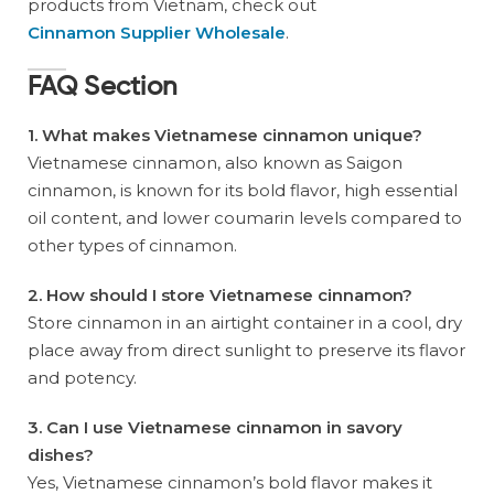
products from Vietnam, check out
Cinnamon Supplier Wholesale
.
FAQ Section
1. What makes Vietnamese cinnamon unique?
Vietnamese cinnamon, also known as Saigon
cinnamon, is known for its bold flavor, high essential
oil content, and lower coumarin levels compared to
other types of cinnamon.
2. How should I store Vietnamese cinnamon?
Store cinnamon in an airtight container in a cool, dry
place away from direct sunlight to preserve its flavor
and potency.
3. Can I use Vietnamese cinnamon in savory
dishes?
Yes, Vietnamese cinnamon’s bold flavor makes it