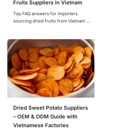
Fruits Suppliers in Vietnam
Top FAQ answers for importers
sourcing dried fruits from Vietnam ...
Dried Sweet Potato Suppliers
– OEM & ODM Guide with
Vietnamese Factories