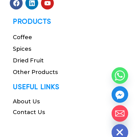
PRODUCTS
Coffee
Spices
Dried Fruit
Other Products
USEFUL LINKS
About Us
Contact Us
chaty
Hide