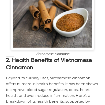
Vietnamese cinnamon
2. Health Benefits of Vietnamese
Cinnamon
Beyond its culinary uses, Vietnamese cinnamon
offers numerous health benefits. It has been shown
to improve blood sugar regulation, boost heart
health, and even reduce inflammation. Here’s a
breakdown of its health benefits, supported by