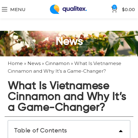
0
MENU
$
0.00
News
Home
»
News
»
Cinnamon
»
What Is Vietnamese
Cinnamon and Why It’s a Game-Changer?
What Is Vietnamese
Cinnamon and Why It’s
a Game-Changer?
Table of Contents