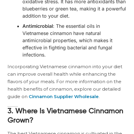
oxidative stress. It has more antioxidants than
blueberries or green tea, making it a powerful
addition to your diet.
Antimicrobial
: The essential oils in
Vietnamese cinnamon have natural
antimicrobial properties, which makes it
effective in fighting bacterial and fungal
infections.
Incorporating Vietnamese cinnamon into your diet
can improve overall health while enhancing the
flavors of your meals. For more information on the
health benefits of cinnamon, explore our detailed
guide on
Cinnamon Supplier Wholesale
.
3. Where Is Vietnamese Cinnamon
Grown?
The best Vietnamese cinnamon is cultivated in the