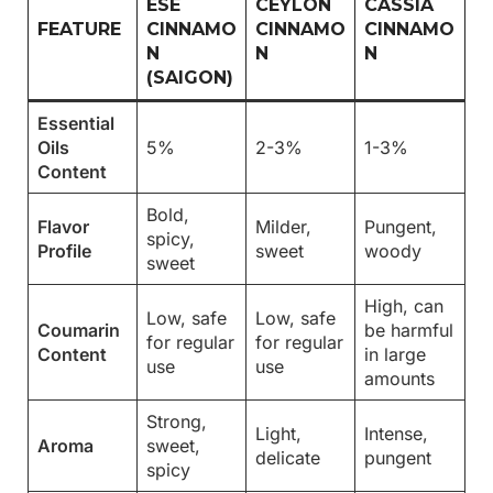
ESE
CEYLON
CASSIA
FEATURE
CINNAMO
CINNAMO
CINNAMO
N
N
N
(SAIGON)
Essential
Oils
5%
2-3%
1-3%
Content
Bold,
Flavor
Milder,
Pungent,
spicy,
Profile
sweet
woody
sweet
High, can
Low, safe
Low, safe
Coumarin
be harmful
for regular
for regular
Content
in large
use
use
amounts
Strong,
Light,
Intense,
Aroma
sweet,
delicate
pungent
spicy