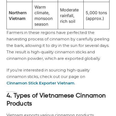
Warm
Moderate
Northern
climate,
5,000 tons
rainfall,
Vietnam
monsoon
(approx.)
rich soil
season
Farmers in these regions have perfected the
harvesting process of cinnamon by carefully peeling
the bark, allowing it to dry in the sun for several days.
The result is high-quality cinnamon sticks and
cinnamon powder, which are exported globally.
If you’re interested in sourcing high-quality
cinnamon sticks, check out our page on
Cinnamon Stick Exporter Vietnam
.
4. Types of Vietnamese Cinnamon
Products
Vietnam exports various cinnamon products