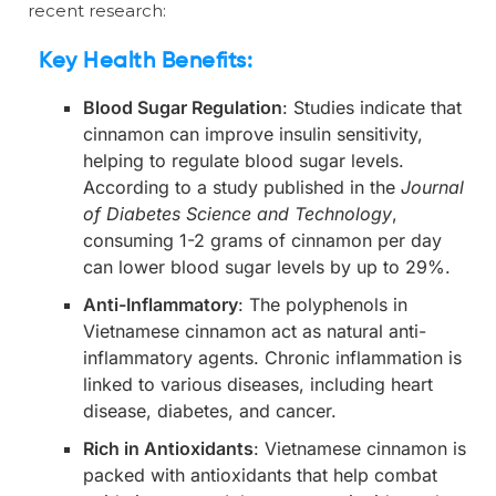
recent research:
Key Health Benefits:
Blood Sugar Regulation
: Studies indicate that
cinnamon can improve insulin sensitivity,
helping to regulate blood sugar levels.
According to a study published in the
Journal
of Diabetes Science and Technology
,
consuming 1-2 grams of cinnamon per day
can lower blood sugar levels by up to 29%.
Anti-Inflammatory
: The polyphenols in
Vietnamese cinnamon act as natural anti-
inflammatory agents. Chronic inflammation is
linked to various diseases, including heart
disease, diabetes, and cancer.
Rich in Antioxidants
: Vietnamese cinnamon is
packed with antioxidants that help combat