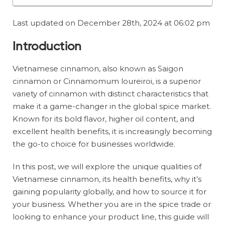
Last updated on December 28th, 2024 at 06:02 pm
Introduction
Vietnamese cinnamon, also known as Saigon
cinnamon or Cinnamomum loureiroi, is a superior
variety of cinnamon with distinct characteristics that
make it a game-changer in the global spice market.
Known for its bold flavor, higher oil content, and
excellent health benefits, it is increasingly becoming
the go-to choice for businesses worldwide.
In this post, we will explore the unique qualities of
Vietnamese cinnamon, its health benefits, why it’s
gaining popularity globally, and how to source it for
your business. Whether you are in the spice trade or
looking to enhance your product line, this guide will