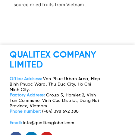
source dried fruits from Vietnam ...
QUALITEX COMPANY
LIMITED
Office Address:
Van Phuc Urban Area, Hiep
Binh Phuoc Ward, Thu Duc City, Ho Chi
Minh City.
Factory Address:
Group 5, Hamlet 2, Vinh
Tan Commune, Vinh Cuu District, Dong Nai
Province, Vietnam
Phone number:
(+84) 398 692 380
Email:
info@qualitexglobal.com