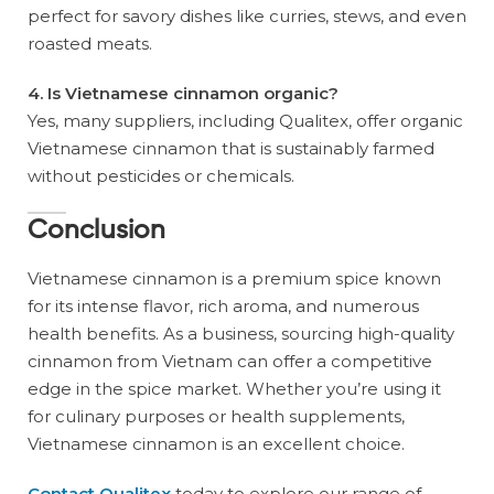
perfect for savory dishes like curries, stews, and even
roasted meats.
4. Is Vietnamese cinnamon organic?
Yes, many suppliers, including Qualitex, offer organic
Vietnamese cinnamon that is sustainably farmed
without pesticides or chemicals.
Conclusion
Vietnamese cinnamon is a premium spice known
for its intense flavor, rich aroma, and numerous
health benefits. As a business, sourcing high-quality
cinnamon from Vietnam can offer a competitive
edge in the spice market. Whether you’re using it
for culinary purposes or health supplements,
Vietnamese cinnamon is an excellent choice.
Contact Qualitex
today to explore our range of