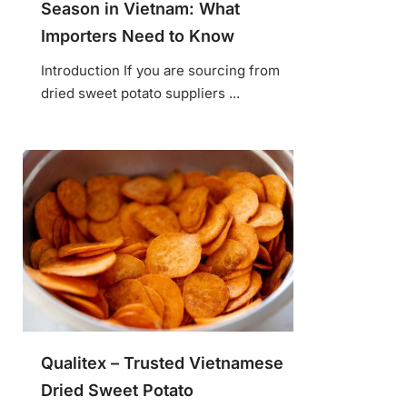
Season in Vietnam: What
Importers Need to Know
Introduction If you are sourcing from
dried sweet potato suppliers ...
Qualitex – Trusted Vietnamese
Dried Sweet Potato