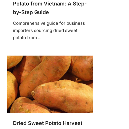
Potato from Vietnam: A Step-
by-Step Guide
Comprehensive guide for business
importers sourcing dried sweet
potato from ...
Dried Sweet Potato Harvest