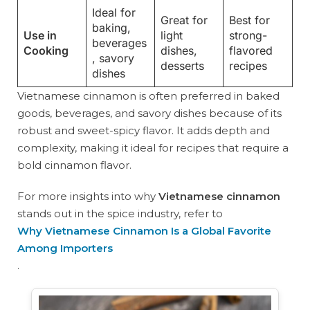
Ideal for
Great for
Best for
baking,
Use in
light
strong-
beverages
Cooking
dishes,
flavored
, savory
desserts
recipes
dishes
Vietnamese cinnamon is often preferred in baked
goods, beverages, and savory dishes because of its
robust and sweet-spicy flavor. It adds depth and
complexity, making it ideal for recipes that require a
bold cinnamon flavor.
For more insights into why
Vietnamese cinnamon
stands out in the spice industry, refer to
Why Vietnamese Cinnamon Is a Global Favorite
Among Importers
.