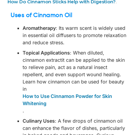
How Do Cinnamon Sticks Help with Digestion?
.
Uses of Cinnamon Oil
Aromatherapy
: Its warm scent is widely used
in essential oil diffusers to promote relaxation
and reduce stress.
Topical Applications
: When diluted,
cinnamon extractit can be applied to the skin
to relieve pain, act as a natural insect
repellent, and even support wound healing.
Learn how cinnamon can be used for beauty
in
How to Use Cinnamon Powder for Skin
Whitening
.
Culinary Uses
: A few drops of cinnamon oil
can enhance the flavor of dishes, particularly