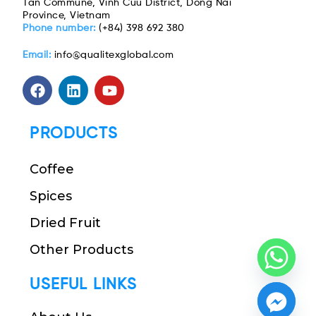
Tan Commune, Vinh Cuu District, Dong Nai
Province, Vietnam
Phone number:
(+84) 398 692 380
Email:
info@qualitexglobal.com
PRODUCTS
Coffee
Spices
Dried Fruit
Other Products
USEFUL LINKS