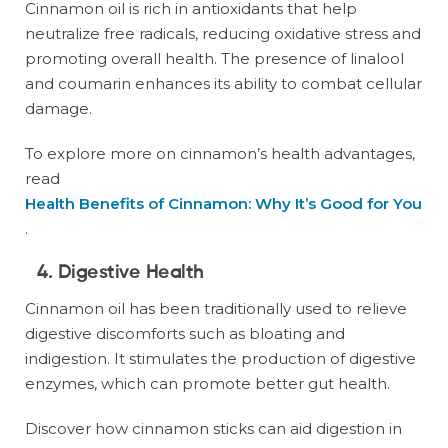
Cinnamon oil is rich in antioxidants that help
neutralize free radicals, reducing oxidative stress and
promoting overall health. The presence of linalool
and coumarin enhances its ability to combat cellular
damage.
To explore more on cinnamon’s health advantages,
read
Health Benefits of Cinnamon: Why It’s Good for You
.
4. Digestive Health
Cinnamon oil has been traditionally used to relieve
digestive discomforts such as bloating and
indigestion. It stimulates the production of digestive
enzymes, which can promote better gut health.
Discover how cinnamon sticks can aid digestion in