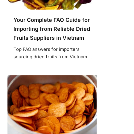
Your Complete FAQ Guide for
Importing from Reliable Dried
Fruits Suppliers in Vietnam
Top FAQ answers for importers
sourcing dried fruits from Vietnam ...