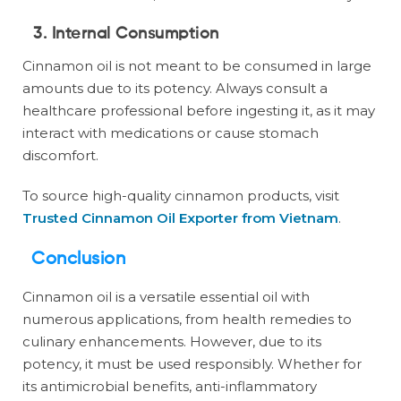
3. Internal Consumption
Cinnamon oil is not meant to be consumed in large
amounts due to its potency. Always consult a
healthcare professional before ingesting it, as it may
interact with medications or cause stomach
discomfort.
To source high-quality cinnamon products, visit
Trusted Cinnamon Oil Exporter from Vietnam
.
Conclusion
Cinnamon oil is a versatile essential oil with
numerous applications, from health remedies to
culinary enhancements. However, due to its
potency, it must be used responsibly. Whether for
its antimicrobial benefits, anti-inflammatory