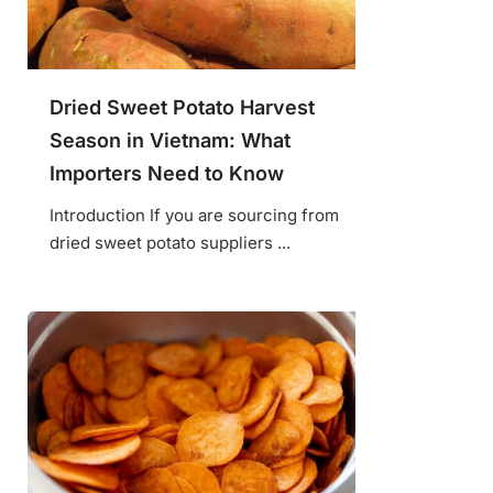
Dried Sweet Potato Harvest
Season in Vietnam: What
Importers Need to Know
Introduction If you are sourcing from
dried sweet potato suppliers ...