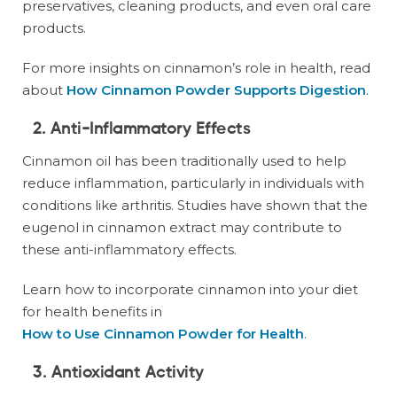
preservatives, cleaning products, and even oral care
products.
For more insights on cinnamon’s role in health, read
about
How Cinnamon Powder Supports Digestion
.
2. Anti-Inflammatory Effects
Cinnamon oil has been traditionally used to help
reduce inflammation, particularly in individuals with
conditions like arthritis. Studies have shown that the
eugenol in cinnamon extract may contribute to
these anti-inflammatory effects.
Learn how to incorporate cinnamon into your diet
for health benefits in
How to Use Cinnamon Powder for Health
.
3. Antioxidant Activity