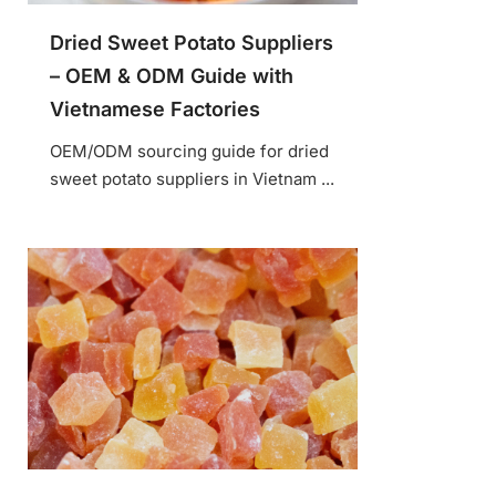
Dried Sweet Potato Suppliers
– OEM & ODM Guide with
Vietnamese Factories
OEM/ODM sourcing guide for dried
sweet potato suppliers in Vietnam ...