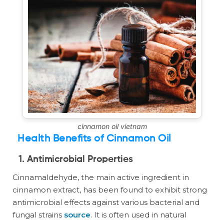
cinnamon oil vietnam
Health Benefits of Cinnamon Oil
1. Antimicrobial Properties
Cinnamaldehyde, the main active ingredient in
cinnamon extract, has been found to exhibit strong
antimicrobial effects against various bacterial and
fungal strains
source
. It is often used in natural