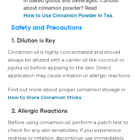
in baked goods and beverages. Curious
about cinnamon powder? Read
How to Use Cinnamon Powder in Tea
.
Safety and Precautions
1. Dilution is Key
Cinnamon oil is highly concentrated and should
always be diluted with a carrier oil like coconut or
jojoba oil before applying to the skin. Direct
application may cause irritation or allergic reactions.
Find out more about proper cinnamon storage in
How to Store Cinnamon Sticks
.
2. Allergic Reactions
Before using cinnamon oil, perform a patch test to
check for any skin sensitivities. If you experience
redness or irritation, discontinue use immediately.