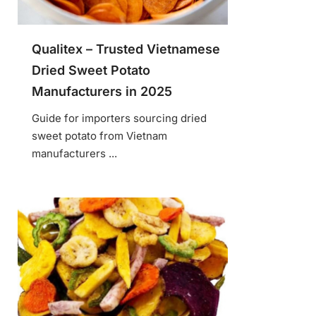
Qualitex – Trusted Vietnamese
Dried Sweet Potato
Manufacturers in 2025
Guide for importers sourcing dried
sweet potato from Vietnam
manufacturers ...