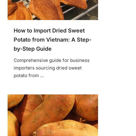
How to Import Dried Sweet
Potato from Vietnam: A Step-
by-Step Guide
Comprehensive guide for business
importers sourcing dried sweet
potato from ...