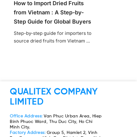
How to Import Dried Fruits
from Vietnam : A Step-by-
Step Guide for Global Buyers
Step-by-step guide for importers to
source dried fruits from Vietnam ...
QUALITEX COMPANY
LIMITED
Office Address:
Van Phuc Urban Area, Hiep
Binh Phuoc Ward, Thu Duc City, Ho Chi
Minh City.
Factory Address:
Group 5, Hamlet 2, Vinh