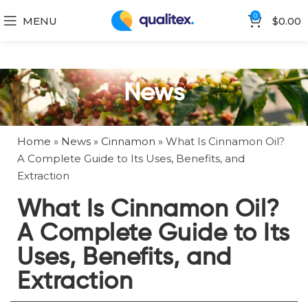
0
MENU
$
0.00
News
Home
»
News
»
Cinnamon
»
What Is Cinnamon Oil?
A Complete Guide to Its Uses, Benefits, and
Extraction
What Is Cinnamon Oil?
A Complete Guide to Its
Uses, Benefits, and
Extraction