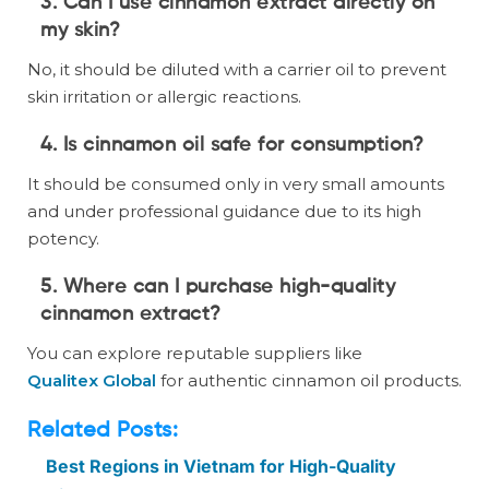
3. Can I use cinnamon extract directly on
my skin?
No, it should be diluted with a carrier oil to prevent
skin irritation or allergic reactions.
4. Is cinnamon oil safe for consumption?
It should be consumed only in very small amounts
and under professional guidance due to its high
potency.
5. Where can I purchase high-quality
cinnamon extract?
You can explore reputable suppliers like
Qualitex Global
for authentic cinnamon oil products.
Related Posts:
Best Regions in Vietnam for High-Quality