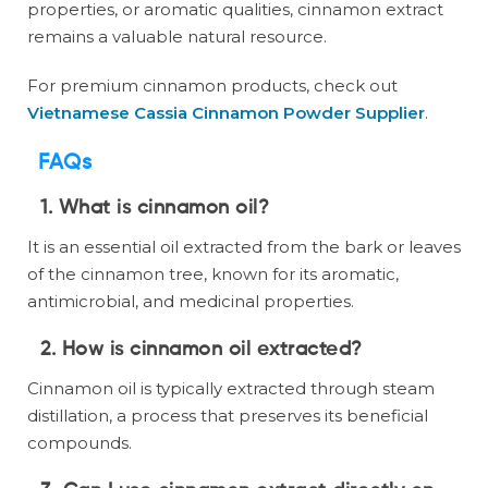
properties, or aromatic qualities, cinnamon extract
remains a valuable natural resource.
For premium cinnamon products, check out
Vietnamese Cassia Cinnamon Powder Supplier
.
FAQs
1. What is cinnamon oil?
It is an essential oil extracted from the bark or leaves
of the cinnamon tree, known for its aromatic,
antimicrobial, and medicinal properties.
2. How is cinnamon oil extracted?
Cinnamon oil is typically extracted through steam
distillation, a process that preserves its beneficial
compounds.