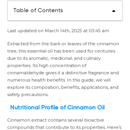
Table of Contents
Last updated on March 14th, 2025 at 03:45 am
Extracted from the bark or leaves of the cinnamon
tree, this essential oil has been used for centuries
due to its aromatic, medicinal, and culinary
properties. Its high concentration of
cinnamaldehyde gives it a distinctive fragrance and
numerous health benefits. In this guide, we will
explore its composition, benefits, applications, and
safety precautions.
Nutritional Profile of Cinnamon Oil
Cinnamon extract contains several bioactive
compounds that contribute to its properties. Here’s