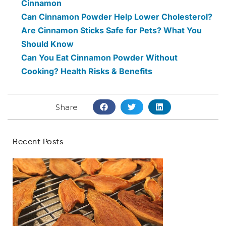
Cinnamon
Can Cinnamon Powder Help Lower Cholesterol?
Are Cinnamon Sticks Safe for Pets? What You
Should Know
Can You Eat Cinnamon Powder Without
Cooking? Health Risks & Benefits
Share
Recent Posts