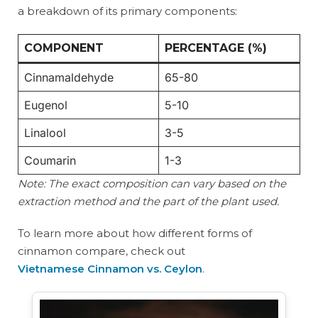
a breakdown of its primary components:
COMPONENT
PERCENTAGE (%)
Cinnamaldehyde
65-80
Eugenol
5-10
Linalool
3-5
Coumarin
1-3
Note: The exact composition can vary based on the
extraction method and the part of the plant used.
To learn more about how different forms of
cinnamon compare, check out
Vietnamese Cinnamon vs. Ceylon
.