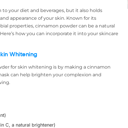
to your diet and beverages, but it also holds
and appearance of your skin. Known for its
obial properties, cinnamon powder can be a natural
 Here’s how you can incorporate it into your skincare
kin Whitening
der for skin whitening is by making a cinnamon
 mask can help brighten your complexion and
wing.
nt)
in C, a natural brightener)