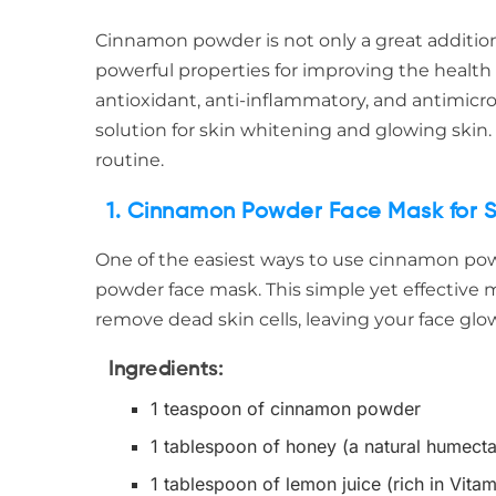
Cinnamon powder is not only a great addition 
powerful properties for improving the health 
antioxidant, anti-inflammatory, and antimicr
solution for skin whitening and glowing skin.
routine.
1. Cinnamon Powder Face Mask for S
One of the easiest ways to use cinnamon pow
powder face mask. This simple yet effective
remove dead skin cells, leaving your face glo
Ingredients
:
1 teaspoon of cinnamon powder
1 tablespoon of honey (a natural humecta
1 tablespoon of lemon juice (rich in Vitam