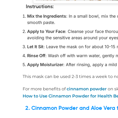
Instructions
:
Mix the Ingredients
: In a small bowl, mix th
smooth paste.
Apply to Your Face
: Cleanse your face thoro
avoiding the sensitive areas around your eyes
Let It Sit
: Leave the mask on for about 10-15 
Rinse Off
: Wash off with warm water, gently m
Apply Moisturizer
: After rinsing, apply a mil
This mask can be used 2-3 times a week to no
For more benefits of
cinnamon powder
on sk
How to Use Cinnamon Powder for Health Be
2. Cinnamon Powder and Aloe Vera fo