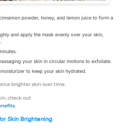
e cinnamon powder, honey, and lemon juice to form a
ughly and apply the mask evenly over your skin,
.
minutes.
assaging your skin in circular motions to exfoliate.
d moisturizer to keep your skin hydrated.
tice brighter skin over time.
in, check out
nefits
.
r Skin Brightening