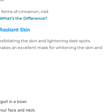
 forms of cinnamon, visit
hat’s the Difference?
.
Radiant Skin
exfoliating the skin and lightening dark spots.
kes an excellent mask for whitening the skin and
urt in a bowl.
your face and neck.