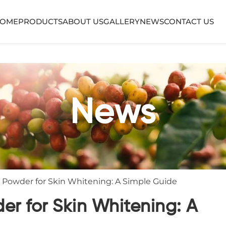
OME
PRODUCTS
ABOUT US
GALLERY
NEWS
CONTACT US
News
Powder for Skin Whitening: A Simple Guide
r for Skin Whitening: A