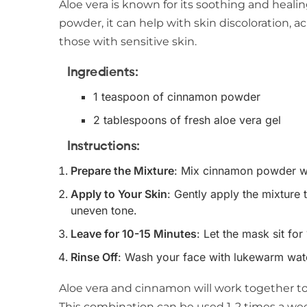
Aloe vera is known for its soothing and hea
powder, it can help with skin discoloration, ac
those with sensitive skin.
Ingredients
:
1 teaspoon of cinnamon powder
2 tablespoons of fresh aloe vera gel
Instructions
:
Prepare the Mixture
: Mix cinnamon powder wit
Apply to Your Skin
: Gently apply the mixture 
uneven tone.
Leave for 10-15 Minutes
: Let the mask sit for
Rinse Off
: Wash your face with lukewarm wate
Aloe vera and cinnamon will work together t
This combination can be used 1-2 times a we