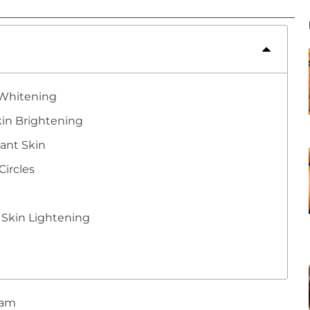
 Whitening
kin Brightening
ant Skin
ircles
 Skin Lightening
 am