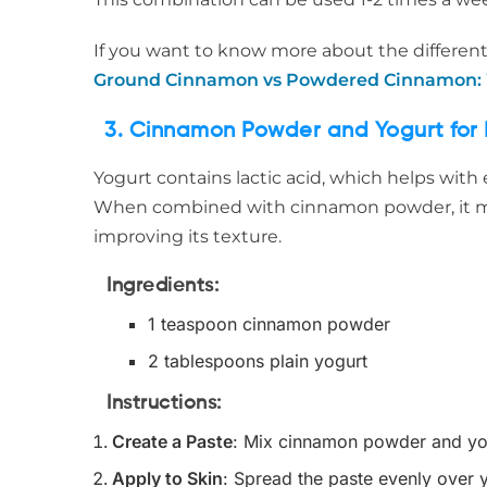
If you want to know more about the different
Ground Cinnamon vs Powdered Cinnamon: W
3. Cinnamon Powder and Yogurt for 
Yogurt contains lactic acid, which helps with 
When combined with cinnamon powder, it ma
improving its texture.
Ingredients
:
1 teaspoon cinnamon powder
2 tablespoons plain yogurt
Instructions
:
Create a Paste
: Mix cinnamon powder and yog
Apply to Skin
: Spread the paste evenly over 