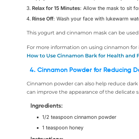
Relax for 15 Minutes
: Allow the mask to sit f
Rinse Off
: Wash your face with lukewarm water
This yogurt and cinnamon mask can be used 2
For more information on using cinnamon for i
How to Use Cinnamon Bark for Health and F
4. Cinnamon Powder for Reducing Da
Cinnamon powder can also help reduce dark ci
can improve the appearance of the delicate s
Ingredients
:
1/2 teaspoon cinnamon powder
1 teaspoon honey