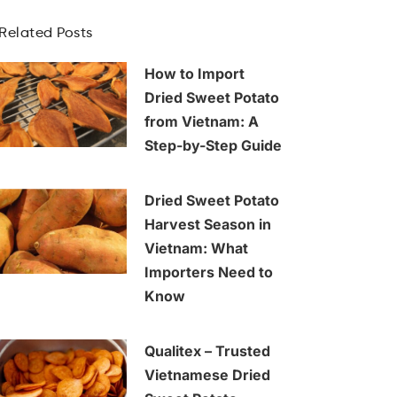
Related Posts
How to Import
Dried Sweet Potato
from Vietnam: A
Step-by-Step Guide
Dried Sweet Potato
Harvest Season in
Vietnam: What
Importers Need to
Know
Qualitex – Trusted
Vietnamese Dried