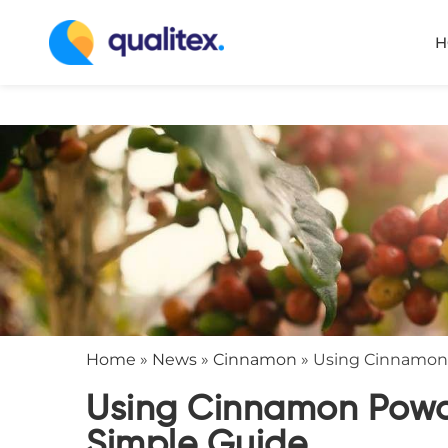
H
Home
»
News
»
Cinnamon
»
Using Cinnamon 
Using Cinnamon Powde
Simple Guide