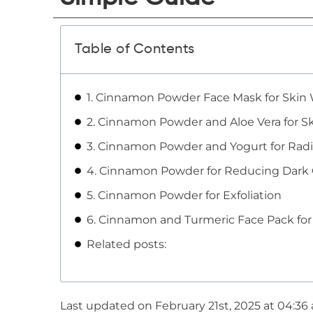
Table of Contents
1. Cinnamon Powder Face Mask for Skin
2. Cinnamon Powder and Aloe Vera for S
3. Cinnamon Powder and Yogurt for Radi
4. Cinnamon Powder for Reducing Dark C
5. Cinnamon Powder for Exfoliation
6. Cinnamon and Turmeric Face Pack for
Related posts:
Last updated on February 21st, 2025 at 04:36