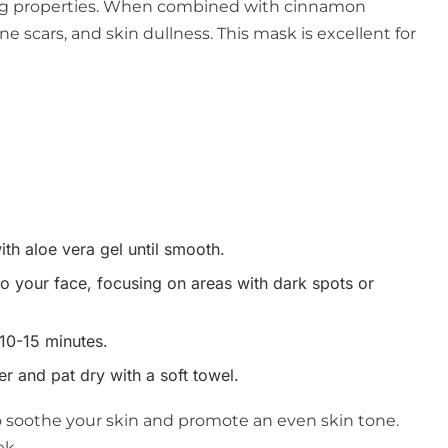
ling properties. When combined with cinnamon
ne scars, and skin dullness. This mask is excellent for
h aloe vera gel until smooth.
to your face, focusing on areas with dark spots or
 10-15 minutes.
r and pat dry with a soft towel.
o soothe your skin and promote an even skin tone.
ek.