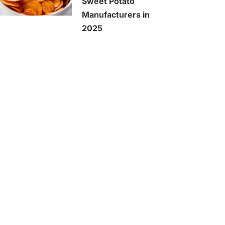
Sweet Potato
Manufacturers in
2025