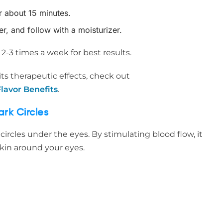
or about 15 minutes.
, and follow with a moisturizer.
-3 times a week for best results.
ts therapeutic effects, check out
lavor Benefits
.
rk Circles
rcles under the eyes. By stimulating blood flow, it
kin around your eyes.