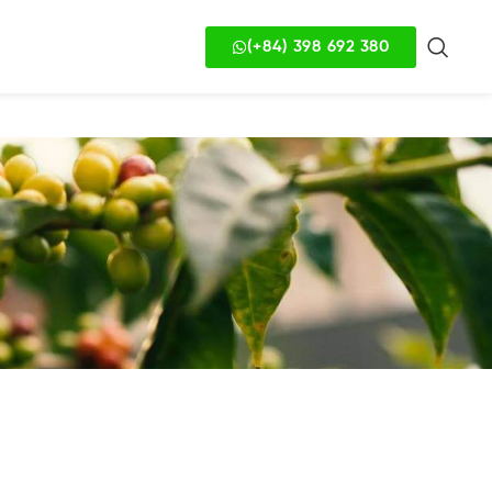
(+84) 398 692 380