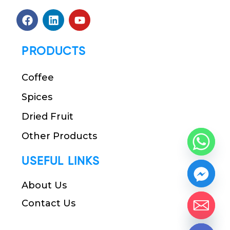
PRODUCTS
Coffee
Spices
Dried Fruit
Other Products
USEFUL LINKS
About Us
Contact Us
chaty
Hide