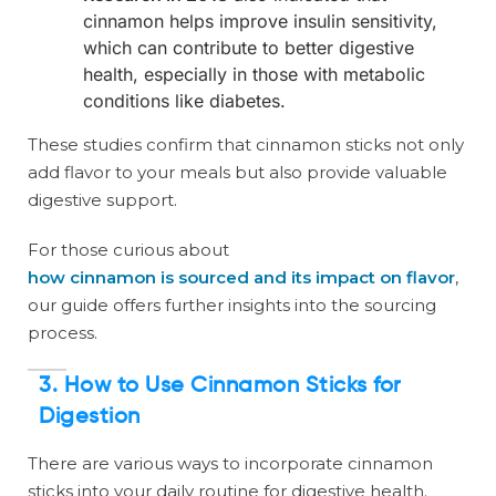
cinnamon helps improve insulin sensitivity,
which can contribute to better digestive
health, especially in those with metabolic
conditions like diabetes.
These studies confirm that cinnamon sticks not only
add flavor to your meals but also provide valuable
digestive support.
For those curious about
how cinnamon is sourced and its impact on flavor
,
our guide offers further insights into the sourcing
process.
3.
How to Use Cinnamon Sticks for
Digestion
There are various ways to incorporate cinnamon
sticks into your daily routine for digestive health.