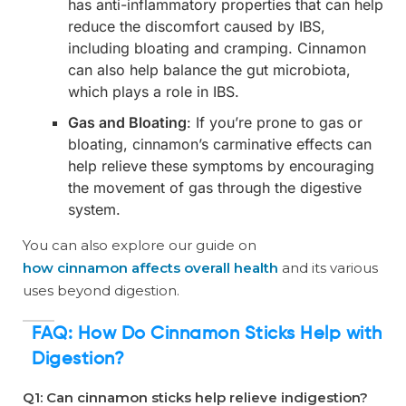
has anti-inflammatory properties that can help
reduce the discomfort caused by IBS,
including bloating and cramping. Cinnamon
can also help balance the gut microbiota,
which plays a role in IBS.
Gas and Bloating
: If you’re prone to gas or
bloating, cinnamon’s carminative effects can
help relieve these symptoms by encouraging
the movement of gas through the digestive
system.
You can also explore our guide on
how cinnamon affects overall health
and its various
uses beyond digestion.
FAQ:
How Do Cinnamon Sticks Help with
Digestion?
Q1: Can cinnamon sticks help relieve indigestion?