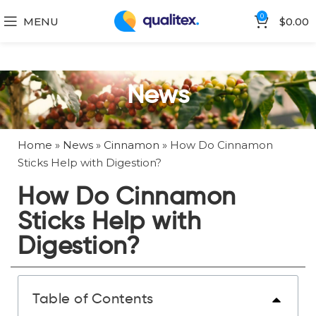
0
MENU
$
0.00
News
Home
»
News
»
Cinnamon
»
How Do Cinnamon
Sticks Help with Digestion?
How Do Cinnamon
Sticks Help with
Digestion?
Table of Contents