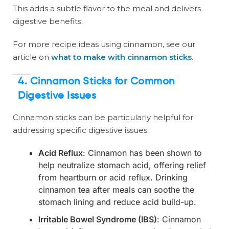
This adds a subtle flavor to the meal and delivers
digestive benefits.
For more recipe ideas using cinnamon, see our
article on
what to make with cinnamon sticks
.
4.
Cinnamon Sticks for Common
Digestive Issues
Cinnamon sticks can be particularly helpful for
addressing specific digestive issues:
Acid Reflux
: Cinnamon has been shown to
help neutralize stomach acid, offering relief
from heartburn or acid reflux. Drinking
cinnamon tea after meals can soothe the
stomach lining and reduce acid build-up.
Irritable Bowel Syndrome (IBS)
: Cinnamon