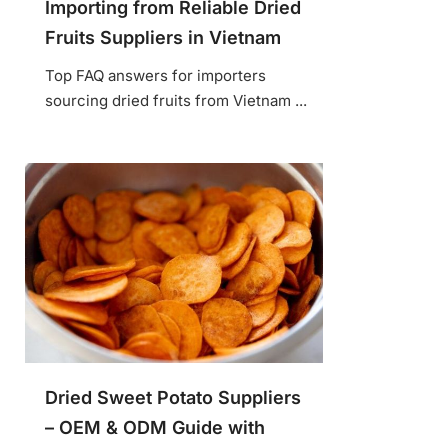
Importing from Reliable Dried
Fruits Suppliers in Vietnam
Top FAQ answers for importers
sourcing dried fruits from Vietnam ...
Dried Sweet Potato Suppliers
– OEM & ODM Guide with