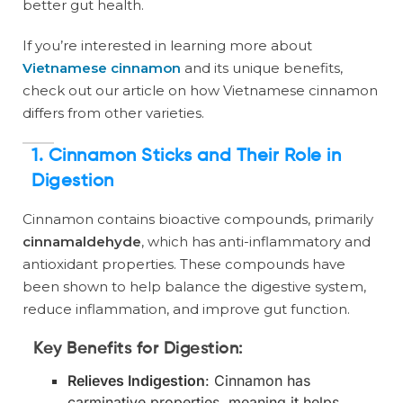
better gut health.
If you’re interested in learning more about
Vietnamese cinnamon
and its unique benefits,
check out our article on how Vietnamese cinnamon
differs from other varieties.
1.
Cinnamon Sticks and Their Role in
Digestion
Cinnamon contains bioactive compounds, primarily
cinnamaldehyde
, which has anti-inflammatory and
antioxidant properties. These compounds have
been shown to help balance the digestive system,
reduce inflammation, and improve gut function.
Key Benefits for Digestion:
Relieves Indigestion
: Cinnamon has
carminative properties, meaning it helps