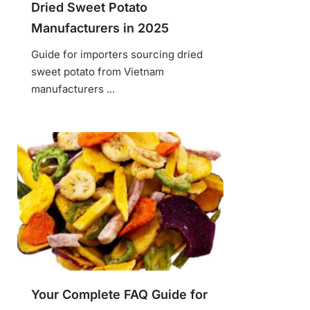
Dried Sweet Potato
Manufacturers in 2025
Guide for importers sourcing dried
sweet potato from Vietnam
manufacturers ...
Your Complete FAQ Guide for