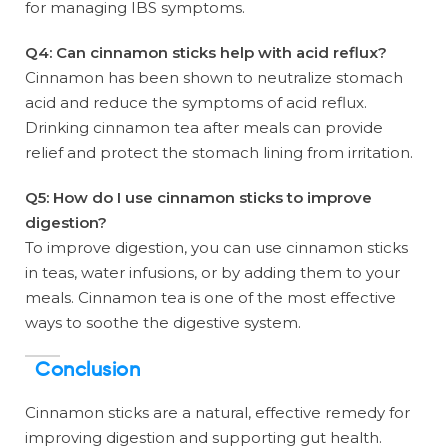
for managing IBS symptoms.
Q4: Can cinnamon sticks help with acid reflux?
Cinnamon has been shown to neutralize stomach
acid and reduce the symptoms of acid reflux.
Drinking cinnamon tea after meals can provide
relief and protect the stomach lining from irritation.
Q5: How do I use cinnamon sticks to improve
digestion?
To improve digestion, you can use cinnamon sticks
in teas, water infusions, or by adding them to your
meals. Cinnamon tea is one of the most effective
ways to soothe the digestive system.
Conclusion
Cinnamon sticks are a natural, effective remedy for
improving digestion and supporting gut health.