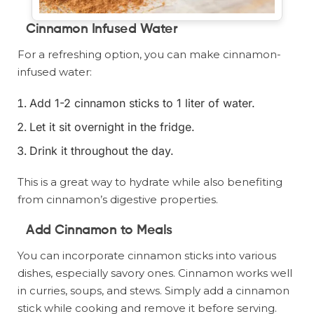
Cinnamon Infused Water
For a refreshing option, you can make cinnamon-
infused water:
Add 1-2 cinnamon sticks to 1 liter of water.
Let it sit overnight in the fridge.
Drink it throughout the day.
This is a great way to hydrate while also benefiting
from cinnamon’s digestive properties.
Add Cinnamon to Meals
You can incorporate cinnamon sticks into various
dishes, especially savory ones. Cinnamon works well
in curries, soups, and stews. Simply add a cinnamon
stick while cooking and remove it before serving.