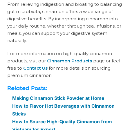
From relieving indigestion and bloating to balancing
gut microbiota, cinnamon offers a wide range of
digestive benefits. By incorporating cinnamon into
your daily routine, whether through tea, infusions, or
meals, you can support your digestive system
naturally.
For more information on high-quality cinnamon
products, visit our
Cinnamon Products
page or feel
free to
Contact Us
for more details on sourcing
premium cinnamon.
Related Posts:
Making Cinnamon Stick Powder at Home
How to Flavor Hot Beverages with Cinnamon
Sticks
How to Source High-Quality Cinnamon from
Vietnam for Export