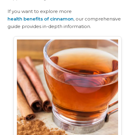
If you want to explore more
health benefits of cinnamon
, our comprehensive
guide provides in-depth information.