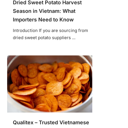
Dried Sweet Potato Harvest
Season in Vietnam: What
Importers Need to Know
Introduction If you are sourcing from
dried sweet potato suppliers ...
Qualitex – Trusted Vietnamese