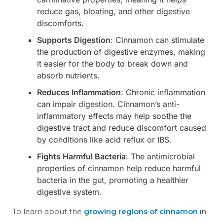
reduce gas, bloating, and other digestive
discomforts.
Supports Digestion
: Cinnamon can stimulate
the production of digestive enzymes, making
it easier for the body to break down and
absorb nutrients.
Reduces Inflammation
: Chronic inflammation
can impair digestion. Cinnamon’s anti-
inflammatory effects may help soothe the
digestive tract and reduce discomfort caused
by conditions like acid reflux or IBS.
Fights Harmful Bacteria
: The antimicrobial
properties of cinnamon help reduce harmful
bacteria in the gut, promoting a healthier
digestive system.
To learn about the
growing regions of cinnamon
in