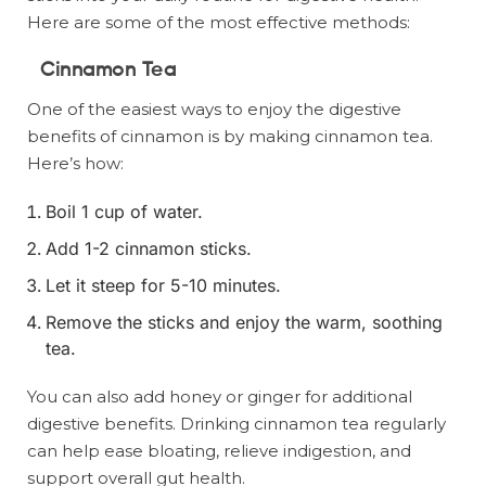
Here are some of the most effective methods:
Cinnamon Tea
One of the easiest ways to enjoy the digestive
benefits of cinnamon is by making cinnamon tea.
Here’s how:
Boil 1 cup of water.
Add 1-2 cinnamon sticks.
Let it steep for 5-10 minutes.
Remove the sticks and enjoy the warm, soothing
tea.
You can also add honey or ginger for additional
digestive benefits. Drinking cinnamon tea regularly
can help ease bloating, relieve indigestion, and
support overall gut health.