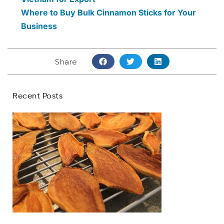
Where to Buy Bulk Cinnamon Sticks for Your
Business
Share
Recent Posts