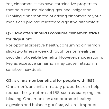
Yes, cinnamon sticks have carminative properties
that help reduce bloating, gas, and indigestion.
Drinking cinnamon tea or adding cinnamon to your
meals can provide relief from digestive discomfort.
Q2: How often should I consume cinnamon sticks
for digestion?
For optimal digestive health, consuming cinnamon
sticks 2-3 times a week through tea or meals can
provide noticeable benefits. However, moderation is
key as excessive cinnamon may cause irritation in
sensitive individuals.
Q3: Is cinnamon beneficial for people with IBS?
Cinnamon’s anti-inflammatory properties can help
reduce the symptoms of IBS, such as cramping and
bloating. Cinnamon can also promote healthy
digestion and balance gut flora, which is important