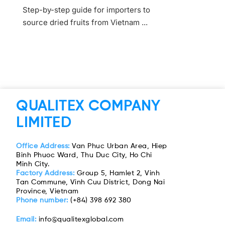
Step-by-step guide for importers to
source dried fruits from Vietnam ...
QUALITEX COMPANY
LIMITED
Office Address:
Van Phuc Urban Area, Hiep
Binh Phuoc Ward, Thu Duc City, Ho Chi
Minh City.
Factory Address:
Group 5, Hamlet 2, Vinh
Tan Commune, Vinh Cuu District, Dong Nai
Province, Vietnam
Phone number:
(+84) 398 692 380
Email:
info@qualitexglobal.com