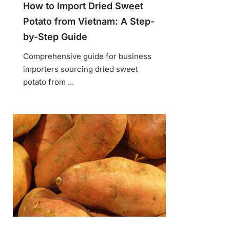
How to Import Dried Sweet
Potato from Vietnam: A Step-
by-Step Guide
Comprehensive guide for business
importers sourcing dried sweet
potato from ...