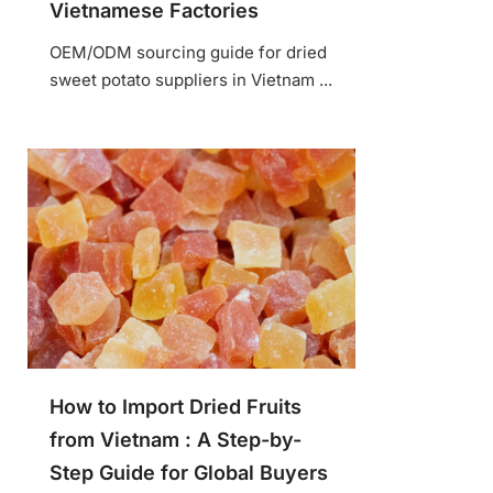
Vietnamese Factories
OEM/ODM sourcing guide for dried
sweet potato suppliers in Vietnam ...
How to Import Dried Fruits
from Vietnam : A Step-by-
Step Guide for Global Buyers