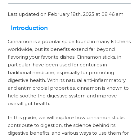
Last updated on February 18th, 2025 at 08:46 am
Introduction
Cinnamon is a popular spice found in many kitchens
worldwide, but its benefits extend far beyond
flavoring your favorite dishes. Cinnamon sticks, in
particular, have been used for centuries in
traditional medicine, especially for promoting
digestive health. With its natural anti-inflammatory
and antimicrobial properties, cinnamon is known to
help soothe the digestive system and improve
overall gut health.
In this guide, we will explore how cinnamon sticks
contribute to digestion, the science behind its
digestive benefits, and various ways to use them for