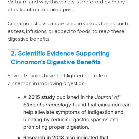
Vietnam and why this variety is preferred by many,
check out our detailed post.
Cinnamon sticks can be used in various forms, such
as teas, infusions, or added to foods, to reap these
digestive benefits.
2.
Scientific Evidence Supporting
Cinnamon’s Digestive Benefits
Several studies have highlighted the role of
cinnamon in improving digestion:
A
2015 study
published in the
Journal of
Ethnopharmacology
found that cinnamon can
help alleviate symptoms of indigestion and
bloating by reducing gastric spasms and
promoting proper digestion.
Research in 2013
also indicated that