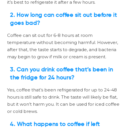
it’s best to refrigerate it after a few hours.
2.
How long can coffee sit out before it
goes bad?
Coffee can sit out for 6-8 hours at room
temperature without becoming harmful. However,
after that, the taste starts to degrade, and bacteria
may begin to grow if milk or cream is present.
3.
Can you drink coffee that’s been in
the fridge for 24 hours?
Yes, coffee that’s been refrigerated for up to 24-48
hours is still safe to drink. The taste will likely be flat,
but it won’t harm you. It can be used for iced coffee
or cold brews.
4.
What happens to coffee if left