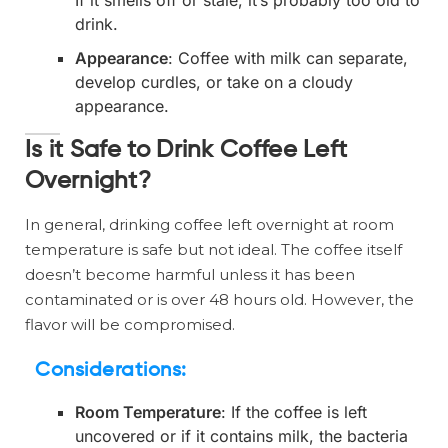
If it smells off or stale, it’s probably too old to
drink.
Appearance
: Coffee with milk can separate,
develop curdles, or take on a cloudy
appearance.
Is it Safe to Drink Coffee Left
Overnight?
In general, drinking coffee left overnight at room
temperature is safe but not ideal. The coffee itself
doesn’t become harmful unless it has been
contaminated or is over 48 hours old. However, the
flavor will be compromised.
Considerations:
Room Temperature
: If the coffee is left
uncovered or if it contains milk, the bacteria