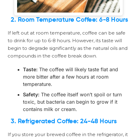
2.
Room Temperature Coffee: 6-8 Hours
If left out at room temperature, coffee can be safe
to drink for up to 6-8 hours. However, its taste will
begin to degrade significantly as the natural oils and
compounds in the coffee break down.
Taste:
The coffee will likely taste flat and
more bitter after a few hours at room
temperature.
Safety:
The coffee itself won’t spoil or turn
toxic, but bacteria can begin to grow if it
contains milk or cream.
3.
Refrigerated Coffee: 24-48 Hours
If you store your brewed coffee in the refrigerator, it