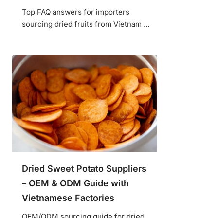
Top FAQ answers for importers
sourcing dried fruits from Vietnam ...
Dried Sweet Potato Suppliers
– OEM & ODM Guide with
Vietnamese Factories
OEM/ODM sourcing guide for dried