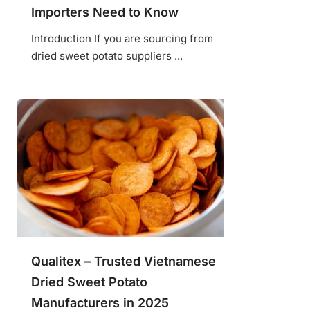
Importers Need to Know
Introduction If you are sourcing from
dried sweet potato suppliers ...
Qualitex – Trusted Vietnamese
Dried Sweet Potato
Manufacturers in 2025