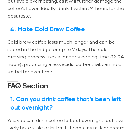
but avoid overheating, as it will further damage the
coffee’s flavor. Ideally, drink it within 24 hours for the
best taste.
4.
Make Cold Brew Coffee
Cold brew coffee lasts much longer and can be
stored in the fridge for up to 7 days. The cold-
brewing process uses a longer steeping time (12-24
hours), producing a less acidic coffee that can hold
up better over time.
FAQ Section
1.
Can you drink coffee that’s been left
out overnight?
Yes, you can drink coffee left out overnight, but it will
likely taste stale or bitter. If it contains milk or cream,