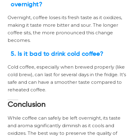
overnight?
Overnight, coffee loses its fresh taste as it oxidizes,
making it taste more bitter and sour. The longer
coffee sits, the more pronounced this change
becomes.
5.
Is it bad to drink cold coffee?
Cold coffee, especially when brewed properly (like
cold brew), can last for several days in the fridge. It’s
safe and can have a smoother taste compared to
reheated coffee.
Conclusion
While coffee can safely be left overnight, its taste
and aroma significantly diminish as it cools and
oxidizes. The best way to preserve the quality of