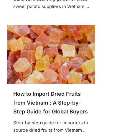
sweet potato suppliers in Vietnam ...
How to Import Dried Fruits
from Vietnam : A Step-by-
Step Guide for Global Buyers
Step-by-step guide for importers to
source dried fruits from Vietnam ...