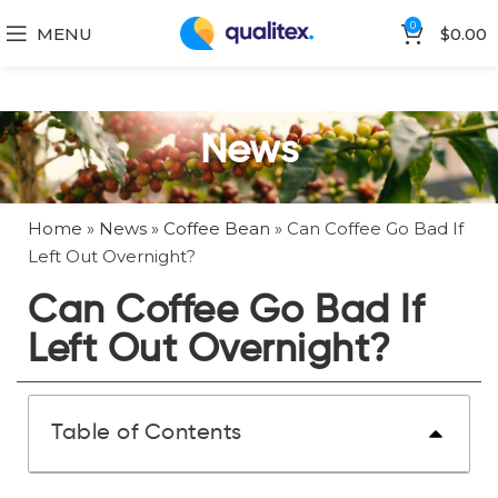
0
MENU
$
0.00
News
Home
»
News
»
Coffee Bean
»
Can Coffee Go Bad If
Left Out Overnight?
Can Coffee Go Bad If
Left Out Overnight?
Table of Contents