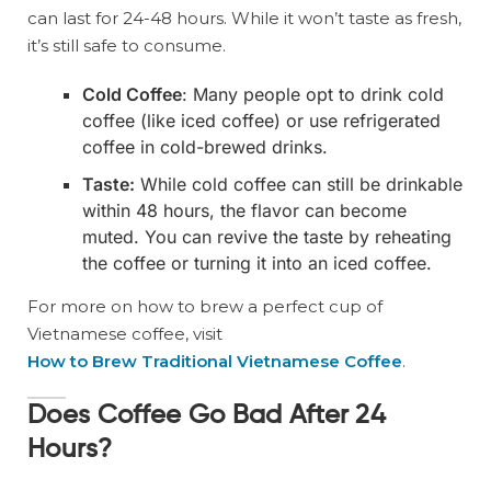
can last for 24-48 hours. While it won’t taste as fresh,
it’s still safe to consume.
Cold Coffee
: Many people opt to drink cold
coffee (like iced coffee) or use refrigerated
coffee in cold-brewed drinks.
Taste:
While cold coffee can still be drinkable
within 48 hours, the flavor can become
muted. You can revive the taste by reheating
the coffee or turning it into an iced coffee.
For more on how to brew a perfect cup of
Vietnamese coffee, visit
How to Brew Traditional Vietnamese Coffee
.
Does Coffee Go Bad After 24
Hours?