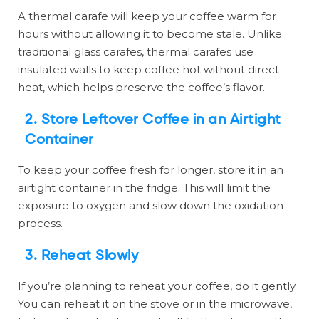
A thermal carafe will keep your coffee warm for
hours without allowing it to become stale. Unlike
traditional glass carafes, thermal carafes use
insulated walls to keep coffee hot without direct
heat, which helps preserve the coffee’s flavor.
2.
Store Leftover Coffee in an Airtight
Container
To keep your coffee fresh for longer, store it in an
airtight container in the fridge. This will limit the
exposure to oxygen and slow down the oxidation
process.
3.
Reheat Slowly
If you’re planning to reheat your coffee, do it gently.
You can reheat it on the stove or in the microwave,