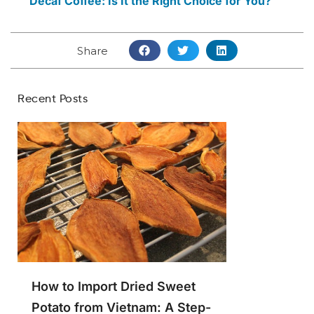
Decaf Coffee: Is It the Right Choice for You?
Share
Recent Posts
How to Import Dried Sweet
Potato from Vietnam: A Step-