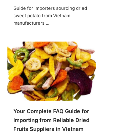
Guide for importers sourcing dried
sweet potato from Vietnam
manufacturers ...
Your Complete FAQ Guide for
Importing from Reliable Dried
Fruits Suppliers in Vietnam