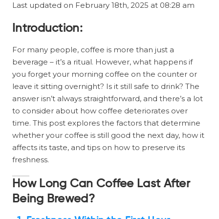
Last updated on February 18th, 2025 at 08:28 am
Introduction:
For many people, coffee is more than just a
beverage – it’s a ritual. However, what happens if
you forget your morning coffee on the counter or
leave it sitting overnight? Is it still safe to drink? The
answer isn’t always straightforward, and there’s a lot
to consider about how coffee deteriorates over
time. This post explores the factors that determine
whether your coffee is still good the next day, how it
affects its taste, and tips on how to preserve its
freshness.
How Long Can Coffee Last After
Being Brewed?