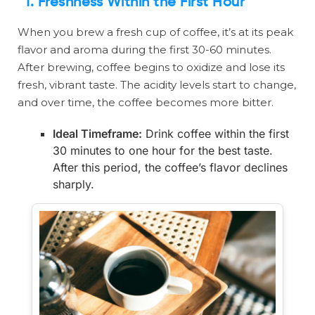
1.
Freshness Within the First Hour
When you brew a fresh cup of coffee, it’s at its peak
flavor and aroma during the first 30-60 minutes.
After brewing, coffee begins to oxidize and lose its
fresh, vibrant taste. The acidity levels start to change,
and over time, the coffee becomes more bitter.
Ideal Timeframe:
Drink coffee within the first
30 minutes to one hour for the best taste.
After this period, the coffee’s flavor declines
sharply.