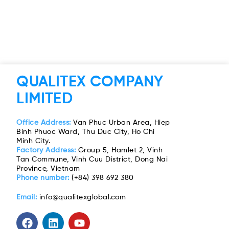
QUALITEX COMPANY
LIMITED
Office Address:
Van Phuc Urban Area, Hiep
Binh Phuoc Ward, Thu Duc City, Ho Chi
Minh City.
Factory Address:
Group 5, Hamlet 2, Vinh
Tan Commune, Vinh Cuu District, Dong Nai
Province, Vietnam
Phone number:
(+84) 398 692 380
Email:
info@qualitexglobal.com