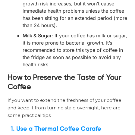
growth risk increases, but it won’t cause
immediate health problems unless the coffee
has been sitting for an extended period (more
than 24 hours).
Milk & Sugar
: If your coffee has milk or sugar,
it is more prone to bacterial growth. It’s
recommended to store this type of coffee in
the fridge as soon as possible to avoid any
health risks.
How to Preserve the Taste of Your
Coffee
If you want to extend the freshness of your coffee
and keep it from turning stale overnight, here are
some practical tips:
1.
Use a Thermal Coffee Carafe