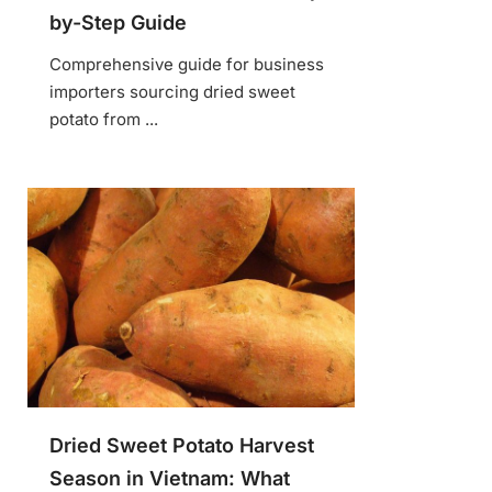
by-Step Guide
Comprehensive guide for business
importers sourcing dried sweet
potato from ...
Dried Sweet Potato Harvest
Season in Vietnam: What