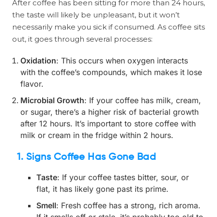
After coffee has been sitting for more than 24 hours,
the taste will likely be unpleasant, but it won’t
necessarily make you sick if consumed. As coffee sits
out, it goes through several processes:
Oxidation
: This occurs when oxygen interacts
with the coffee’s compounds, which makes it lose
flavor.
Microbial Growth
: If your coffee has milk, cream,
or sugar, there’s a higher risk of bacterial growth
after 12 hours. It’s important to store coffee with
milk or cream in the fridge within 2 hours.
1.
Signs Coffee Has Gone Bad
Taste
: If your coffee tastes bitter, sour, or
flat, it has likely gone past its prime.
Smell
: Fresh coffee has a strong, rich aroma.