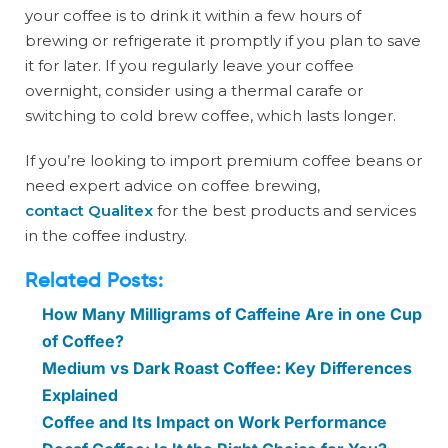
your coffee is to drink it within a few hours of
brewing or refrigerate it promptly if you plan to save
it for later. If you regularly leave your coffee
overnight, consider using a thermal carafe or
switching to cold brew coffee, which lasts longer.
If you’re looking to import premium coffee beans or
need expert advice on coffee brewing,
contact Qualitex
for the best products and services
in the coffee industry.
Related Posts:
How Many Milligrams of Caffeine Are in one Cup
of Coffee?
Medium vs Dark Roast Coffee: Key Differences
Explained
Coffee and Its Impact on Work Performance