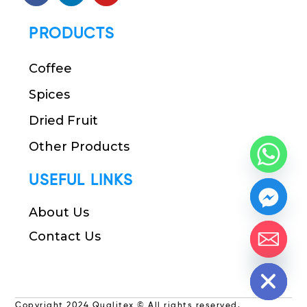
PRODUCTS
Coffee
Spices
Dried Fruit
Other Products
USEFUL LINKS
About Us
Contact Us
chaty
Hide
Copyright 2024 Qualitex © All rights reserved.