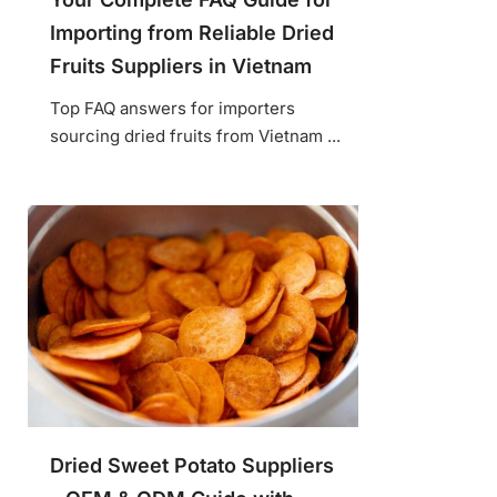
Importing from Reliable Dried
Fruits Suppliers in Vietnam
Top FAQ answers for importers
sourcing dried fruits from Vietnam ...
Dried Sweet Potato Suppliers