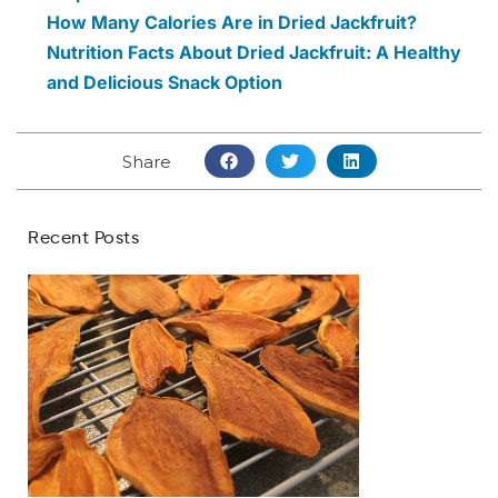
How Many Calories Are in Dried Jackfruit?
Nutrition Facts About Dried Jackfruit: A Healthy
and Delicious Snack Option
Share
Recent Posts