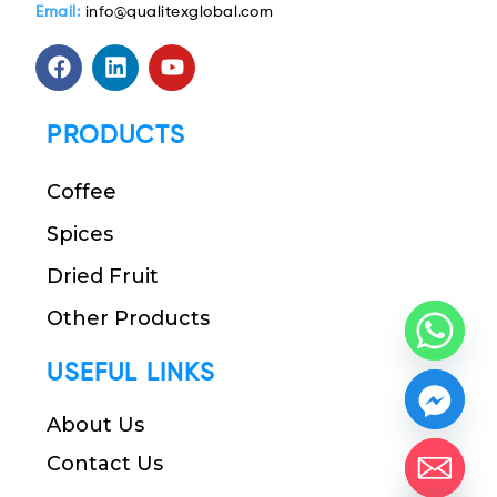
Email:
info@qualitexglobal.com
PRODUCTS
Coffee
Spices
Dried Fruit
Other Products
USEFUL LINKS
About Us
Contact Us
chaty
Hide