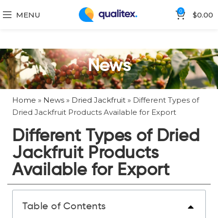
0
MENU
$
0.00
News
Home
»
News
»
Dried Jackfruit
»
Different Types of
Dried Jackfruit Products Available for Export
Different Types of Dried
Jackfruit Products
Available for Export
Table of Contents