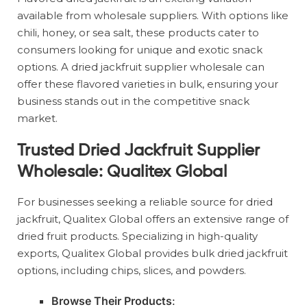
available from wholesale suppliers. With options like
chili, honey, or sea salt, these products cater to
consumers looking for unique and exotic snack
options. A dried jackfruit supplier wholesale can
offer these flavored varieties in bulk, ensuring your
business stands out in the competitive snack
market.
Trusted Dried Jackfruit Supplier
Wholesale: Qualitex Global
For businesses seeking a reliable source for dried
jackfruit, Qualitex Global offers an extensive range of
dried fruit products. Specializing in high-quality
exports, Qualitex Global provides bulk dried jackfruit
options, including chips, slices, and powders.
Browse Their Products
: