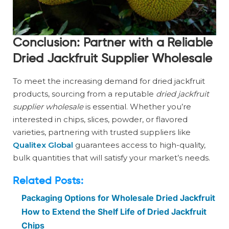
Conclusion: Partner with a Reliable
Dried Jackfruit Supplier Wholesale
To meet the increasing demand for dried jackfruit
products, sourcing from a reputable
dried jackfruit
supplier wholesale
is essential. Whether you’re
interested in chips, slices, powder, or flavored
varieties, partnering with trusted suppliers like
Qualitex Global
guarantees access to high-quality,
bulk quantities that will satisfy your market’s needs.
Related Posts:
Packaging Options for Wholesale Dried Jackfruit
How to Extend the Shelf Life of Dried Jackfruit
Chips