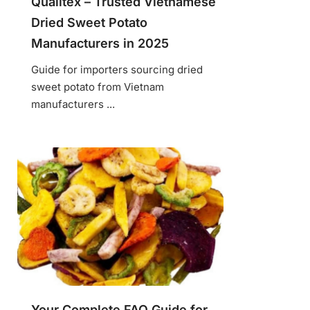
Qualitex – Trusted Vietnamese
Dried Sweet Potato
Manufacturers in 2025
Guide for importers sourcing dried
sweet potato from Vietnam
manufacturers ...
Your Complete FAQ Guide for