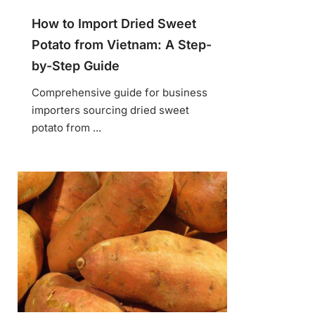
How to Import Dried Sweet
Potato from Vietnam: A Step-
by-Step Guide
Comprehensive guide for business
importers sourcing dried sweet
potato from ...