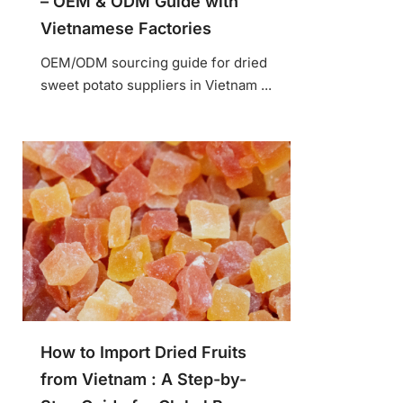
– OEM & ODM Guide with
Vietnamese Factories
OEM/ODM sourcing guide for dried
sweet potato suppliers in Vietnam ...
How to Import Dried Fruits
from Vietnam : A Step-by-