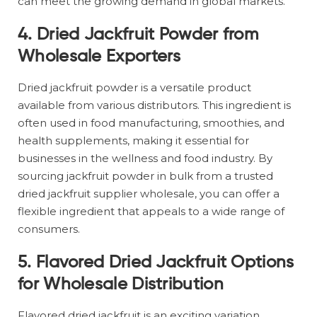
can meet the growing demand in global markets.
4.
Dried Jackfruit Powder from
Wholesale Exporters
Dried jackfruit powder is a versatile product
available from various distributors. This ingredient is
often used in food manufacturing, smoothies, and
health supplements, making it essential for
businesses in the wellness and food industry. By
sourcing jackfruit powder in bulk from a trusted
dried jackfruit supplier wholesale, you can offer a
flexible ingredient that appeals to a wide range of
consumers.
5.
Flavored Dried Jackfruit Options
for Wholesale Distribution
Flavored dried jackfruit is an exciting variation