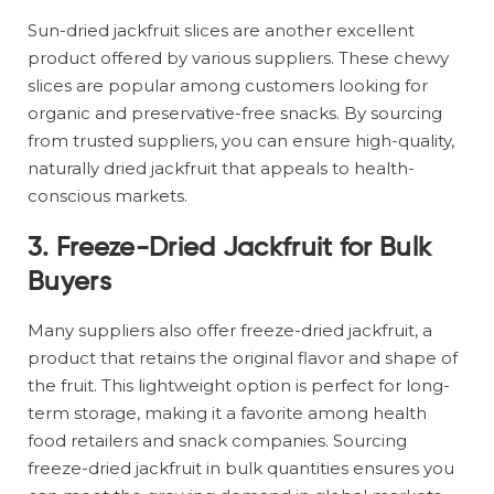
Sun-dried jackfruit slices are another excellent
product offered by various suppliers. These chewy
slices are popular among customers looking for
organic and preservative-free snacks. By sourcing
from trusted suppliers, you can ensure high-quality,
naturally dried jackfruit that appeals to health-
conscious markets.
3.
Freeze-Dried Jackfruit for Bulk
Buyers
Many suppliers also offer freeze-dried jackfruit, a
product that retains the original flavor and shape of
the fruit. This lightweight option is perfect for long-
term storage, making it a favorite among health
food retailers and snack companies. Sourcing
freeze-dried jackfruit in bulk quantities ensures you