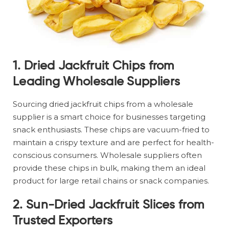
1.
Dried Jackfruit Chips from
Leading Wholesale Suppliers
Sourcing dried jackfruit chips from a wholesale
supplier is a smart choice for businesses targeting
snack enthusiasts. These chips are vacuum-fried to
maintain a crispy texture and are perfect for health-
conscious consumers. Wholesale suppliers often
provide these chips in bulk, making them an ideal
product for large retail chains or snack companies.
2.
Sun-Dried Jackfruit Slices from
Trusted Exporters