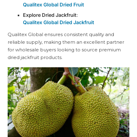
Qualitex Global Dried Fruit
Explore Dried Jackfruit
:
Qualitex Global Dried Jackfruit
Qualitex Global ensures consistent quality and
reliable supply, making them an excellent partner
for wholesale buyers looking to source premium
dried jackfruit products.