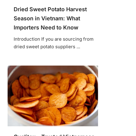
Dried Sweet Potato Harvest
Season in Vietnam: What
Importers Need to Know
Introduction If you are sourcing from
dried sweet potato suppliers ...