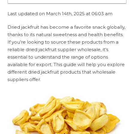
Last updated on March 14th, 2025 at 06:03 am
Dried jackfruit has become a favorite snack globally,
thanks to its natural sweetness and health benefits.
If you’re looking to source these products from a
reliable dried jackfruit supplier wholesale, it’s
essential to understand the range of options
available for export. This guide will help you explore
different dried jackfruit products that wholesale
suppliers offer.