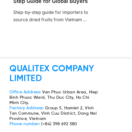
Step Guide for Global Buyers
Step-by-step guide for importers to
source dried fruits from Vietnam ...
QUALITEX COMPANY
LIMITED
Office Address:
Van Phuc Urban Area, Hiep
Binh Phuoc Ward, Thu Duc City, Ho Chi
Minh City.
Factory Address:
Group 5, Hamlet 2, Vinh
Tan Commune, Vinh Cuu District, Dong Nai
Province, Vietnam
Phone number:
(+84) 398 692 380