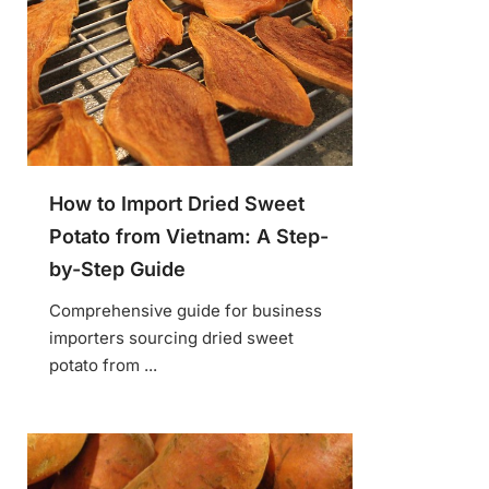
How to Import Dried Sweet
Potato from Vietnam: A Step-
by-Step Guide
Comprehensive guide for business
importers sourcing dried sweet
potato from ...