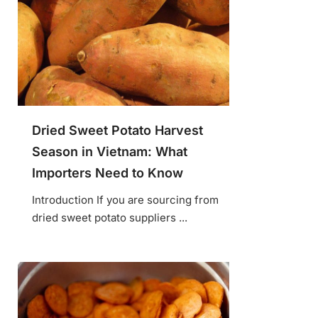
Dried Sweet Potato Harvest
Season in Vietnam: What
Importers Need to Know
Introduction If you are sourcing from
dried sweet potato suppliers ...