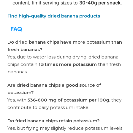
content, limit serving sizes to
30-40g per snack
.
Find high-quality dried banana products
FAQ
Do dried banana chips have more potassium than
fresh bananas?
Yes, due to water loss during drying, dried banana
chips contain
1.5 times more potassium
than fresh
bananas.
Are dried banana chips a good source of
potassium?
Yes, with
536-600 mg of potassium per 100g
, they
contribute to daily potassium intake.
Do fried banana chips retain potassium?
Yes, but frying may slightly reduce potassium levels