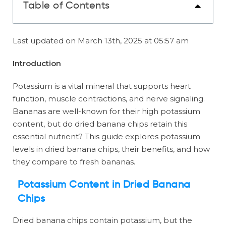
Table of Contents
Last updated on March 13th, 2025 at 05:57 am
Introduction
Potassium is a vital mineral that supports heart
function, muscle contractions, and nerve signaling.
Bananas are well-known for their high potassium
content, but do dried banana chips retain this
essential nutrient? This guide explores potassium
levels in dried banana chips, their benefits, and how
they compare to fresh bananas.
Potassium Content in Dried Banana
Chips
Dried banana chips contain potassium, but the