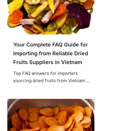
Your Complete FAQ Guide for
Importing from Reliable Dried
Fruits Suppliers in Vietnam
Top FAQ answers for importers
sourcing dried fruits from Vietnam ...