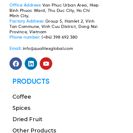
Office Address:
Van Phuc Urban Area, Hiep
Binh Phuoc Ward, Thu Duc City, Ho Chi
Minh City.
Factory Address:
Group 5, Hamlet 2, Vinh
Tan Commune, Vinh Cuu District, Dong Nai
Province, Vietnam
Phone number:
(+84) 398 692 380
Email:
info@qualitexglobal.com
PRODUCTS
Coffee
Spices
Dried Fruit
Other Products