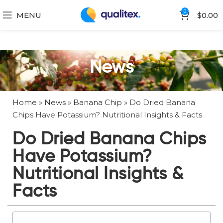
0
MENU
$
0.00
News
Home
»
News
»
Banana Chip
»
Do Dried Banana
Chips Have Potassium? Nutritional Insights & Facts
Do Dried Banana Chips
Have Potassium?
Nutritional Insights &
Facts