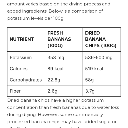
amount varies based on the drying process and
added ingredients. Below is a comparison of
potassium levels per 100g:
FRESH
DRIED
NUTRIENT
BANANAS
BANANA
(100G)
CHIPS (100G)
Potassium
358 mg
536-600 mg
Calories
89 kcal
519 kcal
Carbohydrates
22.8g
58g
Fiber
2.6g
3.7g
Dried banana chips have a higher potassium
concentration than fresh bananas due to water loss
during drying. However, some commercially
processed banana chips may have added sugar or