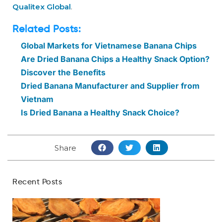
Qualitex Global
.
Related Posts:
Global Markets for Vietnamese Banana Chips
Are Dried Banana Chips a Healthy Snack Option?
Discover the Benefits
Dried Banana Manufacturer and Supplier from
Vietnam
Is Dried Banana a Healthy Snack Choice?
Share
Recent Posts