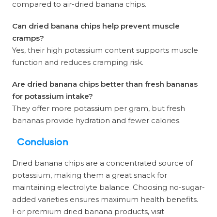
compared to air-dried banana chips.
Can dried banana chips help prevent muscle
cramps?
Yes, their high potassium content supports muscle
function and reduces cramping risk.
Are dried banana chips better than fresh bananas
for potassium intake?
They offer more potassium per gram, but fresh
bananas provide hydration and fewer calories.
Conclusion
Dried banana chips are a concentrated source of
potassium, making them a great snack for
maintaining electrolyte balance. Choosing no-sugar-
added varieties ensures maximum health benefits.
For premium dried banana products, visit