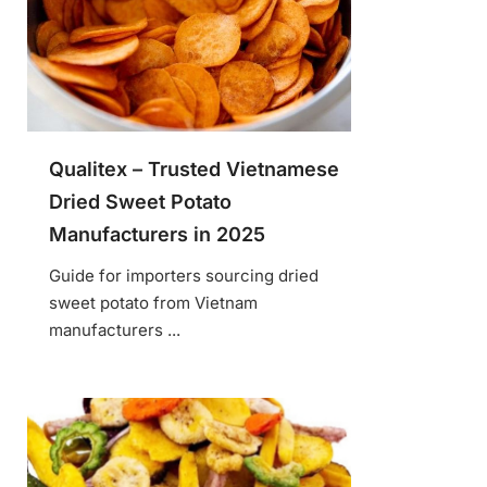
Qualitex – Trusted Vietnamese
Dried Sweet Potato
Manufacturers in 2025
Guide for importers sourcing dried
sweet potato from Vietnam
manufacturers ...