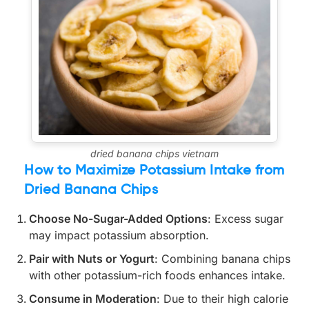
dried banana chips vietnam
How to Maximize Potassium Intake from
Dried Banana Chips
Choose No-Sugar-Added Options
: Excess sugar
may impact potassium absorption.
Pair with Nuts or Yogurt
: Combining banana chips
with other potassium-rich foods enhances intake.
Consume in Moderation
: Due to their high calorie