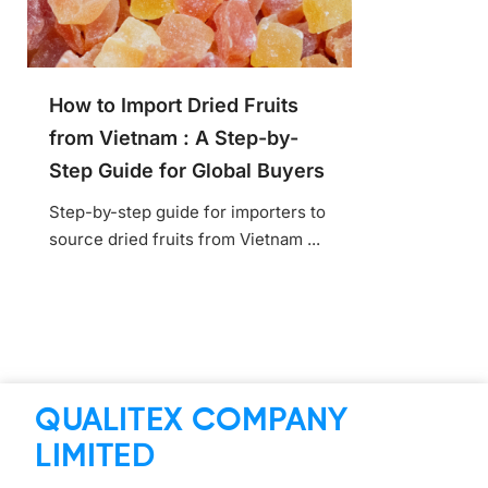
How to Import Dried Fruits
from Vietnam : A Step-by-
Step Guide for Global Buyers
Step-by-step guide for importers to
source dried fruits from Vietnam ...
QUALITEX COMPANY
LIMITED