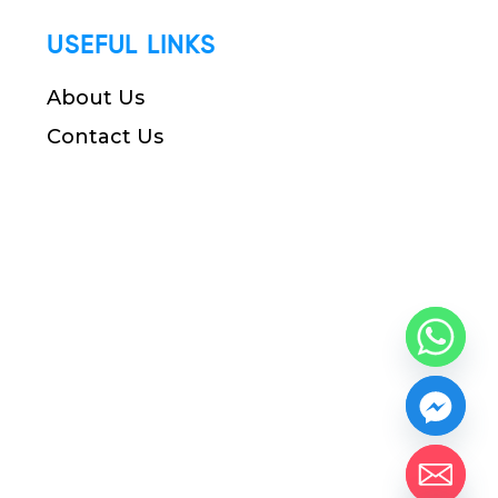
USEFUL LINKS
About Us
Contact Us
chaty