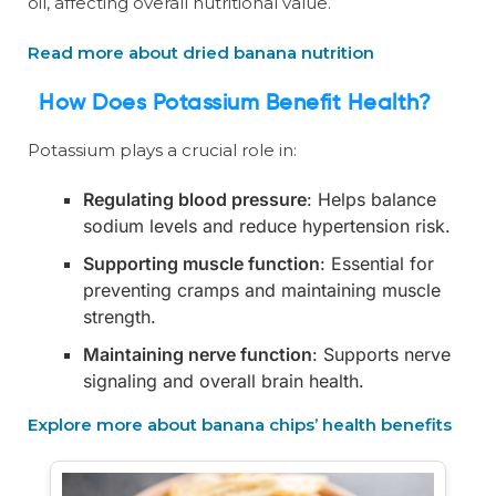
oil, affecting overall nutritional value.
Read more about dried banana nutrition
How Does Potassium Benefit Health?
Potassium plays a crucial role in:
Regulating blood pressure
: Helps balance
sodium levels and reduce hypertension risk.
Supporting muscle function
: Essential for
preventing cramps and maintaining muscle
strength.
Maintaining nerve function
: Supports nerve
signaling and overall brain health.
Explore more about banana chips’ health benefits