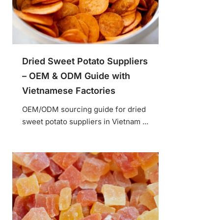
Dried Sweet Potato Suppliers
– OEM & ODM Guide with
Vietnamese Factories
OEM/ODM sourcing guide for dried
sweet potato suppliers in Vietnam ...