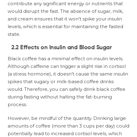
contribute any significant energy or nutrients that
would disrupt the fast. The absence of sugar, milk,
and cream ensures that it won’t spike your insulin
levels, which is essential for maintaining the fasted
state.
2.2 Effects on Insulin and Blood Sugar
Black coffee has a minimal effect on insulin levels.
Although caffeine can trigger a slight rise in cortisol
(a stress hormone), it doesn’t cause the same insulin
spikes that sugary or milk-based coffee drinks
would. Therefore, you can safely drink black coffee
during fasting without halting the fat-burning
process.
However, be mindful of the quantity. Drinking large
amounts of coffee (more than 3 cups per day) could
potentially lead to increased cortisol levels, which