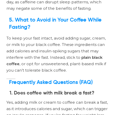
day, as caffeine can disrupt sleep patterns, which
may negate some of the benefits of fasting.
5. What to Avoid in Your Coffee While
Fasting?
To keep your fast intact, avoid adding sugar, cream,
or milk to your black coffee. These ingredients can
add calories and insulin-spiking sugars that may
interfere with the fast. Instead, stick to
plain black
coffee
, or opt for unsweetened, plant-based milk if
you can’t tolerate black coffee.
Frequently Asked Questions (FAQ)
1. Does coffee with milk break a fast?
Yes, adding milk or cream to coffee can break a fast,
as it introduces calories and sugar, which can trigger