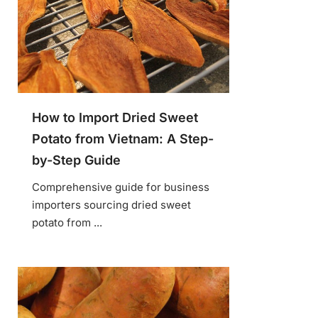
How to Import Dried Sweet
Potato from Vietnam: A Step-
by-Step Guide
Comprehensive guide for business
importers sourcing dried sweet
potato from ...