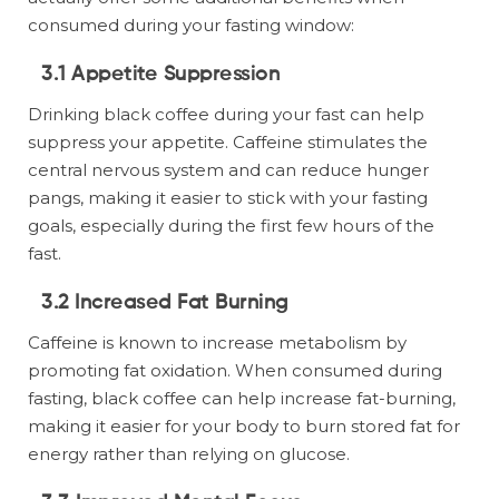
consumed during your fasting window:
3.1 Appetite Suppression
Drinking black coffee during your fast can help
suppress your appetite. Caffeine stimulates the
central nervous system and can reduce hunger
pangs, making it easier to stick with your fasting
goals, especially during the first few hours of the
fast.
3.2 Increased Fat Burning
Caffeine is known to increase metabolism by
promoting fat oxidation. When consumed during
fasting, black coffee can help increase fat-burning,
making it easier for your body to burn stored fat for
energy rather than relying on glucose.