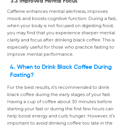
3.3 Improved Mental Focus
Caffeine enhances mental alertness, improves
mood, and boosts cognitive function. During a fast,
when your body is not focused on digesting food,
you may find that you experience sharper mental
clarity and focus after drinking black coffee. This is
especially useful for those who practice fasting to
improve mental performance.
4. When to Drink Black Coffee During
Fasting?
For the best results, it’s recommended to drink
black coffee during the early stages of your fast.
Having a cup of coffee about 30 minutes before
starting your fast or during the first few hours can
help boost energy and curb hunger. However, it’s
important to avoid drinking coffee too late in the