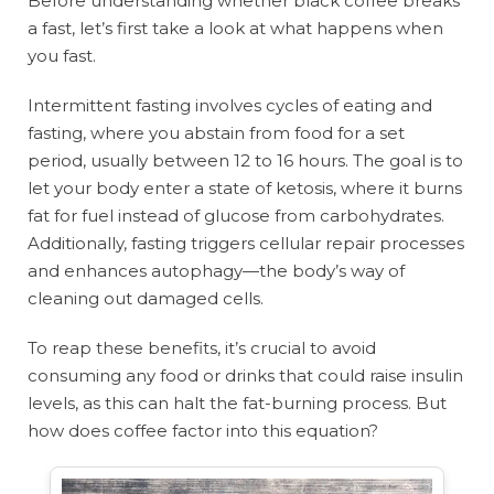
Before understanding whether black coffee breaks
a fast, let’s first take a look at what happens when
you fast.
Intermittent fasting involves cycles of eating and
fasting, where you abstain from food for a set
period, usually between 12 to 16 hours. The goal is to
let your body enter a state of ketosis, where it burns
fat for fuel instead of glucose from carbohydrates.
Additionally, fasting triggers cellular repair processes
and enhances autophagy—the body’s way of
cleaning out damaged cells.
To reap these benefits, it’s crucial to avoid
consuming any food or drinks that could raise insulin
levels, as this can halt the fat-burning process. But
how does coffee factor into this equation?