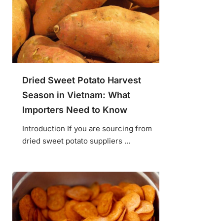
Dried Sweet Potato Harvest
Season in Vietnam: What
Importers Need to Know
Introduction If you are sourcing from
dried sweet potato suppliers ...