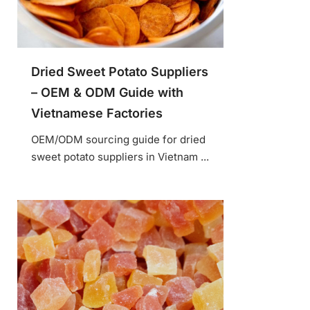
Dried Sweet Potato Suppliers
– OEM & ODM Guide with
Vietnamese Factories
OEM/ODM sourcing guide for dried
sweet potato suppliers in Vietnam ...