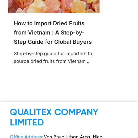
How to Import Dried Fruits
from Vietnam : A Step-by-
Step Guide for Global Buyers
Step-by-step guide for importers to
source dried fruits from Vietnam ...
QUALITEX COMPANY
LIMITED
Office Address:
Van Phuc Urban Area, Hiep