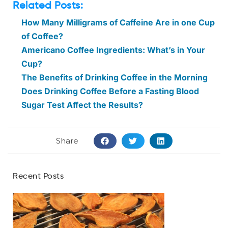
Related Posts:
How Many Milligrams of Caffeine Are in one Cup
of Coffee?
Americano Coffee Ingredients: What’s in Your
Cup?
The Benefits of Drinking Coffee in the Morning
Does Drinking Coffee Before a Fasting Blood
Sugar Test Affect the Results?
Share
Recent Posts