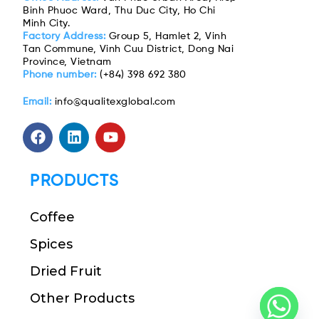
Binh Phuoc Ward, Thu Duc City, Ho Chi
Minh City.
Factory Address:
Group 5, Hamlet 2, Vinh
Tan Commune, Vinh Cuu District, Dong Nai
Province, Vietnam
Phone number:
(+84) 398 692 380
Email:
info@qualitexglobal.com
PRODUCTS
Coffee
Spices
Dried Fruit
Other Products