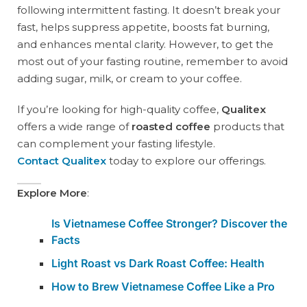
following intermittent fasting. It doesn’t break your
fast, helps suppress appetite, boosts fat burning,
and enhances mental clarity. However, to get the
most out of your fasting routine, remember to avoid
adding sugar, milk, or cream to your coffee.
If you’re looking for high-quality coffee,
Qualitex
offers a wide range of
roasted coffee
products that
can complement your fasting lifestyle.
Contact Qualitex
today to explore our offerings.
Explore More
:
Is Vietnamese Coffee Stronger? Discover the
Facts
Light Roast vs Dark Roast Coffee: Health
How to Brew Vietnamese Coffee Like a Pro