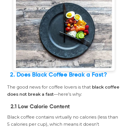
2. Does Black Coffee Break a Fast?
The good news for coffee lovers is that
black coffee
does not break a fast
—here’s why:
2.1 Low Calorie Content
Black coffee contains virtually no calories (less than
5 calories per cup), which means it doesn’t