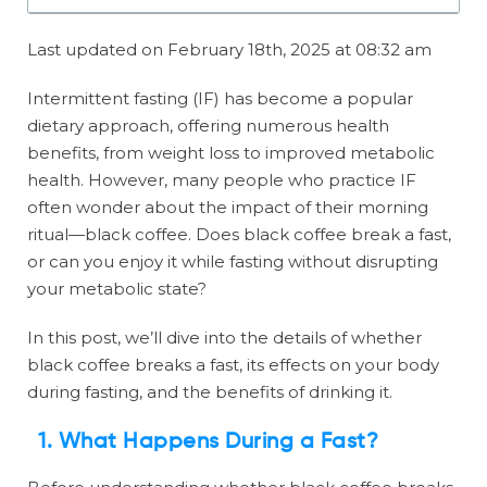
Last updated on February 18th, 2025 at 08:32 am
Intermittent fasting (IF) has become a popular
dietary approach, offering numerous health
benefits, from weight loss to improved metabolic
health. However, many people who practice IF
often wonder about the impact of their morning
ritual—black coffee. Does black coffee break a fast,
or can you enjoy it while fasting without disrupting
your metabolic state?
In this post, we’ll dive into the details of whether
black coffee breaks a fast, its effects on your body
during fasting, and the benefits of drinking it.
1. What Happens During a Fast?