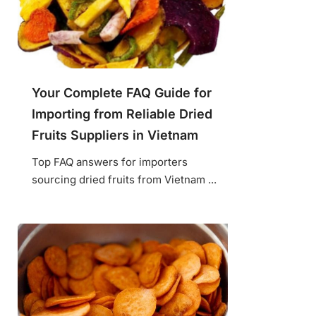
Your Complete FAQ Guide for
Importing from Reliable Dried
Fruits Suppliers in Vietnam
Top FAQ answers for importers
sourcing dried fruits from Vietnam ...