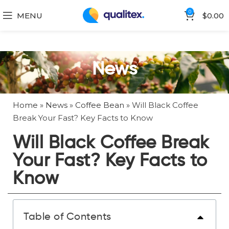
0
MENU
$
0.00
News
Home
»
News
»
Coffee Bean
»
Will Black Coffee
Break Your Fast? Key Facts to Know
Will Black Coffee Break
Your Fast? Key Facts to
Know
Table of Contents