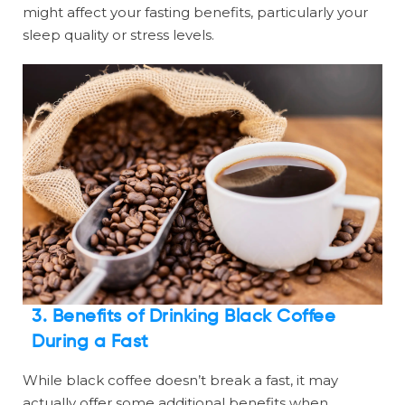
might affect your fasting benefits, particularly your
sleep quality or stress levels.
3. Benefits of Drinking Black Coffee
During a Fast
While black coffee doesn’t break a fast, it may
actually offer some additional benefits when