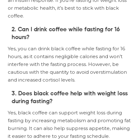
an insulin response. If you’re fasting for weight loss
or metabolic health, it’s best to stick with black
coffee.
2. Can I drink coffee while fasting for 16
hours?
Yes, you can drink black coffee while fasting for 16
hours, as it contains negligible calories and won’t
interfere with the fasting process. However, be
cautious with the quantity to avoid overstimulation
and increased cortisol levels.
3. Does black coffee help with weight loss
during fasting?
Yes, black coffee can support weight loss during
fasting by increasing metabolism and promoting fat
burning. It can also help suppress appetite, making
it easier to adhere to your fasting schedule.