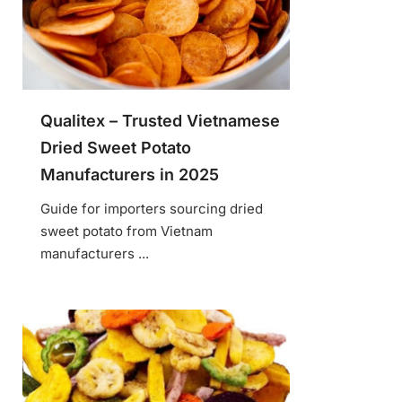
Qualitex – Trusted Vietnamese
Dried Sweet Potato
Manufacturers in 2025
Guide for importers sourcing dried
sweet potato from Vietnam
manufacturers ...