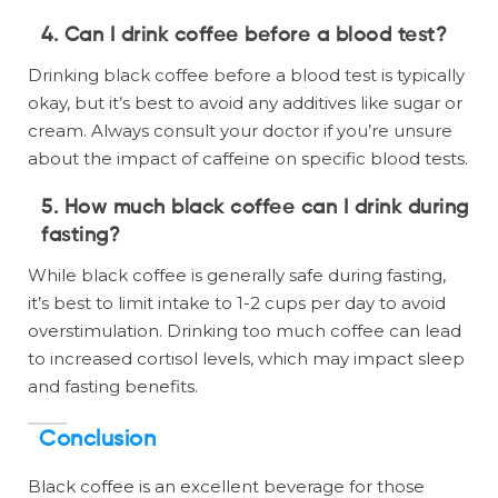
4. Can I drink coffee before a blood test?
Drinking black coffee before a blood test is typically
okay, but it’s best to avoid any additives like sugar or
cream. Always consult your doctor if you’re unsure
about the impact of caffeine on specific blood tests.
5. How much black coffee can I drink during
fasting?
While black coffee is generally safe during fasting,
it’s best to limit intake to 1-2 cups per day to avoid
overstimulation. Drinking too much coffee can lead
to increased cortisol levels, which may impact sleep
and fasting benefits.
Conclusion
Black coffee is an excellent beverage for those