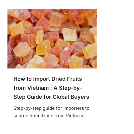
How to Import Dried Fruits
from Vietnam : A Step-by-
Step Guide for Global Buyers
Step-by-step guide for importers to
source dried fruits from Vietnam ...