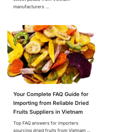
manufacturers ...
Your Complete FAQ Guide for
Importing from Reliable Dried
Fruits Suppliers in Vietnam
Top FAQ answers for importers
sourcing dried fruits from Vietnam ...