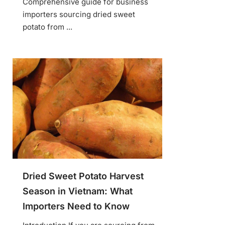
Comprehensive guide for business
importers sourcing dried sweet
potato from ...
Dried Sweet Potato Harvest
Season in Vietnam: What
Importers Need to Know