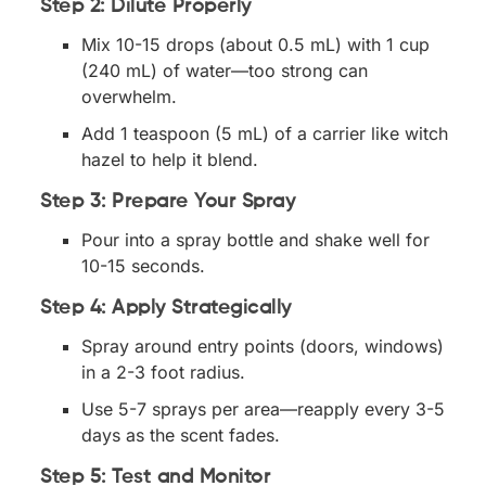
Step 2: Dilute Properly
Mix 10-15 drops (about 0.5 mL) with 1 cup
(240 mL) of water—too strong can
overwhelm.
Add 1 teaspoon (5 mL) of a carrier like witch
hazel to help it blend.
Step 3: Prepare Your Spray
Pour into a spray bottle and shake well for
10-15 seconds.
Step 4: Apply Strategically
Spray around entry points (doors, windows)
in a 2-3 foot radius.
Use 5-7 sprays per area—reapply every 3-5
days as the scent fades.
Step 5: Test and Monitor