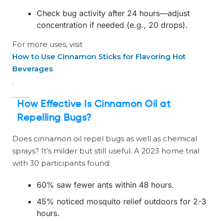
Check bug activity after 24 hours—adjust
concentration if needed (e.g., 20 drops).
For more uses, visit
How to Use Cinnamon Sticks for Flavoring Hot
Beverages
.
How Effective Is Cinnamon Oil at
Repelling Bugs?
Does cinnamon oil repel bugs as well as chemical
sprays? It’s milder but still useful. A 2023 home trial
with 30 participants found:
60% saw fewer ants within 48 hours.
45% noticed mosquito relief outdoors for 2-3
hours.