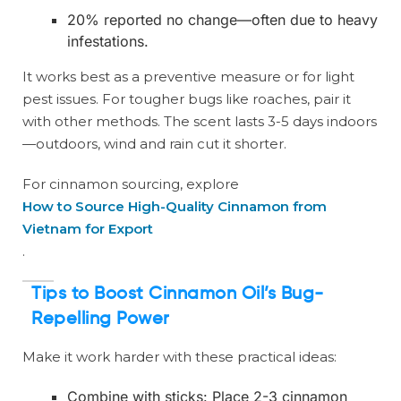
20% reported no change—often due to heavy
infestations.
It works best as a preventive measure or for light
pest issues. For tougher bugs like roaches, pair it
with other methods. The scent lasts 3-5 days indoors
—outdoors, wind and rain cut it shorter.
For cinnamon sourcing, explore
How to Source High-Quality Cinnamon from
Vietnam for Export
.
Tips to Boost Cinnamon Oil’s Bug-
Repelling Power
Make it work harder with these practical ideas:
Combine with sticks: Place 2-3 cinnamon