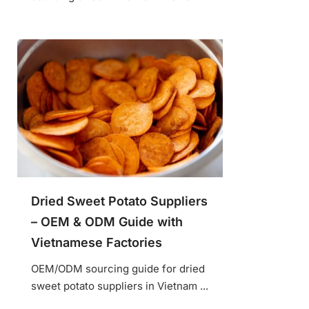
Dried Sweet Potato Suppliers
– OEM & ODM Guide with
Vietnamese Factories
OEM/ODM sourcing guide for dried
sweet potato suppliers in Vietnam ...