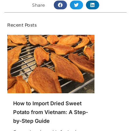
Share
Recent Posts
How to Import Dried Sweet
Potato from Vietnam: A Step-
by-Step Guide