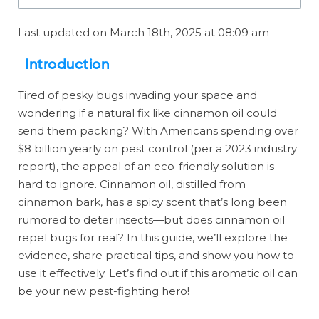
Last updated on March 18th, 2025 at 08:09 am
Introduction
Tired of pesky bugs invading your space and
wondering if a natural fix like cinnamon oil could
send them packing? With Americans spending over
$8 billion yearly on pest control (per a 2023 industry
report), the appeal of an eco-friendly solution is
hard to ignore. Cinnamon oil, distilled from
cinnamon bark, has a spicy scent that’s long been
rumored to deter insects—but does cinnamon oil
repel bugs for real? In this guide, we’ll explore the
evidence, share practical tips, and show you how to
use it effectively. Let’s find out if this aromatic oil can
be your new pest-fighting hero!