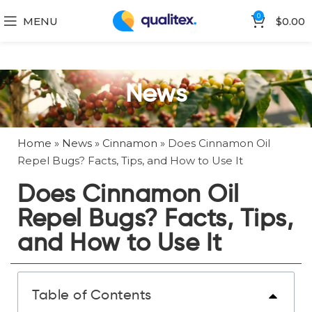
0
MENU
$
0.00
News
Home
»
News
»
Cinnamon
»
Does Cinnamon Oil
Repel Bugs? Facts, Tips, and How to Use It
Does Cinnamon Oil
Repel Bugs? Facts, Tips,
and How to Use It
Table of Contents