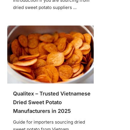
Introduction If you are sourcing from
dried sweet potato suppliers ...
Qualitex – Trusted Vietnamese
Dried Sweet Potato
Manufacturers in 2025
Guide for importers sourcing dried
sweet potato from Vietnam