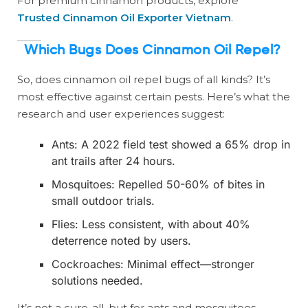
For premium cinnamon products, explore
Trusted Cinnamon Oil Exporter Vietnam
.
Which Bugs Does Cinnamon Oil Repel?
So, does cinnamon oil repel bugs of all kinds? It’s
most effective against certain pests. Here’s what the
research and user experiences suggest:
Ants: A 2022 field test showed a 65% drop in
ant trails after 24 hours.
Mosquitoes: Repelled 50-60% of bites in
small outdoor trials.
Flies: Less consistent, with about 40%
deterrence noted by users.
Cockroaches: Minimal effect—stronger
solutions needed.
It’s not a cure-all, but for ants and mosquitoes,