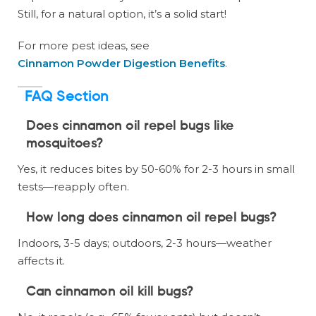
Still, for a natural option, it’s a solid start!
For more pest ideas, see
Cinnamon Powder Digestion Benefits
.
FAQ Section
Does cinnamon oil repel bugs like
mosquitoes?
Yes, it reduces bites by 50-60% for 2-3 hours in small
tests—reapply often.
How long does cinnamon oil repel bugs?
Indoors, 3-5 days; outdoors, 2-3 hours—weather
affects it.
Can cinnamon oil kill bugs?