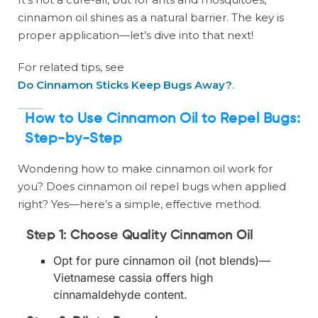
cinnamon oil shines as a natural barrier. The key is
proper application—let’s dive into that next!
For related tips, see
Do Cinnamon Sticks Keep Bugs Away?
.
How to Use Cinnamon Oil to Repel Bugs:
Step-by-Step
Wondering how to make cinnamon oil work for
you? Does cinnamon oil repel bugs when applied
right? Yes—here’s a simple, effective method.
Step 1: Choose Quality Cinnamon Oil
Opt for pure cinnamon oil (not blends)—
Vietnamese cassia offers high
cinnamaldehyde content.