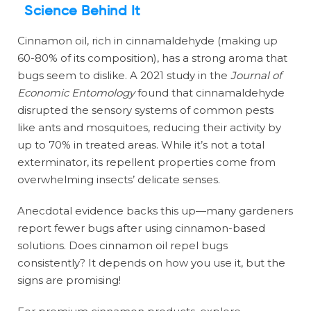
Science Behind It
Cinnamon oil, rich in cinnamaldehyde (making up
60-80% of its composition), has a strong aroma that
bugs seem to dislike. A 2021 study in the
Journal of
Economic Entomology
found that cinnamaldehyde
disrupted the sensory systems of common pests
like ants and mosquitoes, reducing their activity by
up to 70% in treated areas. While it’s not a total
exterminator, its repellent properties come from
overwhelming insects’ delicate senses.
Anecdotal evidence backs this up—many gardeners
report fewer bugs after using cinnamon-based
solutions. Does cinnamon oil repel bugs
consistently? It depends on how you use it, but the
signs are promising!