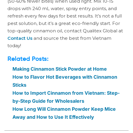
(50-60% fewer bites) when used right. Mix 10-15
drops with 240 mL water, spray entry points, and
refresh every few days for best results. It’s not a full
pest solution, but it’s a great eco-friendly start. For
top-quality cinnamon oil, contact Qualitex Global at
Contact Us
and source the best from Vietnam
today!
Related Posts:
Making Cinnamon Stick Powder at Home
How to Flavor Hot Beverages with Cinnamon
Sticks
How to Import Cinnamon from Vietnam: Step-
by-Step Guide for Wholesalers
How Long Will Cinnamon Powder Keep Mice
Away and How to Use It Effectively