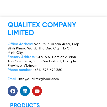
QUALITEX COMPANY
LIMITED
Office Address:
Van Phuc Urban Area, Hiep
Binh Phuoc Ward, Thu Duc City, Ho Chi
Minh City.
Factory Address:
Group 5, Hamlet 2, Vinh
Tan Commune, Vinh Cuu District, Dong Nai
Province, Vietnam
Phone number:
(+84) 398 692 380
Email:
info@qualitexglobal.com
PRODUCTS