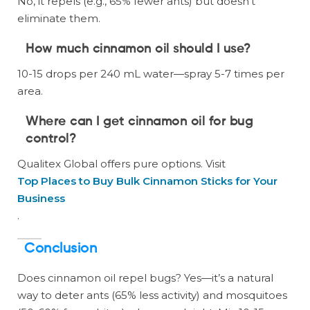
No, it repels (e.g., 65% fewer ants) but doesn’t
eliminate them.
How much cinnamon oil should I use?
10-15 drops per 240 mL water—spray 5-7 times per
area.
Where can I get cinnamon oil for bug
control?
Qualitex Global offers pure options. Visit
Top Places to Buy Bulk Cinnamon Sticks for Your
Business
.
Conclusion
Does cinnamon oil repel bugs? Yes—it’s a natural
way to deter ants (65% less activity) and mosquitoes