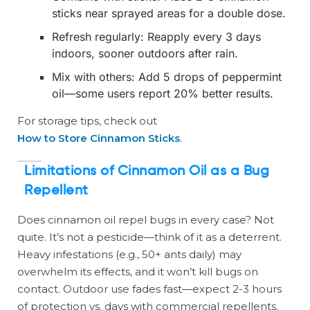
sticks near sprayed areas for a double dose.
Refresh regularly: Reapply every 3 days
indoors, sooner outdoors after rain.
Mix with others: Add 5 drops of peppermint
oil—some users report 20% better results.
For storage tips, check out
How to Store Cinnamon Sticks
.
Limitations of Cinnamon Oil as a Bug
Repellent
Does cinnamon oil repel bugs in every case? Not
quite. It’s not a pesticide—think of it as a deterrent.
Heavy infestations (e.g., 50+ ants daily) may
overwhelm its effects, and it won’t kill bugs on
contact. Outdoor use fades fast—expect 2-3 hours
of protection vs. days with commercial repellents.