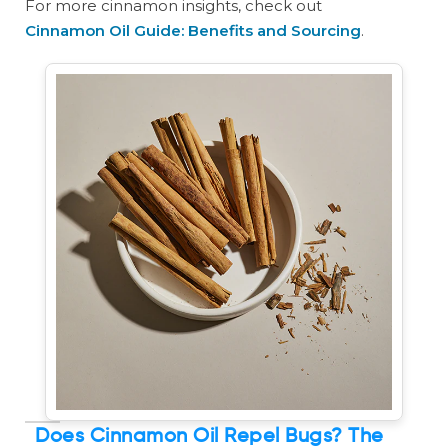
For more cinnamon insights, check out
Cinnamon Oil Guide: Benefits and Sourcing
.
Does Cinnamon Oil Repel Bugs? The