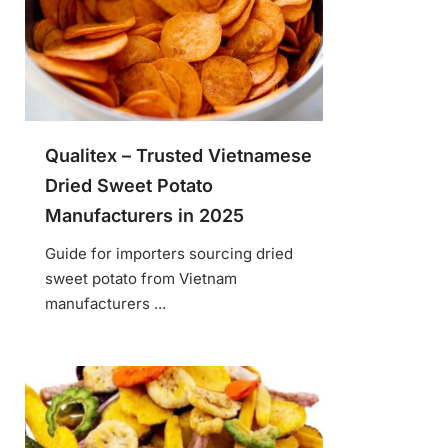
Qualitex – Trusted Vietnamese
Dried Sweet Potato
Manufacturers in 2025
Guide for importers sourcing dried
sweet potato from Vietnam
manufacturers ...