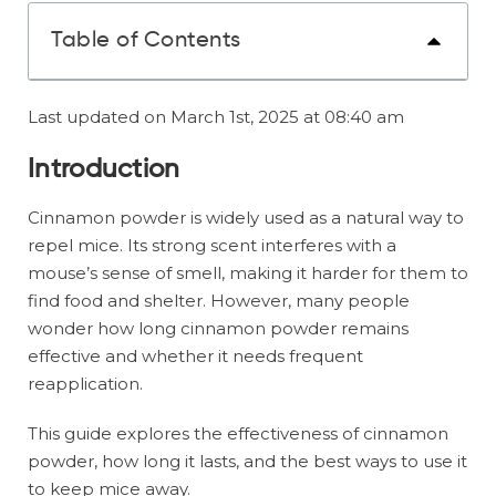
Table of Contents
Last updated on March 1st, 2025 at 08:40 am
Introduction
Cinnamon powder is widely used as a natural way to
repel mice. Its strong scent interferes with a
mouse’s sense of smell, making it harder for them to
find food and shelter. However, many people
wonder how long cinnamon powder remains
effective and whether it needs frequent
reapplication.
This guide explores the effectiveness of cinnamon
powder, how long it lasts, and the best ways to use it
to keep mice away.