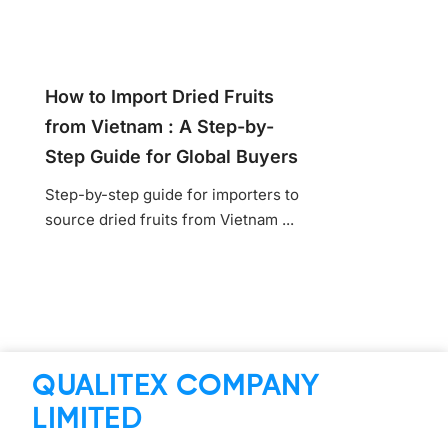
How to Import Dried Fruits
from Vietnam : A Step-by-
Step Guide for Global Buyers
Step-by-step guide for importers to
source dried fruits from Vietnam ...
QUALITEX COMPANY
LIMITED