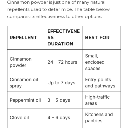
Cinnamon powder is just one of many natural
repellents used to deter mice. The table below
compares its effectiveness to other options.
EFFECTIVENE
REPELLENT
SS
BEST FOR
DURATION
Small,
Cinnamon
24 – 72 hours
enclosed
powder
spaces
Cinnamon oil
Entry points
Up to 7 days
spray
and pathways
High-traffic
Peppermint oil
3 – 5 days
areas
Kitchens and
Clove oil
4 – 6 days
pantries