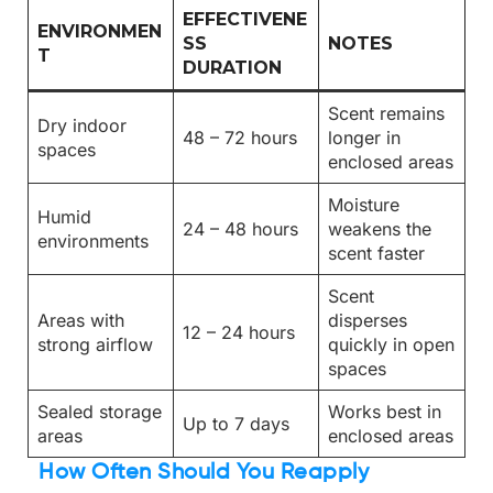
EFFECTIVENE
ENVIRONMEN
SS
NOTES
T
DURATION
Scent remains
Dry indoor
48 – 72 hours
longer in
spaces
enclosed areas
Moisture
Humid
24 – 48 hours
weakens the
environments
scent faster
Scent
Areas with
disperses
12 – 24 hours
strong airflow
quickly in open
spaces
Sealed storage
Works best in
Up to 7 days
areas
enclosed areas
How Often Should You Reapply