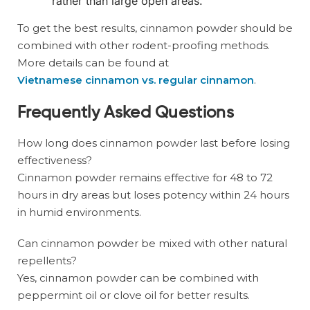
rather than large open areas.
To get the best results, cinnamon powder should be
combined with other rodent-proofing methods.
More details can be found at
Vietnamese cinnamon vs. regular cinnamon
.
Frequently Asked Questions
How long does cinnamon powder last before losing
effectiveness?
Cinnamon powder remains effective for 48 to 72
hours in dry areas but loses potency within 24 hours
in humid environments.
Can cinnamon powder be mixed with other natural
repellents?
Yes, cinnamon powder can be combined with
peppermint oil or clove oil for better results.