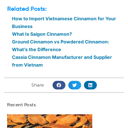
Related Posts:
How to Import Vietnamese Cinnamon for Your
Business
What Is Saigon Cinnamon?
Ground Cinnamon vs Powdered Cinnamon:
What’s the Difference
Cassia Cinnamon Manufacturer and Supplier
from Vietnam
Share
Recent Posts