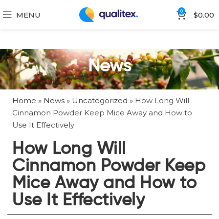
0
MENU
$
0.00
News
Home
»
News
»
Uncategorized
»
How Long Will
Cinnamon Powder Keep Mice Away and How to
Use It Effectively
How Long Will
Cinnamon Powder Keep
Mice Away and How to
Use It Effectively