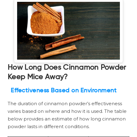
How Long Does Cinnamon Powder
Keep Mice Away?
Effectiveness Based on Environment
The duration of cinnamon powder’s effectiveness
varies based on where and how it is used. The table
below provides an estimate of how long cinnamon
powder lasts in different conditions.