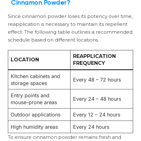
Cinnamon Powder?
Since cinnamon powder loses its potency over time,
reapplication is necessary to maintain its repellent
effect. The following table outlines a recommended
schedule based on different locations.
REAPPLICATION
LOCATION
FREQUENCY
Kitchen cabinets and
Every 48 – 72 hours
storage spaces
Entry points and
Every 24 – 48 hours
mouse-prone areas
Outdoor applications
Every 12 – 24 hours
High humidity areas
Every 24 hours
To ensure cinnamon powder remains fresh and