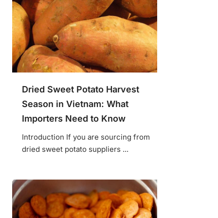
Dried Sweet Potato Harvest
Season in Vietnam: What
Importers Need to Know
Introduction If you are sourcing from
dried sweet potato suppliers ...