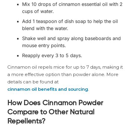
Mix 10 drops of cinnamon essential oil with 2
cups of water.
Add 1 teaspoon of dish soap to help the oil
blend with the water.
Shake well and spray along baseboards and
mouse entry points.
Reapply every 3 to 5 days.
Cinnamon oil repels mice for up to 7 days, making it
a more effective option than powder alone. More
details can be found at
cinnamon oil benefits and sourcing
.
How Does Cinnamon Powder
Compare to Other Natural
Repellents?