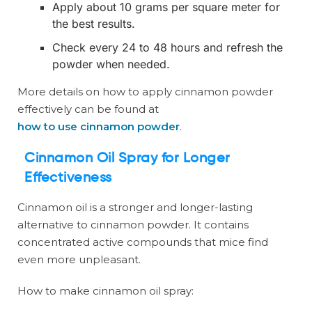
Apply about 10 grams per square meter for
the best results.
Check every 24 to 48 hours and refresh the
powder when needed.
More details on how to apply cinnamon powder
effectively can be found at
how to use cinnamon powder
.
Cinnamon Oil Spray for Longer
Effectiveness
Cinnamon oil is a stronger and longer-lasting
alternative to cinnamon powder. It contains
concentrated active compounds that mice find
even more unpleasant.
How to make cinnamon oil spray: