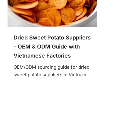
Dried Sweet Potato Suppliers
– OEM & ODM Guide with
Vietnamese Factories
OEM/ODM sourcing guide for dried
sweet potato suppliers in Vietnam ...