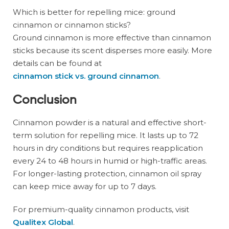
Which is better for repelling mice: ground
cinnamon or cinnamon sticks?
Ground cinnamon is more effective than cinnamon
sticks because its scent disperses more easily. More
details can be found at
cinnamon stick vs. ground cinnamon
.
Conclusion
Cinnamon powder is a natural and effective short-
term solution for repelling mice. It lasts up to 72
hours in dry conditions but requires reapplication
every 24 to 48 hours in humid or high-traffic areas.
For longer-lasting protection, cinnamon oil spray
can keep mice away for up to 7 days.
For premium-quality cinnamon products, visit
Qualitex Global
.