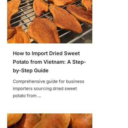
How to Import Dried Sweet
Potato from Vietnam: A Step-
by-Step Guide
Comprehensive guide for business
importers sourcing dried sweet
potato from ...