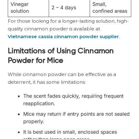
Vinegar
Small,
2 – 4 days
solution
confined areas
For those looking for a longer-lasting solution, high-
quality cinnamon powder is available at
Vietnamese cassia cinnamon powder supplier
.
Limitations of Using Cinnamon
Powder for Mice
While cinnamon powder can be effective as a
deterrent, it has some limitations:
The scent fades quickly, requiring frequent
reapplication.
Mice may return if entry points are not sealed
properly.
It is best used in small, enclosed spaces