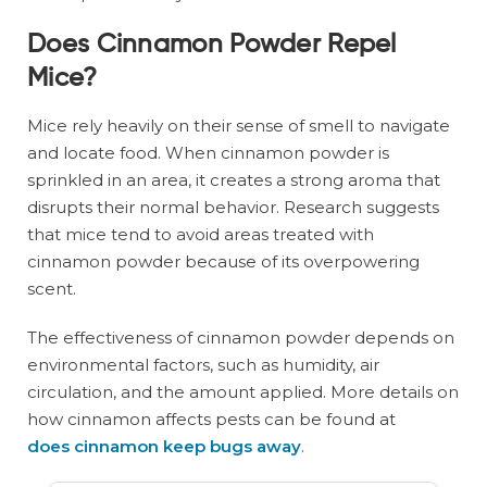
Does Cinnamon Powder Repel
Mice?
Mice rely heavily on their sense of smell to navigate
and locate food. When cinnamon powder is
sprinkled in an area, it creates a strong aroma that
disrupts their normal behavior. Research suggests
that mice tend to avoid areas treated with
cinnamon powder because of its overpowering
scent.
The effectiveness of cinnamon powder depends on
environmental factors, such as humidity, air
circulation, and the amount applied. More details on
how cinnamon affects pests can be found at
does cinnamon keep bugs away
.