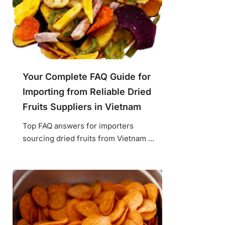
Your Complete FAQ Guide for
Importing from Reliable Dried
Fruits Suppliers in Vietnam
Top FAQ answers for importers
sourcing dried fruits from Vietnam ...