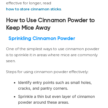
effective for longer, read
how to store cinnamon sticks
.
How to Use Cinnamon Powder to
Keep Mice Away
Sprinkling Cinnamon Powder
One of the simplest ways to use cinnamon powder
is to sprinkle it in areas where mice are commonly
seen.
Steps for using cinnamon powder effectively:
Identify entry points such as small holes,
cracks, and pantry corners.
Sprinkle a thin but even layer of cinnamon
powder around these areas.