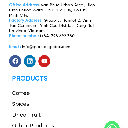
Office Address:
Van Phuc Urban Area, Hiep
Binh Phuoc Ward, Thu Duc City, Ho Chi
Minh City.
Factory Address:
Group 5, Hamlet 2, Vinh
Tan Commune, Vinh Cuu District, Dong Nai
Province, Vietnam
Phone number:
(+84) 398 692 380
Email:
info@qualitexglobal.com
PRODUCTS
Coffee
Spices
Dried Fruit
Other Products