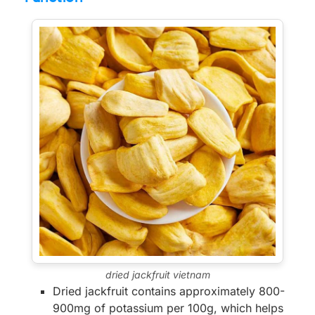
dried jackfruit vietnam
Dried jackfruit contains approximately 800-
900mg of potassium per 100g, which helps