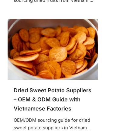
sourcing dried fruits from Vietnam ...
Dried Sweet Potato Suppliers
– OEM & ODM Guide with
Vietnamese Factories
OEM/ODM sourcing guide for dried
sweet potato suppliers in Vietnam ...