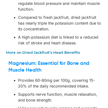
regulate blood pressure and maintain muscle
function.
Compared to fresh jackfruit, dried jackfruit
has nearly triple the potassium content due to
its concentration.
A high-potassium diet is linked to a reduced
risk of stroke and heart disease.
More on Dried Jackfruit’s Heart Benefits
Magnesium: Essential for Bone and
Muscle Health
Provides 60-80mg per 100g, covering 15-
20% of the daily recommended intake.
Supports nerve function, muscle relaxation,
and bone strength.