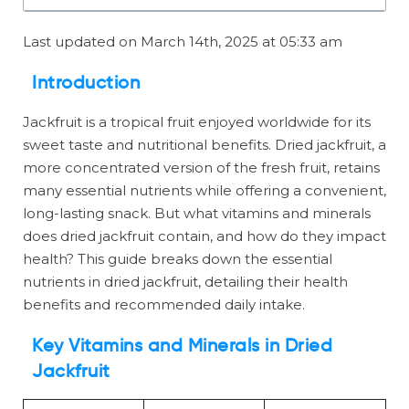
Last updated on March 14th, 2025 at 05:33 am
Introduction
Jackfruit is a tropical fruit enjoyed worldwide for its
sweet taste and nutritional benefits. Dried jackfruit, a
more concentrated version of the fresh fruit, retains
many essential nutrients while offering a convenient,
long-lasting snack. But what vitamins and minerals
does dried jackfruit contain, and how do they impact
health? This guide breaks down the essential
nutrients in dried jackfruit, detailing their health
benefits and recommended daily intake.
Key Vitamins and Minerals in Dried
Jackfruit