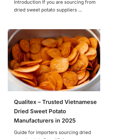
Introduction If you are sourcing from
dried sweet potato suppliers ...
Qualitex – Trusted Vietnamese
Dried Sweet Potato
Manufacturers in 2025
Guide for importers sourcing dried