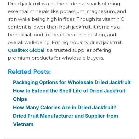
Dried jackfruit is a nutrient-dense snack offering
essential minerals like potassium, magnesium, and
iron while being high in fiber. Though its vitamin C
content is lower than fresh jackfruit, it remains a
beneficial food for heart health, digestion, and
overall well-being. For high-quality dried jackfruit,
Qualitex Global
is a trusted supplier offering
premium products for wholesale buyers.
Related Posts:
Packaging Options for Wholesale Dried Jackfruit
How to Extend the Shelf Life of Dried Jackfruit
Chips
How Many Calories Are in Dried Jackfruit?
Dried Fruit Manufacturer and Supplier from
Vietnam