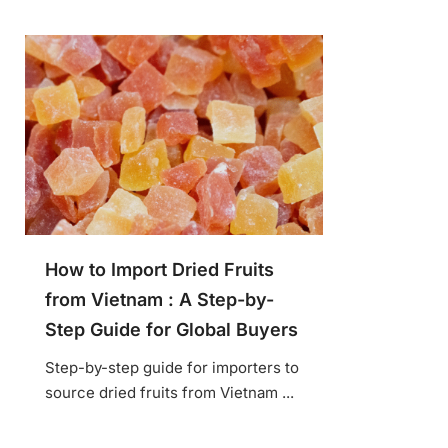
How to Import Dried Fruits
from Vietnam : A Step-by-
Step Guide for Global Buyers
Step-by-step guide for importers to
source dried fruits from Vietnam ...