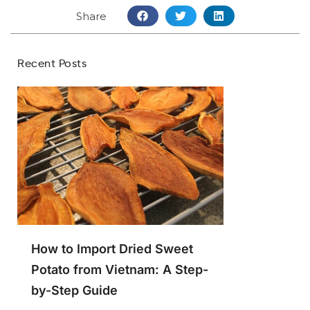
Share
Recent Posts
How to Import Dried Sweet
Potato from Vietnam: A Step-
by-Step Guide