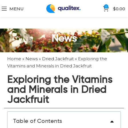
0
MENU
$
0.00
News
Home
»
News
»
Dried Jackfruit
»
Exploring the
Vitamins and Minerals in Dried Jackfruit
Exploring the Vitamins
and Minerals in Dried
Jackfruit
Table of Contents