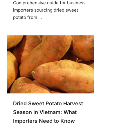
Comprehensive guide for business
importers sourcing dried sweet
potato from ...
Dried Sweet Potato Harvest
Season in Vietnam: What
Importers Need to Know