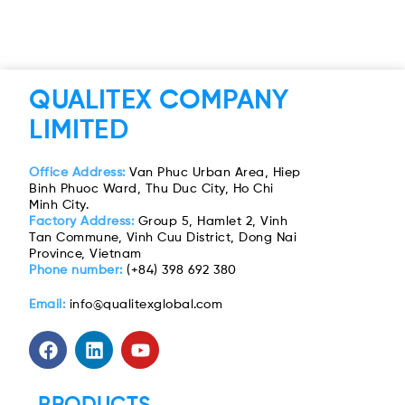
QUALITEX COMPANY
LIMITED
Office Address:
Van Phuc Urban Area, Hiep
Binh Phuoc Ward, Thu Duc City, Ho Chi
Minh City.
Factory Address:
Group 5, Hamlet 2, Vinh
Tan Commune, Vinh Cuu District, Dong Nai
Province, Vietnam
Phone number:
(+84) 398 692 380
Email:
info@qualitexglobal.com