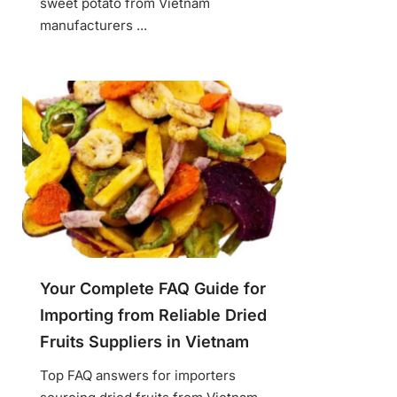
sweet potato from Vietnam
manufacturers ...
Your Complete FAQ Guide for
Importing from Reliable Dried
Fruits Suppliers in Vietnam
Top FAQ answers for importers