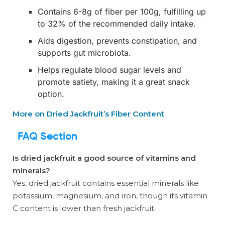
Contains 6-8g of fiber per 100g, fulfilling up
to 32% of the recommended daily intake.
Aids digestion, prevents constipation, and
supports gut microbiota.
Helps regulate blood sugar levels and
promote satiety, making it a great snack
option.
More on Dried Jackfruit’s Fiber Content
FAQ Section
Is dried jackfruit a good source of vitamins and
minerals?
Yes, dried jackfruit contains essential minerals like
potassium, magnesium, and iron, though its vitamin
C content is lower than fresh jackfruit.