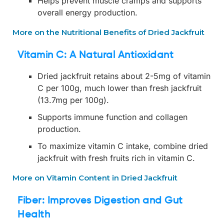
Helps prevent muscle cramps and supports
overall energy production.
More on the Nutritional Benefits of Dried Jackfruit
Vitamin C: A Natural Antioxidant
Dried jackfruit retains about 2-5mg of vitamin
C per 100g, much lower than fresh jackfruit
(13.7mg per 100g).
Supports immune function and collagen
production.
To maximize vitamin C intake, combine dried
jackfruit with fresh fruits rich in vitamin C.
More on Vitamin Content in Dried Jackfruit
Fiber: Improves Digestion and Gut
Health