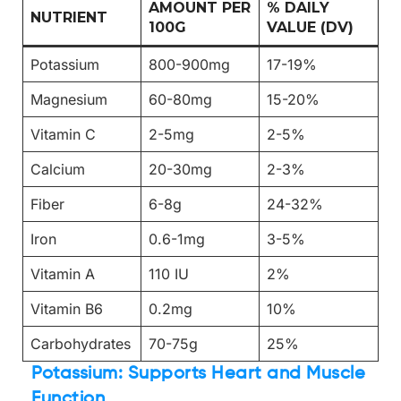
AMOUNT PER
% DAILY
NUTRIENT
100G
VALUE (DV)
Potassium
800-900mg
17-19%
Magnesium
60-80mg
15-20%
Vitamin C
2-5mg
2-5%
Calcium
20-30mg
2-3%
Fiber
6-8g
24-32%
Iron
0.6-1mg
3-5%
Vitamin A
110 IU
2%
Vitamin B6
0.2mg
10%
Carbohydrates
70-75g
25%
Potassium: Supports Heart and Muscle
Function