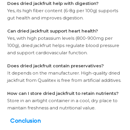
Does dried jackfruit help with digestion?
Yes, its high fiber content (6-8g per 100g) supports
gut health and improves digestion.
Can dried jackfruit support heart health?
Yes, with high potassium levels (800-900mg per
100g), dried jackfruit helps regulate blood pressure
and support cardiovascular function.
Does dried jackfruit contain preservatives?
It depends on the manufacturer. High-quality dried
jackfruit from Qualitex is free from artificial additives.
How can I store dried jackfruit to retain nutrients?
Store in an airtight container in a cool, dry place to
maintain freshness and nutritional value.
Conclusion