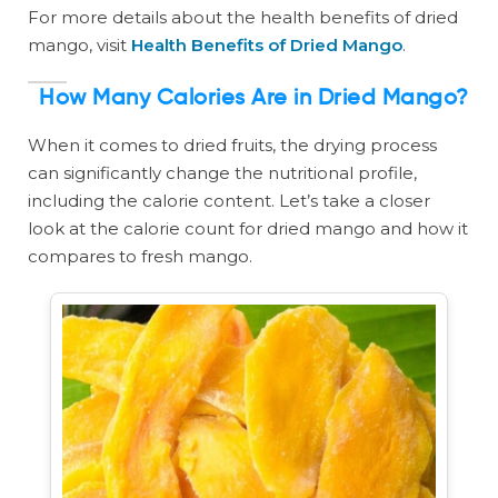
For more details about the health benefits of dried
mango, visit
Health Benefits of Dried Mango
.
How Many Calories Are in Dried Mango?
When it comes to dried fruits, the drying process
can significantly change the nutritional profile,
including the calorie content. Let’s take a closer
look at the calorie count for dried mango and how it
compares to fresh mango.