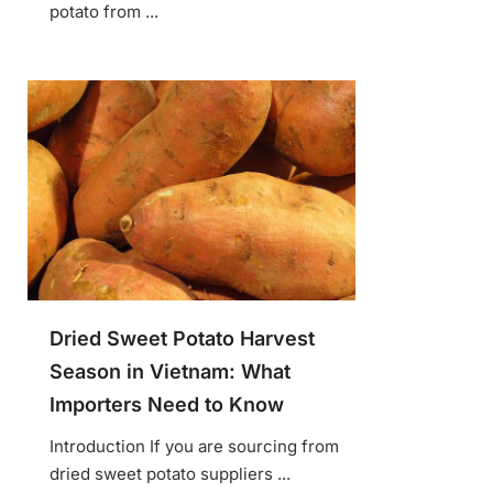
potato from ...
Dried Sweet Potato Harvest
Season in Vietnam: What
Importers Need to Know
Introduction If you are sourcing from
dried sweet potato suppliers ...