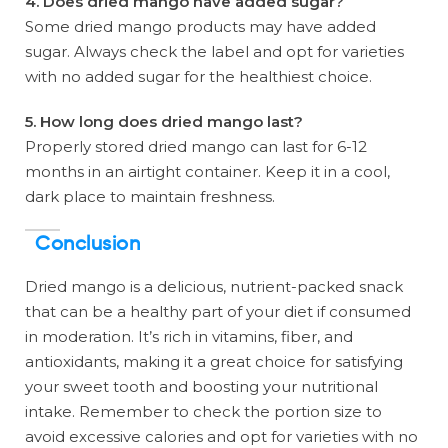
4. Does dried mango have added sugar?
Some dried mango products may have added
sugar. Always check the label and opt for varieties
with no added sugar for the healthiest choice.
5. How long does dried mango last?
Properly stored dried mango can last for 6-12
months in an airtight container. Keep it in a cool,
dark place to maintain freshness.
Conclusion
Dried mango is a delicious, nutrient-packed snack
that can be a healthy part of your diet if consumed
in moderation. It’s rich in vitamins, fiber, and
antioxidants, making it a great choice for satisfying
your sweet tooth and boosting your nutritional
intake. Remember to check the portion size to
avoid excessive calories and opt for varieties with no