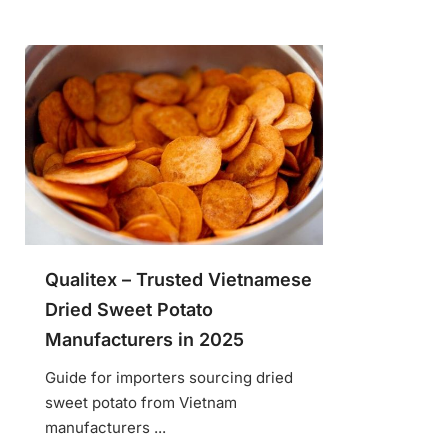
Qualitex – Trusted Vietnamese
Dried Sweet Potato
Manufacturers in 2025
Guide for importers sourcing dried
sweet potato from Vietnam
manufacturers ...