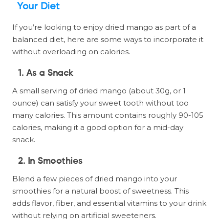
Your Diet
If you’re looking to enjoy dried mango as part of a
balanced diet, here are some ways to incorporate it
without overloading on calories.
1.
As a Snack
A small serving of dried mango (about 30g, or 1
ounce) can satisfy your sweet tooth without too
many calories. This amount contains roughly 90-105
calories, making it a good option for a mid-day
snack.
2.
In Smoothies
Blend a few pieces of dried mango into your
smoothies for a natural boost of sweetness. This
adds flavor, fiber, and essential vitamins to your drink
without relying on artificial sweeteners.