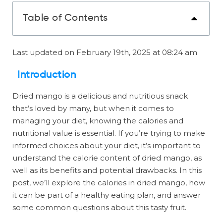
Table of Contents
Last updated on February 19th, 2025 at 08:24 am
Introduction
Dried mango is a delicious and nutritious snack
that’s loved by many, but when it comes to
managing your diet, knowing the calories and
nutritional value is essential. If you’re trying to make
informed choices about your diet, it’s important to
understand the calorie content of dried mango, as
well as its benefits and potential drawbacks. In this
post, we’ll explore the calories in dried mango, how
it can be part of a healthy eating plan, and answer
some common questions about this tasty fruit.