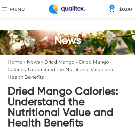
0
MENU
$
0.00
News
Home
»
News
»
Dried Mango
»
Dried Mango
Calories: Understand the Nutritional Value and
Health Benefits
Dried Mango Calories:
Understand the
Nutritional Value and
Health Benefits