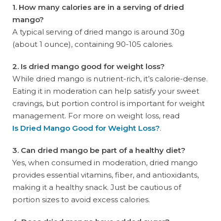
1. How many calories are in a serving of dried
mango?
A typical serving of dried mango is around 30g
(about 1 ounce), containing 90-105 calories.
2. Is dried mango good for weight loss?
While dried mango is nutrient-rich, it’s calorie-dense.
Eating it in moderation can help satisfy your sweet
cravings, but portion control is important for weight
management. For more on weight loss, read
Is Dried Mango Good for Weight Loss?
.
3. Can dried mango be part of a healthy diet?
Yes, when consumed in moderation, dried mango
provides essential vitamins, fiber, and antioxidants,
making it a healthy snack. Just be cautious of
portion sizes to avoid excess calories.