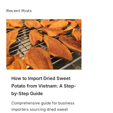
Recent Posts
How to Import Dried Sweet
Potato from Vietnam: A Step-
by-Step Guide
Comprehensive guide for business
importers sourcing dried sweet