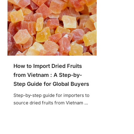
How to Import Dried Fruits
from Vietnam : A Step-by-
Step Guide for Global Buyers
Step-by-step guide for importers to
source dried fruits from Vietnam ...