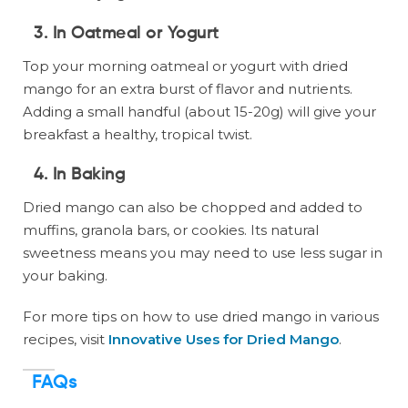
3.
In Oatmeal or Yogurt
Top your morning oatmeal or yogurt with dried
mango for an extra burst of flavor and nutrients.
Adding a small handful (about 15-20g) will give your
breakfast a healthy, tropical twist.
4.
In Baking
Dried mango can also be chopped and added to
muffins, granola bars, or cookies. Its natural
sweetness means you may need to use less sugar in
your baking.
For more tips on how to use dried mango in various
recipes, visit
Innovative Uses for Dried Mango
.
FAQs