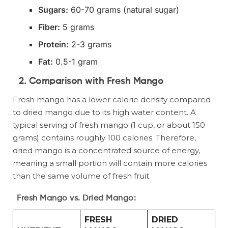
Sugars:
60-70 grams (natural sugar)
Fiber:
5 grams
Protein:
2-3 grams
Fat:
0.5-1 gram
2.
Comparison with Fresh Mango
Fresh mango has a lower calorie density compared
to dried mango due to its high water content. A
typical serving of fresh mango (1 cup, or about 150
grams) contains roughly 100 calories. Therefore,
dried mango is a concentrated source of energy,
meaning a small portion will contain more calories
than the same volume of fresh fruit.
Fresh Mango vs. Dried Mango:
FRESH
DRIED