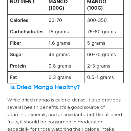
NUTRIENT
MANGO
MANGO
(100G)
(100G)
Calories
60-70
300-350
Carbohydrates
15 grams
75-80 grams
Fiber
1.6 grams
5 grams
Sugar
46 grams
60-70 grams
Protein
0.8 grams
2-3 grams
Fat
0.3 grams
0.5-1 grams
Is Dried Mango Healthy?
While dried mango is calorie-dense, it also provides
several health benefits. It’s a good source of
vitamins, minerals, and antioxidants, but like all dried
fruits, it should be consumed in moderation,
especially for those watching their calorie intake.