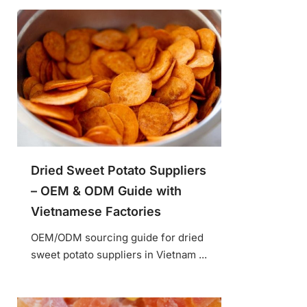
Dried Sweet Potato Suppliers
– OEM & ODM Guide with
Vietnamese Factories
OEM/ODM sourcing guide for dried
sweet potato suppliers in Vietnam ...