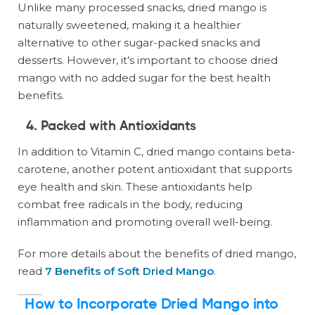
Unlike many processed snacks, dried mango is
naturally sweetened, making it a healthier
alternative to other sugar-packed snacks and
desserts. However, it’s important to choose dried
mango with no added sugar for the best health
benefits.
4.
Packed with Antioxidants
In addition to Vitamin C, dried mango contains beta-
carotene, another potent antioxidant that supports
eye health and skin. These antioxidants help
combat free radicals in the body, reducing
inflammation and promoting overall well-being.
For more details about the benefits of dried mango,
read
7 Benefits of Soft Dried Mango
.
How to Incorporate Dried Mango into