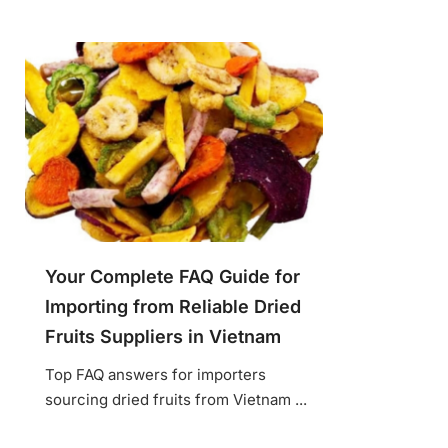
Your Complete FAQ Guide for
Importing from Reliable Dried
Fruits Suppliers in Vietnam
Top FAQ answers for importers
sourcing dried fruits from Vietnam ...