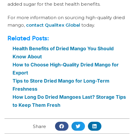
added sugar for the best health benefits.
For more information on sourcing high-quality dried
mango,
contact Qualitex Global
today.
Related Posts:
Health Benefits of Dried Mango You Should
Know About
How to Choose High-Quality Dried Mango for
Export
Tips to Store Dried Mango for Long-Term
Freshness
How Long Do Dried Mangoes Last? Storage Tips
to Keep Them Fresh
Share