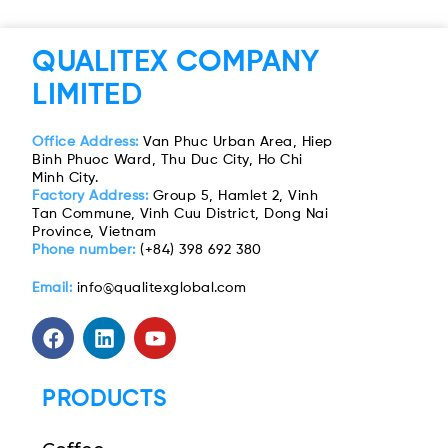
QUALITEX COMPANY
LIMITED
Office Address:
Van Phuc Urban Area, Hiep
Binh Phuoc Ward, Thu Duc City, Ho Chi
Minh City.
Factory Address:
Group 5, Hamlet 2, Vinh
Tan Commune, Vinh Cuu District, Dong Nai
Province, Vietnam
Phone number:
(+84) 398 692 380
Email:
info@qualitexglobal.com
PRODUCTS