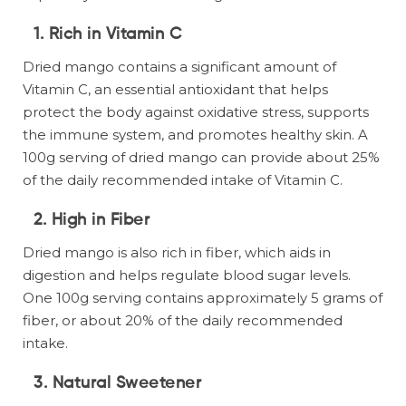
1.
Rich in Vitamin C
Dried mango contains a significant amount of
Vitamin C, an essential antioxidant that helps
protect the body against oxidative stress, supports
the immune system, and promotes healthy skin. A
100g serving of dried mango can provide about 25%
of the daily recommended intake of Vitamin C.
2.
High in Fiber
Dried mango is also rich in fiber, which aids in
digestion and helps regulate blood sugar levels.
One 100g serving contains approximately 5 grams of
fiber, or about 20% of the daily recommended
intake.
3.
Natural Sweetener