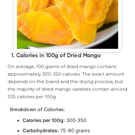
1.
Calories in 100g of Dried Mango
On average, 100 grams of dried mango contains
approximately 300-350 calories. The exact amount
depends on the brand and the drying process, but
the majority of dried mango varieties contain around
325 calories per 100g.
Breakdown of Calories:
Calories per 100g:
300-350
Carbohydrates:
75-80 grams