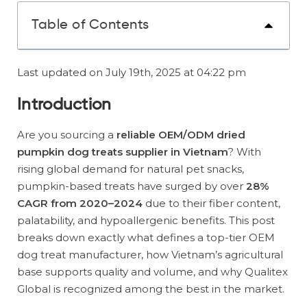
Table of Contents
Last updated on July 19th, 2025 at 04:22 pm
Introduction
Are you sourcing a
reliable OEM/ODM dried
pumpkin dog treats supplier in Vietnam
? With
rising global demand for natural pet snacks,
pumpkin-based treats have surged by over
28%
CAGR from 2020–2024
due to their fiber content,
palatability, and hypoallergenic benefits. This post
breaks down exactly what defines a top-tier OEM
dog treat manufacturer, how Vietnam’s agricultural
base supports quality and volume, and why Qualitex
Global is recognized among the best in the market.