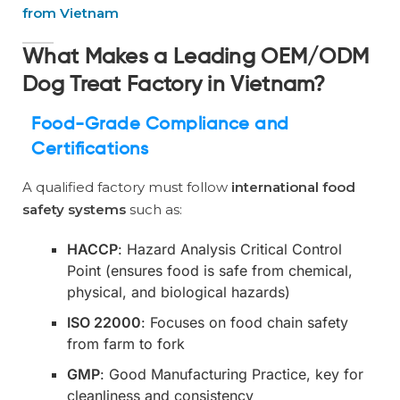
from Vietnam
What Makes a Leading OEM/ODM
Dog Treat Factory in Vietnam?
Food-Grade Compliance and
Certifications
A qualified factory must follow
international food
safety systems
such as:
HACCP
: Hazard Analysis Critical Control
Point (ensures food is safe from chemical,
physical, and biological hazards)
ISO 22000
: Focuses on food chain safety
from farm to fork
GMP
: Good Manufacturing Practice, key for
cleanliness and consistency