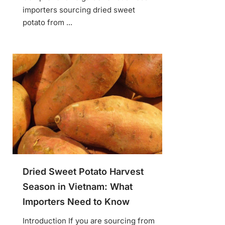
importers sourcing dried sweet
potato from ...
Dried Sweet Potato Harvest
Season in Vietnam: What
Importers Need to Know
Introduction If you are sourcing from