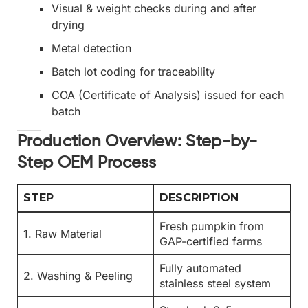
Visual & weight checks during and after
drying
Metal detection
Batch lot coding for traceability
COA (Certificate of Analysis) issued for each
batch
Production Overview: Step-by-
Step OEM Process
STEP
DESCRIPTION
Fresh pumpkin from
1. Raw Material
GAP-certified farms
Fully automated
2. Washing & Peeling
stainless steel system