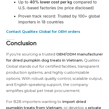
Up to
40% lower cost per kg
compared to
U.S.-based factories (no price disclosed)
Proven track record: Trusted by 100+ global
importers in 18 countries
Contact Qualitex Global for OEM orders
Conclusion
If you’re sourcing a trusted
OEM/ODM manufacturer
for dried pumpkin dog treats in Vietnam
, Qualitex
Global stands out for certified facilities, transparent
production systems, and highly customizable
options. With robust quality control, scalable output,
and English-speaking support, the company
simplifies global pet treat procurement.
For B2B importers wanting to
import dried
pumpkin treats from Vietnam
, or develop a
private