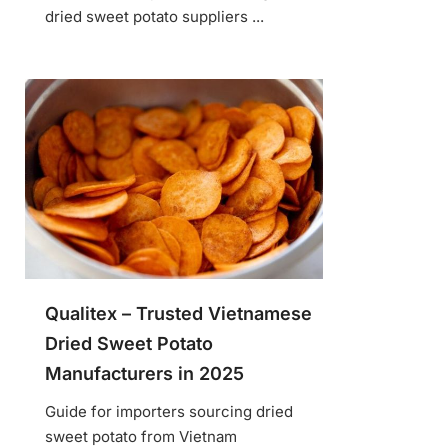
dried sweet potato suppliers ...
Qualitex – Trusted Vietnamese
Dried Sweet Potato
Manufacturers in 2025
Guide for importers sourcing dried
sweet potato from Vietnam