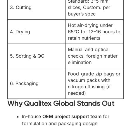
Standard: 3–5 mm
3. Cutting
slices, Custom: per
buyer’s spec
Hot air-drying under
4. Drying
65°C for 12–16 hours to
retain nutrients
Manual and optical
5. Sorting & QC
checks, foreign matter
elimination
Food-grade zip bags or
vacuum packs with
6. Packaging
nitrogen flushing (if
needed)
Why Qualitex Global Stands Out
In-house
OEM project support team
for
formulation and packaging design