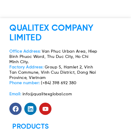
QUALITEX COMPANY
LIMITED
Office Address:
Van Phuc Urban Area, Hiep
Binh Phuoc Ward, Thu Duc City, Ho Chi
Minh City.
Factory Address:
Group 5, Hamlet 2, Vinh
Tan Commune, Vinh Cuu District, Dong Nai
Province, Vietnam
Phone number:
(+84) 398 692 380
Email:
info@qualitexglobal.com
PRODUCTS