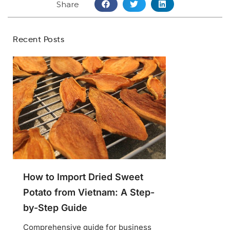
Share
Recent Posts
How to Import Dried Sweet
Potato from Vietnam: A Step-
by-Step Guide
Comprehensive guide for business