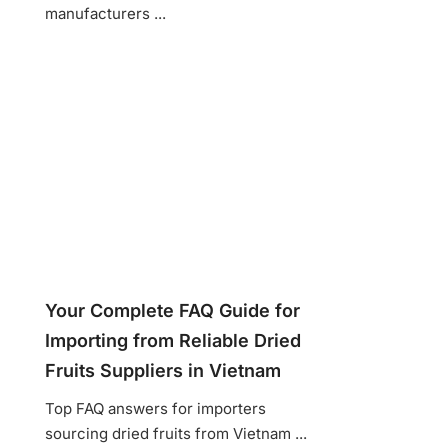
manufacturers ...
Your Complete FAQ Guide for
Importing from Reliable Dried
Fruits Suppliers in Vietnam
Top FAQ answers for importers
sourcing dried fruits from Vietnam ...