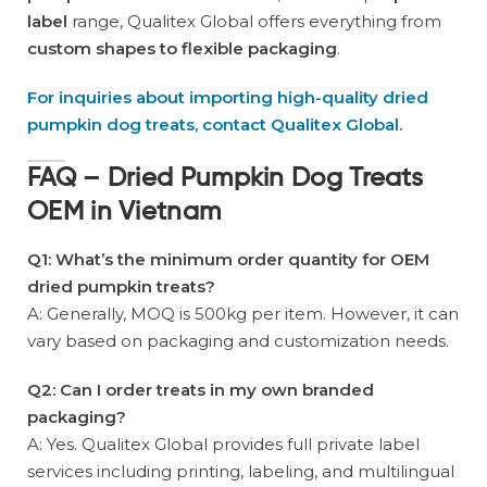
label
range, Qualitex Global offers everything from
custom shapes to flexible packaging
.
For inquiries about importing high-quality dried
pumpkin dog treats, contact Qualitex Global.
FAQ – Dried Pumpkin Dog Treats
OEM in Vietnam
Q1: What’s the minimum order quantity for OEM
dried pumpkin treats?
A: Generally, MOQ is 500kg per item. However, it can
vary based on packaging and customization needs.
Q2: Can I order treats in my own branded
packaging?
A: Yes. Qualitex Global provides full private label
services including printing, labeling, and multilingual