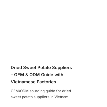
Dried Sweet Potato Suppliers
– OEM & ODM Guide with
Vietnamese Factories
OEM/ODM sourcing guide for dried
sweet potato suppliers in Vietnam ...