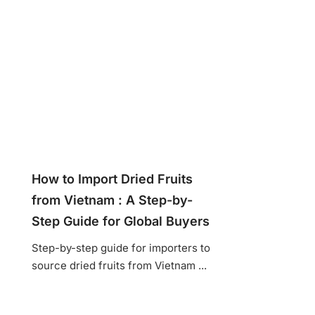
How to Import Dried Fruits
from Vietnam : A Step-by-
Step Guide for Global Buyers
Step-by-step guide for importers to
source dried fruits from Vietnam ...