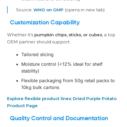
Source:
WHO on GMP
(opens in new tab)
Customization Capability
Whether it’s
pumpkin chips, sticks, or cubes
, a top
OEM partner should support:
Tailored slicing
Moisture control (<12% ideal for shelf
stability)
Flexible packaging from 50g retail packs to
10kg bulk cartons
Explore flexible product lines: Dried Purple Potato
Product Page
Quality Control and Documentation