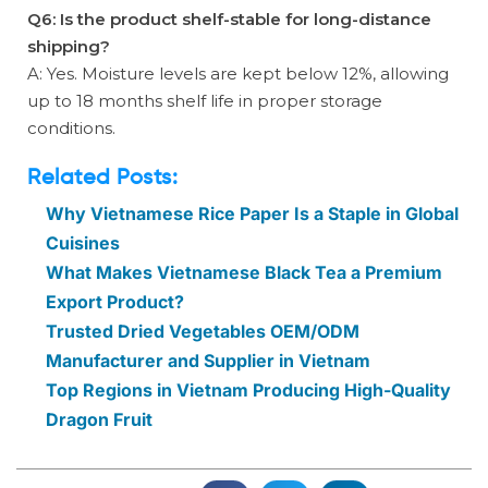
Q6: Is the product shelf-stable for long-distance
shipping?
A: Yes. Moisture levels are kept below 12%, allowing
up to 18 months shelf life in proper storage
conditions.
Related Posts:
Why Vietnamese Rice Paper Is a Staple in Global
Cuisines
What Makes Vietnamese Black Tea a Premium
Export Product?
Trusted Dried Vegetables OEM/ODM
Manufacturer and Supplier in Vietnam
Top Regions in Vietnam Producing High-Quality
Dragon Fruit