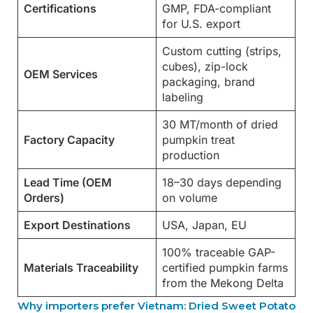
Certifications
GMP, FDA-compliant
for U.S. export
Custom cutting (strips,
cubes), zip-lock
OEM Services
packaging, brand
labeling
30 MT/month of dried
Factory Capacity
pumpkin treat
production
Lead Time (OEM
18–30 days depending
Orders)
on volume
Export Destinations
USA, Japan, EU
100% traceable GAP-
Materials Traceability
certified pumpkin farms
from the Mekong Delta
Why importers prefer Vietnam: Dried Sweet Potato