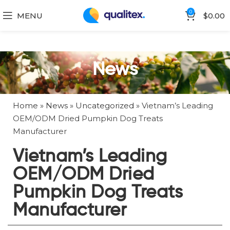
0
MENU
$
0.00
News
Home
»
News
»
Uncategorized
»
Vietnam’s Leading
OEM/ODM Dried Pumpkin Dog Treats
Manufacturer
Vietnam’s Leading
OEM/ODM Dried
Pumpkin Dog Treats
Manufacturer