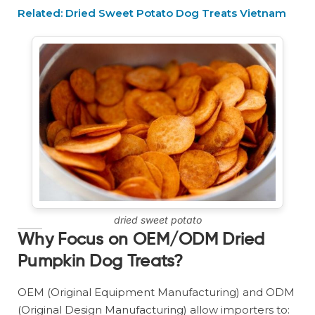
Related: Dried Sweet Potato Dog Treats Vietnam
dried sweet potato
Why Focus on OEM/ODM Dried
Pumpkin Dog Treats?
OEM (Original Equipment Manufacturing) and ODM
(Original Design Manufacturing) allow importers to: