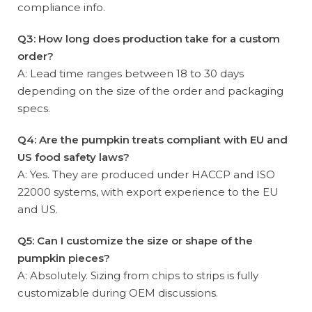
compliance info.
Q3: How long does production take for a custom
order?
A: Lead time ranges between 18 to 30 days
depending on the size of the order and packaging
specs.
Q4: Are the pumpkin treats compliant with EU and
US food safety laws?
A: Yes. They are produced under HACCP and ISO
22000 systems, with export experience to the EU
and US.
Q5: Can I customize the size or shape of the
pumpkin pieces?
A: Absolutely. Sizing from chips to strips is fully
customizable during OEM discussions.