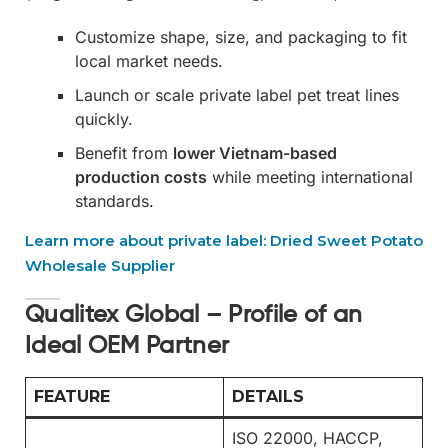
Customize shape, size, and packaging to fit
local market needs.
Launch or scale private label pet treat lines
quickly.
Benefit from
lower Vietnam-based
production costs
while meeting international
standards.
Learn more about private label: Dried Sweet Potato
Wholesale Supplier
Qualitex Global – Profile of an
Ideal OEM Partner
FEATURE
DETAILS
ISO 22000, HACCP,