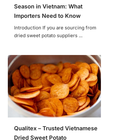
Season in Vietnam: What
Importers Need to Know
Introduction If you are sourcing from
dried sweet potato suppliers ...
Qualitex – Trusted Vietnamese
Dried Sweet Potato