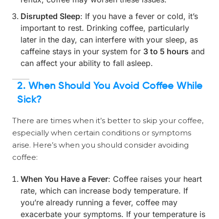
Disrupted Sleep
: If you have a fever or cold, it’s
important to rest. Drinking coffee, particularly
later in the day, can interfere with your sleep, as
caffeine stays in your system for
3 to 5 hours
and
can affect your ability to fall asleep.
2. When Should You Avoid Coffee While
Sick?
There are times when it’s better to skip your coffee,
especially when certain conditions or symptoms
arise. Here’s when you should consider avoiding
coffee:
When You Have a Fever
: Coffee raises your heart
rate, which can increase body temperature. If
you’re already running a fever, coffee may
exacerbate your symptoms. If your temperature is