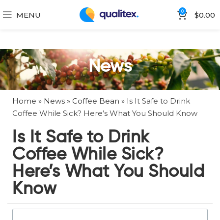
0
MENU
$
0.00
News
Home
»
News
»
Coffee Bean
»
Is It Safe to Drink
Coffee While Sick? Here’s What You Should Know
Is It Safe to Drink
Coffee While Sick?
Here’s What You Should
Know