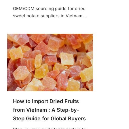
OEM/ODM sourcing guide for dried
sweet potato suppliers in Vietnam ...
How to Import Dried Fruits
from Vietnam : A Step-by-
Step Guide for Global Buyers