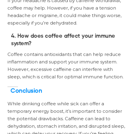
If your headache is caused by caffeine withdrawal,
coffee may help. However, if you have a tension
headache or migraine, it could make things worse,
especially if you’re dehydrated.
4. How does coffee affect your immune
system?
Coffee contains antioxidants that can help reduce
inflammation and support your immune system.
However, excessive caffeine can interfere with
sleep, which is critical for optimal immune function.
Conclusion
While drinking coffee while sick can offer a
temporary energy boost, it’s important to consider
the potential drawbacks. Caffeine can lead to
dehydration, stomach irritation, and disrupted sleep,
which can delay your recovery. If you’re feeling