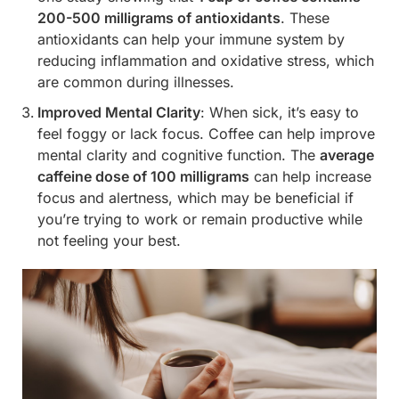
200-500 milligrams of antioxidants
. These
antioxidants can help your immune system by
reducing inflammation and oxidative stress, which
are common during illnesses.
Improved Mental Clarity
: When sick, it’s easy to
feel foggy or lack focus. Coffee can help improve
mental clarity and cognitive function. The
average
caffeine dose of 100 milligrams
can help increase
focus and alertness, which may be beneficial if
you’re trying to work or remain productive while
not feeling your best.