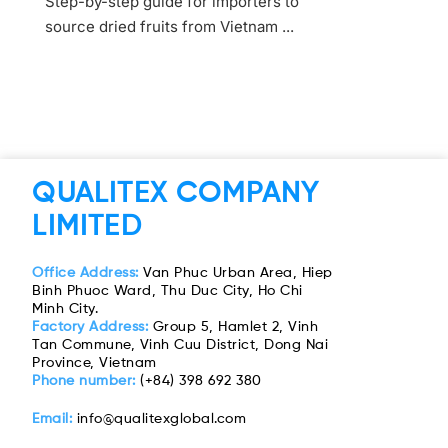
Step-by-step guide for importers to
source dried fruits from Vietnam ...
QUALITEX COMPANY
LIMITED
Office Address:
Van Phuc Urban Area, Hiep
Binh Phuoc Ward, Thu Duc City, Ho Chi
Minh City.
Factory Address:
Group 5, Hamlet 2, Vinh
Tan Commune, Vinh Cuu District, Dong Nai
Province, Vietnam
Phone number:
(+84) 398 692 380
Email:
info@qualitexglobal.com