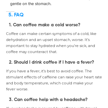
gentle on the stomach.
5. FAQ
1. Can coffee make a cold worse?
Coffee can make certain symptoms of a cold, like
dehydration and an upset stomach, worse. It’s
important to stay hydrated when you’re sick, and
coffee may counteract that.
2. Should I drink coffee if I have a fever?
If you have a fever, it’s best to avoid coffee. The
stimulant effects of caffeine can raise your heart rate
and body temperature, which could make your
fever worse.
3. Can coffee help with a headache?