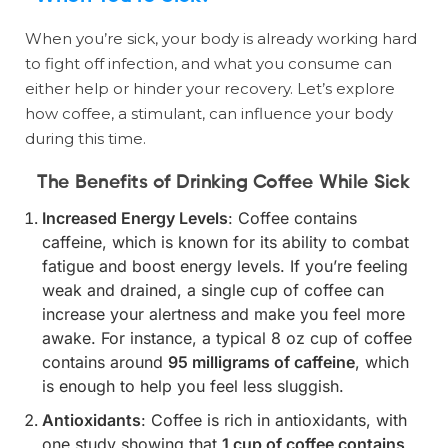
When you’re sick, your body is already working hard
to fight off infection, and what you consume can
either help or hinder your recovery. Let’s explore
how coffee, a stimulant, can influence your body
during this time.
The Benefits of Drinking Coffee While Sick
Increased Energy Levels
: Coffee contains
caffeine, which is known for its ability to combat
fatigue and boost energy levels. If you’re feeling
weak and drained, a single cup of coffee can
increase your alertness and make you feel more
awake. For instance, a typical 8 oz cup of coffee
contains around
95 milligrams of caffeine
, which
is enough to help you feel less sluggish.
Antioxidants
: Coffee is rich in antioxidants, with
one study showing that
1 cup of coffee contains