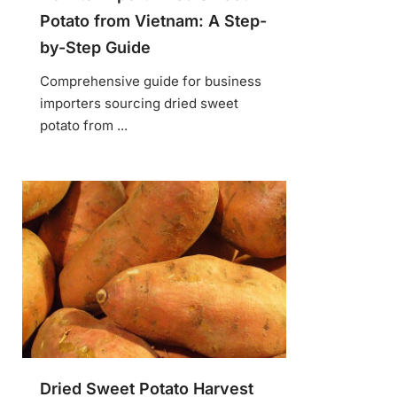
Potato from Vietnam: A Step-
by-Step Guide
Comprehensive guide for business
importers sourcing dried sweet
potato from ...
Dried Sweet Potato Harvest