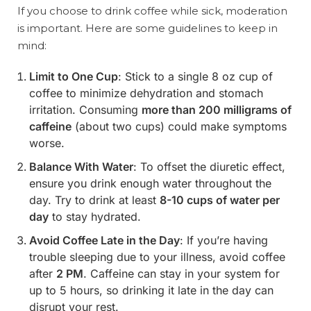
If you choose to drink coffee while sick, moderation
is important. Here are some guidelines to keep in
mind:
Limit to One Cup
: Stick to a single 8 oz cup of
coffee to minimize dehydration and stomach
irritation. Consuming
more than 200 milligrams of
caffeine
(about two cups) could make symptoms
worse.
Balance With Water
: To offset the diuretic effect,
ensure you drink enough water throughout the
day. Try to drink at least
8-10 cups of water per
day
to stay hydrated.
Avoid Coffee Late in the Day
: If you’re having
trouble sleeping due to your illness, avoid coffee
after
2 PM
. Caffeine can stay in your system for
up to 5 hours, so drinking it late in the day can
disrupt your rest.