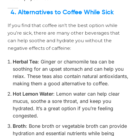
4. Alternatives to Coffee While Sick
If you find that coffee isn’t the best option while
you’re sick, there are many other beverages that
can help soothe and hydrate you without the
negative effects of caffeine:
Herbal Tea
: Ginger or chamomile tea can be
soothing for an upset stomach and can help you
relax. These teas also contain natural antioxidants,
making them a good alternative to coffee.
Hot Lemon Water
: Lemon water can help clear
mucus, soothe a sore throat, and keep you
hydrated. It’s a great option if you’re feeling
congested.
Broth
: Bone broth or vegetable broth can provide
hydration and essential nutrients while being