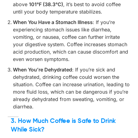
above
101°F (38.3°C)
, it’s best to avoid coffee
until your body temperature stabilizes.
When You Have a Stomach Illness
: If you’re
experiencing stomach issues like diarrhea,
vomiting, or nausea, coffee can further irritate
your digestive system. Coffee increases stomach
acid production, which can cause discomfort and
even worsen symptoms.
When You’re Dehydrated
: If you’re sick and
dehydrated, drinking coffee could worsen the
situation. Coffee can increase urination, leading to
more fluid loss, which can be dangerous if you’re
already dehydrated from sweating, vomiting, or
diarrhea.
3. How Much Coffee is Safe to Drink
While Sick?