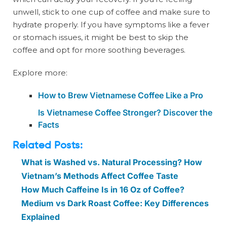
unwell, stick to one cup of coffee and make sure to
hydrate properly. If you have symptoms like a fever
or stomach issues, it might be best to skip the
coffee and opt for more soothing beverages.
Explore more:
How to Brew Vietnamese Coffee Like a Pro
Is Vietnamese Coffee Stronger? Discover the
Facts
Related Posts:
What is Washed vs. Natural Processing? How
Vietnam’s Methods Affect Coffee Taste
How Much Caffeine Is in 16 Oz of Coffee?
Medium vs Dark Roast Coffee: Key Differences
Explained