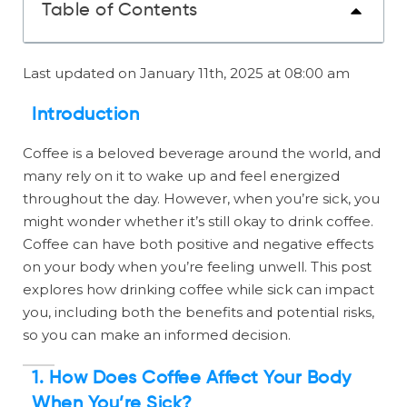
Table of Contents
Last updated on January 11th, 2025 at 08:00 am
Introduction
Coffee is a beloved beverage around the world, and
many rely on it to wake up and feel energized
throughout the day. However, when you’re sick, you
might wonder whether it’s still okay to drink coffee.
Coffee can have both positive and negative effects
on your body when you’re feeling unwell. This post
explores how drinking coffee while sick can impact
you, including both the benefits and potential risks,
so you can make an informed decision.
1. How Does Coffee Affect Your Body
When You’re Sick?