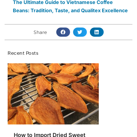
The Ultimate Guide to Vietnamese Coffee
Beans: Tradition, Taste, and Qualitex Excellence
Share
Recent Posts
How to Import Dried Sweet