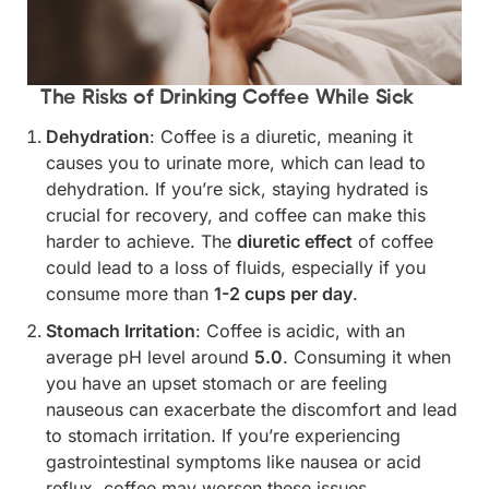
The Risks of Drinking Coffee While Sick
Dehydration
: Coffee is a diuretic, meaning it
causes you to urinate more, which can lead to
dehydration. If you’re sick, staying hydrated is
crucial for recovery, and coffee can make this
harder to achieve. The
diuretic effect
of coffee
could lead to a loss of fluids, especially if you
consume more than
1-2 cups per day
.
Stomach Irritation
: Coffee is acidic, with an
average pH level around
5.0
. Consuming it when
you have an upset stomach or are feeling
nauseous can exacerbate the discomfort and lead
to stomach irritation. If you’re experiencing
gastrointestinal symptoms like nausea or acid
reflux, coffee may worsen these issues.