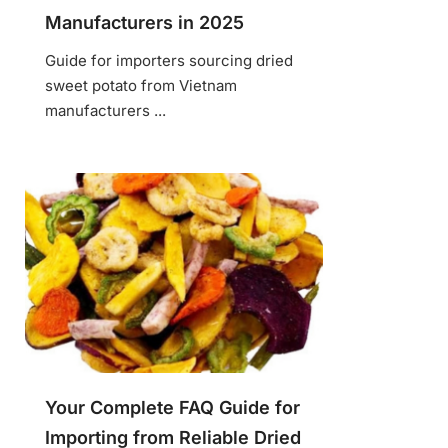
Manufacturers in 2025
Guide for importers sourcing dried
sweet potato from Vietnam
manufacturers ...
Your Complete FAQ Guide for
Importing from Reliable Dried