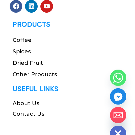
PRODUCTS
Coffee
Spices
Dried Fruit
Other Products
USEFUL LINKS
About Us
Contact Us
chaty
Hide