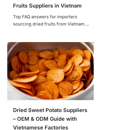
Fruits Suppliers in Vietnam
Top FAQ answers for importers
sourcing dried fruits from Vietnam ...
Dried Sweet Potato Suppliers
– OEM & ODM Guide with
Vietnamese Factories