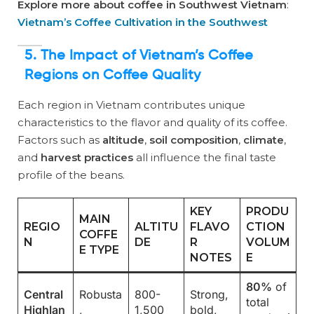
Explore more about coffee in Southwest Vietnam
:
Vietnam’s Coffee Cultivation in the Southwest
5. The Impact of Vietnam’s Coffee
Regions on Coffee Quality
Each region in Vietnam contributes unique
characteristics to the flavor and quality of its coffee.
Factors such as
altitude
,
soil composition
,
climate
,
and
harvest practices
all influence the final taste
profile of the beans.
KEY
PRODU
MAIN
REGIO
ALTITU
FLAVO
CTION
COFFE
N
DE
R
VOLUM
E TYPE
NOTES
E
80%
of
Central
Robusta
800-
Strong,
total
Highlan
,
1,500
bold,