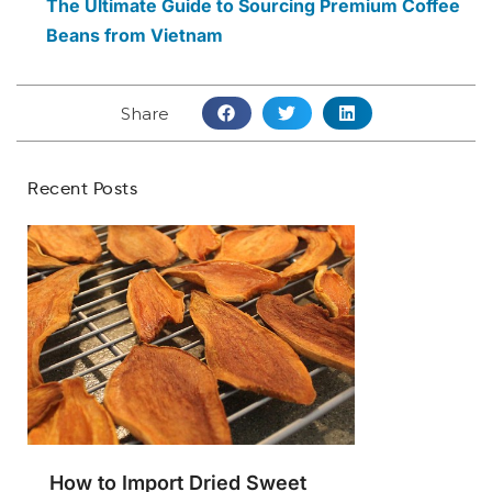
The Ultimate Guide to Sourcing Premium Coffee
Beans from Vietnam
Share
Recent Posts
How to Import Dried Sweet