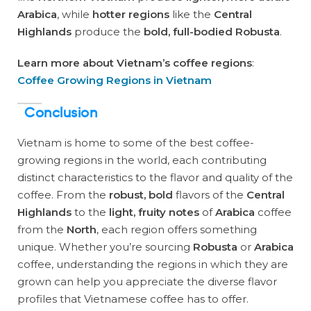
Arabica
, while
hotter regions
like the
Central
Highlands
produce the
bold, full-bodied Robusta
.
Learn more about Vietnam’s coffee regions
:
Coffee Growing Regions in Vietnam
Conclusion
Vietnam is home to some of the best coffee-
growing regions in the world, each contributing
distinct characteristics to the flavor and quality of the
coffee. From the
robust, bold
flavors of the
Central
Highlands
to the
light, fruity notes
of
Arabica
coffee
from the
North
, each region offers something
unique. Whether you’re sourcing
Robusta
or
Arabica
coffee, understanding the regions in which they are
grown can help you appreciate the diverse flavor
profiles that Vietnamese coffee has to offer.