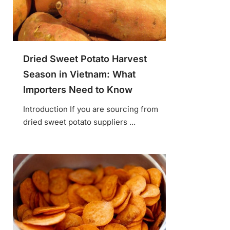
Dried Sweet Potato Harvest
Season in Vietnam: What
Importers Need to Know
Introduction If you are sourcing from
dried sweet potato suppliers ...