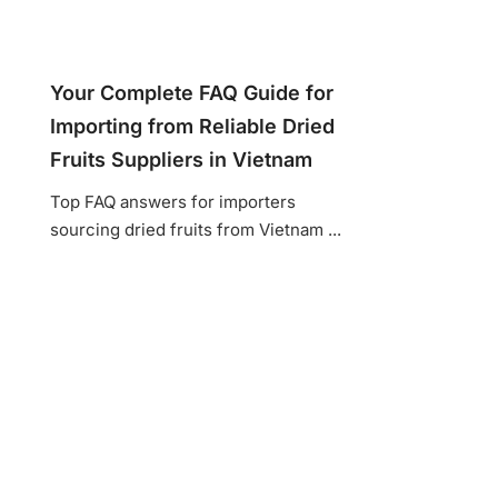
Your Complete FAQ Guide for
Importing from Reliable Dried
Fruits Suppliers in Vietnam
Top FAQ answers for importers
sourcing dried fruits from Vietnam ...