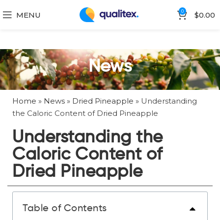
0
MENU
$
0.00
News
Home
»
News
»
Dried Pineapple
»
Understanding
the Caloric Content of Dried Pineapple
Understanding the
Caloric Content of
Dried Pineapple
Table of Contents