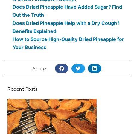
Does Dried Pineapple Have Added Sugar? Find
Out the Truth
Does Dried Pineapple Help with a Dry Cough?
Benefits Explained
How to Source High-Quality Dried Pineapple for
Your Business
Share
Recent Posts