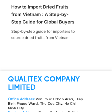
How to Import Dried Fruits
from Vietnam : A Step-by-
Step Guide for Global Buyers
Step-by-step guide for importers to
source dried fruits from Vietnam ...
QUALITEX COMPANY
LIMITED
Office Address:
Van Phuc Urban Area, Hiep
Binh Phuoc Ward, Thu Duc City, Ho Chi
Minh City.