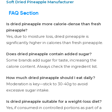
Soft Dried Pineapple Manufacturer
FAQ Section
Is dried pineapple more calorie-dense than fresh
pineapple?
Yes, due to moisture loss, dried pineapple is
significantly higher in calories than fresh pineapple.
Does dried pineapple contain added sugar?
Some brands add sugar for taste, increasing the
calorie content. Always check the ingredient list.
How much dried pineapple should I eat daily?
Moderation is key—stick to 30-40g to avoid
excessive sugar intake.
Is dried pineapple suitable for a weight-loss diet?
Yes, if consumed in controlled portions as part of a