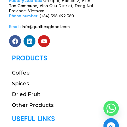
Factory Address:
Group 5, Hamlet 2, Vinh
Tan Commune, Vinh Cuu District, Dong Nai
Province, Vietnam
Phone number:
(+84) 398 692 380
Email:
info@qualitexglobal.com
PRODUCTS
Coffee
Spices
Dried Fruit
Other Products
USEFUL LINKS