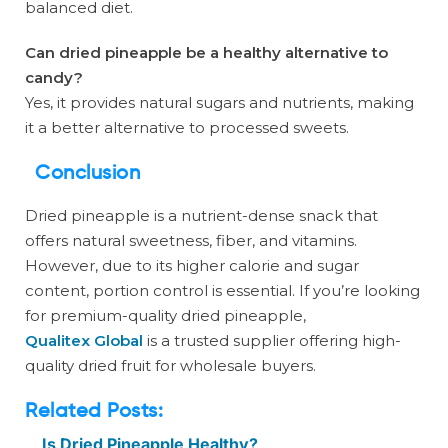
balanced diet.
Can dried pineapple be a healthy alternative to
candy?
Yes, it provides natural sugars and nutrients, making
it a better alternative to processed sweets.
Conclusion
Dried pineapple is a nutrient-dense snack that
offers natural sweetness, fiber, and vitamins.
However, due to its higher calorie and sugar
content, portion control is essential. If you’re looking
for premium-quality dried pineapple,
Qualitex Global
is a trusted supplier offering high-
quality dried fruit for wholesale buyers.
Related Posts:
Is Dried Pineapple Healthy?