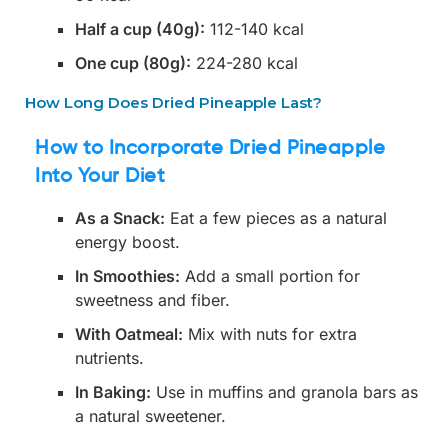
Half a cup (40g):
112-140 kcal
One cup (80g):
224-280 kcal
How Long Does Dried Pineapple Last?
How to Incorporate Dried Pineapple
Into Your Diet
As a Snack:
Eat a few pieces as a natural
energy boost.
In Smoothies:
Add a small portion for
sweetness and fiber.
With Oatmeal:
Mix with nuts for extra
nutrients.
In Baking:
Use in muffins and granola bars as
a natural sweetener.