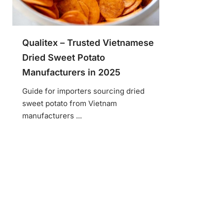
Qualitex – Trusted Vietnamese
Dried Sweet Potato
Manufacturers in 2025
Guide for importers sourcing dried
sweet potato from Vietnam
manufacturers ...