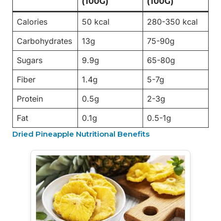
(100G)
(100G)
Calories
50 kcal
280-350 kcal
Carbohydrates
13g
75-90g
Sugars
9.9g
65-80g
Fiber
1.4g
5-7g
Protein
0.5g
2-3g
Fat
0.1g
0.5-1g
Dried Pineapple Nutritional Benefits