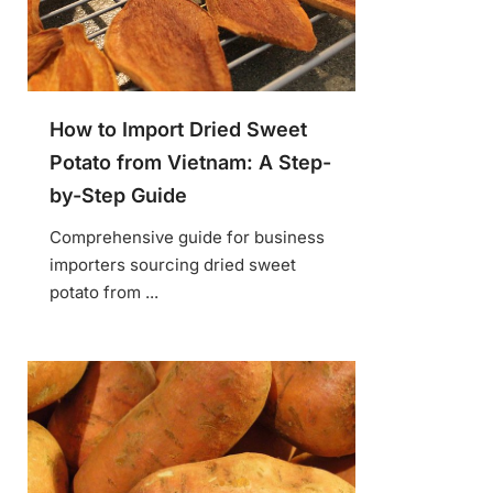
How to Import Dried Sweet
Potato from Vietnam: A Step-
by-Step Guide
Comprehensive guide for business
importers sourcing dried sweet
potato from ...