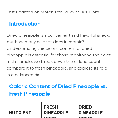
Last updated on March 13th, 2025 at 06:00 am
Introduction
Dried pineapple is a convenient and flavorful snack,
but how many calories does it contain?
Understanding the caloric content of dried
pineapple is essential for those monitoring their diet.
In this article, we break down the calorie count,
compare it to fresh pineapple, and explore its role
in a balanced diet.
Caloric Content of Dried Pineapple vs.
Fresh Pineapple
FRESH
DRIED
NUTRIENT
PINEAPPLE
PINEAPPLE