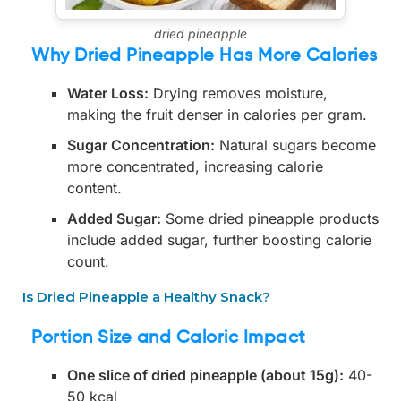
dried pineapple
Why Dried Pineapple Has More Calories
Water Loss:
Drying removes moisture,
making the fruit denser in calories per gram.
Sugar Concentration:
Natural sugars become
more concentrated, increasing calorie
content.
Added Sugar:
Some dried pineapple products
include added sugar, further boosting calorie
count.
Is Dried Pineapple a Healthy Snack?
Portion Size and Caloric Impact
One slice of dried pineapple (about 15g):
40-
50 kcal