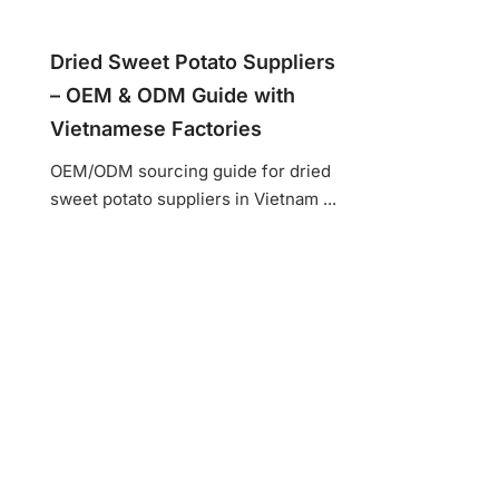
Dried Sweet Potato Suppliers
– OEM & ODM Guide with
Vietnamese Factories
OEM/ODM sourcing guide for dried
sweet potato suppliers in Vietnam ...