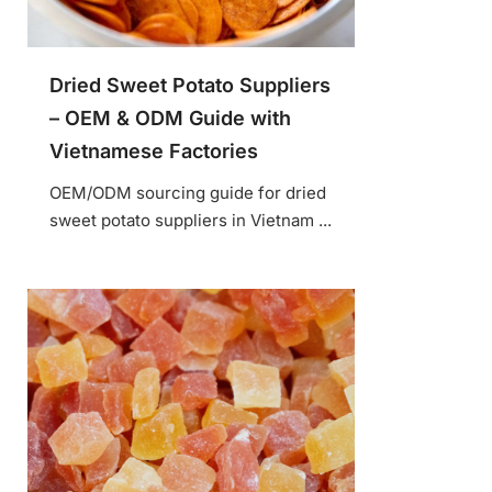
Dried Sweet Potato Suppliers
– OEM & ODM Guide with
Vietnamese Factories
OEM/ODM sourcing guide for dried
sweet potato suppliers in Vietnam ...