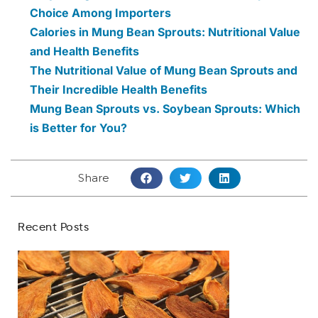
Choice Among Importers
Calories in Mung Bean Sprouts: Nutritional Value
and Health Benefits
The Nutritional Value of Mung Bean Sprouts and
Their Incredible Health Benefits
Mung Bean Sprouts vs. Soybean Sprouts: Which
is Better for You?
Share
Recent Posts