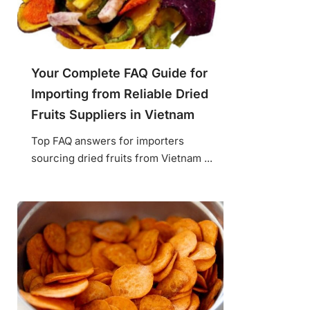
Your Complete FAQ Guide for
Importing from Reliable Dried
Fruits Suppliers in Vietnam
Top FAQ answers for importers
sourcing dried fruits from Vietnam ...