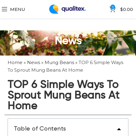
0
MENU
$
0.00
News
Home
»
News
»
Mung Beans
»
TOP 6 Simple Ways
To Sprout Mung Beans At Home
TOP 6 Simple Ways To
Sprout Mung Beans At
Home
Table of Contents