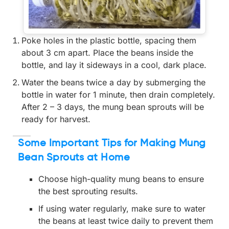
Poke holes in the plastic bottle, spacing them
about 3 cm apart. Place the beans inside the
bottle, and lay it sideways in a cool, dark place.
Water the beans twice a day by submerging the
bottle in water for 1 minute, then drain completely.
After 2 – 3 days, the mung bean sprouts will be
ready for harvest.
Some Important Tips for Making Mung
Bean Sprouts at Home
Choose high-quality mung beans to ensure
the best sprouting results.
If using water regularly, make sure to water
the beans at least twice daily to prevent them