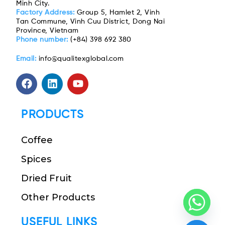
Minh City.
Factory Address:
Group 5, Hamlet 2, Vinh
Tan Commune, Vinh Cuu District, Dong Nai
Province, Vietnam
Phone number:
(+84) 398 692 380
Email:
info@qualitexglobal.com
PRODUCTS
Coffee
Spices
Dried Fruit
Other Products
USEFUL LINKS