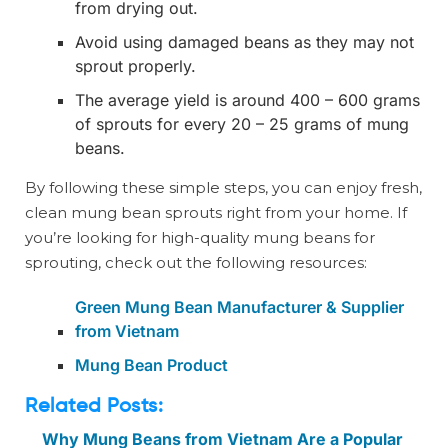
from drying out.
Avoid using damaged beans as they may not
sprout properly.
The average yield is around 400 – 600 grams
of sprouts for every 20 – 25 grams of mung
beans.
By following these simple steps, you can enjoy fresh,
clean mung bean sprouts right from your home. If
you’re looking for high-quality mung beans for
sprouting, check out the following resources:
Green Mung Bean Manufacturer & Supplier
from Vietnam
Mung Bean Product
Related Posts:
Why Mung Beans from Vietnam Are a Popular