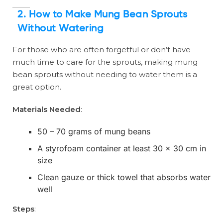
2. How to Make Mung Bean Sprouts
Without Watering
For those who are often forgetful or don’t have
much time to care for the sprouts, making mung
bean sprouts without needing to water them is a
great option.
Materials Needed
:
50 – 70 grams of mung beans
A styrofoam container at least 30 x 30 cm in
size
Clean gauze or thick towel that absorbs water
well
Steps
: