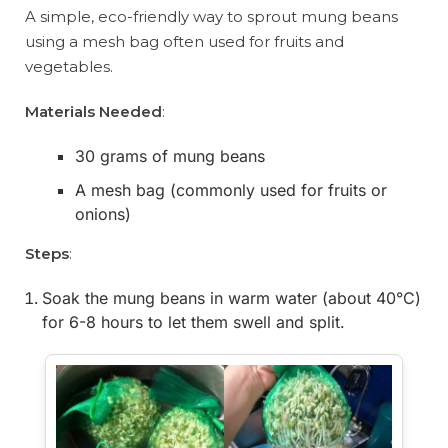
A simple, eco-friendly way to sprout mung beans
using a mesh bag often used for fruits and
vegetables.
Materials Needed
:
30 grams of mung beans
A mesh bag (commonly used for fruits or
onions)
Steps
:
Soak the mung beans in warm water (about 40°C)
for 6-8 hours to let them swell and split.