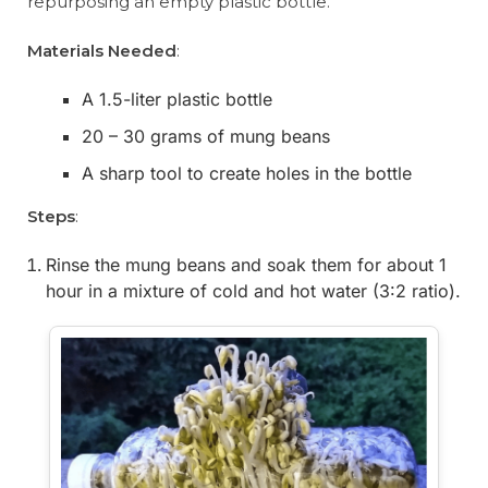
repurposing an empty plastic bottle.
Materials Needed
:
A 1.5-liter plastic bottle
20 – 30 grams of mung beans
A sharp tool to create holes in the bottle
Steps
:
Rinse the mung beans and soak them for about 1
hour in a mixture of cold and hot water (3:2 ratio).