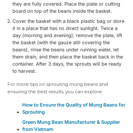
they are fully covered. Place the plate or cutting
board on top of the beans inside the basket.
Cover the basket with a black plastic bag or store
it in a place that has no direct sunlight. Twice a
day (morning and evening), remove the plate, lift
the basket (with the gauze still covering the
beans), rinse the beans under running water, let
them drain, and then place the basket back in the
container. After 3 days, the sprouts will be ready
to harvest.
For more tips on sprouting mung beans and
ensuring the best results, you can explore:
How to Ensure the Quality of Mung Beans for
Sprouting
Green Mung Bean Manufacturer & Supplier
from Vietnam