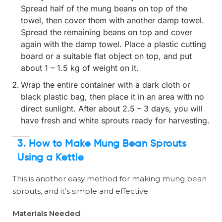
Spread half of the mung beans on top of the
towel, then cover them with another damp towel.
Spread the remaining beans on top and cover
again with the damp towel. Place a plastic cutting
board or a suitable flat object on top, and put
about 1 – 1.5 kg of weight on it.
Wrap the entire container with a dark cloth or
black plastic bag, then place it in an area with no
direct sunlight. After about 2.5 – 3 days, you will
have fresh and white sprouts ready for harvesting.
3. How to Make Mung Bean Sprouts
Using a Kettle
This is another easy method for making mung bean
sprouts, and it’s simple and effective.
Materials Needed
: