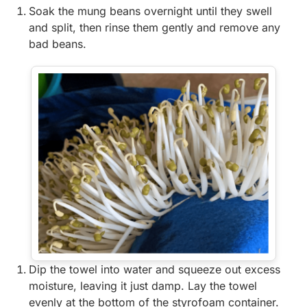
Soak the mung beans overnight until they swell
and split, then rinse them gently and remove any
bad beans.
Dip the towel into water and squeeze out excess
moisture, leaving it just damp. Lay the towel
evenly at the bottom of the styrofoam container.