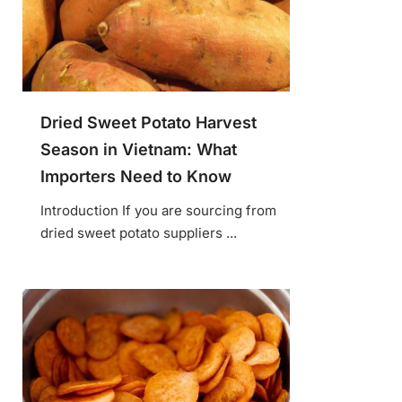
Dried Sweet Potato Harvest
Season in Vietnam: What
Importers Need to Know
Introduction If you are sourcing from
dried sweet potato suppliers ...