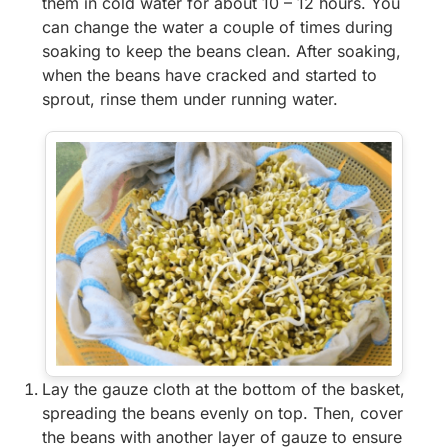
them in cold water for about 10 – 12 hours. You
can change the water a couple of times during
soaking to keep the beans clean. After soaking,
when the beans have cracked and started to
sprout, rinse them under running water.
Lay the gauze cloth at the bottom of the basket,
spreading the beans evenly on top. Then, cover
the beans with another layer of gauze to ensure