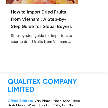
How to Import Dried Fruits
from Vietnam : A Step-by-
Step Guide for Global Buyers
Step-by-step guide for importers to
source dried fruits from Vietnam ...
QUALITEX COMPANY
LIMITED
Office Address:
Van Phuc Urban Area, Hiep
Binh Phuoc Ward, Thu Duc City, Ho Chi