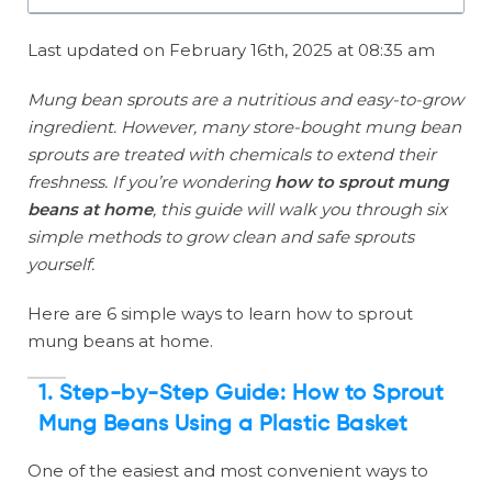
Last updated on February 16th, 2025 at 08:35 am
Mung bean sprouts are a nutritious and easy-to-grow
ingredient. However, many store-bought mung bean
sprouts are treated with chemicals to extend their
freshness. If you’re wondering
how to sprout mung
beans at home
, this guide will walk you through six
simple methods to grow clean and safe sprouts
yourself.
Here are 6 simple ways to learn how to sprout
mung beans at home.
1. Step-by-Step Guide: How to Sprout
Mung Beans Using a Plastic Basket
One of the easiest and most convenient ways to