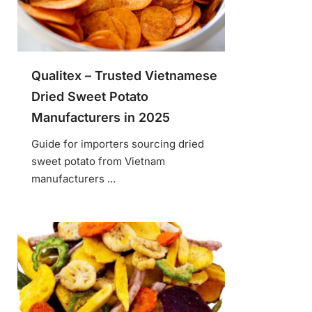
Qualitex – Trusted Vietnamese
Dried Sweet Potato
Manufacturers in 2025
Guide for importers sourcing dried
sweet potato from Vietnam
manufacturers ...