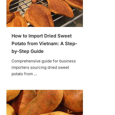
How to Import Dried Sweet
Potato from Vietnam: A Step-
by-Step Guide
Comprehensive guide for business
importers sourcing dried sweet
potato from ...