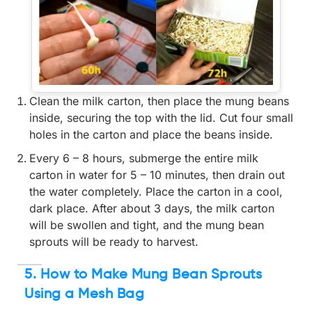
Clean the milk carton, then place the mung beans
inside, securing the top with the lid. Cut four small
holes in the carton and place the beans inside.
Every 6 – 8 hours, submerge the entire milk
carton in water for 5 – 10 minutes, then drain out
the water completely. Place the carton in a cool,
dark place. After about 3 days, the milk carton
will be swollen and tight, and the mung bean
sprouts will be ready to harvest.
5. How to Make Mung Bean Sprouts
Using a Mesh Bag