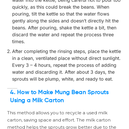
quickly, as this could break the beans. When
pouring, tilt the kettle so that the water flows
gently along the sides and doesn’t directly hit the
beans. After pouring, shake the kettle a bit, then
discard the water and repeat the process three
times.
After completing the rinsing steps, place the kettle
in a clean, ventilated place without direct sunlight.
Every 3 – 4 hours, repeat the process of adding
water and discarding it. After about 3 days, the
sprouts will be plump, white, and ready to eat.
4. How to Make Mung Bean Sprouts
Using a Milk Carton
This method allows you to recycle a used milk
carton, saving space and effort. The milk carton
method helps the sprouts grow better due to the