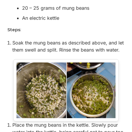
20 – 25 grams of mung beans
An electric kettle
Steps
:
Soak the mung beans as described above, and let
them swell and split. Rinse the beans with water.
Place the mung beans in the kettle. Slowly pour
water into the kettle, being careful not to pour too