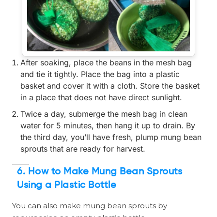
After soaking, place the beans in the mesh bag
and tie it tightly. Place the bag into a plastic
basket and cover it with a cloth. Store the basket
in a place that does not have direct sunlight.
Twice a day, submerge the mesh bag in clean
water for 5 minutes, then hang it up to drain. By
the third day, you’ll have fresh, plump mung bean
sprouts that are ready for harvest.
6. How to Make Mung Bean Sprouts
Using a Plastic Bottle
You can also make mung bean sprouts by