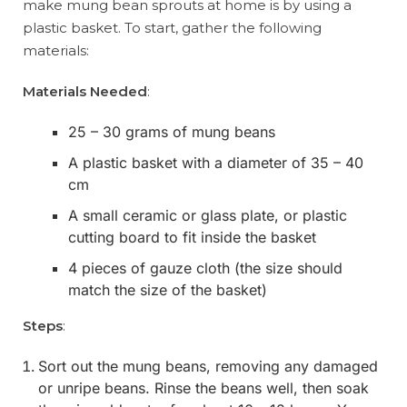
make mung bean sprouts at home is by using a
plastic basket. To start, gather the following
materials:
Materials Needed
:
25 – 30 grams of mung beans
A plastic basket with a diameter of 35 – 40
cm
A small ceramic or glass plate, or plastic
cutting board to fit inside the basket
4 pieces of gauze cloth (the size should
match the size of the basket)
Steps
:
Sort out the mung beans, removing any damaged
or unripe beans. Rinse the beans well, then soak