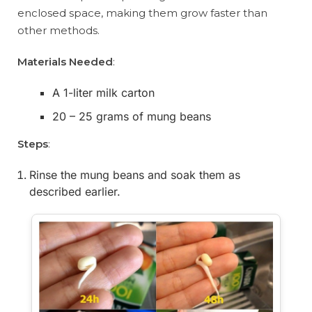
enclosed space, making them grow faster than
other methods.
Materials Needed
:
A 1-liter milk carton
20 – 25 grams of mung beans
Steps
:
Rinse the mung beans and soak them as
described earlier.