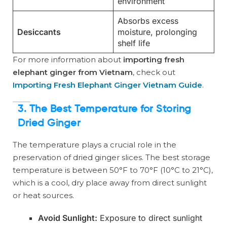
environment
Absorbs excess
Desiccants
moisture, prolonging
shelf life
For more information about
importing fresh
elephant ginger from Vietnam
, check out
Importing Fresh Elephant Ginger Vietnam Guide
.
3. The Best Temperature for Storing
Dried Ginger
The temperature plays a crucial role in the
preservation of dried ginger slices. The best storage
temperature is between 50°F to 70°F (10°C to 21°C),
which is a cool, dry place away from direct sunlight
or heat sources.
Avoid Sunlight:
Exposure to direct sunlight