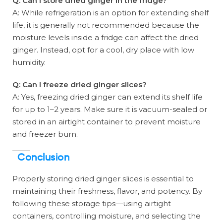
Q: Can I store dried ginger in the fridge?
A: While refrigeration is an option for extending shelf
life, it is generally not recommended because the
moisture levels inside a fridge can affect the dried
ginger. Instead, opt for a cool, dry place with low
humidity.
Q: Can I freeze dried ginger slices?
A: Yes, freezing dried ginger can extend its shelf life
for up to 1–2 years. Make sure it is vacuum-sealed or
stored in an airtight container to prevent moisture
and freezer burn.
Conclusion
Properly storing dried ginger slices is essential to
maintaining their freshness, flavor, and potency. By
following these storage tips—using airtight
containers, controlling moisture, and selecting the