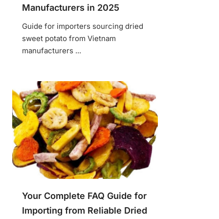
Manufacturers in 2025
Guide for importers sourcing dried
sweet potato from Vietnam
manufacturers ...
Your Complete FAQ Guide for
Importing from Reliable Dried