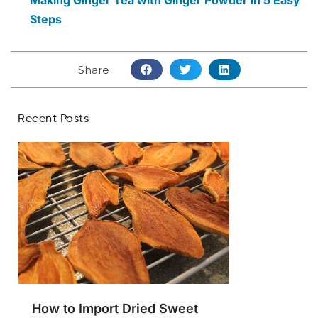
Making Ginger Tea with Ginger Powder in 5 Easy
Steps
Share
Recent Posts
How to Import Dried Sweet