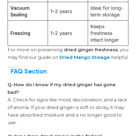
Vacuum
Ideal for long-
1–2 years
Sealing
term storage
Keeps
Freezing
1–2 years
freshness
intact longer
For more on preserving
dried ginger freshness
, you
may find our guide on
Dried Mango Storage
helpful.
FAQ Section
Q: How do I know if my dried ginger has gone
bad?
A: Check for signs like mold, discoloration, and a lack
of aroma. If your dried ginger is soft or sticky, it may
have absorbed moisture and is no longer good to
use.