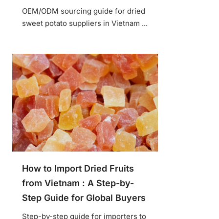
OEM/ODM sourcing guide for dried
sweet potato suppliers in Vietnam ...
How to Import Dried Fruits
from Vietnam : A Step-by-
Step Guide for Global Buyers
Step-by-step guide for importers to