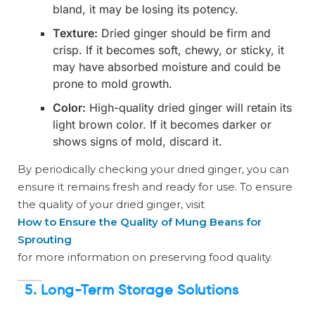
bland, it may be losing its potency.
Texture:
Dried ginger should be firm and
crisp. If it becomes soft, chewy, or sticky, it
may have absorbed moisture and could be
prone to mold growth.
Color:
High-quality dried ginger will retain its
light brown color. If it becomes darker or
shows signs of mold, discard it.
By periodically checking your dried ginger, you can
ensure it remains fresh and ready for use. To ensure
the quality of your dried ginger, visit
How to Ensure the Quality of Mung Beans for
Sprouting
for more information on preserving food quality.
5. Long-Term Storage Solutions