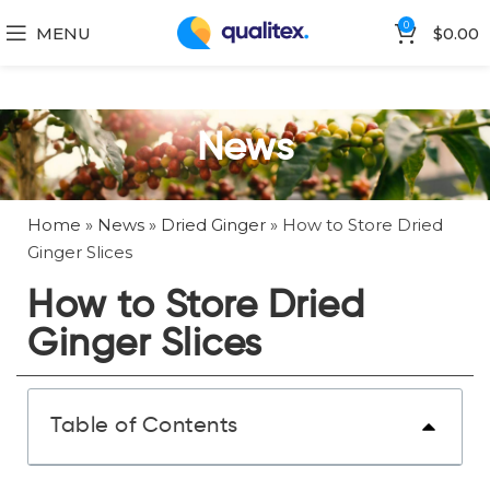
0
MENU
$
0.00
News
Home
»
News
»
Dried Ginger
»
How to Store Dried
Ginger Slices
How to Store Dried
Ginger Slices
Table of Contents