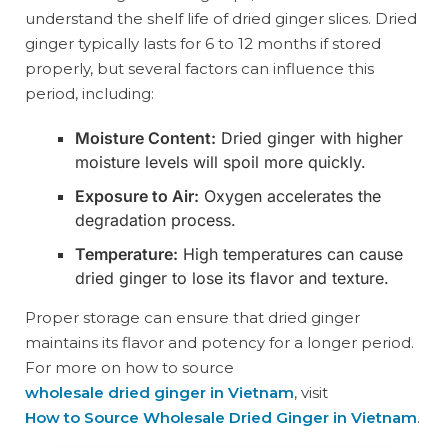
understand the shelf life of dried ginger slices. Dried
ginger typically lasts for 6 to 12 months if stored
properly, but several factors can influence this
period, including:
Moisture Content:
Dried ginger with higher
moisture levels will spoil more quickly.
Exposure to Air:
Oxygen accelerates the
degradation process.
Temperature:
High temperatures can cause
dried ginger to lose its flavor and texture.
Proper storage can ensure that dried ginger
maintains its flavor and potency for a longer period.
For more on how to source
wholesale dried ginger in Vietnam
, visit
How to Source Wholesale Dried Ginger in Vietnam
.