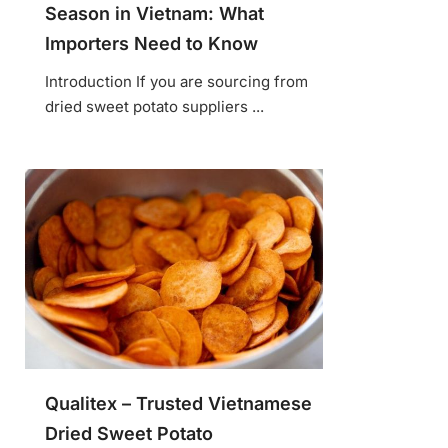
Season in Vietnam: What
Importers Need to Know
Introduction If you are sourcing from
dried sweet potato suppliers ...
Qualitex – Trusted Vietnamese
Dried Sweet Potato