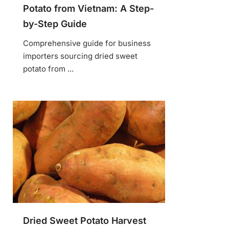
Potato from Vietnam: A Step-
by-Step Guide
Comprehensive guide for business
importers sourcing dried sweet
potato from ...
Dried Sweet Potato Harvest