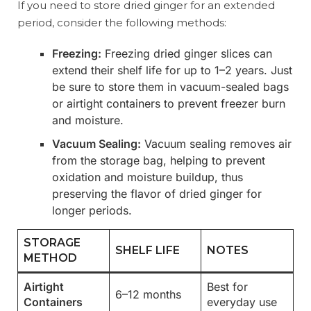
If you need to store dried ginger for an extended
period, consider the following methods:
Freezing:
Freezing dried ginger slices can
extend their shelf life for up to 1–2 years. Just
be sure to store them in vacuum-sealed bags
or airtight containers to prevent freezer burn
and moisture.
Vacuum Sealing:
Vacuum sealing removes air
from the storage bag, helping to prevent
oxidation and moisture buildup, thus
preserving the flavor of dried ginger for
longer periods.
STORAGE
SHELF LIFE
NOTES
METHOD
Airtight
Best for
6–12 months
Containers
everyday use