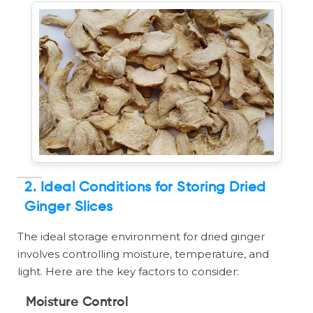
2. Ideal Conditions for Storing Dried
Ginger Slices
The ideal storage environment for dried ginger
involves controlling moisture, temperature, and
light. Here are the key factors to consider:
Moisture Control