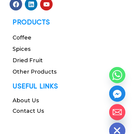
PRODUCTS
Coffee
Spices
Dried Fruit
Other Products
USEFUL LINKS
About Us
Contact Us
chaty
Hide