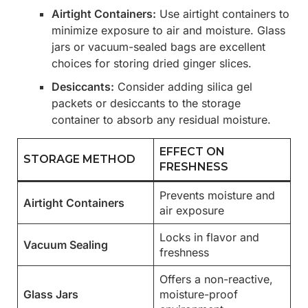
Airtight Containers:
Use airtight containers to
minimize exposure to air and moisture. Glass
jars or vacuum-sealed bags are excellent
choices for storing dried ginger slices.
Desiccants:
Consider adding silica gel
packets or desiccants to the storage
container to absorb any residual moisture.
EFFECT ON
STORAGE METHOD
FRESHNESS
Prevents moisture and
Airtight Containers
air exposure
Locks in flavor and
Vacuum Sealing
freshness
Offers a non-reactive,
Glass Jars
moisture-proof