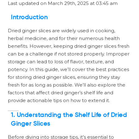
Last updated on March 29th, 2025 at 03:45 am
Introduction
Dried ginger slices are widely used in cooking,
herbal medicine, and for their numerous health
benefits. However, keeping dried ginger slices fresh
can be a challenge if not stored properly. Improper
storage can lead to loss of flavor, texture, and
potency. In this guide, we’ll cover the best practices
for storing dried ginger slices, ensuring they stay
fresh for as long as possible. We’ll also explore the
factors that affect dried ginger’s shelf life and
provide actionable tips on how to extend it.
1. Understanding the Shelf Life of Dried
Ginger Slices
Before diving into storage tips, it’s essential to