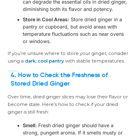
can degrade the essential oils in dried ginger,
diminishing both its flavor and potency.
Store in Cool Areas:
Store dried ginger in a
pantry or cupboard, but avoid areas with
temperature fluctuations such as near ovens
or windows.
If you’re unsure where to store your ginger, consider
using a
dark, cool pantry
with stable temperatures.
4. How to Check the Freshness of
Stored Dried Ginger
Over time, dried ginger slices may lose their flavor or
become stale. Here’s how to check if your dried
ginger is still fresh:
Smell:
Fresh dried ginger should have a
strong, pungent aroma. If it smells musty or