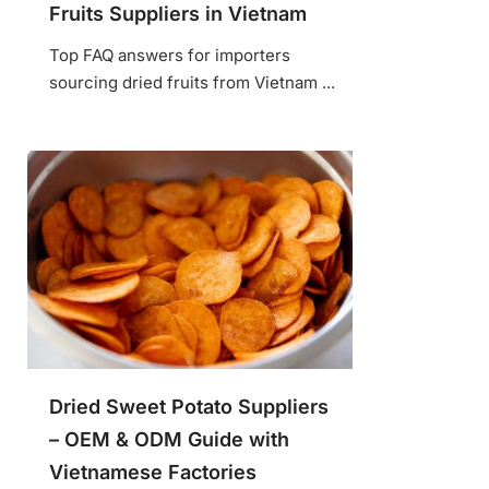
Fruits Suppliers in Vietnam
Top FAQ answers for importers
sourcing dried fruits from Vietnam ...
Dried Sweet Potato Suppliers
– OEM & ODM Guide with
Vietnamese Factories