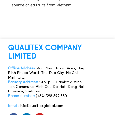
source dried fruits from Vietnam ...
QUALITEX COMPANY
LIMITED
Office Address:
Van Phuc Urban Area, Hiep
Binh Phuoc Ward, Thu Duc City, Ho Chi
Minh City.
Factory Address:
Group 5, Hamlet 2, Vinh
Tan Commune, Vinh Cuu District, Dong Nai
Province, Vietnam
Phone number:
(+84) 398 692 380
Email:
info@qualitexglobal.com