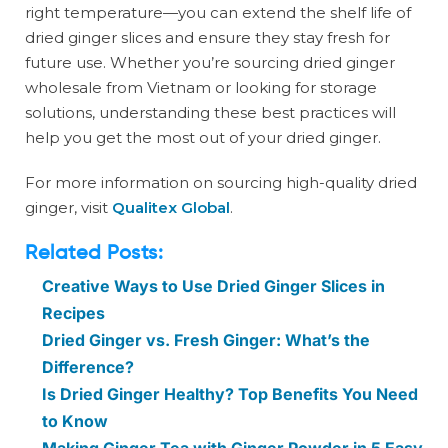
right temperature—you can extend the shelf life of
dried ginger slices and ensure they stay fresh for
future use. Whether you’re sourcing dried ginger
wholesale from Vietnam or looking for storage
solutions, understanding these best practices will
help you get the most out of your dried ginger.
For more information on sourcing high-quality dried
ginger, visit
Qualitex Global
.
Related Posts:
Creative Ways to Use Dried Ginger Slices in
Recipes
Dried Ginger vs. Fresh Ginger: What’s the
Difference?
Is Dried Ginger Healthy? Top Benefits You Need
to Know