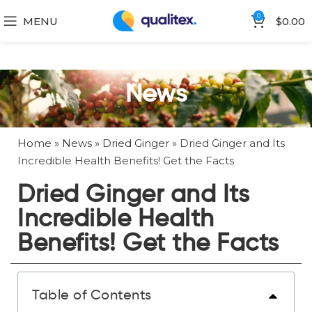
0
MENU
$
0.00
News
Home
»
News
»
Dried Ginger
»
Dried Ginger and Its
Incredible Health Benefits! Get the Facts
Dried Ginger and Its
Incredible Health
Benefits! Get the Facts
Table of Contents