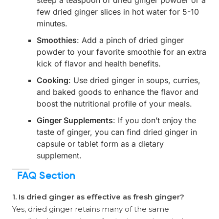
few dried ginger slices in hot water for 5-10
minutes.
Smoothies
: Add a pinch of dried ginger
powder to your favorite smoothie for an extra
kick of flavor and health benefits.
Cooking
: Use dried ginger in soups, curries,
and baked goods to enhance the flavor and
boost the nutritional profile of your meals.
Ginger Supplements
: If you don’t enjoy the
taste of ginger, you can find dried ginger in
capsule or tablet form as a dietary
supplement.
FAQ Section
1. Is dried ginger as effective as fresh ginger?
Yes, dried ginger retains many of the same