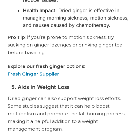
Health Impact
: Dried ginger is effective in
managing morning sickness, motion sickness,
and nausea caused by chemotherapy.
Pro Tip
: If you’re prone to motion sickness, try
sucking on ginger lozenges or drinking ginger tea
before traveling.
Explore our fresh ginger options
:
Fresh Ginger Supplier
5. Aids in Weight Loss
Dried ginger can also support weight loss efforts.
Some studies suggest that it can help boost
metabolism and promote the fat-burning process,
making it a helpful addition to a weight
management program.