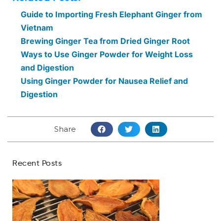
Guide to Importing Fresh Elephant Ginger from
Vietnam
Brewing Ginger Tea from Dried Ginger Root
Ways to Use Ginger Powder for Weight Loss
and Digestion
Using Ginger Powder for Nausea Relief and
Digestion
Share
Recent Posts