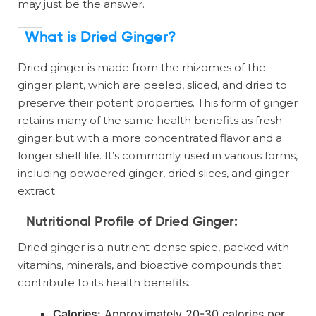
may just be the answer.
What is Dried Ginger?
Dried ginger is made from the rhizomes of the
ginger plant, which are peeled, sliced, and dried to
preserve their potent properties. This form of ginger
retains many of the same health benefits as fresh
ginger but with a more concentrated flavor and a
longer shelf life. It’s commonly used in various forms,
including powdered ginger, dried slices, and ginger
extract.
Nutritional Profile of Dried Ginger
:
Dried ginger is a nutrient-dense spice, packed with
vitamins, minerals, and bioactive compounds that
contribute to its health benefits.
Calories
: Approximately 20-30 calories per