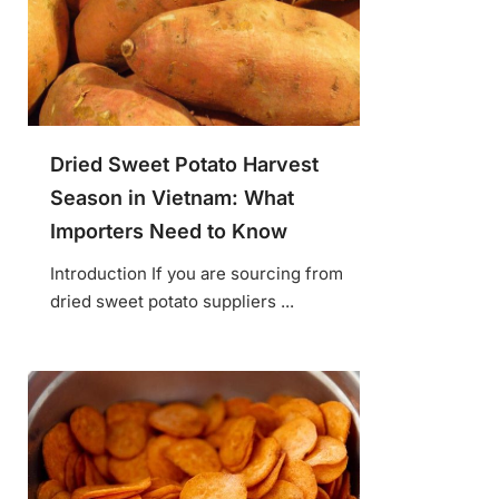
Dried Sweet Potato Harvest
Season in Vietnam: What
Importers Need to Know
Introduction If you are sourcing from
dried sweet potato suppliers ...