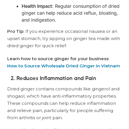
Health Impact
: Regular consumption of dried
ginger can help reduce acid reflux, bloating,
and indigestion.
Pro Tip
: If you experience occasional nausea or an
upset stomach, try sipping on ginger tea made with
dried ginger for quick relief.
Learn how to source ginger for your business
:
How to Source Wholesale Dried Ginger in Vietnam
2. Reduces Inflammation and Pain
Dried ginger contains compounds like gingerol and
shogaol, which have anti-inflammatory properties.
These compounds can help reduce inflammation
and relieve pain, particularly for people suffering
from arthritis or joint pain.