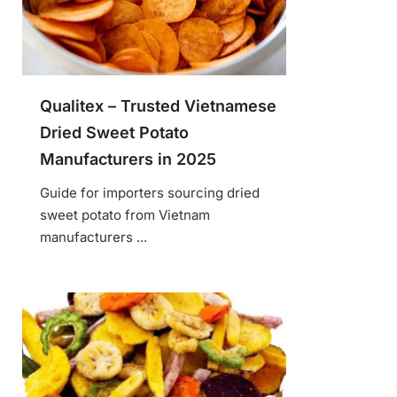
Qualitex – Trusted Vietnamese
Dried Sweet Potato
Manufacturers in 2025
Guide for importers sourcing dried
sweet potato from Vietnam
manufacturers ...