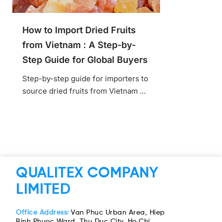
How to Import Dried Fruits
from Vietnam : A Step-by-
Step Guide for Global Buyers
Step-by-step guide for importers to
source dried fruits from Vietnam ...
QUALITEX COMPANY
LIMITED
Office Address:
Van Phuc Urban Area, Hiep
Binh Phuoc Ward, Thu Duc City, Ho Chi