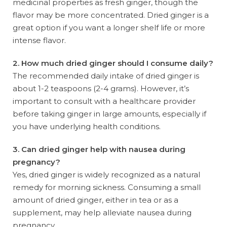
medicinal properties as fresh ginger, though the
flavor may be more concentrated. Dried ginger is a
great option if you want a longer shelf life or more
intense flavor.
2. How much dried ginger should I consume daily?
The recommended daily intake of dried ginger is
about 1-2 teaspoons (2-4 grams). However, it’s
important to consult with a healthcare provider
before taking ginger in large amounts, especially if
you have underlying health conditions.
3. Can dried ginger help with nausea during
pregnancy?
Yes, dried ginger is widely recognized as a natural
remedy for morning sickness. Consuming a small
amount of dried ginger, either in tea or as a
supplement, may help alleviate nausea during
pregnancy.