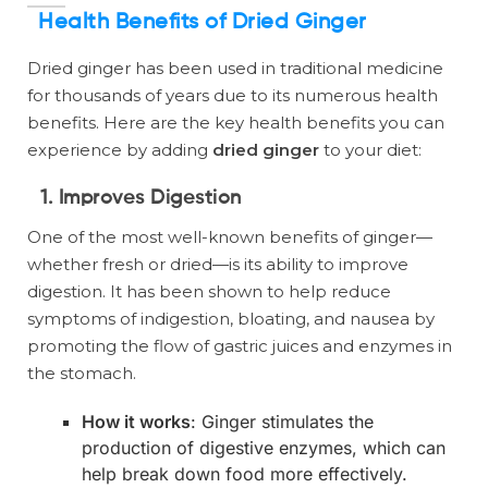
Health Benefits of Dried Ginger
Dried ginger has been used in traditional medicine
for thousands of years due to its numerous health
benefits. Here are the key health benefits you can
experience by adding
dried ginger
to your diet:
1. Improves Digestion
One of the most well-known benefits of ginger—
whether fresh or dried—is its ability to improve
digestion. It has been shown to help reduce
symptoms of indigestion, bloating, and nausea by
promoting the flow of gastric juices and enzymes in
the stomach.
How it works
: Ginger stimulates the
production of digestive enzymes, which can
help break down food more effectively.