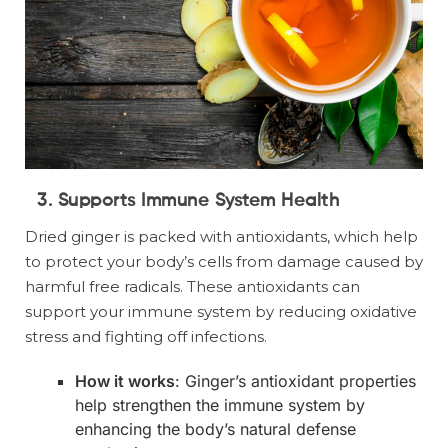
3. Supports Immune System Health
Dried ginger is packed with antioxidants, which help
to protect your body’s cells from damage caused by
harmful free radicals. These antioxidants can
support your immune system by reducing oxidative
stress and fighting off infections.
How it works
: Ginger’s antioxidant properties
help strengthen the immune system by
enhancing the body’s natural defense