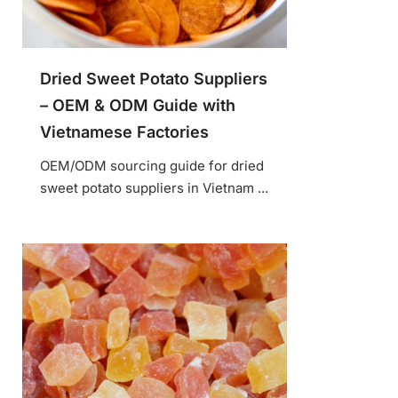
Dried Sweet Potato Suppliers
– OEM & ODM Guide with
Vietnamese Factories
OEM/ODM sourcing guide for dried
sweet potato suppliers in Vietnam ...