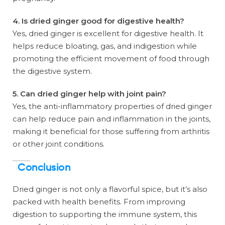
4. Is dried ginger good for digestive health?
Yes, dried ginger is excellent for digestive health. It
helps reduce bloating, gas, and indigestion while
promoting the efficient movement of food through
the digestive system.
5. Can dried ginger help with joint pain?
Yes, the anti-inflammatory properties of dried ginger
can help reduce pain and inflammation in the joints,
making it beneficial for those suffering from arthritis
or other joint conditions.
Conclusion
Dried ginger is not only a flavorful spice, but it’s also
packed with health benefits. From improving
digestion to supporting the immune system, this