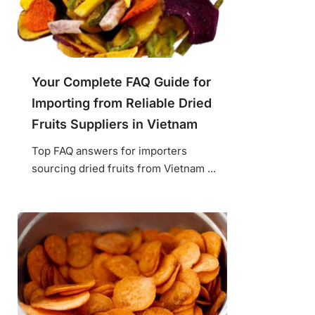
Your Complete FAQ Guide for
Importing from Reliable Dried
Fruits Suppliers in Vietnam
Top FAQ answers for importers
sourcing dried fruits from Vietnam ...