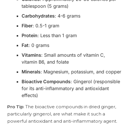
tablespoon (5 grams)
Carbohydrates
: 4-6 grams
Fiber
: 0.5-1 gram
Protein
: Less than 1 gram
Fat
: 0 grams
Vitamins
: Small amounts of vitamin C,
vitamin B6, and folate
Minerals
: Magnesium, potassium, and copper
Bioactive Compounds
: Gingerol (responsible
for its anti-inflammatory and antioxidant
effects)
Pro Tip
: The bioactive compounds in dried ginger,
particularly gingerol, are what make it such a
powerful antioxidant and anti-inflammatory agent.