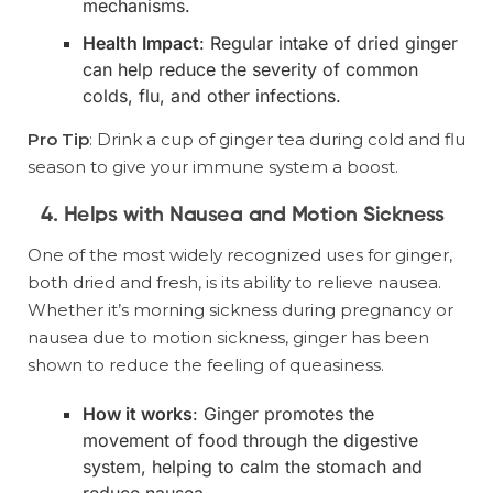
mechanisms.
Health Impact
: Regular intake of dried ginger
can help reduce the severity of common
colds, flu, and other infections.
Pro Tip
: Drink a cup of ginger tea during cold and flu
season to give your immune system a boost.
4. Helps with Nausea and Motion Sickness
One of the most widely recognized uses for ginger,
both dried and fresh, is its ability to relieve nausea.
Whether it’s morning sickness during pregnancy or
nausea due to motion sickness, ginger has been
shown to reduce the feeling of queasiness.
How it works
: Ginger promotes the
movement of food through the digestive
system, helping to calm the stomach and
reduce nausea.