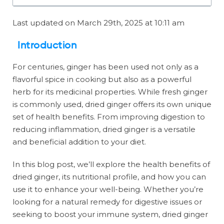
Last updated on March 29th, 2025 at 10:11 am
Introduction
For centuries, ginger has been used not only as a
flavorful spice in cooking but also as a powerful
herb for its medicinal properties. While fresh ginger
is commonly used, dried ginger offers its own unique
set of health benefits. From improving digestion to
reducing inflammation, dried ginger is a versatile
and beneficial addition to your diet.
In this blog post, we’ll explore the health benefits of
dried ginger, its nutritional profile, and how you can
use it to enhance your well-being. Whether you’re
looking for a natural remedy for digestive issues or
seeking to boost your immune system, dried ginger