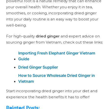
powerful root is a natural remedy that can enhance
your overall health. Whether you enjoy it in tea,
smoothies, or cooking, incorporating dried ginger
into your daily routine is an easy way to boost your
well-being.
For high-quality
dried ginger
and expert advice on
sourcing ginger from Vietnam, check out these links:
Importing Fresh Elephant Ginger Vietnam
Guide
Dried Ginger Supplier
How to Source Wholesale Dried Ginger in
Vietnam
Start incorporating dried ginger into your diet and
experience the health benefits it has to offer!
Related Posts: