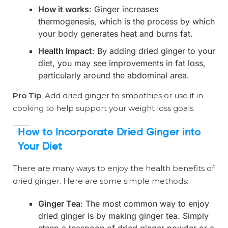
How it works
: Ginger increases
thermogenesis, which is the process by which
your body generates heat and burns fat.
Health Impact
: By adding dried ginger to your
diet, you may see improvements in fat loss,
particularly around the abdominal area.
Pro Tip
: Add dried ginger to smoothies or use it in
cooking to help support your weight loss goals.
How to Incorporate Dried Ginger into
Your Diet
There are many ways to enjoy the health benefits of
dried ginger. Here are some simple methods:
Ginger Tea
: The most common way to enjoy
dried ginger is by making ginger tea. Simply
steep a teaspoon of dried ginger powder or a