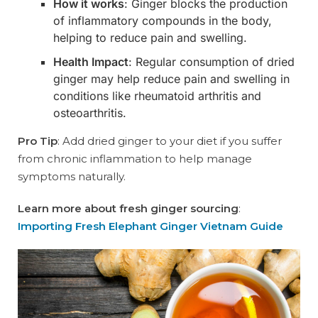
How it works
: Ginger blocks the production
of inflammatory compounds in the body,
helping to reduce pain and swelling.
Health Impact
: Regular consumption of dried
ginger may help reduce pain and swelling in
conditions like rheumatoid arthritis and
osteoarthritis.
Pro Tip
: Add dried ginger to your diet if you suffer
from chronic inflammation to help manage
symptoms naturally.
Learn more about fresh ginger sourcing
:
Importing Fresh Elephant Ginger Vietnam Guide