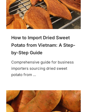
How to Import Dried Sweet
Potato from Vietnam: A Step-
by-Step Guide
Comprehensive guide for business
importers sourcing dried sweet
potato from ...