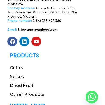
Minh City.
Factory Address:
Group 5, Hamlet 2, Vinh
Tan Commune, Vinh Cuu District, Dong Nai
Province, Vietnam
Phone number:
(+84) 398 692 380
Email:
info@qualitexglobal.com
PRODUCTS
Coffee
Spices
Dried Fruit
Other Products